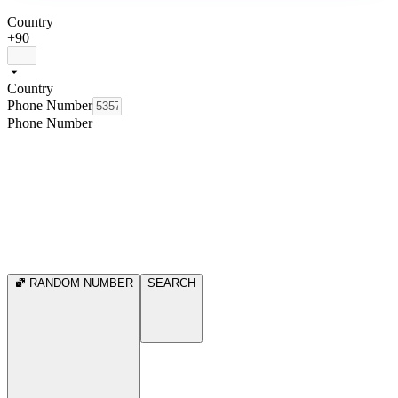
Country
+90
Country
Phone Number
Phone Number
RANDOM NUMBER
SEARCH