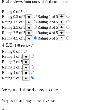
Real reviews from our satisfied customers
Rating 0 of 5
Rating 0.5 of 5
Rating 1 of 5
Rating 1.5 of 5
Rating 2 of 5
Rating 2.5 of 5
Rating 3 of 5
Rating 3.5 of 5
Rating 4 of 5
Rating 4.5 of 5
Rating 5 of 5
4.5/5
(178 reviews)
Rating 0 of 5
Rating 1 of 5
Rating 2 of 5
Rating 3 of 5
Rating 4 of 5
Rating 5 of 5
Very useful and easy to use
Very useful and easy to use, five star
A