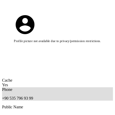
Profile picture not available due to privacy/permission restrictions.
Cache
Yes
Phone
+90 535 796 93 99
Public Name