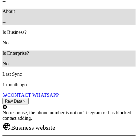
--
About
--
Is Business?
No
Is Enterprise?
No
Last Sync
1 month ago
CONTACT WHATSAPP
Raw Data
No response, the phone number is not on Telegram or has blocked
contact adding.
Business website