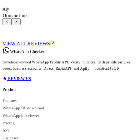
Aly
DomainLink
VIEW ALL REVIEWS
WhatsApp Checker
Developer-owned WhatsApp Profile API. Verify numbers, fetch profile pictures,
detect business accounts. Direct, RapidAPI, and Apify — identical JSON.
REVIEW US
Product
Features
WhatsApp DP download
WhatsApp bio viewer
Pricing
API
Use cases