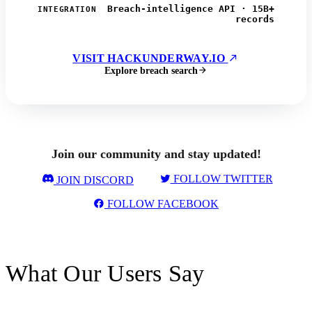
Breach-intelligence API · 15B+
INTEGRATION
records
VISIT HACKUNDERWAY.IO
Explore breach search
Join our community and stay updated!
FOLLOW TWITTER
JOIN DISCORD
FOLLOW FACEBOOK
What Our Users Say