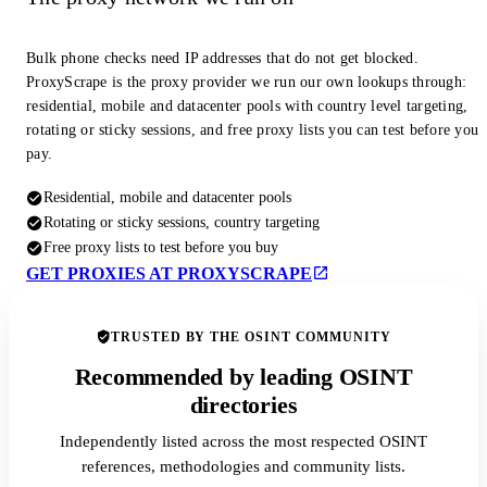
Bulk phone checks need IP addresses that do not get blocked.
ProxyScrape is the proxy provider we run our own lookups through:
residential, mobile and datacenter pools with country level targeting,
rotating or sticky sessions, and free proxy lists you can test before you
pay.
Residential, mobile and datacenter pools
Rotating or sticky sessions, country targeting
Free proxy lists to test before you buy
GET PROXIES AT PROXYSCRAPE
TRUSTED BY THE OSINT COMMUNITY
Recommended by leading OSINT
directories
Independently listed across the most respected OSINT
references, methodologies and community lists.