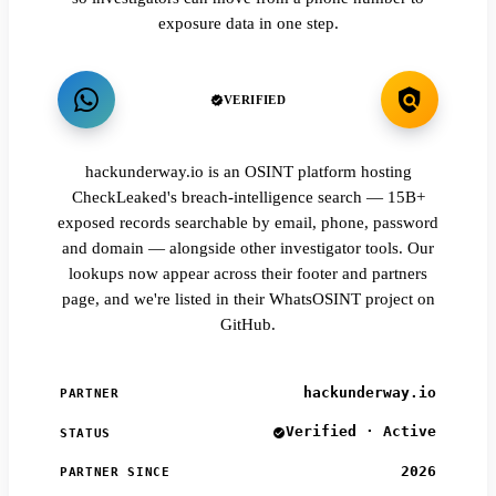
exposure data in one step.
VERIFIED
hackunderway.io is an OSINT platform hosting
CheckLeaked's breach-intelligence search — 15B+
exposed records searchable by email, phone, password
and domain — alongside other investigator tools. Our
lookups now appear across their footer and partners
page, and we're listed in their WhatsOSINT project on
GitHub.
hackunderway.io
PARTNER
Verified · Active
STATUS
2026
PARTNER SINCE