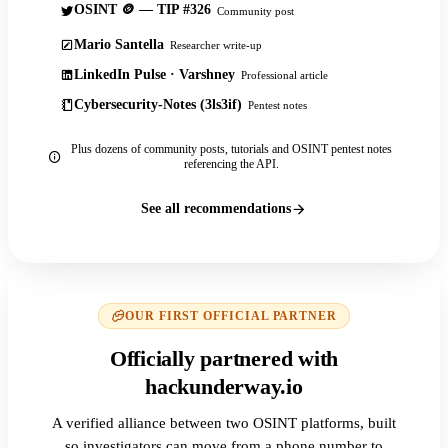
OSINT 🪙 — TIP #326
Community post
Mario Santella
Researcher write-up
LinkedIn Pulse · Varshney
Professional article
Cybersecurity-Notes (3ls3if)
Pentest notes
Plus dozens of community posts, tutorials and OSINT pentest notes
referencing the API.
See all recommendations
OUR FIRST OFFICIAL PARTNER
Officially partnered with
hackunderway.io
A verified alliance between two OSINT platforms, built
so investigators can move from a phone number to