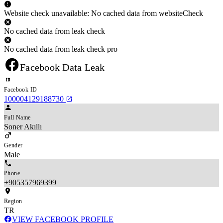
Website check unavailable: No cached data from websiteCheck
No cached data from leak check
No cached data from leak check pro
Facebook Data Leak
Facebook ID
100004129188730
Full Name
Soner Akıllı
Gender
Male
Phone
+905357969399
Region
TR
VIEW FACEBOOK PROFILE