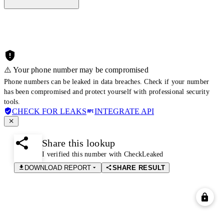
⚠️ Your phone number may be compromised
Phone numbers can be leaked in data breaches. Check if your number
has been compromised and protect yourself with professional security
tools.
CHECK FOR LEAKS
INTEGRATE API
Share this lookup
I verified this number with CheckLeaked
DOWNLOAD REPORT
SHARE RESULT