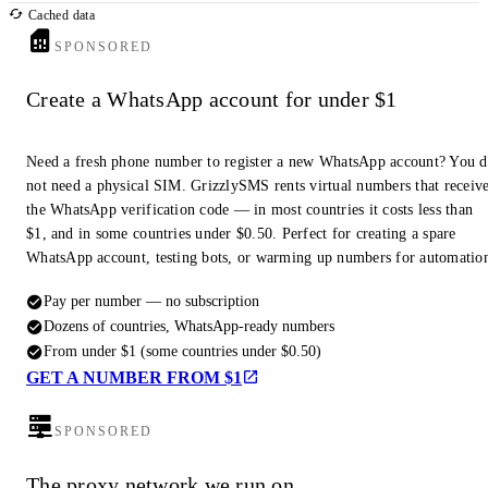
Cached data
SPONSORED
Create a WhatsApp account for under $1
Need a fresh phone number to register a new WhatsApp account? You 
not need a physical SIM. GrizzlySMS rents virtual numbers that receiv
the WhatsApp verification code — in most countries it costs less than
$1, and in some countries under $0.50. Perfect for creating a spare
WhatsApp account, testing bots, or warming up numbers for automatio
Pay per number — no subscription
Dozens of countries, WhatsApp-ready numbers
From under $1 (some countries under $0.50)
GET A NUMBER FROM $1
SPONSORED
The proxy network we run on