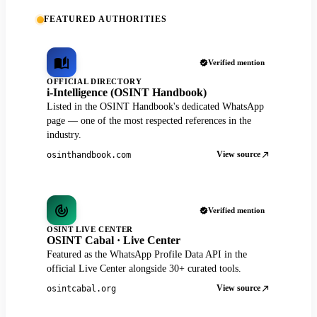
FEATURED AUTHORITIES
Verified mention
OFFICIAL DIRECTORY
i-Intelligence (OSINT Handbook)
Listed in the OSINT Handbook's dedicated WhatsApp
page — one of the most respected references in the
industry.
View source
osinthandbook.com
Verified mention
OSINT LIVE CENTER
OSINT Cabal · Live Center
Featured as the WhatsApp Profile Data API in the
official Live Center alongside 30+ curated tools.
View source
osintcabal.org