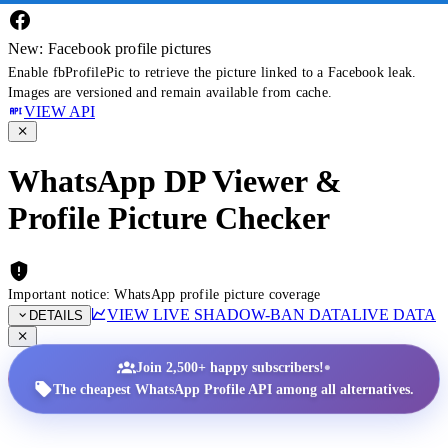
New: Facebook profile pictures
Enable fbProfilePic to retrieve the picture linked to a Facebook leak.
Images are versioned and remain available from cache.
VIEW API
WhatsApp DP Viewer &
Profile Picture Checker
Important notice: WhatsApp profile picture coverage
VIEW LIVE SHADOW-BAN DATA
LIVE DATA
DETAILS
•
Join 2,500+ happy subscribers!
The cheapest WhatsApp Profile API among all alternatives.