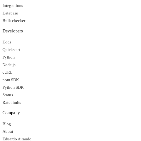
Integrations
Database
Bulk checker
Developers
Docs
Quickstart
Python
Node.js
cURL
npm SDK
Python SDK
Status
Rate limits
Company
Blog
About
Eduardo Airaudo