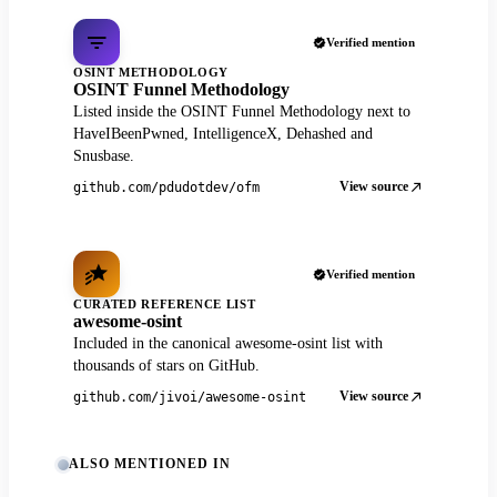
Verified mention
OSINT METHODOLOGY
OSINT Funnel Methodology
Listed inside the OSINT Funnel Methodology next to
HaveIBeenPwned, IntelligenceX, Dehashed and
Snusbase.
View source
github.com/pdudotdev/ofm
Verified mention
CURATED REFERENCE LIST
awesome-osint
Included in the canonical awesome-osint list with
thousands of stars on GitHub.
View source
github.com/jivoi/awesome-osint
ALSO MENTIONED IN