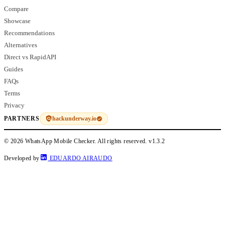
Compare
Showcase
Recommendations
Alternatives
Direct vs RapidAPI
Guides
FAQs
Terms
Privacy
hackunderway.io
PARTNERS
© 2026 WhatsApp Mobile Checker. All rights reserved.
v1.3.2
Developed by
EDUARDO AIRAUDO