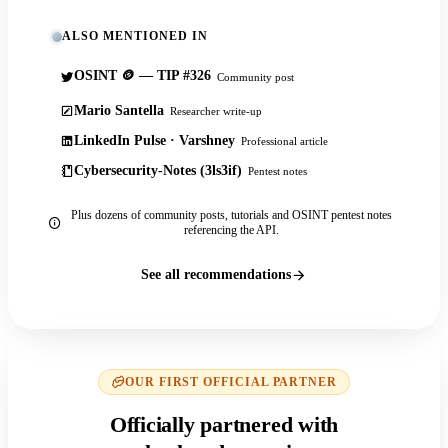
ALSO MENTIONED IN
OSINT 🪙 — TIP #326
Community post
Mario Santella
Researcher write-up
LinkedIn Pulse · Varshney
Professional article
Cybersecurity-Notes (3ls3if)
Pentest notes
Plus dozens of community posts, tutorials and OSINT pentest notes
referencing the API.
See all recommendations
OUR FIRST OFFICIAL PARTNER
Officially partnered with