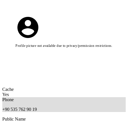
Profile picture not available due to privacy/permission restrictions.
Cache
Yes
Phone
+90 535 762 90 19
Public Name