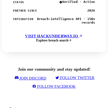
Verified · Active
STATUS
2026
PARTNER SINCE
Breach-intelligence API · 15B+
INTEGRATION
records
VISIT HACKUNDERWAY.IO
Explore breach search
Join our community and stay updated!
FOLLOW TWITTER
JOIN DISCORD
FOLLOW FACEBOOK