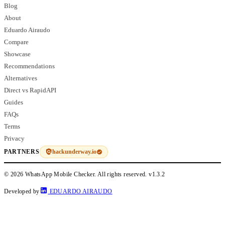
Blog
About
Eduardo Airaudo
Compare
Showcase
Recommendations
Alternatives
Direct vs RapidAPI
Guides
FAQs
Terms
Privacy
hackunderway.io
PARTNERS
© 2026 WhatsApp Mobile Checker. All rights reserved.
v1.3.2
Developed by
EDUARDO AIRAUDO