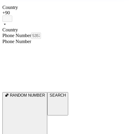
Country
+90
Country
Phone Number
Phone Number
RANDOM NUMBER
SEARCH