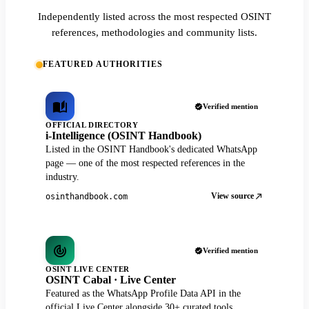
Independently listed across the most respected OSINT
references, methodologies and community lists.
FEATURED AUTHORITIES
Verified mention
OFFICIAL DIRECTORY
i-Intelligence (OSINT Handbook)
Listed in the OSINT Handbook's dedicated WhatsApp
page — one of the most respected references in the
industry.
View source
osinthandbook.com
Verified mention
OSINT LIVE CENTER
OSINT Cabal · Live Center
Featured as the WhatsApp Profile Data API in the
official Live Center alongside 30+ curated tools.