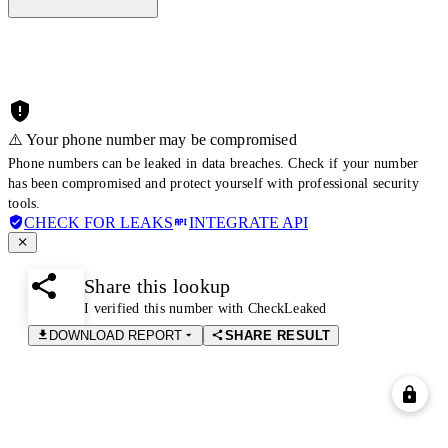
⚠️ Your phone number may be compromised
Phone numbers can be leaked in data breaches. Check if your number
has been compromised and protect yourself with professional security
tools.
CHECK FOR LEAKS
INTEGRATE API
Share this lookup
I verified this number with CheckLeaked
DOWNLOAD REPORT
SHARE RESULT