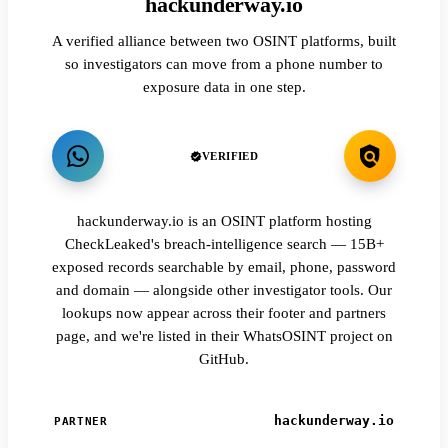
hackunderway.io
A verified alliance between two OSINT platforms, built
so investigators can move from a phone number to
exposure data in one step.
VERIFIED
hackunderway.io is an OSINT platform hosting
CheckLeaked's breach-intelligence search — 15B+
exposed records searchable by email, phone, password
and domain — alongside other investigator tools. Our
lookups now appear across their footer and partners
page, and we're listed in their WhatsOSINT project on
GitHub.
hackunderway.io
PARTNER