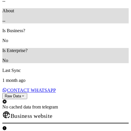
--
About
--
Is Business?
No
Is Enterprise?
No
Last Sync
1 month ago
CONTACT WHATSAPP
Raw Data
No cached data from telegram
Business website