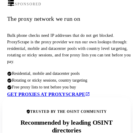
SPONSORED
The proxy network we run on
Bulk phone checks need IP addresses that do not get blocked.
ProxyScrape is the proxy provider we run our own lookups through:
residential, mobile and datacenter pools with country level targeting,
rotating or sticky sessions, and free proxy lists you can test before you
pay.
Residential, mobile and datacenter pools
Rotating or sticky sessions, country targeting
Free proxy lists to test before you buy
GET PROXIES AT PROXYSCRAPE
TRUSTED BY THE OSINT COMMUNITY
Recommended by leading OSINT
directories