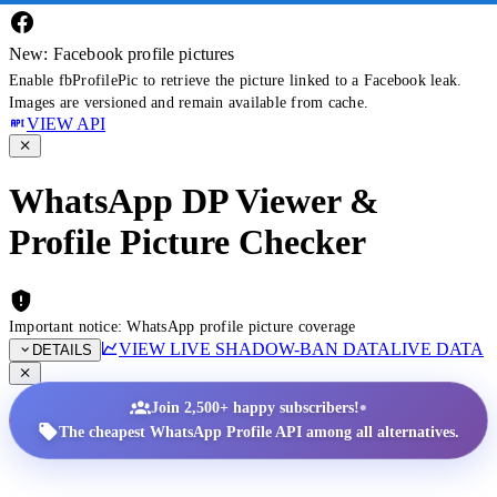
New: Facebook profile pictures
Enable fbProfilePic to retrieve the picture linked to a Facebook leak.
Images are versioned and remain available from cache.
VIEW API
WhatsApp DP Viewer &
Profile Picture Checker
Important notice: WhatsApp profile picture coverage
VIEW LIVE SHADOW-BAN DATA
LIVE DATA
DETAILS
•
Join 2,500+ happy subscribers!
The cheapest WhatsApp Profile API among all alternatives.