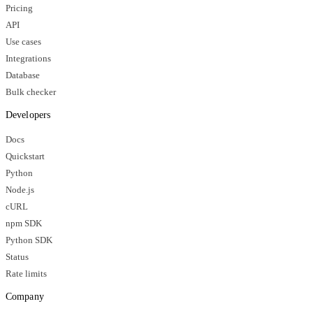
Pricing
API
Use cases
Integrations
Database
Bulk checker
Developers
Docs
Quickstart
Python
Node.js
cURL
npm SDK
Python SDK
Status
Rate limits
Company