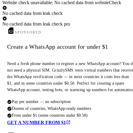
Website check unavailable: No cached data from websiteCheck
No cached data from leak check
No cached data from leak check pro
SPONSORED
Create a WhatsApp account for under $1
Need a fresh phone number to register a new WhatsApp account? You 
not need a physical SIM. GrizzlySMS rents virtual numbers that receiv
the WhatsApp verification code — in most countries it costs less than
$1, and in some countries under $0.50. Perfect for creating a spare
WhatsApp account, testing bots, or warming up numbers for automatio
Pay per number — no subscription
Dozens of countries, WhatsApp-ready numbers
From under $1 (some countries under $0.50)
GET A NUMBER FROM $1