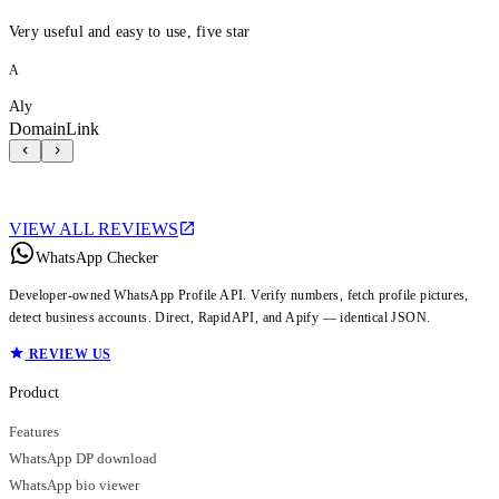
Very useful and easy to use, five star
A
Aly
DomainLink
VIEW ALL REVIEWS
WhatsApp Checker
Developer-owned WhatsApp Profile API. Verify numbers, fetch profile pictures,
detect business accounts. Direct, RapidAPI, and Apify — identical JSON.
REVIEW US
Product
Features
WhatsApp DP download
WhatsApp bio viewer