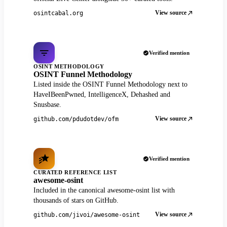
View source
osintcabal.org
Verified mention
OSINT METHODOLOGY
OSINT Funnel Methodology
Listed inside the OSINT Funnel Methodology next to
HaveIBeenPwned, IntelligenceX, Dehashed and
Snusbase.
View source
github.com/pdudotdev/ofm
Verified mention
CURATED REFERENCE LIST
awesome-osint
Included in the canonical awesome-osint list with
thousands of stars on GitHub.
View source
github.com/jivoi/awesome-osint