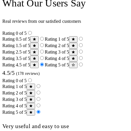
What Our Users Say
Real reviews from our satisfied customers
Rating 0 of 5
Rating 0.5 of 5
Rating 1 of 5
Rating 1.5 of 5
Rating 2 of 5
Rating 2.5 of 5
Rating 3 of 5
Rating 3.5 of 5
Rating 4 of 5
Rating 4.5 of 5
Rating 5 of 5
4.5/5
(178 reviews)
Rating 0 of 5
Rating 1 of 5
Rating 2 of 5
Rating 3 of 5
Rating 4 of 5
Rating 5 of 5
Very useful and easy to use