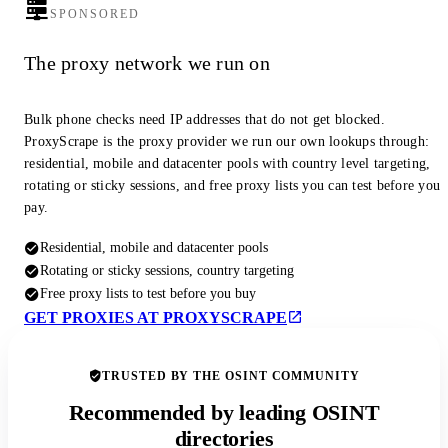
SPONSORED
The proxy network we run on
Bulk phone checks need IP addresses that do not get blocked.
ProxyScrape is the proxy provider we run our own lookups through:
residential, mobile and datacenter pools with country level targeting,
rotating or sticky sessions, and free proxy lists you can test before you
pay.
Residential, mobile and datacenter pools
Rotating or sticky sessions, country targeting
Free proxy lists to test before you buy
GET PROXIES AT PROXYSCRAPE
TRUSTED BY THE OSINT COMMUNITY
Recommended by leading OSINT
directories