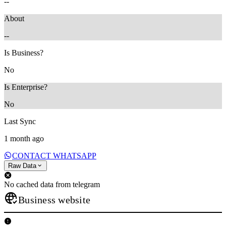
--
About
--
Is Business?
No
Is Enterprise?
No
Last Sync
1 month ago
CONTACT WHATSAPP
Raw Data
No cached data from telegram
Business website