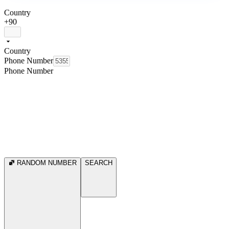
Country
+90
Country
Phone Number
Phone Number
RANDOM NUMBER
SEARCH