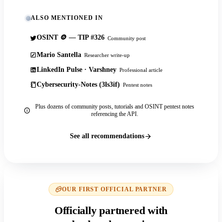
ALSO MENTIONED IN
OSINT 🪙 — TIP #326
Community post
Mario Santella
Researcher write-up
LinkedIn Pulse · Varshney
Professional article
Cybersecurity-Notes (3ls3if)
Pentest notes
Plus dozens of community posts, tutorials and OSINT pentest notes
referencing the API.
See all recommendations
OUR FIRST OFFICIAL PARTNER
Officially partnered with