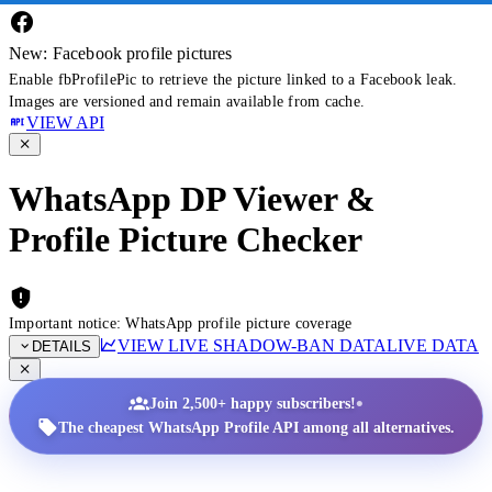
New: Facebook profile pictures
Enable fbProfilePic to retrieve the picture linked to a Facebook leak.
Images are versioned and remain available from cache.
VIEW API
WhatsApp DP Viewer &
Profile Picture Checker
Important notice: WhatsApp profile picture coverage
VIEW LIVE SHADOW-BAN DATA
LIVE DATA
DETAILS
•
Join 2,500+ happy subscribers!
The cheapest WhatsApp Profile API among all alternatives.