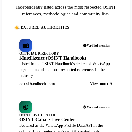
Independently listed across the most respected OSINT
references, methodologies and community lists.
FEATURED AUTHORITIES
Verified mention
OFFICIAL DIRECTORY
i-Intelligence (OSINT Handbook)
Listed in the OSINT Handbook's dedicated WhatsApp
page — one of the most respected references in the
industry.
View source
osinthandbook.com
Verified mention
OSINT LIVE CENTER
OSINT Cabal · Live Center
Featured as the WhatsApp Profile Data API in the
official Live Center alongside 30+ curated tools.