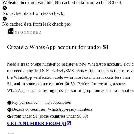
Website check unavailable: No cached data from websiteCheck
No cached data from leak check
No cached data from leak check pro
SPONSORED
Create a WhatsApp account for under $1
Need a fresh phone number to register a new WhatsApp account? You 
not need a physical SIM. GrizzlySMS rents virtual numbers that receiv
the WhatsApp verification code — in most countries it costs less than
$1, and in some countries under $0.50. Perfect for creating a spare
WhatsApp account, testing bots, or warming up numbers for automatio
Pay per number — no subscription
Dozens of countries, WhatsApp-ready numbers
From under $1 (some countries under $0.50)
GET A NUMBER FROM $1