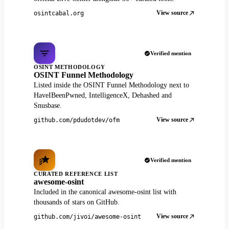
View source
osintcabal.org
Verified mention
OSINT METHODOLOGY
OSINT Funnel Methodology
Listed inside the OSINT Funnel Methodology next to
HaveIBeenPwned, IntelligenceX, Dehashed and
Snusbase.
View source
github.com/pdudotdev/ofm
Verified mention
CURATED REFERENCE LIST
awesome-osint
Included in the canonical awesome-osint list with
thousands of stars on GitHub.
View source
github.com/jivoi/awesome-osint