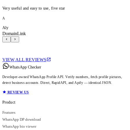
Very useful and easy to use, five star
A
Aly
DomainLink
VIEW ALL REVIEWS
WhatsApp Checker
Developer-owned WhatsApp Profile API. Verify numbers, fetch profile pictures,
detect business accounts. Direct, RapidAPI, and Apify — identical JSON.
REVIEW US
Product
Features
WhatsApp DP download
WhatsApp bio viewer