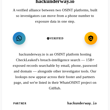
hackunderway.io
A verified alliance between two OSINT platforms, built
so investigators can move from a phone number to
exposure data in one step.
VERIFIED
hackunderway.io is an OSINT platform hosting
CheckLeaked's breach-intelligence search — 15B+
exposed records searchable by email, phone, password
and domain — alongside other investigator tools. Our
lookups now appear across their footer and partners
page, and we're listed in their WhatsOSINT project on
GitHub.
hackunderway.io
PARTNER