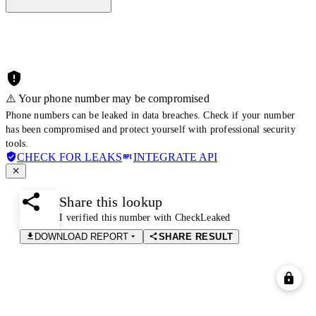
⚠️ Your phone number may be compromised
Phone numbers can be leaked in data breaches. Check if your number
has been compromised and protect yourself with professional security
tools.
CHECK FOR LEAKS
INTEGRATE API
Share this lookup
I verified this number with CheckLeaked
DOWNLOAD REPORT
SHARE RESULT