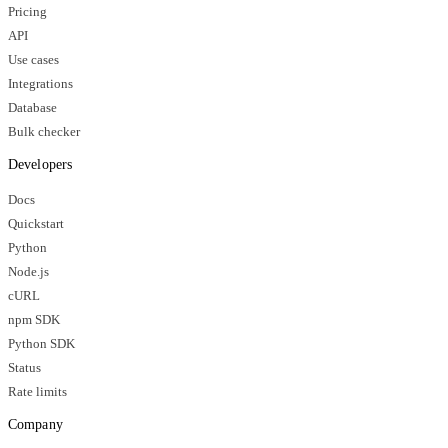
Pricing
API
Use cases
Integrations
Database
Bulk checker
Developers
Docs
Quickstart
Python
Node.js
cURL
npm SDK
Python SDK
Status
Rate limits
Company