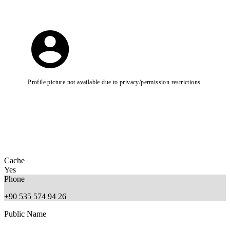
Profile picture not available due to privacy/permission restrictions.
Cache
Yes
Phone
+90 535 574 94 26
Public Name