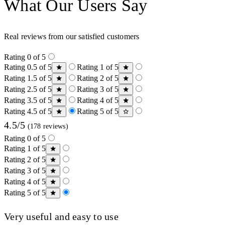
What Our Users Say
Real reviews from our satisfied customers
Rating 0 of 5
Rating 0.5 of 5
Rating 1 of 5
Rating 1.5 of 5
Rating 2 of 5
Rating 2.5 of 5
Rating 3 of 5
Rating 3.5 of 5
Rating 4 of 5
Rating 4.5 of 5
Rating 5 of 5
4.5/5
(178 reviews)
Rating 0 of 5
Rating 1 of 5
Rating 2 of 5
Rating 3 of 5
Rating 4 of 5
Rating 5 of 5
Very useful and easy to use