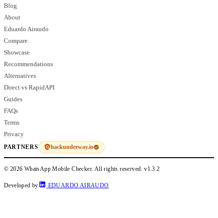
Blog
About
Eduardo Airaudo
Compare
Showcase
Recommendations
Alternatives
Direct vs RapidAPI
Guides
FAQs
Terms
Privacy
hackunderway.io
PARTNERS
© 2026 WhatsApp Mobile Checker. All rights reserved.
v1.3.2
Developed by
EDUARDO AIRAUDO