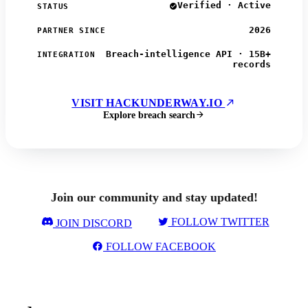
Verified · Active
STATUS
2026
PARTNER SINCE
Breach-intelligence API · 15B+
INTEGRATION
records
VISIT HACKUNDERWAY.IO
Explore breach search
Join our community and stay updated!
FOLLOW TWITTER
JOIN DISCORD
FOLLOW FACEBOOK