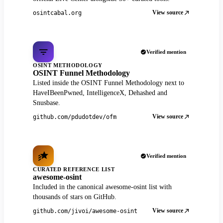
View source
osintcabal.org
Verified mention
OSINT METHODOLOGY
OSINT Funnel Methodology
Listed inside the OSINT Funnel Methodology next to
HaveIBeenPwned, IntelligenceX, Dehashed and
Snusbase.
View source
github.com/pdudotdev/ofm
Verified mention
CURATED REFERENCE LIST
awesome-osint
Included in the canonical awesome-osint list with
thousands of stars on GitHub.
View source
github.com/jivoi/awesome-osint