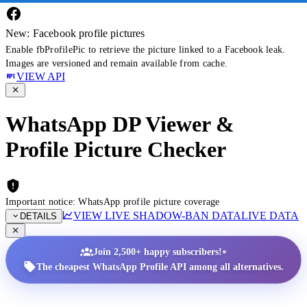
New: Facebook profile pictures
Enable fbProfilePic to retrieve the picture linked to a Facebook leak.
Images are versioned and remain available from cache.
VIEW API
WhatsApp DP Viewer &
Profile Picture Checker
Important notice: WhatsApp profile picture coverage
VIEW LIVE SHADOW-BAN DATA
LIVE DATA
DETAILS
•
Join 2,500+ happy subscribers!
The cheapest WhatsApp Profile API among all alternatives.