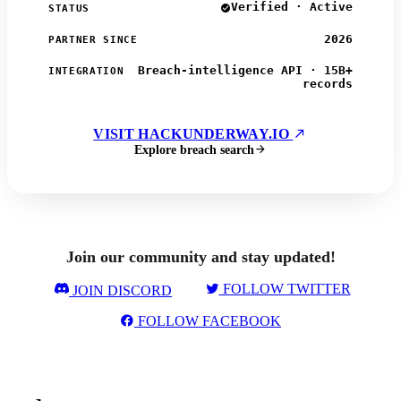
Verified · Active
STATUS
2026
PARTNER SINCE
Breach-intelligence API · 15B+
INTEGRATION
records
VISIT HACKUNDERWAY.IO
Explore breach search
Join our community and stay updated!
FOLLOW TWITTER
JOIN DISCORD
FOLLOW FACEBOOK