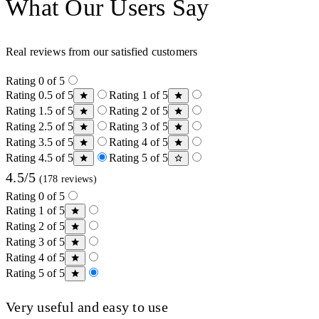
What Our Users Say
Real reviews from our satisfied customers
Rating 0 of 5
Rating 0.5 of 5
Rating 1 of 5
Rating 1.5 of 5
Rating 2 of 5
Rating 2.5 of 5
Rating 3 of 5
Rating 3.5 of 5
Rating 4 of 5
Rating 4.5 of 5
Rating 5 of 5
4.5/5
(178 reviews)
Rating 0 of 5
Rating 1 of 5
Rating 2 of 5
Rating 3 of 5
Rating 4 of 5
Rating 5 of 5
Very useful and easy to use