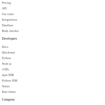
Pricing
API
Use cases
Integrations
Database
Bulk checker
Developers
Docs
Quickstart
Python
Node.js
cURL
npm SDK
Python SDK
Status
Rate limits
Company