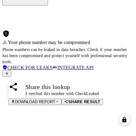
⚠️ Your phone number may be compromised
Phone numbers can be leaked in data breaches. Check if your number
has been compromised and protect yourself with professional security
tools.
CHECK FOR LEAKS
INTEGRATE API
Share this lookup
I verified this number with CheckLeaked
DOWNLOAD REPORT
SHARE RESULT