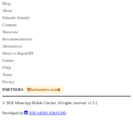
Blog
About
Eduardo Airaudo
Compare
Showcase
Recommendations
Alternatives
Direct vs RapidAPI
Guides
FAQs
Terms
Privacy
hackunderway.io
PARTNERS
© 2026 WhatsApp Mobile Checker. All rights reserved.
v1.3.2
Developed by
EDUARDO AIRAUDO