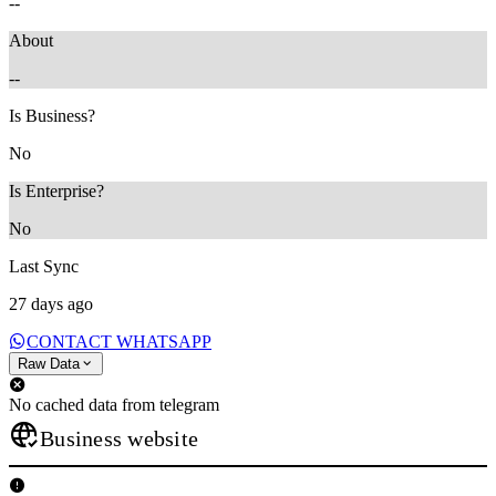
--
About
--
Is Business?
No
Is Enterprise?
No
Last Sync
27 days ago
CONTACT WHATSAPP
Raw Data
No cached data from telegram
Business website