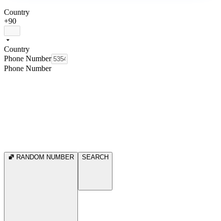
Country
+90
Country
Phone Number
Phone Number
RANDOM NUMBER
SEARCH