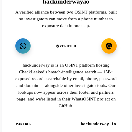
hackunderway.io
A verified alliance between two OSINT platforms, built
so investigators can move from a phone number to
exposure data in one step.
VERIFIED
hackunderway.io is an OSINT platform hosting
CheckLeaked's breach-intelligence search — 15B+
exposed records searchable by email, phone, password
and domain — alongside other investigator tools. Our
lookups now appear across their footer and partners
page, and we're listed in their WhatsOSINT project on
GitHub.
hackunderway.io
PARTNER