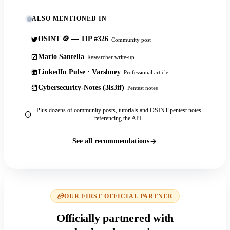
ALSO MENTIONED IN
OSINT 🪙 — TIP #326
Community post
Mario Santella
Researcher write-up
LinkedIn Pulse · Varshney
Professional article
Cybersecurity-Notes (3ls3if)
Pentest notes
Plus dozens of community posts, tutorials and OSINT pentest notes
referencing the API.
See all recommendations
OUR FIRST OFFICIAL PARTNER
Officially partnered with