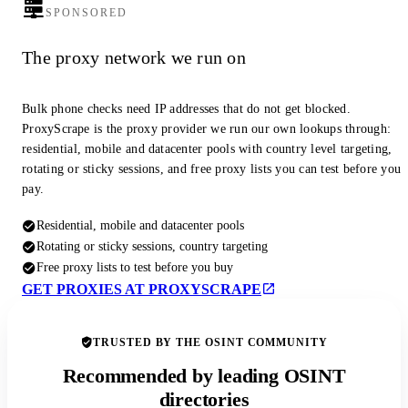
SPONSORED
The proxy network we run on
Bulk phone checks need IP addresses that do not get blocked.
ProxyScrape is the proxy provider we run our own lookups through:
residential, mobile and datacenter pools with country level targeting,
rotating or sticky sessions, and free proxy lists you can test before you
pay.
Residential, mobile and datacenter pools
Rotating or sticky sessions, country targeting
Free proxy lists to test before you buy
GET PROXIES AT PROXYSCRAPE
TRUSTED BY THE OSINT COMMUNITY
Recommended by leading OSINT
directories