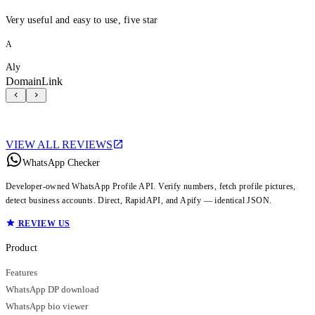
Very useful and easy to use, five star
A
Aly
DomainLink
VIEW ALL REVIEWS
WhatsApp Checker
Developer-owned WhatsApp Profile API. Verify numbers, fetch profile pictures,
detect business accounts. Direct, RapidAPI, and Apify — identical JSON.
REVIEW US
Product
Features
WhatsApp DP download
WhatsApp bio viewer