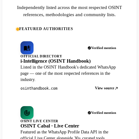
Independently listed across the most respected OSINT
references, methodologies and community lists.
FEATURED AUTHORITIES
Verified mention
OFFICIAL DIRECTORY
i-Intelligence (OSINT Handbook)
Listed in the OSINT Handbook's dedicated WhatsApp
page — one of the most respected references in the
industry.
View source
osinthandbook.com
Verified mention
OSINT LIVE CENTER
OSINT Cabal · Live Center
Featured as the WhatsApp Profile Data API in the
official Live Center alongside 30+ curated tools.