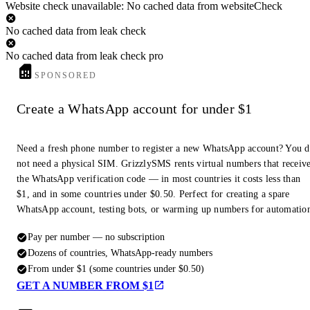
Website check unavailable: No cached data from websiteCheck
No cached data from leak check
No cached data from leak check pro
SPONSORED
Create a WhatsApp account for under $1
Need a fresh phone number to register a new WhatsApp account? You 
not need a physical SIM. GrizzlySMS rents virtual numbers that receiv
the WhatsApp verification code — in most countries it costs less than
$1, and in some countries under $0.50. Perfect for creating a spare
WhatsApp account, testing bots, or warming up numbers for automatio
Pay per number — no subscription
Dozens of countries, WhatsApp-ready numbers
From under $1 (some countries under $0.50)
GET A NUMBER FROM $1