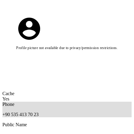
Profile picture not available due to privacy/permission restrictions.
Cache
Yes
Phone
+90 535 413 70 23
Public Name