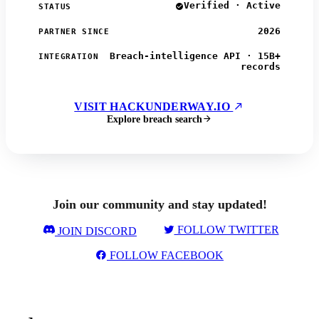
Verified · Active
STATUS
2026
PARTNER SINCE
Breach-intelligence API · 15B+
INTEGRATION
records
VISIT HACKUNDERWAY.IO
Explore breach search
Join our community and stay updated!
FOLLOW TWITTER
JOIN DISCORD
FOLLOW FACEBOOK