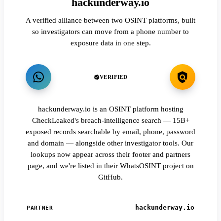
hackunderway.io
A verified alliance between two OSINT platforms, built
so investigators can move from a phone number to
exposure data in one step.
VERIFIED
hackunderway.io is an OSINT platform hosting
CheckLeaked's breach-intelligence search — 15B+
exposed records searchable by email, phone, password
and domain — alongside other investigator tools. Our
lookups now appear across their footer and partners
page, and we're listed in their WhatsOSINT project on
GitHub.
hackunderway.io
PARTNER