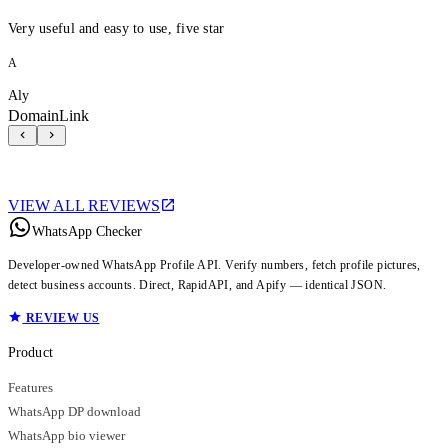
Very useful and easy to use, five star
A
Aly
DomainLink
VIEW ALL REVIEWS
WhatsApp Checker
Developer-owned WhatsApp Profile API. Verify numbers, fetch profile pictures,
detect business accounts. Direct, RapidAPI, and Apify — identical JSON.
REVIEW US
Product
Features
WhatsApp DP download
WhatsApp bio viewer