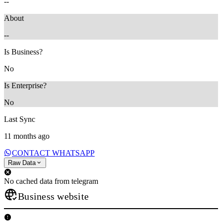
--
About
--
Is Business?
No
Is Enterprise?
No
Last Sync
11 months ago
CONTACT WHATSAPP
Raw Data
No cached data from telegram
Business website