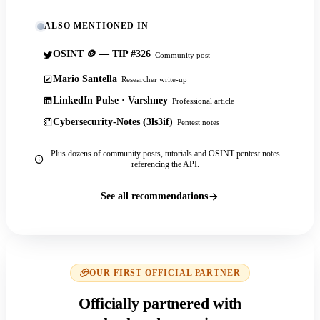
ALSO MENTIONED IN
OSINT 🪙 — TIP #326
Community post
Mario Santella
Researcher write-up
LinkedIn Pulse · Varshney
Professional article
Cybersecurity-Notes (3ls3if)
Pentest notes
Plus dozens of community posts, tutorials and OSINT pentest notes
referencing the API.
See all recommendations
OUR FIRST OFFICIAL PARTNER
Officially partnered with