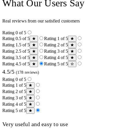
What Our Users Say
Real reviews from our satisfied customers
Rating 0 of 5
Rating 0.5 of 5
Rating 1 of 5
Rating 1.5 of 5
Rating 2 of 5
Rating 2.5 of 5
Rating 3 of 5
Rating 3.5 of 5
Rating 4 of 5
Rating 4.5 of 5
Rating 5 of 5
4.5/5
(178 reviews)
Rating 0 of 5
Rating 1 of 5
Rating 2 of 5
Rating 3 of 5
Rating 4 of 5
Rating 5 of 5
Very useful and easy to use