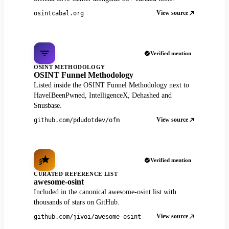
View source
osintcabal.org
Verified mention
OSINT METHODOLOGY
OSINT Funnel Methodology
Listed inside the OSINT Funnel Methodology next to
HaveIBeenPwned, IntelligenceX, Dehashed and
Snusbase.
View source
github.com/pdudotdev/ofm
Verified mention
CURATED REFERENCE LIST
awesome-osint
Included in the canonical awesome-osint list with
thousands of stars on GitHub.
View source
github.com/jivoi/awesome-osint