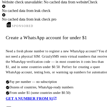
Website check unavailable: No cached data from websiteCheck
No cached data from leak check
No cached data from leak check pro
SPONSORED
Create a WhatsApp account for under $1
Need a fresh phone number to register a new WhatsApp account? You 
not need a physical SIM. GrizzlySMS rents virtual numbers that receiv
the WhatsApp verification code — in most countries it costs less than
$1, and in some countries under $0.50. Perfect for creating a spare
WhatsApp account, testing bots, or warming up numbers for automatio
Pay per number — no subscription
Dozens of countries, WhatsApp-ready numbers
From under $1 (some countries under $0.50)
GET A NUMBER FROM $1