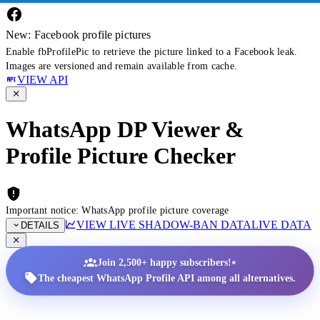
New: Facebook profile pictures
Enable fbProfilePic to retrieve the picture linked to a Facebook leak.
Images are versioned and remain available from cache.
VIEW API
WhatsApp DP Viewer &
Profile Picture Checker
Important notice: WhatsApp profile picture coverage
VIEW LIVE SHADOW-BAN DATA
LIVE DATA
DETAILS
•
Join 2,500+ happy subscribers!
The cheapest WhatsApp Profile API among all alternatives.