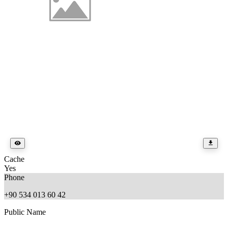
Cache
Yes
Phone
+90 534 013 60 42
Public Name