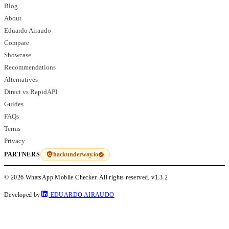
Blog
About
Eduardo Airaudo
Compare
Showcase
Recommendations
Alternatives
Direct vs RapidAPI
Guides
FAQs
Terms
Privacy
hackunderway.io
PARTNERS
© 2026 WhatsApp Mobile Checker. All rights reserved.
v1.3.2
Developed by
EDUARDO AIRAUDO