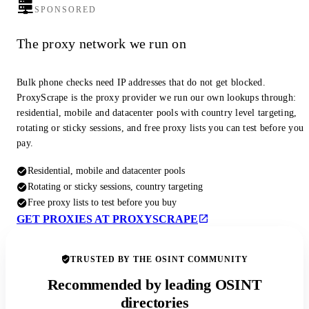
SPONSORED
The proxy network we run on
Bulk phone checks need IP addresses that do not get blocked.
ProxyScrape is the proxy provider we run our own lookups through:
residential, mobile and datacenter pools with country level targeting,
rotating or sticky sessions, and free proxy lists you can test before you
pay.
Residential, mobile and datacenter pools
Rotating or sticky sessions, country targeting
Free proxy lists to test before you buy
GET PROXIES AT PROXYSCRAPE
TRUSTED BY THE OSINT COMMUNITY
Recommended by leading OSINT
directories