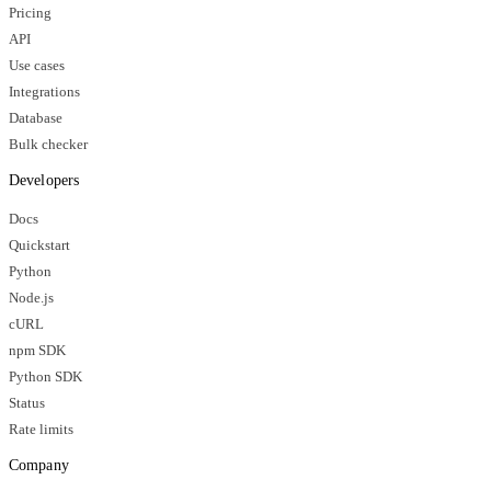
Pricing
API
Use cases
Integrations
Database
Bulk checker
Developers
Docs
Quickstart
Python
Node.js
cURL
npm SDK
Python SDK
Status
Rate limits
Company