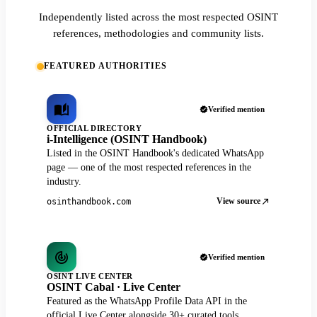
Independently listed across the most respected OSINT
references, methodologies and community lists.
FEATURED AUTHORITIES
Verified mention
OFFICIAL DIRECTORY
i-Intelligence (OSINT Handbook)
Listed in the OSINT Handbook's dedicated WhatsApp
page — one of the most respected references in the
industry.
View source
osinthandbook.com
Verified mention
OSINT LIVE CENTER
OSINT Cabal · Live Center
Featured as the WhatsApp Profile Data API in the
official Live Center alongside 30+ curated tools.