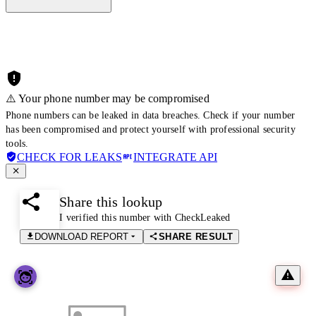
⚠️ Your phone number may be compromised
Phone numbers can be leaked in data breaches. Check if your number
has been compromised and protect yourself with professional security
tools.
CHECK FOR LEAKS
INTEGRATE API
Share this lookup
I verified this number with CheckLeaked
DOWNLOAD REPORT
SHARE RESULT