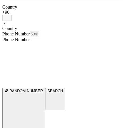
Country
+90
Country
Phone Number
Phone Number
RANDOM NUMBER
SEARCH