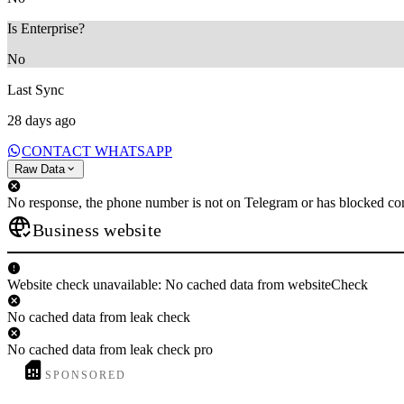
Is Enterprise?
No
Last Sync
28 days ago
CONTACT WHATSAPP
Raw Data
No response, the phone number is not on Telegram or has blocked con
Business website
Website check unavailable: No cached data from websiteCheck
No cached data from leak check
No cached data from leak check pro
SPONSORED