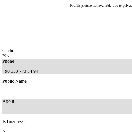
Profile picture not available due to priva
Cache
Yes
Phone
+90 533 773 84 94
Public Name
--
About
--
Is Business?
No