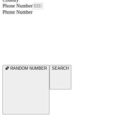
Phone Number
Phone Number
RANDOM NUMBER
SEARCH