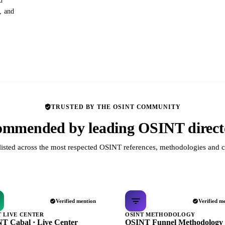
d
s, and
TRUSTED BY THE OSINT COMMUNITY
mmended by leading OSINT direct
listed across the most respected OSINT references, methodologies and c
Verified mention
Verified m
T LIVE CENTER
OSINT METHODOLOGY
T Cabal · Live Center
OSINT Funnel Methodology