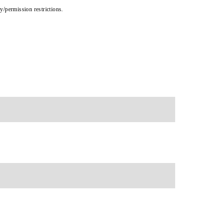
cy/permission restrictions.