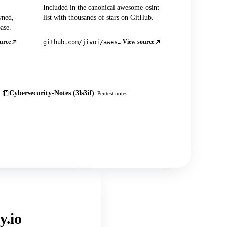
Included in the canonical awesome-osint
wned,
list with thousands of stars on GitHub.
ase.
urce
View source
github.com/jivoi/awesome-osint
Cybersecurity-Notes (3ls3if)
Pentest notes
y.io