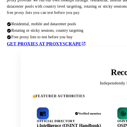
proxy provider we run our own lookups through: residential, mobile an
datacenter pools with country level targeting, rotating or sticky session
free proxy lists you can test before you pay.
Residential, mobile and datacenter pools
Rotating or sticky sessions, country targeting
Free proxy lists to test before you buy
GET PROXIES AT PROXYSCRAPE
Reco
Independently 
FEATURED AUTHORITIES
Verified mention
OFFICIAL DIRECTORY
OSIN
i-Intelligence (OSINT Handbook)
OSIN