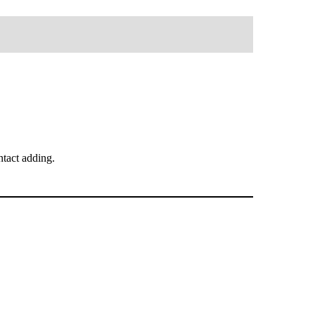
tact adding.