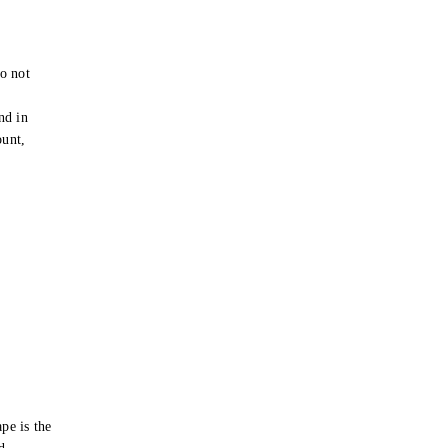
o not
e
nd in
ount,
pe is the