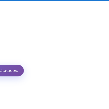
lternatives.