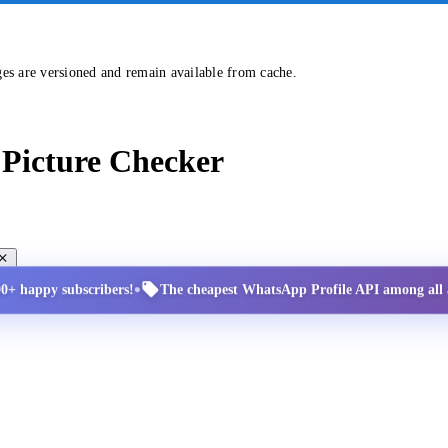
ges are versioned and remain available from cache.
Picture Checker
•
00+ happy subscribers!
The cheapest WhatsApp Profile API among all a