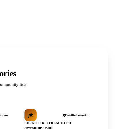
ories
ommunity lists.
ention
Verified mention
CURATED REFERENCE LIST
awesome-osint