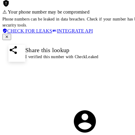
⚠️ Your phone number may be compromised
Phone numbers can be leaked in data breaches. Check if your number has 
security tools.
CHECK FOR LEAKS
INTEGRATE API
Share this lookup
I verified this number with CheckLeaked