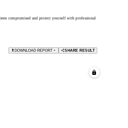
been compromised and protect yourself with professional
DOWNLOAD REPORT
SHARE RESULT