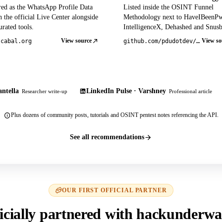
red as the WhatsApp Profile Data
Listed inside the OSINT Funnel
 the official Live Center alongside
Methodology next to HaveIBeenP
rated tools.
IntelligenceX, Dehashed and Snusb
View source
View so
tcabal.org
github.com/pdudotdev/ofm
ntella
LinkedIn Pulse · Varshney
Researcher write-up
Professional article
Plus dozens of community posts, tutorials and OSINT pentest notes referencing the API.
See all recommendations
OUR FIRST OFFICIAL PARTNER
icially partnered with hackunderwa