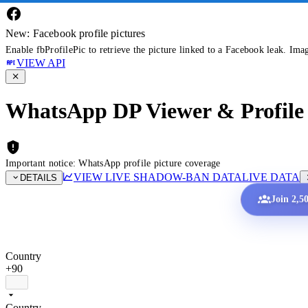
New: Facebook profile pictures
Enable fbProfilePic to retrieve the picture linked to a Facebook leak. Ima
VIEW API
WhatsApp DP Viewer & Profile 
Important notice: WhatsApp profile picture coverage
VIEW LIVE SHADOW-BAN DATA
LIVE DATA
DETAILS
Join 2,5
Country
+90
Country