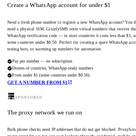
Create a WhatsApp account for under $1
Need a fresh phone number to register a new WhatsApp account? You d
need a physical SIM. GrizzlySMS rents virtual numbers that receive th
WhatsApp verification code — in most countries it costs less than $1, a
some countries under $0.50. Perfect for creating a spare WhatsApp acc
testing bots, or warming up numbers for automation.
Pay per number — no subscription
Dozens of countries, WhatsApp-ready numbers
From under $1 (some countries under $0.50)
GET A NUMBER FROM $1
SPONSORED
The proxy network we run on
Bulk phone checks need IP addresses that do not get blocked. ProxyScra