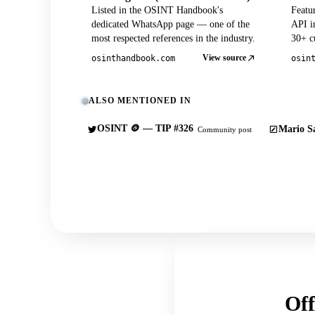
Listed in the OSINT Handbook's
Featu
dedicated WhatsApp page — one of the
API in
most respected references in the industry.
30+ cu
View source
osinthandbook.com
osin
ALSO MENTIONED IN
OSINT 🪙 — TIP #326
Mario Sa
Community post
Off