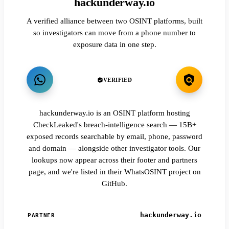
hackunderway.io
A verified alliance between two OSINT platforms, built
so investigators can move from a phone number to
exposure data in one step.
VERIFIED
hackunderway.io is an OSINT platform hosting
CheckLeaked's breach-intelligence search — 15B+
exposed records searchable by email, phone, password
and domain — alongside other investigator tools. Our
lookups now appear across their footer and partners
page, and we're listed in their WhatsOSINT project on
GitHub.
hackunderway.io
PARTNER