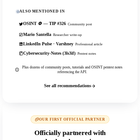
ALSO MENTIONED IN
OSINT 🪙 — TIP #326
Community post
Mario Santella
Researcher write-up
LinkedIn Pulse · Varshney
Professional article
Cybersecurity-Notes (3ls3if)
Pentest notes
Plus dozens of community posts, tutorials and OSINT pentest notes
referencing the API.
See all recommendations
OUR FIRST OFFICIAL PARTNER
Officially partnered with