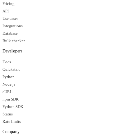
Pricing
API
Use cases
Integrations
Database
Bulk checker
Developers
Docs
Quickstart
Python
Node.js
cURL
npm SDK
Python SDK
Status
Rate limits
Company