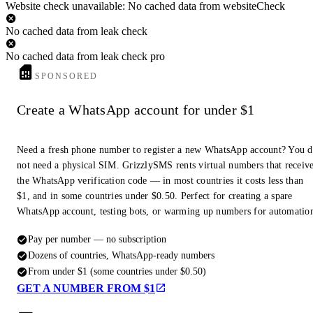
Website check unavailable: No cached data from websiteCheck
No cached data from leak check
No cached data from leak check pro
SPONSORED
Create a WhatsApp account for under $1
Need a fresh phone number to register a new WhatsApp account? You 
not need a physical SIM. GrizzlySMS rents virtual numbers that receiv
the WhatsApp verification code — in most countries it costs less than
$1, and in some countries under $0.50. Perfect for creating a spare
WhatsApp account, testing bots, or warming up numbers for automatio
Pay per number — no subscription
Dozens of countries, WhatsApp-ready numbers
From under $1 (some countries under $0.50)
GET A NUMBER FROM $1