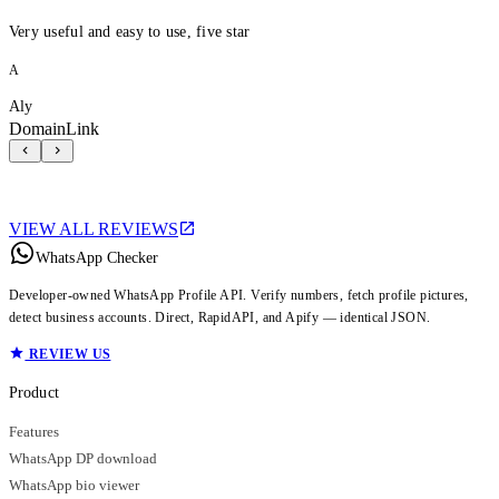
Very useful and easy to use, five star
A
Aly
DomainLink
VIEW ALL REVIEWS
WhatsApp Checker
Developer-owned WhatsApp Profile API. Verify numbers, fetch profile pictures,
detect business accounts. Direct, RapidAPI, and Apify — identical JSON.
REVIEW US
Product
Features
WhatsApp DP download
WhatsApp bio viewer