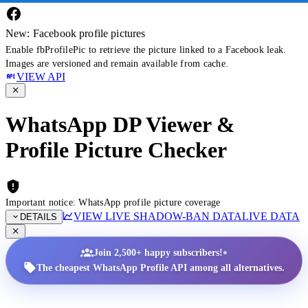
New: Facebook profile pictures
Enable fbProfilePic to retrieve the picture linked to a Facebook leak.
Images are versioned and remain available from cache.
VIEW API
WhatsApp DP Viewer &
Profile Picture Checker
Important notice: WhatsApp profile picture coverage
VIEW LIVE SHADOW-BAN DATA
LIVE DATA
DETAILS
•
Join 2,500+ happy subscribers!
The cheapest WhatsApp Profile API among all alternatives.