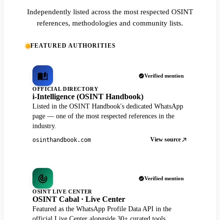
Independently listed across the most respected OSINT
references, methodologies and community lists.
FEATURED AUTHORITIES
Verified mention
OFFICIAL DIRECTORY
i-Intelligence (OSINT Handbook)
Listed in the OSINT Handbook's dedicated WhatsApp
page — one of the most respected references in the
industry.
View source
osinthandbook.com
Verified mention
OSINT LIVE CENTER
OSINT Cabal · Live Center
Featured as the WhatsApp Profile Data API in the
official Live Center alongside 30+ curated tools.