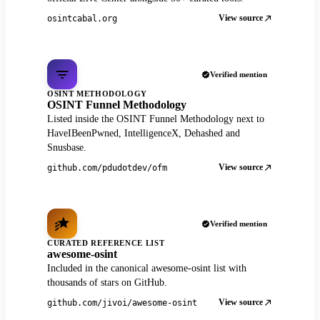
View source
osintcabal.org
Verified mention
OSINT METHODOLOGY
OSINT Funnel Methodology
Listed inside the OSINT Funnel Methodology next to
HaveIBeenPwned, IntelligenceX, Dehashed and
Snusbase.
View source
github.com/pdudotdev/ofm
Verified mention
CURATED REFERENCE LIST
awesome-osint
Included in the canonical awesome-osint list with
thousands of stars on GitHub.
View source
github.com/jivoi/awesome-osint