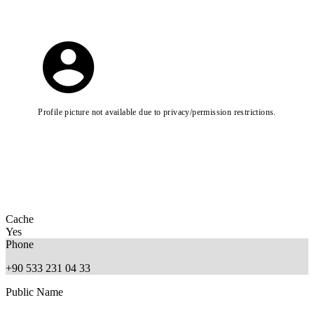
Profile picture not available due to privacy/permission restrictions.
Cache
Yes
Phone
+90 533 231 04 33
Public Name