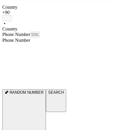
Country
+90
Country
Phone Number
Phone Number
RANDOM NUMBER
SEARCH