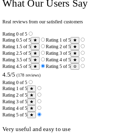
What Our Users Say
Real reviews from our satisfied customers
Rating 0 of 5
Rating 0.5 of 5
Rating 1 of 5
Rating 1.5 of 5
Rating 2 of 5
Rating 2.5 of 5
Rating 3 of 5
Rating 3.5 of 5
Rating 4 of 5
Rating 4.5 of 5
Rating 5 of 5
4.5/5
(178 reviews)
Rating 0 of 5
Rating 1 of 5
Rating 2 of 5
Rating 3 of 5
Rating 4 of 5
Rating 5 of 5
Very useful and easy to use