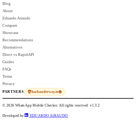
Blog
About
Eduardo Airaudo
Compare
Showcase
Recommendations
Alternatives
Direct vs RapidAPI
Guides
FAQs
Terms
Privacy
hackunderway.io
PARTNERS
© 2026 WhatsApp Mobile Checker. All rights reserved.
v1.3.2
Developed by
EDUARDO AIRAUDO