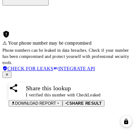
⚠️ Your phone number may be compromised
Phone numbers can be leaked in data breaches. Check if your number
has been compromised and protect yourself with professional security
tools.
CHECK FOR LEAKS
INTEGRATE API
Share this lookup
I verified this number with CheckLeaked
DOWNLOAD REPORT
SHARE RESULT