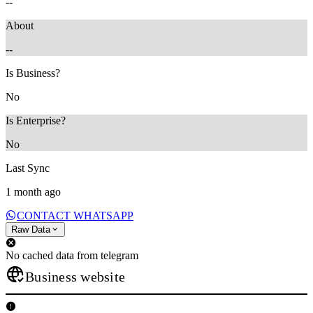
--
About
--
Is Business?
No
Is Enterprise?
No
Last Sync
1 month ago
CONTACT WHATSAPP
Raw Data
No cached data from telegram
Business website