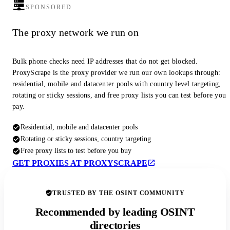
SPONSORED
The proxy network we run on
Bulk phone checks need IP addresses that do not get blocked.
ProxyScrape is the proxy provider we run our own lookups through:
residential, mobile and datacenter pools with country level targeting,
rotating or sticky sessions, and free proxy lists you can test before you
pay.
Residential, mobile and datacenter pools
Rotating or sticky sessions, country targeting
Free proxy lists to test before you buy
GET PROXIES AT PROXYSCRAPE
TRUSTED BY THE OSINT COMMUNITY
Recommended by leading OSINT
directories