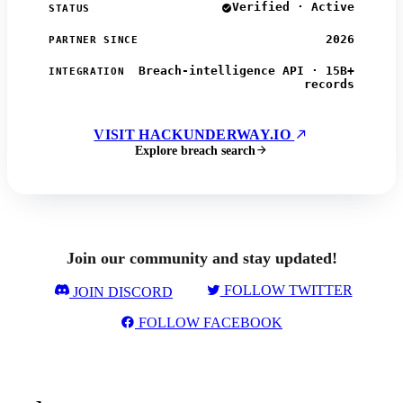
Verified · Active
STATUS
2026
PARTNER SINCE
Breach-intelligence API · 15B+
INTEGRATION
records
VISIT HACKUNDERWAY.IO
Explore breach search
Join our community and stay updated!
FOLLOW TWITTER
JOIN DISCORD
FOLLOW FACEBOOK