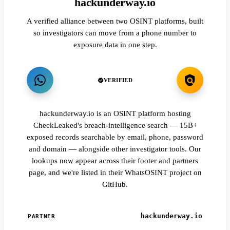
hackunderway.io
A verified alliance between two OSINT platforms, built
so investigators can move from a phone number to
exposure data in one step.
VERIFIED
hackunderway.io is an OSINT platform hosting
CheckLeaked's breach-intelligence search — 15B+
exposed records searchable by email, phone, password
and domain — alongside other investigator tools. Our
lookups now appear across their footer and partners
page, and we're listed in their WhatsOSINT project on
GitHub.
hackunderway.io
PARTNER