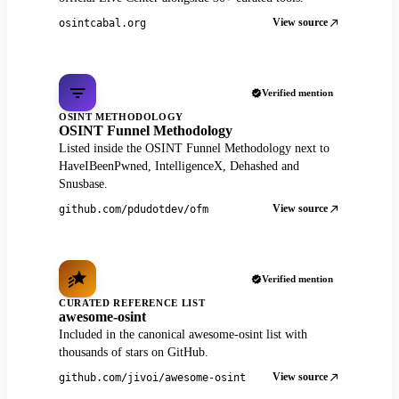
View source
osintcabal.org
Verified mention
OSINT METHODOLOGY
OSINT Funnel Methodology
Listed inside the OSINT Funnel Methodology next to
HaveIBeenPwned, IntelligenceX, Dehashed and
Snusbase.
View source
github.com/pdudotdev/ofm
Verified mention
CURATED REFERENCE LIST
awesome-osint
Included in the canonical awesome-osint list with
thousands of stars on GitHub.
View source
github.com/jivoi/awesome-osint