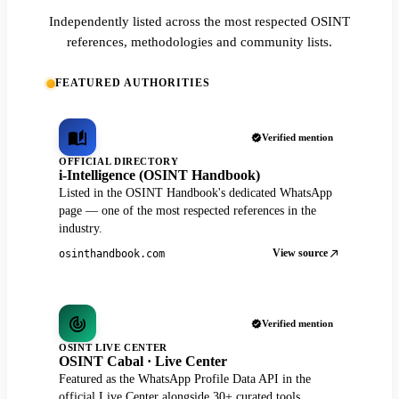
Independently listed across the most respected OSINT
references, methodologies and community lists.
FEATURED AUTHORITIES
Verified mention
OFFICIAL DIRECTORY
i-Intelligence (OSINT Handbook)
Listed in the OSINT Handbook's dedicated WhatsApp
page — one of the most respected references in the
industry.
View source
osinthandbook.com
Verified mention
OSINT LIVE CENTER
OSINT Cabal · Live Center
Featured as the WhatsApp Profile Data API in the
official Live Center alongside 30+ curated tools.