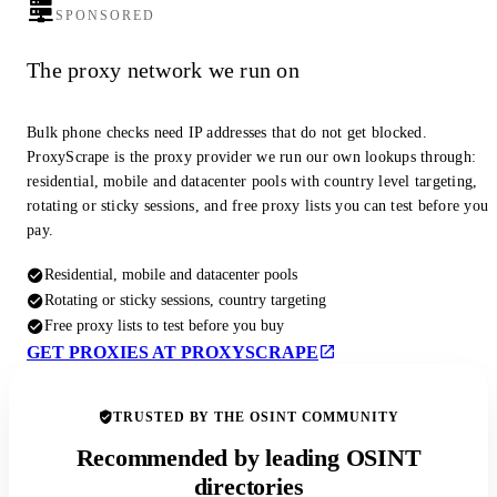
SPONSORED
The proxy network we run on
Bulk phone checks need IP addresses that do not get blocked.
ProxyScrape is the proxy provider we run our own lookups through:
residential, mobile and datacenter pools with country level targeting,
rotating or sticky sessions, and free proxy lists you can test before you
pay.
Residential, mobile and datacenter pools
Rotating or sticky sessions, country targeting
Free proxy lists to test before you buy
GET PROXIES AT PROXYSCRAPE
TRUSTED BY THE OSINT COMMUNITY
Recommended by leading OSINT
directories