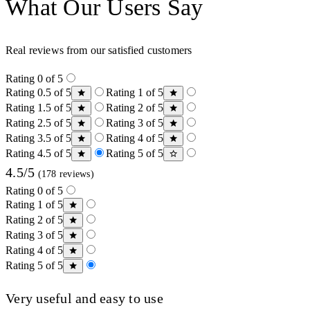
What Our Users Say
Real reviews from our satisfied customers
Rating 0 of 5
Rating 0.5 of 5
Rating 1 of 5
Rating 1.5 of 5
Rating 2 of 5
Rating 2.5 of 5
Rating 3 of 5
Rating 3.5 of 5
Rating 4 of 5
Rating 4.5 of 5
Rating 5 of 5
4.5/5
(178 reviews)
Rating 0 of 5
Rating 1 of 5
Rating 2 of 5
Rating 3 of 5
Rating 4 of 5
Rating 5 of 5
Very useful and easy to use