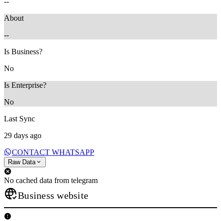
--
About
--
Is Business?
No
Is Enterprise?
No
Last Sync
29 days ago
CONTACT WHATSAPP
Raw Data
No cached data from telegram
Business website