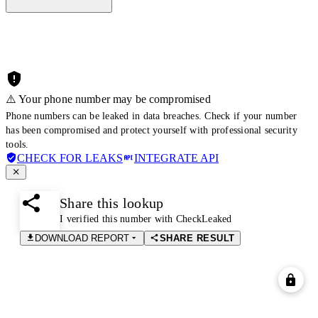
⚠️ Your phone number may be compromised
Phone numbers can be leaked in data breaches. Check if your number
has been compromised and protect yourself with professional security
tools.
CHECK FOR LEAKS
INTEGRATE API
Share this lookup
I verified this number with CheckLeaked
DOWNLOAD REPORT
SHARE RESULT