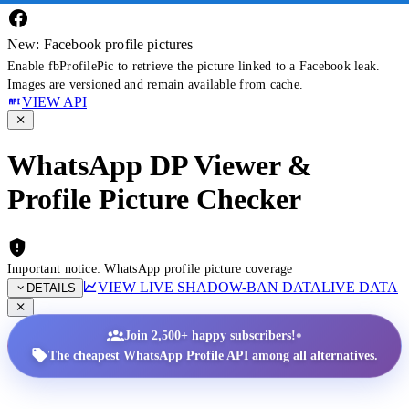
New: Facebook profile pictures
Enable fbProfilePic to retrieve the picture linked to a Facebook leak.
Images are versioned and remain available from cache.
VIEW API
WhatsApp DP Viewer &
Profile Picture Checker
Important notice: WhatsApp profile picture coverage
VIEW LIVE SHADOW-BAN DATA
LIVE DATA
DETAILS
•
Join 2,500+ happy subscribers!
The cheapest WhatsApp Profile API among all alternatives.