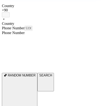
Country
+90
Country
Phone Number
Phone Number
RANDOM NUMBER
SEARCH