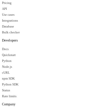
Pricing
API
Use cases
Integrations
Database
Bulk checker
Developers
Docs
Quickstart
Python
Node.js
cURL
npm SDK
Python SDK
Status
Rate limits
Company