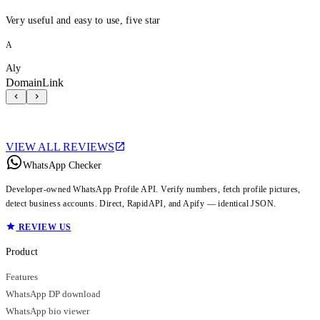
Very useful and easy to use, five star
A
Aly
DomainLink
VIEW ALL REVIEWS
WhatsApp Checker
Developer-owned WhatsApp Profile API. Verify numbers, fetch profile pictures,
detect business accounts. Direct, RapidAPI, and Apify — identical JSON.
REVIEW US
Product
Features
WhatsApp DP download
WhatsApp bio viewer