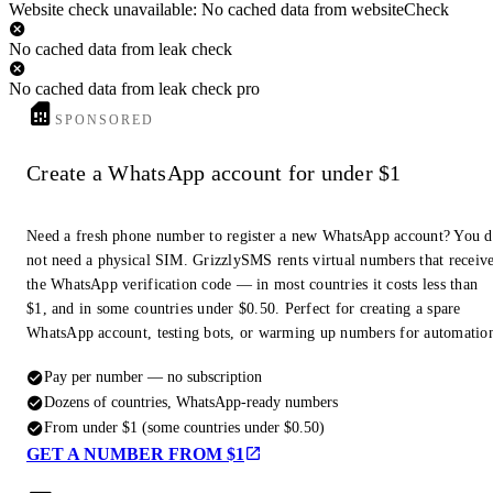
Website check unavailable: No cached data from websiteCheck
No cached data from leak check
No cached data from leak check pro
SPONSORED
Create a WhatsApp account for under $1
Need a fresh phone number to register a new WhatsApp account? You 
not need a physical SIM. GrizzlySMS rents virtual numbers that receiv
the WhatsApp verification code — in most countries it costs less than
$1, and in some countries under $0.50. Perfect for creating a spare
WhatsApp account, testing bots, or warming up numbers for automatio
Pay per number — no subscription
Dozens of countries, WhatsApp-ready numbers
From under $1 (some countries under $0.50)
GET A NUMBER FROM $1