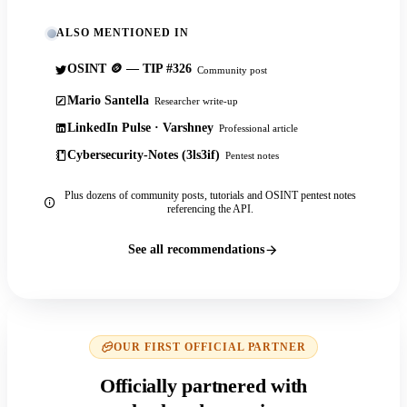
ALSO MENTIONED IN
OSINT 🪙 — TIP #326
Community post
Mario Santella
Researcher write-up
LinkedIn Pulse · Varshney
Professional article
Cybersecurity-Notes (3ls3if)
Pentest notes
Plus dozens of community posts, tutorials and OSINT pentest notes
referencing the API.
See all recommendations
OUR FIRST OFFICIAL PARTNER
Officially partnered with