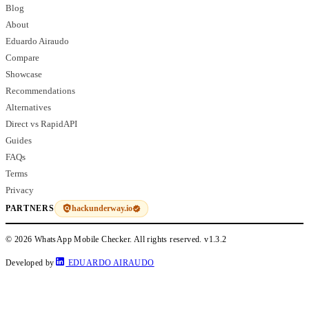
Blog
About
Eduardo Airaudo
Compare
Showcase
Recommendations
Alternatives
Direct vs RapidAPI
Guides
FAQs
Terms
Privacy
hackunderway.io
PARTNERS
© 2026 WhatsApp Mobile Checker. All rights reserved.
v1.3.2
Developed by
EDUARDO AIRAUDO