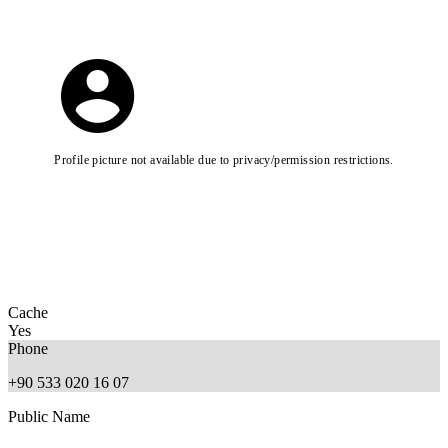
Profile picture not available due to privacy/permission restrictions.
Cache
Yes
Phone
+90 533 020 16 07
Public Name