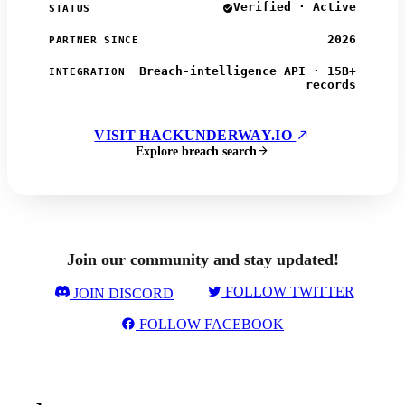
Verified · Active
STATUS
2026
PARTNER SINCE
Breach-intelligence API · 15B+
INTEGRATION
records
VISIT HACKUNDERWAY.IO
Explore breach search
Join our community and stay updated!
FOLLOW TWITTER
JOIN DISCORD
FOLLOW FACEBOOK