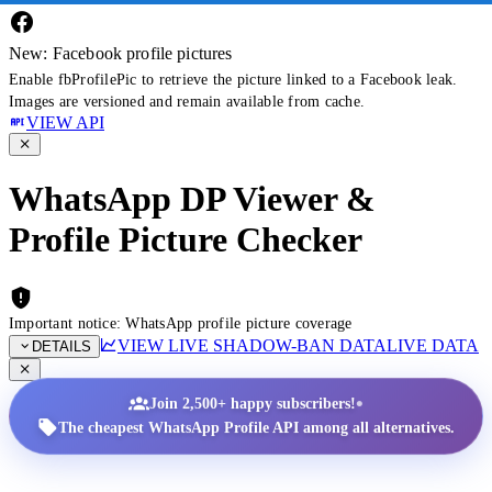
New: Facebook profile pictures
Enable fbProfilePic to retrieve the picture linked to a Facebook leak.
Images are versioned and remain available from cache.
VIEW API
WhatsApp DP Viewer &
Profile Picture Checker
Important notice: WhatsApp profile picture coverage
VIEW LIVE SHADOW-BAN DATA
LIVE DATA
DETAILS
•
Join 2,500+ happy subscribers!
The cheapest WhatsApp Profile API among all alternatives.