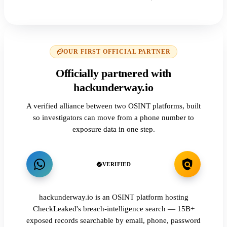
OUR FIRST OFFICIAL PARTNER
Officially partnered with
hackunderway.io
A verified alliance between two OSINT platforms, built
so investigators can move from a phone number to
exposure data in one step.
VERIFIED
hackunderway.io is an OSINT platform hosting
CheckLeaked's breach-intelligence search — 15B+
exposed records searchable by email, phone, password