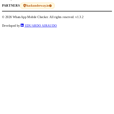
hackunderway.io
PARTNERS
© 2026 WhatsApp Mobile Checker. All rights reserved.
v1.3.2
Developed by
EDUARDO AIRAUDO