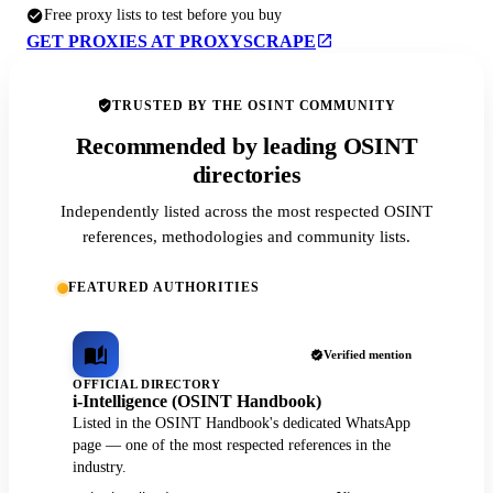
Free proxy lists to test before you buy
GET PROXIES AT PROXYSCRAPE
TRUSTED BY THE OSINT COMMUNITY
Recommended by leading OSINT
directories
Independently listed across the most respected OSINT
references, methodologies and community lists.
FEATURED AUTHORITIES
Verified mention
OFFICIAL DIRECTORY
i-Intelligence (OSINT Handbook)
Listed in the OSINT Handbook's dedicated WhatsApp
page — one of the most respected references in the
industry.