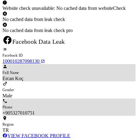
Website check unavailable: No cached data from websiteCheck
No cached data from leak check
No cached data from leak check pro
Facebook Data Leak
Facebook ID
100010287098130
Full Name
Ercan Koç
Gender
Male
Phone
+905327010751
Region
TR
VIEW FACEBOOK PROFILE