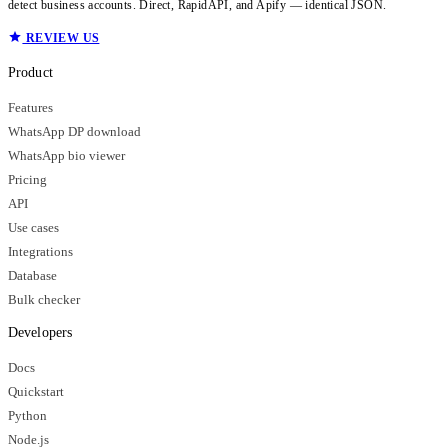
detect business accounts. Direct, RapidAPI, and Apify — identical JSON.
REVIEW US
Product
Features
WhatsApp DP download
WhatsApp bio viewer
Pricing
API
Use cases
Integrations
Database
Bulk checker
Developers
Docs
Quickstart
Python
Node.js