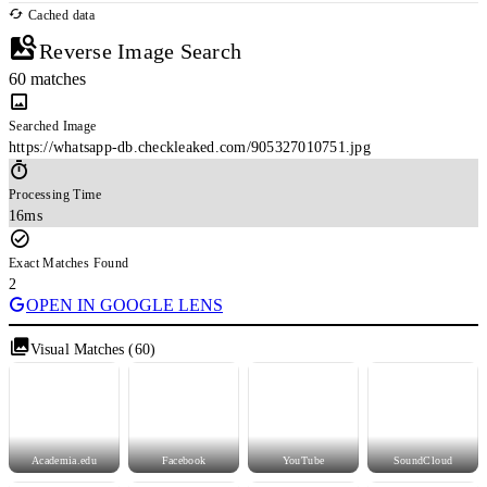
Cached data
Reverse Image Search
60 matches
Searched Image
https://whatsapp-db.checkleaked.com/905327010751.jpg
Processing Time
16ms
Exact Matches Found
2
OPEN IN GOOGLE LENS
Visual Matches (60)
Academia.edu
Facebook
YouTube
SoundCloud