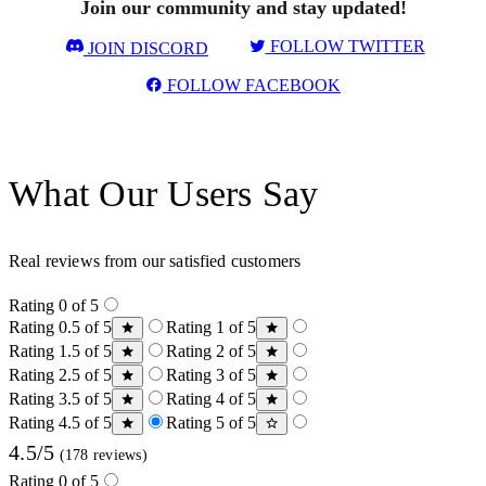
Join our community and stay updated!
FOLLOW TWITTER
JOIN DISCORD
FOLLOW FACEBOOK
What Our Users Say
Real reviews from our satisfied customers
Rating 0 of 5
Rating 0.5 of 5
Rating 1 of 5
Rating 1.5 of 5
Rating 2 of 5
Rating 2.5 of 5
Rating 3 of 5
Rating 3.5 of 5
Rating 4 of 5
Rating 4.5 of 5
Rating 5 of 5
4.5/5
(178 reviews)
Rating 0 of 5