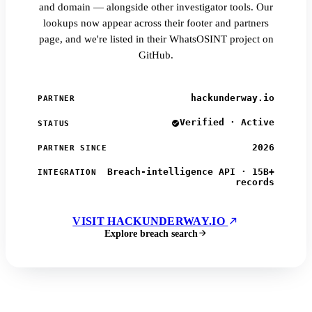
and domain — alongside other investigator tools. Our
lookups now appear across their footer and partners
page, and we're listed in their WhatsOSINT project on
GitHub.
hackunderway.io
PARTNER
Verified · Active
STATUS
2026
PARTNER SINCE
Breach-intelligence API · 15B+
INTEGRATION
records
VISIT HACKUNDERWAY.IO
Explore breach search