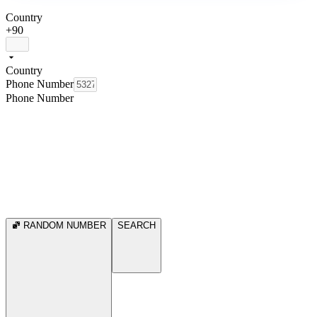
Country
+90
Country
Phone Number
Phone Number
RANDOM NUMBER
SEARCH