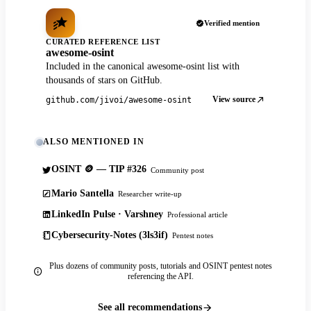
Verified mention
CURATED REFERENCE LIST
awesome-osint
Included in the canonical awesome-osint list with
thousands of stars on GitHub.
View source
github.com/jivoi/awesome-osint
ALSO MENTIONED IN
OSINT 🪙 — TIP #326
Community post
Mario Santella
Researcher write-up
LinkedIn Pulse · Varshney
Professional article
Cybersecurity-Notes (3ls3if)
Pentest notes
Plus dozens of community posts, tutorials and OSINT pentest notes
referencing the API.
See all recommendations