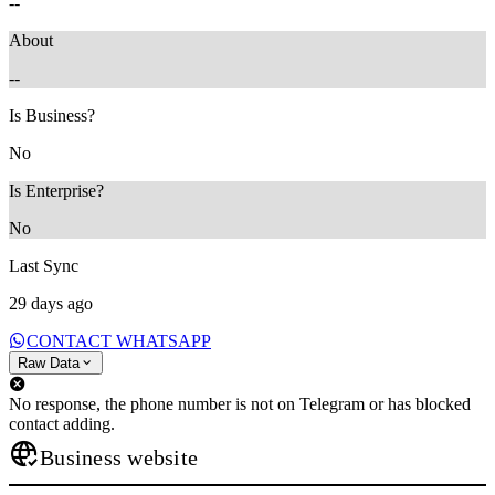
--
About
--
Is Business?
No
Is Enterprise?
No
Last Sync
29 days ago
CONTACT WHATSAPP
Raw Data
No response, the phone number is not on Telegram or has blocked
contact adding.
Business website