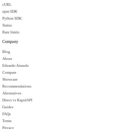
cURL
npm SDK
Python SDK
Status
Rate limits
Company
Blog
About
Eduardo Airaudo
Compare
Showcase
Recommendations
Alternatives
Direct vs RapidAPI
Guides
FAQs
Terms
Privacy