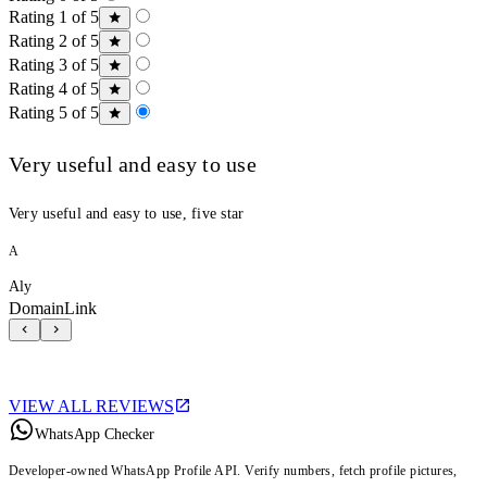
Rating 1 of 5
Rating 2 of 5
Rating 3 of 5
Rating 4 of 5
Rating 5 of 5
Very useful and easy to use
Very useful and easy to use, five star
A
Aly
DomainLink
VIEW ALL REVIEWS
WhatsApp Checker
Developer-owned WhatsApp Profile API. Verify numbers, fetch profile pictures,