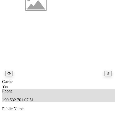
Cache
Yes
Phone
+90 532 701 07 51
Public Name