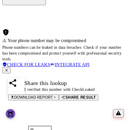
⚠️ Your phone number may be compromised
Phone numbers can be leaked in data breaches. Check if your number
has been compromised and protect yourself with professional security
tools.
CHECK FOR LEAKS
INTEGRATE API
Share this lookup
I verified this number with CheckLeaked
DOWNLOAD REPORT
SHARE RESULT