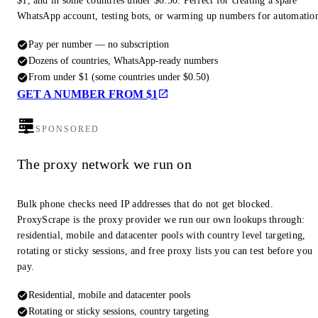
$1, and in some countries under $0.50. Perfect for creating a spare
WhatsApp account, testing bots, or warming up numbers for automatio
Pay per number — no subscription
Dozens of countries, WhatsApp-ready numbers
From under $1 (some countries under $0.50)
GET A NUMBER FROM $1
SPONSORED
The proxy network we run on
Bulk phone checks need IP addresses that do not get blocked.
ProxyScrape is the proxy provider we run our own lookups through:
residential, mobile and datacenter pools with country level targeting,
rotating or sticky sessions, and free proxy lists you can test before you
pay.
Residential, mobile and datacenter pools
Rotating or sticky sessions, country targeting