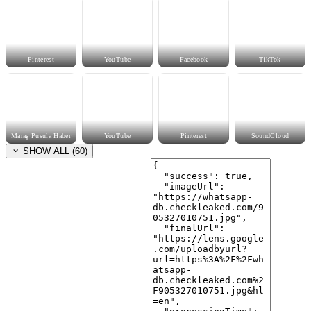
Pinterest
YouTube
Facebook
TikTok
Maraş Pusula Haber
YouTube
Pinterest
SoundCloud
SHOW ALL (60)