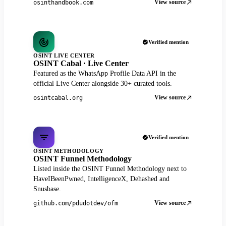
View source
osinthandbook.com
Verified mention
OSINT LIVE CENTER
OSINT Cabal · Live Center
Featured as the WhatsApp Profile Data API in the
official Live Center alongside 30+ curated tools.
View source
osintcabal.org
Verified mention
OSINT METHODOLOGY
OSINT Funnel Methodology
Listed inside the OSINT Funnel Methodology next to
HaveIBeenPwned, IntelligenceX, Dehashed and
Snusbase.
View source
github.com/pdudotdev/ofm