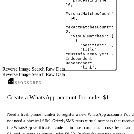
Reverse Image Search Raw Data
Reverse Image Search Raw Data
SPONSORED
Create a WhatsApp account for under $1
Need a fresh phone number to register a new WhatsApp account? You 
not need a physical SIM. GrizzlySMS rents virtual numbers that receiv
the WhatsApp verification code — in most countries it costs less than