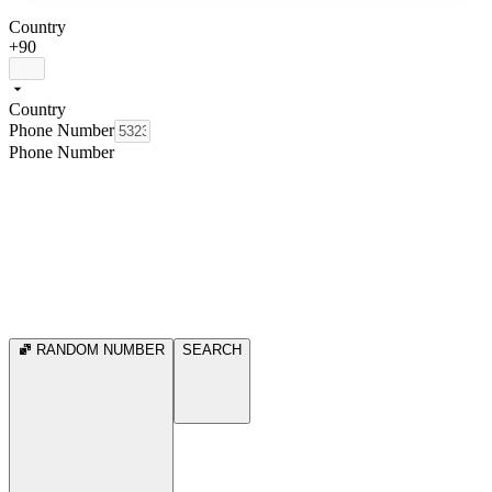
Country
+90
Country
Phone Number
Phone Number
RANDOM NUMBER
SEARCH