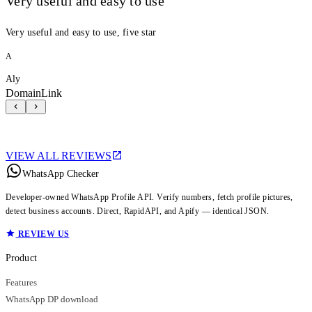
Very useful and easy to use
Very useful and easy to use, five star
A
Aly
DomainLink
VIEW ALL REVIEWS
WhatsApp Checker
Developer-owned WhatsApp Profile API. Verify numbers, fetch profile pictures,
detect business accounts. Direct, RapidAPI, and Apify — identical JSON.
REVIEW US
Product
Features
WhatsApp DP download