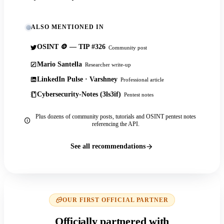
ALSO MENTIONED IN
OSINT 🪙 — TIP #326
Community post
Mario Santella
Researcher write-up
LinkedIn Pulse · Varshney
Professional article
Cybersecurity-Notes (3ls3if)
Pentest notes
Plus dozens of community posts, tutorials and OSINT pentest notes
referencing the API.
See all recommendations
OUR FIRST OFFICIAL PARTNER
Officially partnered with