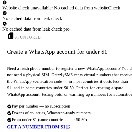
Website check unavailable: No cached data from websiteCheck
No cached data from leak check
No cached data from leak check pro
SPONSORED
Create a WhatsApp account for under $1
Need a fresh phone number to register a new WhatsApp account? You 
not need a physical SIM. GrizzlySMS rents virtual numbers that receiv
the WhatsApp verification code — in most countries it costs less than
$1, and in some countries under $0.50. Perfect for creating a spare
WhatsApp account, testing bots, or warming up numbers for automatio
Pay per number — no subscription
Dozens of countries, WhatsApp-ready numbers
From under $1 (some countries under $0.50)
GET A NUMBER FROM $1