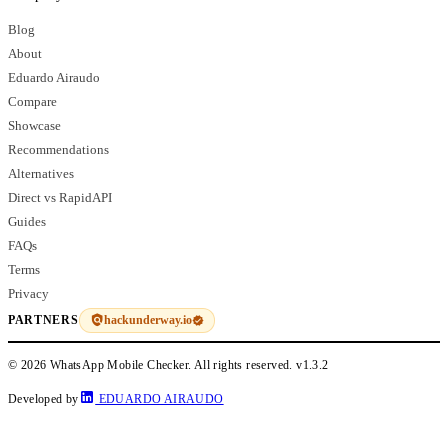
Blog
About
Eduardo Airaudo
Compare
Showcase
Recommendations
Alternatives
Direct vs RapidAPI
Guides
FAQs
Terms
Privacy
hackunderway.io
PARTNERS
© 2026 WhatsApp Mobile Checker. All rights reserved.
v1.3.2
Developed by
EDUARDO AIRAUDO