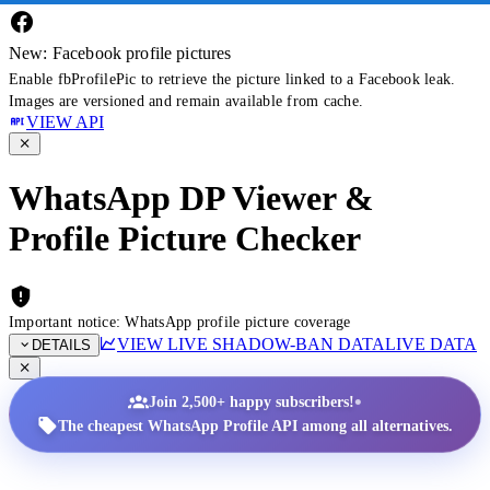
New: Facebook profile pictures
Enable fbProfilePic to retrieve the picture linked to a Facebook leak.
Images are versioned and remain available from cache.
VIEW API
WhatsApp DP Viewer &
Profile Picture Checker
Important notice: WhatsApp profile picture coverage
VIEW LIVE SHADOW-BAN DATA
LIVE DATA
DETAILS
•
Join 2,500+ happy subscribers!
The cheapest WhatsApp Profile API among all alternatives.