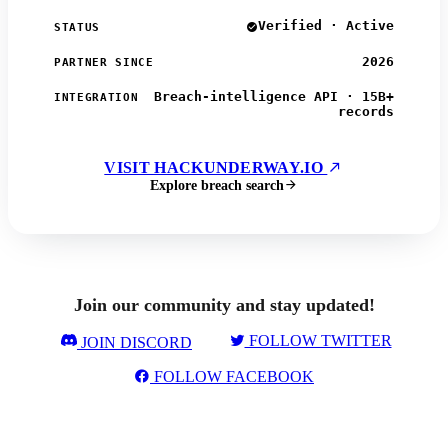
Verified · Active
STATUS
2026
PARTNER SINCE
Breach-intelligence API · 15B+
INTEGRATION
records
VISIT HACKUNDERWAY.IO
Explore breach search
Join our community and stay updated!
FOLLOW TWITTER
JOIN DISCORD
FOLLOW FACEBOOK