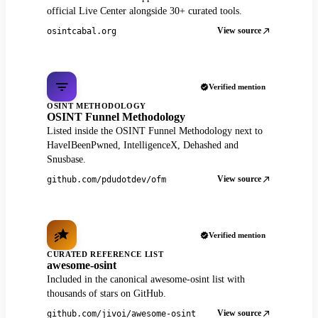
official Live Center alongside 30+ curated tools.
View source
osintcabal.org
Verified mention
OSINT METHODOLOGY
OSINT Funnel Methodology
Listed inside the OSINT Funnel Methodology next to
HaveIBeenPwned, IntelligenceX, Dehashed and
Snusbase.
View source
github.com/pdudotdev/ofm
Verified mention
CURATED REFERENCE LIST
awesome-osint
Included in the canonical awesome-osint list with
thousands of stars on GitHub.
View source
github.com/jivoi/awesome-osint