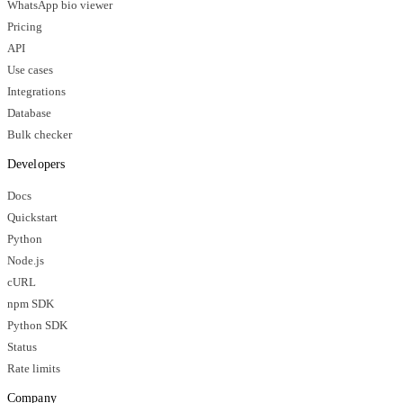
WhatsApp bio viewer
Pricing
API
Use cases
Integrations
Database
Bulk checker
Developers
Docs
Quickstart
Python
Node.js
cURL
npm SDK
Python SDK
Status
Rate limits
Company