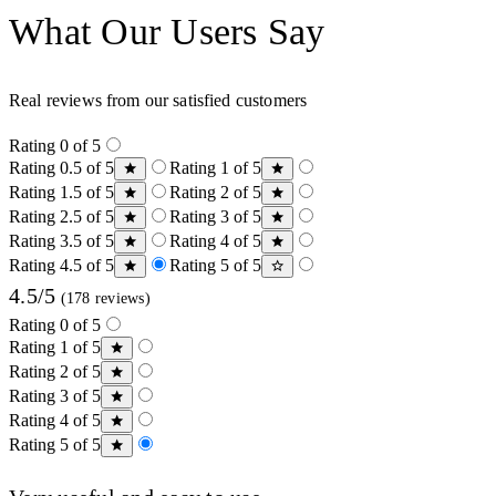
What Our Users Say
Real reviews from our satisfied customers
Rating 0 of 5
Rating 0.5 of 5
Rating 1 of 5
Rating 1.5 of 5
Rating 2 of 5
Rating 2.5 of 5
Rating 3 of 5
Rating 3.5 of 5
Rating 4 of 5
Rating 4.5 of 5
Rating 5 of 5
4.5/5
(178 reviews)
Rating 0 of 5
Rating 1 of 5
Rating 2 of 5
Rating 3 of 5
Rating 4 of 5
Rating 5 of 5