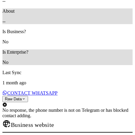
--
About
--
Is Business?
No
Is Enterprise?
No
Last Sync
1 month ago
CONTACT WHATSAPP
Raw Data
No response, the phone number is not on Telegram or has blocked
contact adding.
Business website