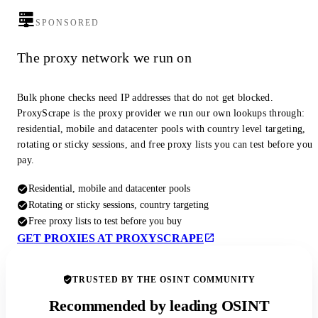
SPONSORED
The proxy network we run on
Bulk phone checks need IP addresses that do not get blocked.
ProxyScrape is the proxy provider we run our own lookups through:
residential, mobile and datacenter pools with country level targeting,
rotating or sticky sessions, and free proxy lists you can test before you
pay.
Residential, mobile and datacenter pools
Rotating or sticky sessions, country targeting
Free proxy lists to test before you buy
GET PROXIES AT PROXYSCRAPE
TRUSTED BY THE OSINT COMMUNITY
Recommended by leading OSINT