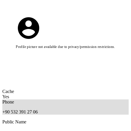
Profile picture not available due to privacy/permission restrictions.
Cache
Yes
Phone
+90 532 391 27 06
Public Name