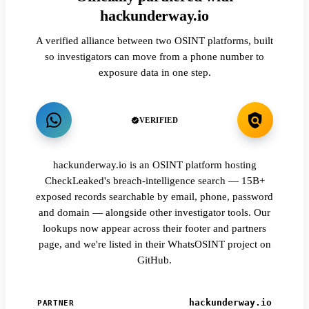
hackunderway.io
A verified alliance between two OSINT platforms, built
so investigators can move from a phone number to
exposure data in one step.
VERIFIED
hackunderway.io is an OSINT platform hosting
CheckLeaked's breach-intelligence search — 15B+
exposed records searchable by email, phone, password
and domain — alongside other investigator tools. Our
lookups now appear across their footer and partners
page, and we're listed in their WhatsOSINT project on
GitHub.
hackunderway.io
PARTNER