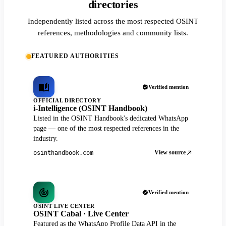
directories
Independently listed across the most respected OSINT
references, methodologies and community lists.
FEATURED AUTHORITIES
Verified mention
OFFICIAL DIRECTORY
i-Intelligence (OSINT Handbook)
Listed in the OSINT Handbook's dedicated WhatsApp
page — one of the most respected references in the
industry.
View source
osinthandbook.com
Verified mention
OSINT LIVE CENTER
OSINT Cabal · Live Center
Featured as the WhatsApp Profile Data API in the