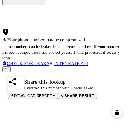
⚠️ Your phone number may be compromised
Phone numbers can be leaked in data breaches. Check if your number
has been compromised and protect yourself with professional security
tools.
CHECK FOR LEAKS
INTEGRATE API
Share this lookup
I verified this number with CheckLeaked
DOWNLOAD REPORT
SHARE RESULT