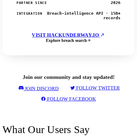
2026
PARTNER SINCE
Breach-intelligence API · 15B+
INTEGRATION
records
VISIT HACKUNDERWAY.IO
Explore breach search
Join our community and stay updated!
FOLLOW TWITTER
JOIN DISCORD
FOLLOW FACEBOOK
What Our Users Say