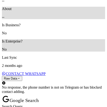
--
About
--
Is Business?
No
Is Enterprise?
No
Last Sync
2 months ago
CONTACT WHATSAPP
Raw Data
No response, the phone number is not on Telegram or has blocked
contact adding.
Google Search
Search Query