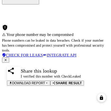
⚠️ Your phone number may be compromised
Phone numbers can be leaked in data breaches. Check if your number
has been compromised and protect yourself with professional security
tools.
CHECK FOR LEAKS
INTEGRATE API
Share this lookup
I verified this number with CheckLeaked
DOWNLOAD REPORT
SHARE RESULT