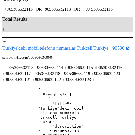
"+905306632113" OR "905306632113" OR "+90 5306632113"
Total Results
1
#1
Türkiye'deki mobil telefonu numaralar Turkcell Türkiye +90530
sahibkimdir.com/905306630000
... 905306632113 +905306632114 +905306632115 +905306632116
+905306632117 +905306632118 +905306632119 +905306632120
+905306632121 +905306632122 +905306632123 + ...