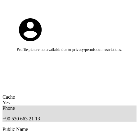
Profile picture not available due to privacy/permission restrictions.
Cache
Yes
Phone
+90 530 663 21 13
Public Name