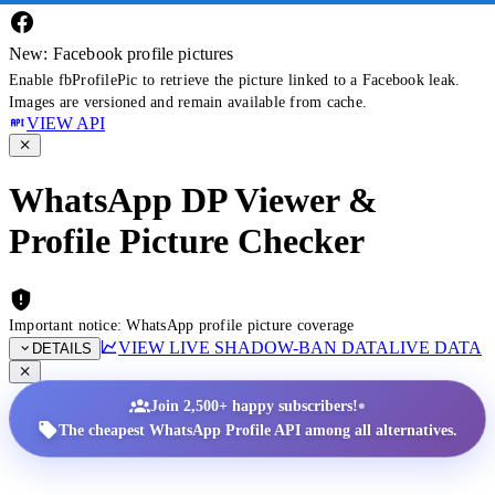
New: Facebook profile pictures
Enable fbProfilePic to retrieve the picture linked to a Facebook leak.
Images are versioned and remain available from cache.
VIEW API
WhatsApp DP Viewer &
Profile Picture Checker
Important notice: WhatsApp profile picture coverage
VIEW LIVE SHADOW-BAN DATA
LIVE DATA
DETAILS
•
Join 2,500+ happy subscribers!
The cheapest WhatsApp Profile API among all alternatives.