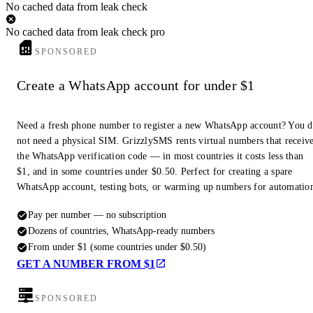
No cached data from leak check
No cached data from leak check pro
SPONSORED
Create a WhatsApp account for under $1
Need a fresh phone number to register a new WhatsApp account? You 
not need a physical SIM. GrizzlySMS rents virtual numbers that receiv
the WhatsApp verification code — in most countries it costs less than
$1, and in some countries under $0.50. Perfect for creating a spare
WhatsApp account, testing bots, or warming up numbers for automatio
Pay per number — no subscription
Dozens of countries, WhatsApp-ready numbers
From under $1 (some countries under $0.50)
GET A NUMBER FROM $1
SPONSORED