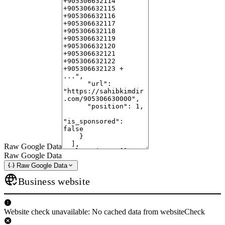
Raw Google Data
Raw Google Data
Raw Google Data
Business website
Website check unavailable: No cached data from websiteCheck