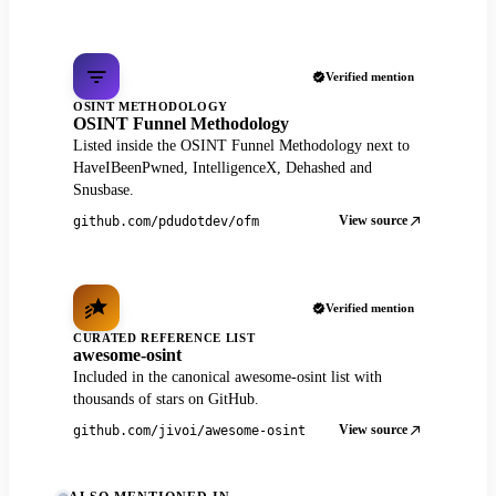
Verified mention
OSINT METHODOLOGY
OSINT Funnel Methodology
Listed inside the OSINT Funnel Methodology next to
HaveIBeenPwned, IntelligenceX, Dehashed and
Snusbase.
View source
github.com/pdudotdev/ofm
Verified mention
CURATED REFERENCE LIST
awesome-osint
Included in the canonical awesome-osint list with
thousands of stars on GitHub.
View source
github.com/jivoi/awesome-osint