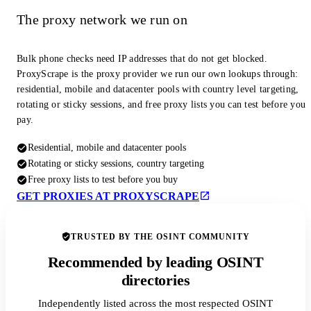
The proxy network we run on
Bulk phone checks need IP addresses that do not get blocked.
ProxyScrape is the proxy provider we run our own lookups through:
residential, mobile and datacenter pools with country level targeting,
rotating or sticky sessions, and free proxy lists you can test before you
pay.
Residential, mobile and datacenter pools
Rotating or sticky sessions, country targeting
Free proxy lists to test before you buy
GET PROXIES AT PROXYSCRAPE
TRUSTED BY THE OSINT COMMUNITY
Recommended by leading OSINT
directories
Independently listed across the most respected OSINT