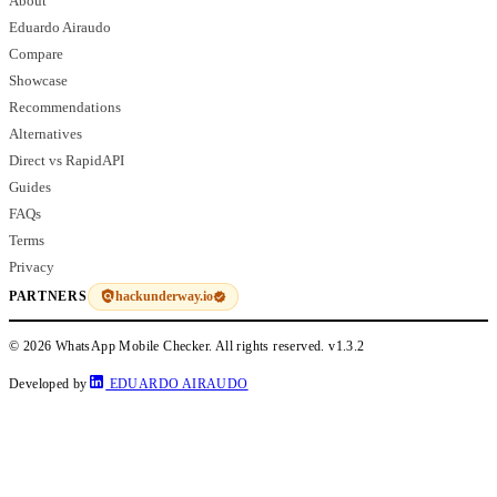
About
Eduardo Airaudo
Compare
Showcase
Recommendations
Alternatives
Direct vs RapidAPI
Guides
FAQs
Terms
Privacy
hackunderway.io
PARTNERS
© 2026 WhatsApp Mobile Checker. All rights reserved.
v1.3.2
Developed by
EDUARDO AIRAUDO