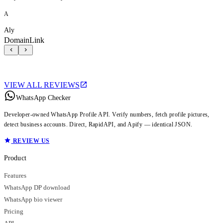
A
Aly
DomainLink
VIEW ALL REVIEWS
WhatsApp Checker
Developer-owned WhatsApp Profile API. Verify numbers, fetch profile pictures,
detect business accounts. Direct, RapidAPI, and Apify — identical JSON.
REVIEW US
Product
Features
WhatsApp DP download
WhatsApp bio viewer
Pricing