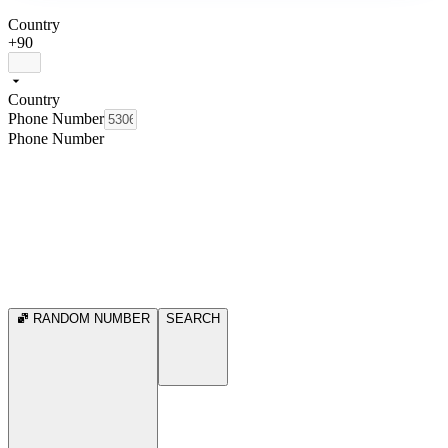
Country
+90
Country
Phone Number
Phone Number
RANDOM NUMBER
SEARCH