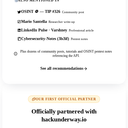
ALSO MENTIONED IN
OSINT 🪙 — TIP #326
Community post
Mario Santella
Researcher write-up
LinkedIn Pulse · Varshney
Professional article
Cybersecurity-Notes (3ls3if)
Pentest notes
Plus dozens of community posts, tutorials and OSINT pentest notes
referencing the API.
See all recommendations
OUR FIRST OFFICIAL PARTNER
Officially partnered with
hackunderway.io