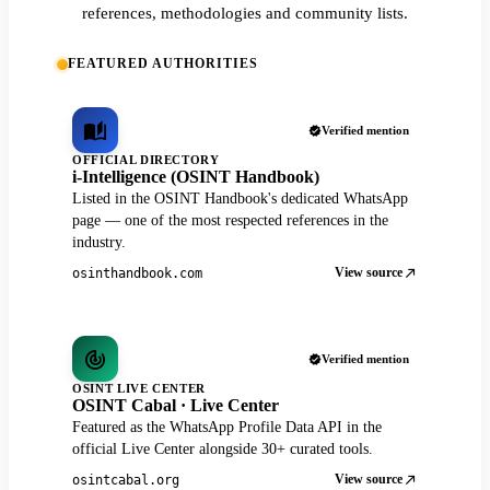
references, methodologies and community lists.
FEATURED AUTHORITIES
Verified mention
OFFICIAL DIRECTORY
i-Intelligence (OSINT Handbook)
Listed in the OSINT Handbook's dedicated WhatsApp
page — one of the most respected references in the
industry.
View source
osinthandbook.com
Verified mention
OSINT LIVE CENTER
OSINT Cabal · Live Center
Featured as the WhatsApp Profile Data API in the
official Live Center alongside 30+ curated tools.
View source
osintcabal.org