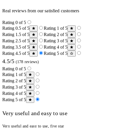
Real reviews from our satisfied customers
Rating 0 of 5
Rating 0.5 of 5
Rating 1 of 5
Rating 1.5 of 5
Rating 2 of 5
Rating 2.5 of 5
Rating 3 of 5
Rating 3.5 of 5
Rating 4 of 5
Rating 4.5 of 5
Rating 5 of 5
4.5/5
(178 reviews)
Rating 0 of 5
Rating 1 of 5
Rating 2 of 5
Rating 3 of 5
Rating 4 of 5
Rating 5 of 5
Very useful and easy to use
Very useful and easy to use, five star