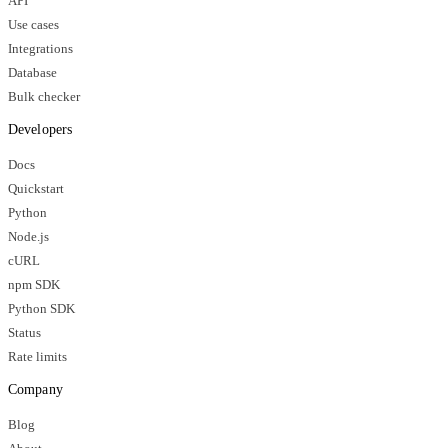
API
Use cases
Integrations
Database
Bulk checker
Developers
Docs
Quickstart
Python
Node.js
cURL
npm SDK
Python SDK
Status
Rate limits
Company
Blog