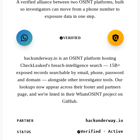
A verified alliance between two OSINT platforms, built
so investigators can move from a phone number to
exposure data in one step.
VERIFIED
hackunderway.io is an OSINT platform hosting
CheckLeaked's breach-intelligence search — 15B+
exposed records searchable by email, phone, password
and domain — alongside other investigator tools. Our
lookups now appear across their footer and partners
page, and we're listed in their WhatsOSINT project on
GitHub.
hackunderway.io
PARTNER
Verified · Active
STATUS