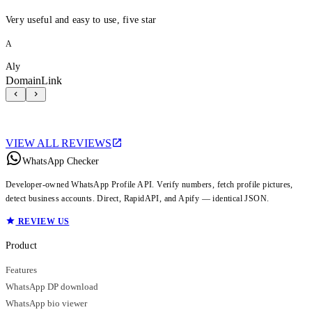
Very useful and easy to use, five star
A
Aly
DomainLink
VIEW ALL REVIEWS
WhatsApp Checker
Developer-owned WhatsApp Profile API. Verify numbers, fetch profile pictures,
detect business accounts. Direct, RapidAPI, and Apify — identical JSON.
REVIEW US
Product
Features
WhatsApp DP download
WhatsApp bio viewer