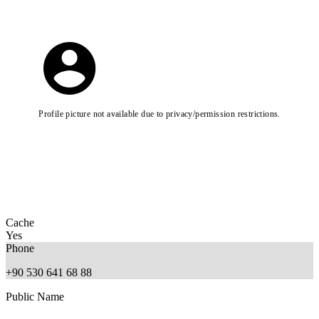
Profile picture not available due to privacy/permission restrictions.
Cache
Yes
Phone
+90 530 641 68 88
Public Name