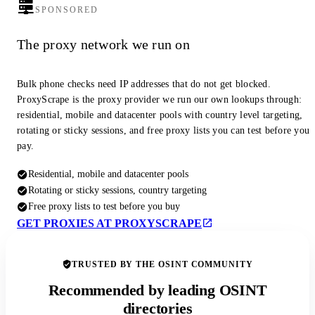
SPONSORED
The proxy network we run on
Bulk phone checks need IP addresses that do not get blocked.
ProxyScrape is the proxy provider we run our own lookups through:
residential, mobile and datacenter pools with country level targeting,
rotating or sticky sessions, and free proxy lists you can test before you
pay.
Residential, mobile and datacenter pools
Rotating or sticky sessions, country targeting
Free proxy lists to test before you buy
GET PROXIES AT PROXYSCRAPE
TRUSTED BY THE OSINT COMMUNITY
Recommended by leading OSINT
directories