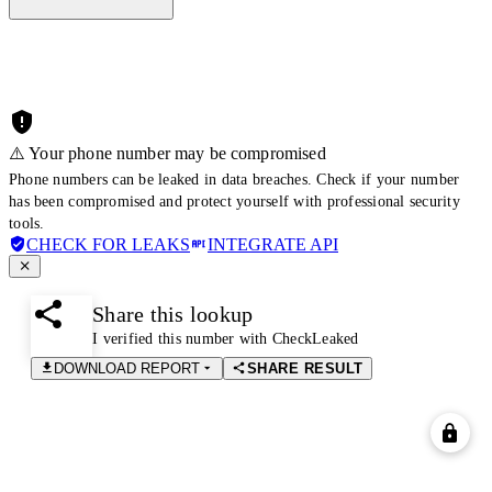
⚠️ Your phone number may be compromised
Phone numbers can be leaked in data breaches. Check if your number
has been compromised and protect yourself with professional security
tools.
CHECK FOR LEAKS
INTEGRATE API
Share this lookup
I verified this number with CheckLeaked
DOWNLOAD REPORT
SHARE RESULT