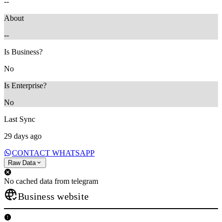
--
About
--
Is Business?
No
Is Enterprise?
No
Last Sync
29 days ago
CONTACT WHATSAPP
Raw Data
No cached data from telegram
Business website