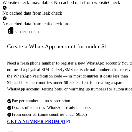
Website check unavailable: No cached data from websiteCheck
No cached data from leak check
No cached data from leak check pro
SPONSORED
Create a WhatsApp account for under $1
Need a fresh phone number to register a new WhatsApp account? You 
not need a physical SIM. GrizzlySMS rents virtual numbers that receiv
the WhatsApp verification code — in most countries it costs less than
$1, and in some countries under $0.50. Perfect for creating a spare
WhatsApp account, testing bots, or warming up numbers for automatio
Pay per number — no subscription
Dozens of countries, WhatsApp-ready numbers
From under $1 (some countries under $0.50)
GET A NUMBER FROM $1