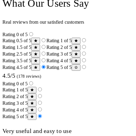
What Our Users Say
Real reviews from our satisfied customers
Rating 0 of 5
Rating 0.5 of 5
Rating 1 of 5
Rating 1.5 of 5
Rating 2 of 5
Rating 2.5 of 5
Rating 3 of 5
Rating 3.5 of 5
Rating 4 of 5
Rating 4.5 of 5
Rating 5 of 5
4.5/5
(178 reviews)
Rating 0 of 5
Rating 1 of 5
Rating 2 of 5
Rating 3 of 5
Rating 4 of 5
Rating 5 of 5
Very useful and easy to use