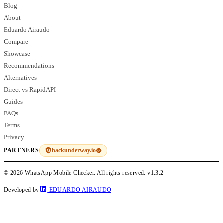
Blog
About
Eduardo Airaudo
Compare
Showcase
Recommendations
Alternatives
Direct vs RapidAPI
Guides
FAQs
Terms
Privacy
hackunderway.io
PARTNERS
© 2026 WhatsApp Mobile Checker. All rights reserved.
v1.3.2
Developed by
EDUARDO AIRAUDO