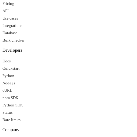
Pricing
API
Use cases
Integrations
Database
Bulk checker
Developers
Docs
Quickstart
Python
Node.js
cURL
npm SDK
Python SDK
Status
Rate limits
Company