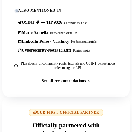
ALSO MENTIONED IN
OSINT 🪙 — TIP #326
Community post
Mario Santella
Researcher write-up
LinkedIn Pulse · Varshney
Professional article
Cybersecurity-Notes (3ls3if)
Pentest notes
Plus dozens of community posts, tutorials and OSINT pentest notes
referencing the API.
See all recommendations
OUR FIRST OFFICIAL PARTNER
Officially partnered with