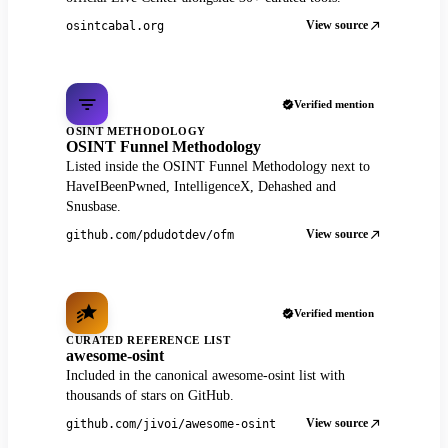
View source
osintcabal.org
Verified mention
OSINT METHODOLOGY
OSINT Funnel Methodology
Listed inside the OSINT Funnel Methodology next to
HaveIBeenPwned, IntelligenceX, Dehashed and
Snusbase.
View source
github.com/pdudotdev/ofm
Verified mention
CURATED REFERENCE LIST
awesome-osint
Included in the canonical awesome-osint list with
thousands of stars on GitHub.
View source
github.com/jivoi/awesome-osint