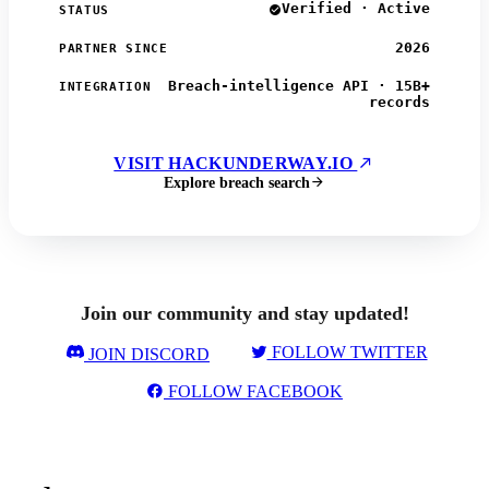
Verified · Active
STATUS
2026
PARTNER SINCE
Breach-intelligence API · 15B+
INTEGRATION
records
VISIT HACKUNDERWAY.IO
Explore breach search
Join our community and stay updated!
FOLLOW TWITTER
JOIN DISCORD
FOLLOW FACEBOOK