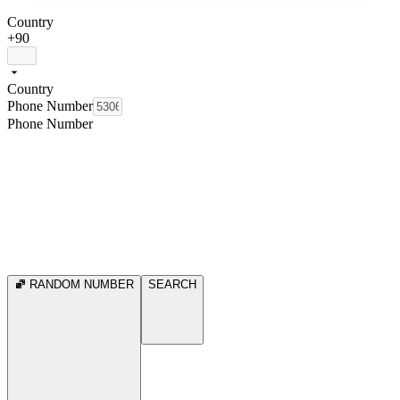
Country
+90
Country
Phone Number
Phone Number
RANDOM NUMBER
SEARCH