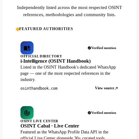
Independently listed across the most respected OSINT
references, methodologies and community lists.
FEATURED AUTHORITIES
Verified mention
OFFICIAL DIRECTORY
i-Intelligence (OSINT Handbook)
Listed in the OSINT Handbook's dedicated WhatsApp
page — one of the most respected references in the
industry.
View source
osinthandbook.com
Verified mention
OSINT LIVE CENTER
OSINT Cabal · Live Center
Featured as the WhatsApp Profile Data API in the
official Live Center alongside 30+ curated tools.