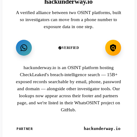
hackunderway.io
A verified alliance between two OSINT platforms, built
so investigators can move from a phone number to
exposure data in one step.
VERIFIED
hackunderway.io is an OSINT platform hosting
CheckLeaked's breach-intelligence search — 15B+
exposed records searchable by email, phone, password
and domain — alongside other investigator tools. Our
lookups now appear across their footer and partners
page, and we're listed in their WhatsOSINT project on
GitHub.
hackunderway.io
PARTNER