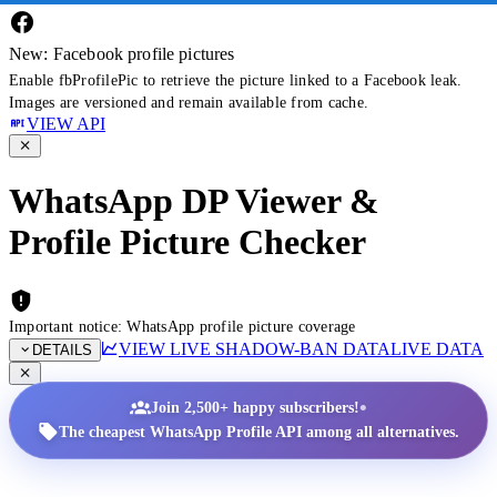
New: Facebook profile pictures
Enable fbProfilePic to retrieve the picture linked to a Facebook leak.
Images are versioned and remain available from cache.
VIEW API
WhatsApp DP Viewer &
Profile Picture Checker
Important notice: WhatsApp profile picture coverage
VIEW LIVE SHADOW-BAN DATA
LIVE DATA
DETAILS
•
Join 2,500+ happy subscribers!
The cheapest WhatsApp Profile API among all alternatives.