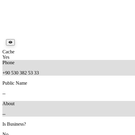
Cache
Yes
Phone
+90 530 382 53 33
Public Name
--
About
--
Is Business?
No