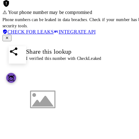
⚠️ Your phone number may be compromised
Phone numbers can be leaked in data breaches. Check if your number has 
security tools.
CHECK FOR LEAKS
INTEGRATE API
Share this lookup
I verified this number with CheckLeaked