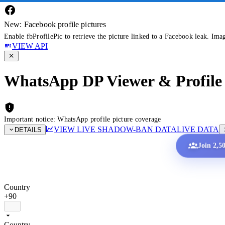
New: Facebook profile pictures
Enable fbProfilePic to retrieve the picture linked to a Facebook leak. Ima
VIEW API
WhatsApp DP Viewer & Profile 
Important notice: WhatsApp profile picture coverage
VIEW LIVE SHADOW-BAN DATA
LIVE DATA
DETAILS
Join 2,5
Country
+90
Country