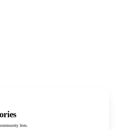
ories
ommunity lists.