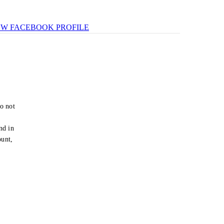
EW FACEBOOK PROFILE
o not
e
nd in
ount,