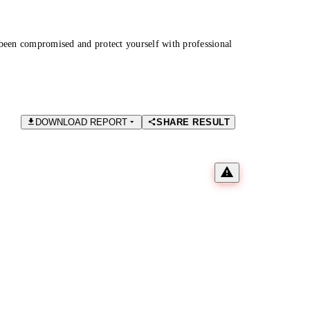
been compromised and protect yourself with professional
DOWNLOAD REPORT
SHARE RESULT