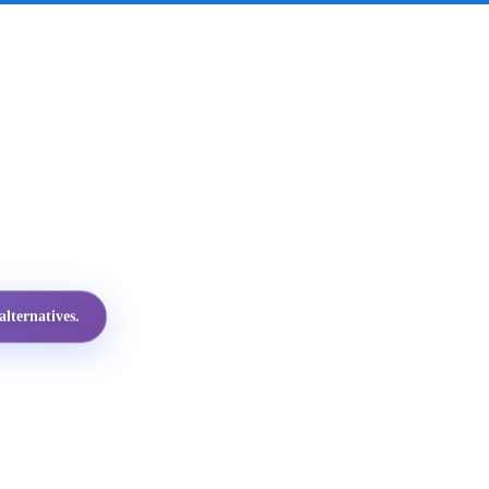
lternatives.