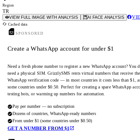
Region
TR
VI
VIEW FULL IMAGE WITH ANALYSIS
AI FACE ANALYSIS
Cached data
SPONSORED
Create a WhatsApp account for under $1
Need a fresh phone number to register a new WhatsApp account? You d
need a physical SIM. GrizzlySMS rents virtual numbers that receive th
WhatsApp verification code — in most countries it costs less than $1, a
some countries under $0.50. Perfect for creating a spare WhatsApp acc
testing bots, or warming up numbers for automation.
Pay per number — no subscription
Dozens of countries, WhatsApp-ready numbers
From under $1 (some countries under $0.50)
GET A NUMBER FROM $1