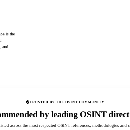
pe is the
d
s, and
TRUSTED BY THE OSINT COMMUNITY
mmended by leading OSINT direct
listed across the most respected OSINT references, methodologies and c