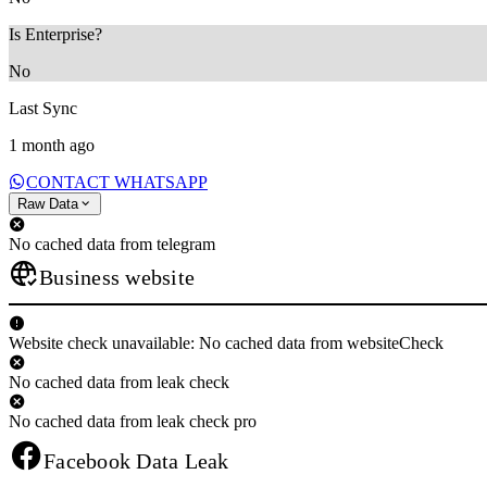
Is Enterprise?
No
Last Sync
1 month ago
CONTACT WHATSAPP
Raw Data
No cached data from telegram
Business website
Website check unavailable: No cached data from websiteCheck
No cached data from leak check
No cached data from leak check pro
Facebook Data Leak