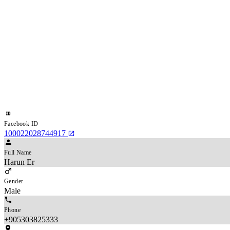
Facebook ID
100022028744917
Full Name
Harun Er
Gender
Male
Phone
+905303825333