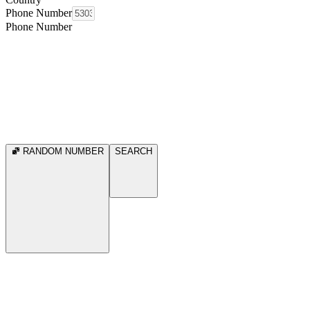
Phone Number
Phone Number
RANDOM NUMBER
SEARCH