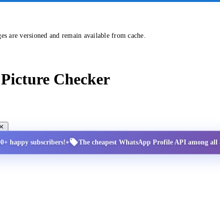
ges are versioned and remain available from cache.
Picture Checker
•
00+ happy subscribers!
The cheapest WhatsApp Profile API among all a