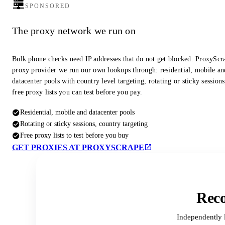
SPONSORED
The proxy network we run on
Bulk phone checks need IP addresses that do not get blocked. ProxyScra
proxy provider we run our own lookups through: residential, mobile an
datacenter pools with country level targeting, rotating or sticky session
free proxy lists you can test before you pay.
Residential, mobile and datacenter pools
Rotating or sticky sessions, country targeting
Free proxy lists to test before you buy
GET PROXIES AT PROXYSCRAPE
Reco
Independently 