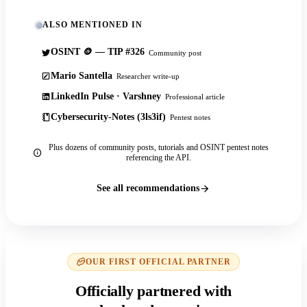
ALSO MENTIONED IN
OSINT 🪙 — TIP #326
Community post
Mario Santella
Researcher write-up
LinkedIn Pulse · Varshney
Professional article
Cybersecurity-Notes (3ls3if)
Pentest notes
Plus dozens of community posts, tutorials and OSINT pentest notes
referencing the API.
See all recommendations
OUR FIRST OFFICIAL PARTNER
Officially partnered with