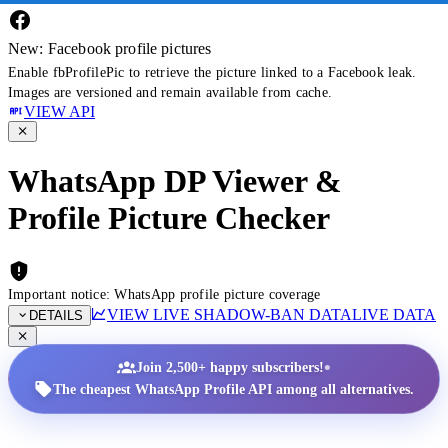
New: Facebook profile pictures
Enable fbProfilePic to retrieve the picture linked to a Facebook leak.
Images are versioned and remain available from cache.
VIEW API
WhatsApp DP Viewer &
Profile Picture Checker
Important notice: WhatsApp profile picture coverage
VIEW LIVE SHADOW-BAN DATA
LIVE DATA
DETAILS
•
Join 2,500+ happy subscribers!
The cheapest WhatsApp Profile API among all alternatives.