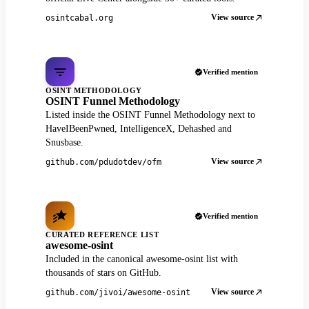
View source
osintcabal.org
Verified mention
OSINT METHODOLOGY
OSINT Funnel Methodology
Listed inside the OSINT Funnel Methodology next to
HaveIBeenPwned, IntelligenceX, Dehashed and
Snusbase.
View source
github.com/pdudotdev/ofm
Verified mention
CURATED REFERENCE LIST
awesome-osint
Included in the canonical awesome-osint list with
thousands of stars on GitHub.
View source
github.com/jivoi/awesome-osint