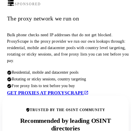
SPONSORED
The proxy network we run on
Bulk phone checks need IP addresses that do not get blocked.
ProxyScrape is the proxy provider we run our own lookups through:
residential, mobile and datacenter pools with country level targeting,
rotating or sticky sessions, and free proxy lists you can test before you
pay.
Residential, mobile and datacenter pools
Rotating or sticky sessions, country targeting
Free proxy lists to test before you buy
GET PROXIES AT PROXYSCRAPE
TRUSTED BY THE OSINT COMMUNITY
Recommended by leading OSINT
directories