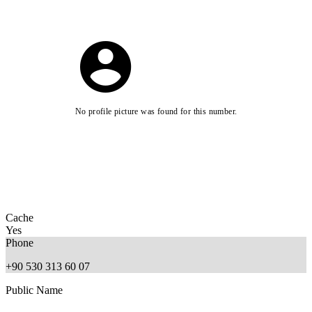
No profile picture was found for this number.
Cache
Yes
Phone
+90 530 313 60 07
Public Name