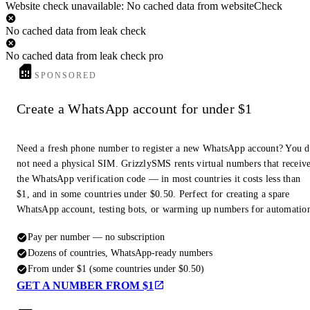
Website check unavailable: No cached data from websiteCheck
No cached data from leak check
No cached data from leak check pro
SPONSORED
Create a WhatsApp account for under $1
Need a fresh phone number to register a new WhatsApp account? You 
not need a physical SIM. GrizzlySMS rents virtual numbers that receiv
the WhatsApp verification code — in most countries it costs less than
$1, and in some countries under $0.50. Perfect for creating a spare
WhatsApp account, testing bots, or warming up numbers for automatio
Pay per number — no subscription
Dozens of countries, WhatsApp-ready numbers
From under $1 (some countries under $0.50)
GET A NUMBER FROM $1