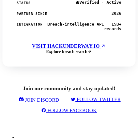
Verified · Active
STATUS
2026
PARTNER SINCE
Breach-intelligence API · 15B+
INTEGRATION
records
VISIT HACKUNDERWAY.IO
Explore breach search
Join our community and stay updated!
FOLLOW TWITTER
JOIN DISCORD
FOLLOW FACEBOOK