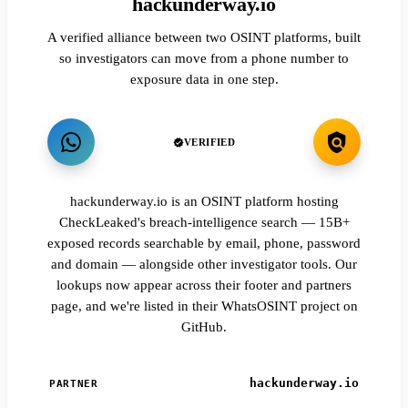
hackunderway.io
A verified alliance between two OSINT platforms, built
so investigators can move from a phone number to
exposure data in one step.
VERIFIED
hackunderway.io is an OSINT platform hosting
CheckLeaked's breach-intelligence search — 15B+
exposed records searchable by email, phone, password
and domain — alongside other investigator tools. Our
lookups now appear across their footer and partners
page, and we're listed in their WhatsOSINT project on
GitHub.
hackunderway.io
PARTNER