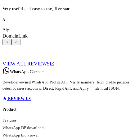
Very useful and easy to use, five star
A
Aly
DomainLink
VIEW ALL REVIEWS
WhatsApp Checker
Developer-owned WhatsApp Profile API. Verify numbers, fetch profile pictures,
detect business accounts. Direct, RapidAPI, and Apify — identical JSON.
REVIEW US
Product
Features
WhatsApp DP download
WhatsApp bio viewer