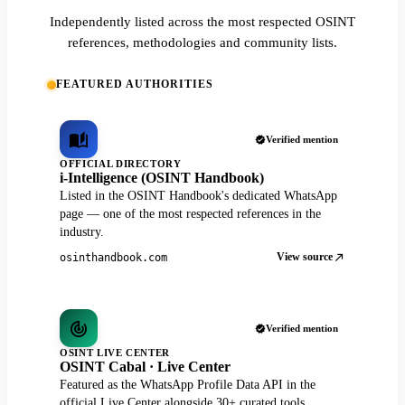
Independently listed across the most respected OSINT
references, methodologies and community lists.
FEATURED AUTHORITIES
Verified mention
OFFICIAL DIRECTORY
i-Intelligence (OSINT Handbook)
Listed in the OSINT Handbook's dedicated WhatsApp
page — one of the most respected references in the
industry.
View source
osinthandbook.com
Verified mention
OSINT LIVE CENTER
OSINT Cabal · Live Center
Featured as the WhatsApp Profile Data API in the
official Live Center alongside 30+ curated tools.