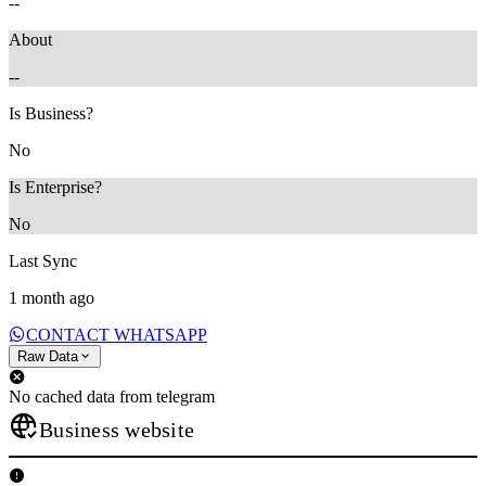
--
About
--
Is Business?
No
Is Enterprise?
No
Last Sync
1 month ago
CONTACT WHATSAPP
Raw Data
No cached data from telegram
Business website