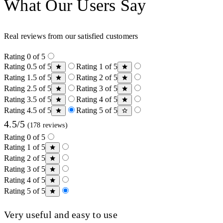
What Our Users Say
Real reviews from our satisfied customers
Rating 0 of 5
Rating 0.5 of 5
Rating 1 of 5
Rating 1.5 of 5
Rating 2 of 5
Rating 2.5 of 5
Rating 3 of 5
Rating 3.5 of 5
Rating 4 of 5
Rating 4.5 of 5
Rating 5 of 5
4.5/5
(178 reviews)
Rating 0 of 5
Rating 1 of 5
Rating 2 of 5
Rating 3 of 5
Rating 4 of 5
Rating 5 of 5
Very useful and easy to use