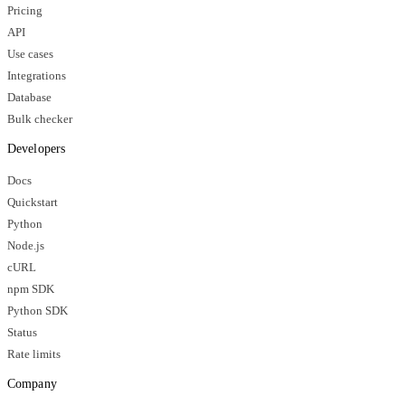
Pricing
API
Use cases
Integrations
Database
Bulk checker
Developers
Docs
Quickstart
Python
Node.js
cURL
npm SDK
Python SDK
Status
Rate limits
Company