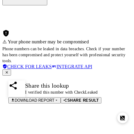
⚠️ Your phone number may be compromised
Phone numbers can be leaked in data breaches. Check if your number
has been compromised and protect yourself with professional security
tools.
CHECK FOR LEAKS
INTEGRATE API
Share this lookup
I verified this number with CheckLeaked
DOWNLOAD REPORT
SHARE RESULT