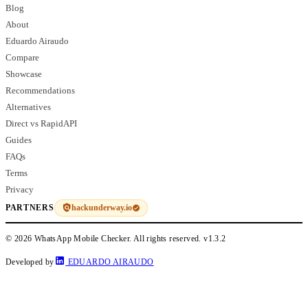
Blog
About
Eduardo Airaudo
Compare
Showcase
Recommendations
Alternatives
Direct vs RapidAPI
Guides
FAQs
Terms
Privacy
hackunderway.io
PARTNERS
© 2026 WhatsApp Mobile Checker. All rights reserved.
v1.3.2
Developed by
EDUARDO AIRAUDO