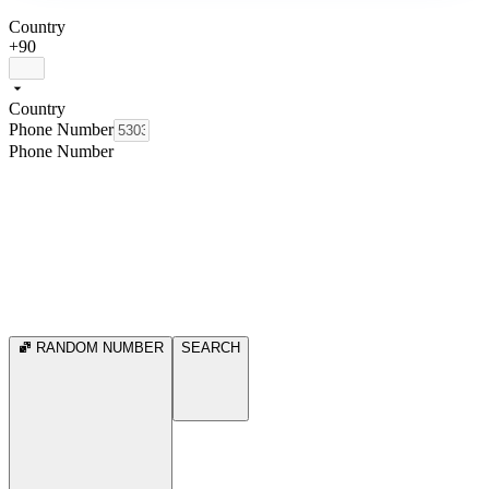
Country
+90
Country
Phone Number
Phone Number
RANDOM NUMBER
SEARCH