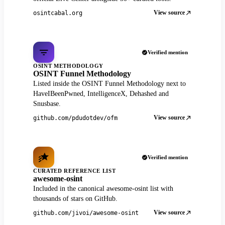
View source
osintcabal.org
Verified mention
OSINT METHODOLOGY
OSINT Funnel Methodology
Listed inside the OSINT Funnel Methodology next to
HaveIBeenPwned, IntelligenceX, Dehashed and
Snusbase.
View source
github.com/pdudotdev/ofm
Verified mention
CURATED REFERENCE LIST
awesome-osint
Included in the canonical awesome-osint list with
thousands of stars on GitHub.
View source
github.com/jivoi/awesome-osint