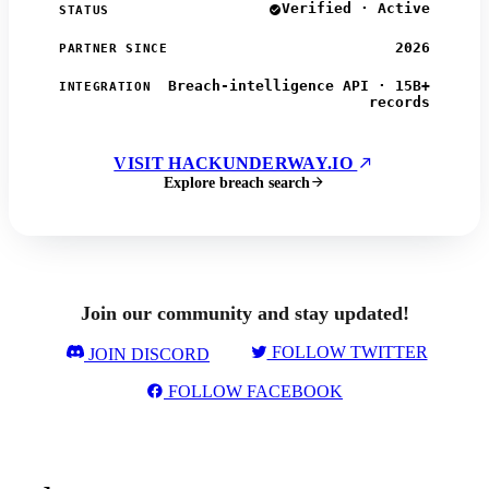
Verified · Active
STATUS
2026
PARTNER SINCE
Breach-intelligence API · 15B+
INTEGRATION
records
VISIT HACKUNDERWAY.IO
Explore breach search
Join our community and stay updated!
FOLLOW TWITTER
JOIN DISCORD
FOLLOW FACEBOOK