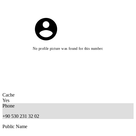
No profile picture was found for this number.
Cache
Yes
Phone
+90 530 231 32 02
Public Name