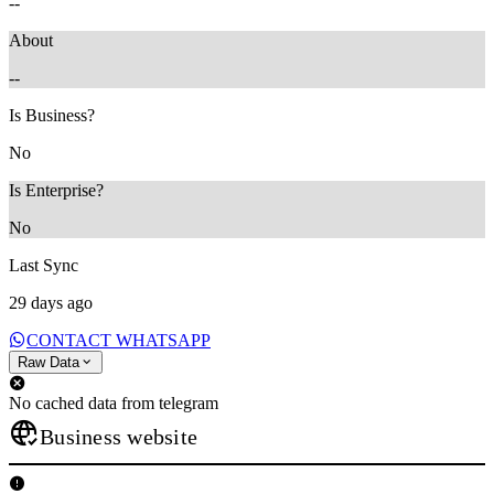
--
About
--
Is Business?
No
Is Enterprise?
No
Last Sync
29 days ago
CONTACT WHATSAPP
Raw Data
No cached data from telegram
Business website