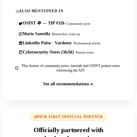
ALSO MENTIONED IN
OSINT 🪙 — TIP #326
Community post
Mario Santella
Researcher write-up
LinkedIn Pulse · Varshney
Professional article
Cybersecurity-Notes (3ls3if)
Pentest notes
Plus dozens of community posts, tutorials and OSINT pentest notes
referencing the API.
See all recommendations
OUR FIRST OFFICIAL PARTNER
Officially partnered with