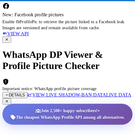
New: Facebook profile pictures
Enable fbProfilePic to retrieve the picture linked to a Facebook leak.
Images are versioned and remain available from cache.
VIEW API
WhatsApp DP Viewer &
Profile Picture Checker
Important notice: WhatsApp profile picture coverage
VIEW LIVE SHADOW-BAN DATA
LIVE DATA
DETAILS
•
Join 2,500+ happy subscribers!
The cheapest WhatsApp Profile API among all alternatives.