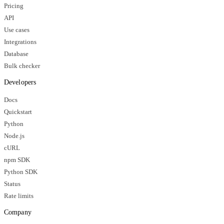
Pricing
API
Use cases
Integrations
Database
Bulk checker
Developers
Docs
Quickstart
Python
Node.js
cURL
npm SDK
Python SDK
Status
Rate limits
Company