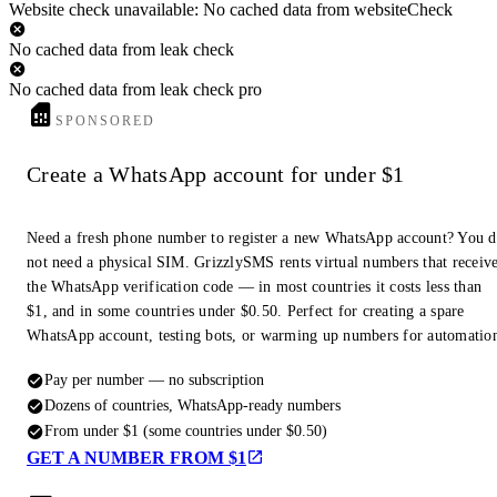
Website check unavailable: No cached data from websiteCheck
No cached data from leak check
No cached data from leak check pro
SPONSORED
Create a WhatsApp account for under $1
Need a fresh phone number to register a new WhatsApp account? You 
not need a physical SIM. GrizzlySMS rents virtual numbers that receiv
the WhatsApp verification code — in most countries it costs less than
$1, and in some countries under $0.50. Perfect for creating a spare
WhatsApp account, testing bots, or warming up numbers for automatio
Pay per number — no subscription
Dozens of countries, WhatsApp-ready numbers
From under $1 (some countries under $0.50)
GET A NUMBER FROM $1