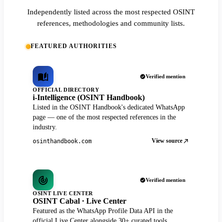
Independently listed across the most respected OSINT
references, methodologies and community lists.
FEATURED AUTHORITIES
Verified mention
OFFICIAL DIRECTORY
i-Intelligence (OSINT Handbook)
Listed in the OSINT Handbook's dedicated WhatsApp
page — one of the most respected references in the
industry.
View source
osinthandbook.com
Verified mention
OSINT LIVE CENTER
OSINT Cabal · Live Center
Featured as the WhatsApp Profile Data API in the
official Live Center alongside 30+ curated tools.