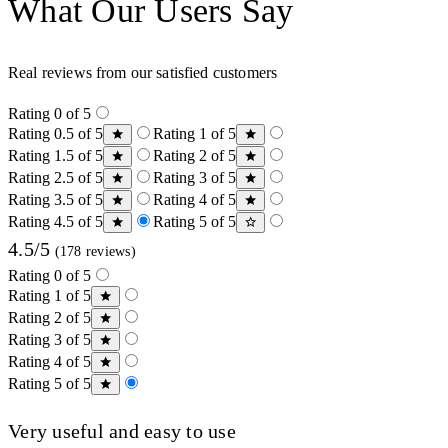
What Our Users Say
Real reviews from our satisfied customers
Rating 0 of 5
Rating 0.5 of 5
Rating 1 of 5
Rating 1.5 of 5
Rating 2 of 5
Rating 2.5 of 5
Rating 3 of 5
Rating 3.5 of 5
Rating 4 of 5
Rating 4.5 of 5
Rating 5 of 5
4.5/5
(178 reviews)
Rating 0 of 5
Rating 1 of 5
Rating 2 of 5
Rating 3 of 5
Rating 4 of 5
Rating 5 of 5
Very useful and easy to use