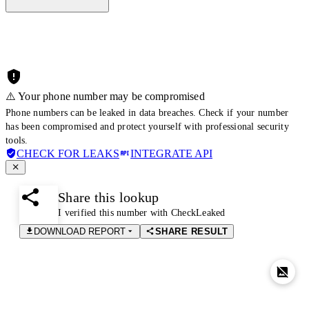
⚠️ Your phone number may be compromised
Phone numbers can be leaked in data breaches. Check if your number
has been compromised and protect yourself with professional security
tools.
CHECK FOR LEAKS
INTEGRATE API
Share this lookup
I verified this number with CheckLeaked
DOWNLOAD REPORT
SHARE RESULT