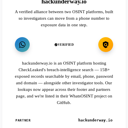
hackunderway.io
A verified alliance between two OSINT platforms, built
so investigators can move from a phone number to
exposure data in one step.
VERIFIED
hackunderway.io is an OSINT platform hosting
CheckLeaked's breach-intelligence search — 15B+
exposed records searchable by email, phone, password
and domain — alongside other investigator tools. Our
lookups now appear across their footer and partners
page, and we're listed in their WhatsOSINT project on
GitHub.
hackunderway.io
PARTNER