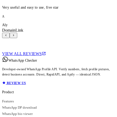
Very useful and easy to use, five star
A
Aly
DomainLink
VIEW ALL REVIEWS
WhatsApp Checker
Developer-owned WhatsApp Profile API. Verify numbers, fetch profile pictures,
detect business accounts. Direct, RapidAPI, and Apify — identical JSON.
REVIEW US
Product
Features
WhatsApp DP download
WhatsApp bio viewer