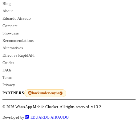
Blog
About
Eduardo Airaudo
Compare
Showcase
Recommendations
Alternatives
Direct vs RapidAPI
Guides
FAQs
Terms
Privacy
hackunderway.io
PARTNERS
© 2026 WhatsApp Mobile Checker. All rights reserved.
v1.3.2
Developed by
EDUARDO AIRAUDO