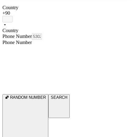
Country
+90
Country
Phone Number
Phone Number
RANDOM NUMBER
SEARCH