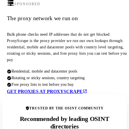
SPONSORED
The proxy network we run on
Bulk phone checks need IP addresses that do not get blocked.
ProxyScrape is the proxy provider we run our own lookups through:
residential, mobile and datacenter pools with country level targeting,
rotating or sticky sessions, and free proxy lists you can test before you
pay.
Residential, mobile and datacenter pools
Rotating or sticky sessions, country targeting
Free proxy lists to test before you buy
GET PROXIES AT PROXYSCRAPE
TRUSTED BY THE OSINT COMMUNITY
Recommended by leading OSINT
directories