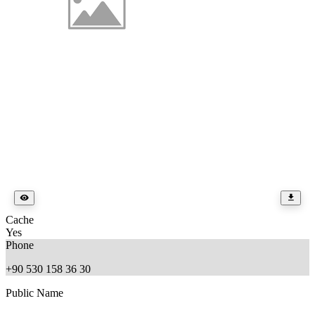
Cache
Yes
Phone
+90 530 158 36 30
Public Name