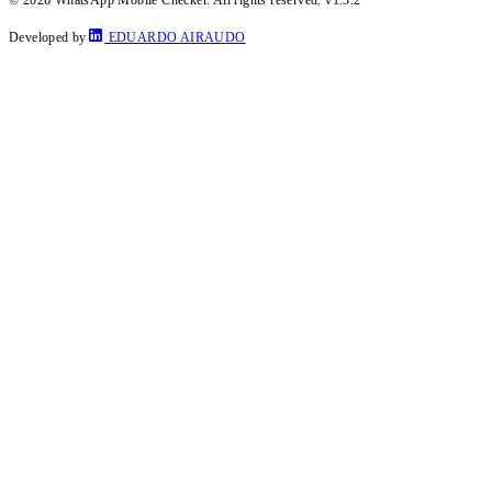
Developed by
EDUARDO AIRAUDO