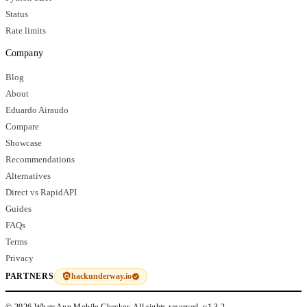
Status
Rate limits
Company
Blog
About
Eduardo Airaudo
Compare
Showcase
Recommendations
Alternatives
Direct vs RapidAPI
Guides
FAQs
Terms
Privacy
hackunderway.io
PARTNERS
© 2026 WhatsApp Mobile Checker. All rights reserved.
v1.3.2