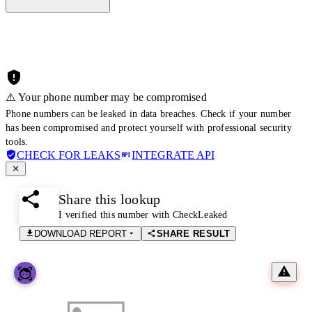
⚠️ Your phone number may be compromised
Phone numbers can be leaked in data breaches. Check if your number
has been compromised and protect yourself with professional security
tools.
CHECK FOR LEAKS
INTEGRATE API
Share this lookup
I verified this number with CheckLeaked
DOWNLOAD REPORT
SHARE RESULT