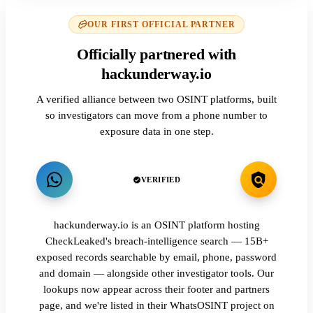
OUR FIRST OFFICIAL PARTNER
Officially partnered with
hackunderway.io
A verified alliance between two OSINT platforms, built
so investigators can move from a phone number to
exposure data in one step.
VERIFIED
hackunderway.io is an OSINT platform hosting
CheckLeaked's breach-intelligence search — 15B+
exposed records searchable by email, phone, password
and domain — alongside other investigator tools. Our
lookups now appear across their footer and partners
page, and we're listed in their WhatsOSINT project on