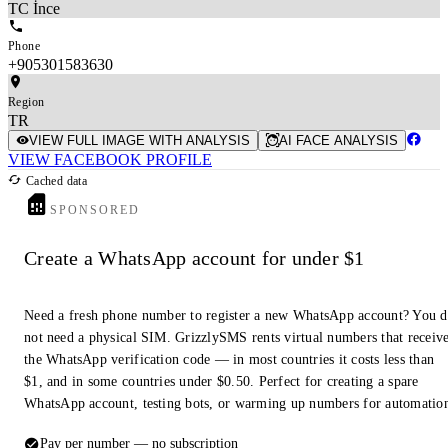
TC İnce
Phone
+905301583630
Region
TR
VIEW FULL IMAGE WITH ANALYSIS
AI FACE ANALYSIS
VIEW FACEBOOK PROFILE
Cached data
SPONSORED
Create a WhatsApp account for under $1
Need a fresh phone number to register a new WhatsApp account? You 
not need a physical SIM. GrizzlySMS rents virtual numbers that receiv
the WhatsApp verification code — in most countries it costs less than
$1, and in some countries under $0.50. Perfect for creating a spare
WhatsApp account, testing bots, or warming up numbers for automatio
Pay per number — no subscription