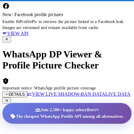
New: Facebook profile pictures
Enable fbProfilePic to retrieve the picture linked to a Facebook leak.
Images are versioned and remain available from cache.
VIEW API
WhatsApp DP Viewer &
Profile Picture Checker
Important notice: WhatsApp profile picture coverage
VIEW LIVE SHADOW-BAN DATA
LIVE DATA
DETAILS
•
Join 2,500+ happy subscribers!
The cheapest WhatsApp Profile API among all alternatives.