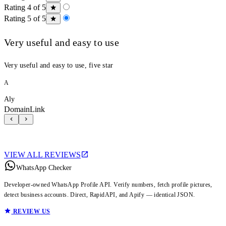
Rating 4 of 5
Rating 5 of 5
Very useful and easy to use
Very useful and easy to use, five star
A
Aly
DomainLink
VIEW ALL REVIEWS
WhatsApp Checker
Developer-owned WhatsApp Profile API. Verify numbers, fetch profile pictures,
detect business accounts. Direct, RapidAPI, and Apify — identical JSON.
REVIEW US