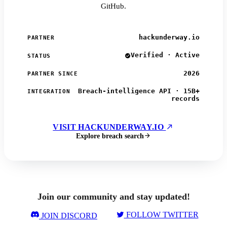
GitHub.
hackunderway.io
PARTNER
Verified · Active
STATUS
2026
PARTNER SINCE
Breach-intelligence API · 15B+
INTEGRATION
records
VISIT HACKUNDERWAY.IO
Explore breach search
Join our community and stay updated!
FOLLOW TWITTER
JOIN DISCORD