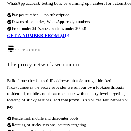
WhatsApp account, testing bots, or warming up numbers for automatio
Pay per number — no subscription
Dozens of countries, WhatsApp-ready numbers
From under $1 (some countries under $0.50)
GET A NUMBER FROM $1
SPONSORED
The proxy network we run on
Bulk phone checks need IP addresses that do not get blocked.
ProxyScrape is the proxy provider we run our own lookups through:
residential, mobile and datacenter pools with country level targeting,
rotating or sticky sessions, and free proxy lists you can test before you
pay.
Residential, mobile and datacenter pools
Rotating or sticky sessions, country targeting