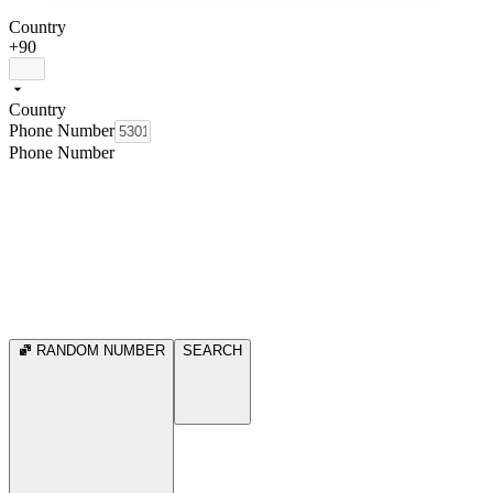
Country
+90
Country
Phone Number
Phone Number
RANDOM NUMBER
SEARCH