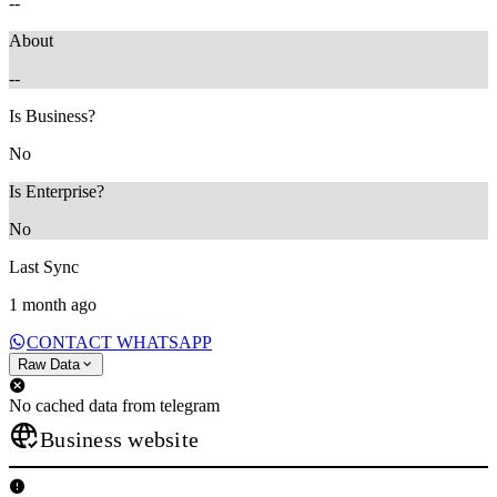
--
About
--
Is Business?
No
Is Enterprise?
No
Last Sync
1 month ago
CONTACT WHATSAPP
Raw Data
No cached data from telegram
Business website