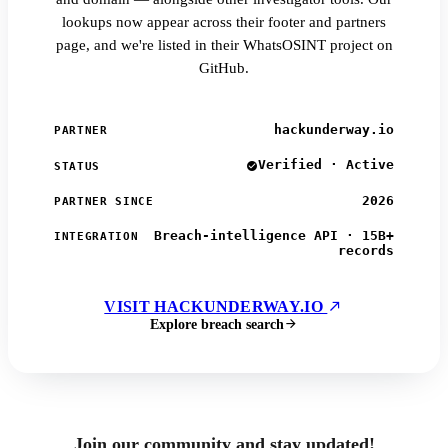
lookups now appear across their footer and partners
page, and we're listed in their WhatsOSINT project on
GitHub.
hackunderway.io
PARTNER
Verified · Active
STATUS
2026
PARTNER SINCE
Breach-intelligence API · 15B+
INTEGRATION
records
VISIT HACKUNDERWAY.IO
Explore breach search
Join our community and stay updated!