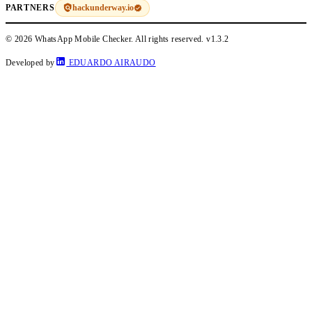
hackunderway.io
PARTNERS
© 2026 WhatsApp Mobile Checker. All rights reserved.
v1.3.2
Developed by
EDUARDO AIRAUDO