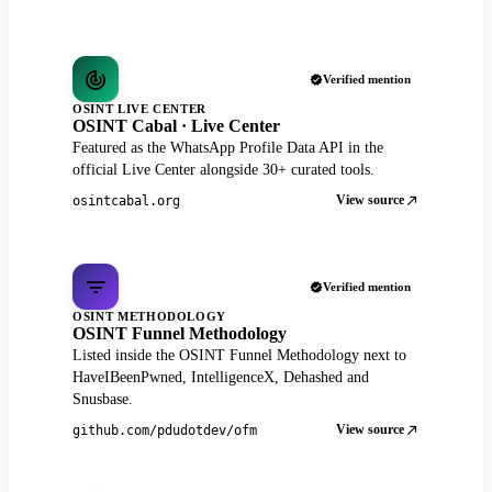
Verified mention
OSINT LIVE CENTER
OSINT Cabal · Live Center
Featured as the WhatsApp Profile Data API in the
official Live Center alongside 30+ curated tools.
View source
osintcabal.org
Verified mention
OSINT METHODOLOGY
OSINT Funnel Methodology
Listed inside the OSINT Funnel Methodology next to
HaveIBeenPwned, IntelligenceX, Dehashed and
Snusbase.
View source
github.com/pdudotdev/ofm