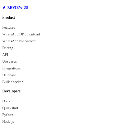
REVIEW US
Product
Features
WhatsApp DP download
WhatsApp bio viewer
Pricing
API
Use cases
Integrations
Database
Bulk checker
Developers
Docs
Quickstart
Python
Node.js