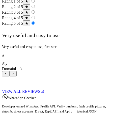
Rating 1 of 5
Rating 2 of 5
Rating 3 of 5
Rating 4 of 5
Rating 5 of 5
Very useful and easy to use
Very useful and easy to use, five star
A
Aly
DomainLink
VIEW ALL REVIEWS
WhatsApp Checker
Developer-owned WhatsApp Profile API. Verify numbers, fetch profile pictures,
detect business accounts. Direct, RapidAPI, and Apify — identical JSON.