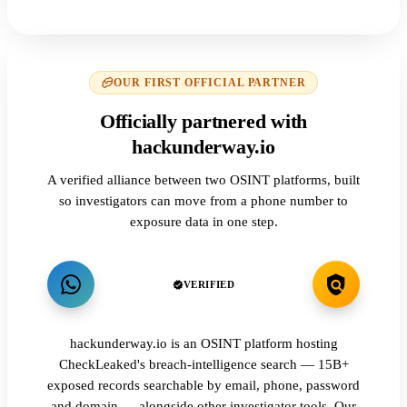
OUR FIRST OFFICIAL PARTNER
Officially partnered with
hackunderway.io
A verified alliance between two OSINT platforms, built
so investigators can move from a phone number to
exposure data in one step.
VERIFIED
hackunderway.io is an OSINT platform hosting
CheckLeaked's breach-intelligence search — 15B+
exposed records searchable by email, phone, password
and domain — alongside other investigator tools. Our