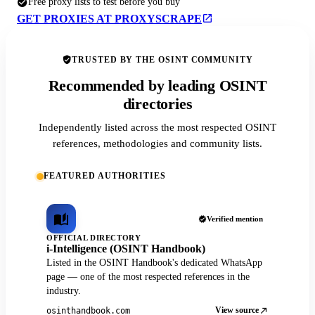
Free proxy lists to test before you buy
GET PROXIES AT PROXYSCRAPE
TRUSTED BY THE OSINT COMMUNITY
Recommended by leading OSINT
directories
Independently listed across the most respected OSINT
references, methodologies and community lists.
FEATURED AUTHORITIES
Verified mention
OFFICIAL DIRECTORY
i-Intelligence (OSINT Handbook)
Listed in the OSINT Handbook's dedicated WhatsApp
page — one of the most respected references in the
industry.
View source
osinthandbook.com