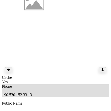
Cache
Yes
Phone
+90 530 152 33 13
Public Name