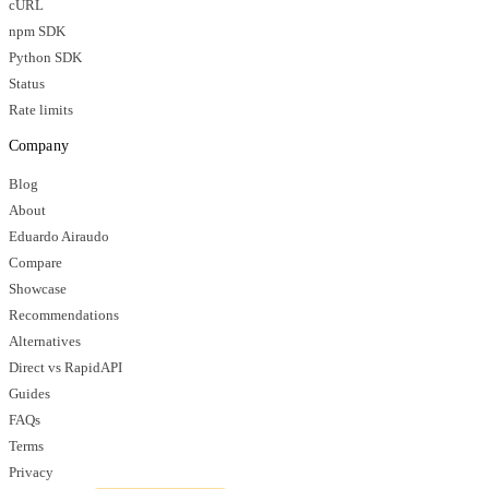
cURL
npm SDK
Python SDK
Status
Rate limits
Company
Blog
About
Eduardo Airaudo
Compare
Showcase
Recommendations
Alternatives
Direct vs RapidAPI
Guides
FAQs
Terms
Privacy