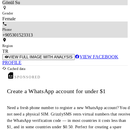
Gönül Su
Gender
Female
Phone
+905301523313
Region
TR
VIEW FACEBOOK
VIEW FULL IMAGE WITH ANALYSIS
PROFILE
Cached data
SPONSORED
Create a WhatsApp account for under $1
Need a fresh phone number to register a new WhatsApp account? You 
not need a physical SIM. GrizzlySMS rents virtual numbers that receiv
the WhatsApp verification code — in most countries it costs less than
$1, and in some countries under $0.50. Perfect for creating a spare