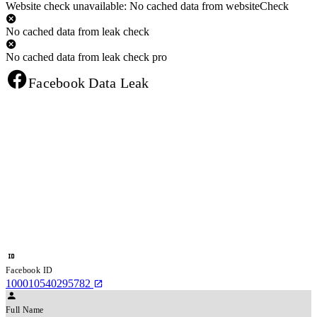
Website check unavailable: No cached data from websiteCheck
No cached data from leak check
No cached data from leak check pro
Facebook Data Leak
Facebook ID
100010540295782
Full Name