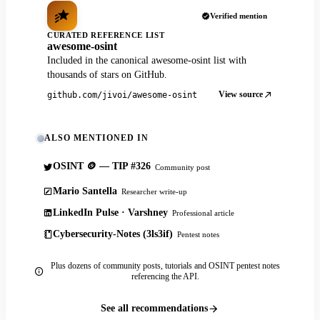
Verified mention
CURATED REFERENCE LIST
awesome-osint
Included in the canonical awesome-osint list with
thousands of stars on GitHub.
View source
github.com/jivoi/awesome-osint
ALSO MENTIONED IN
OSINT 🪙 — TIP #326
Community post
Mario Santella
Researcher write-up
LinkedIn Pulse · Varshney
Professional article
Cybersecurity-Notes (3ls3if)
Pentest notes
Plus dozens of community posts, tutorials and OSINT pentest notes
referencing the API.
See all recommendations