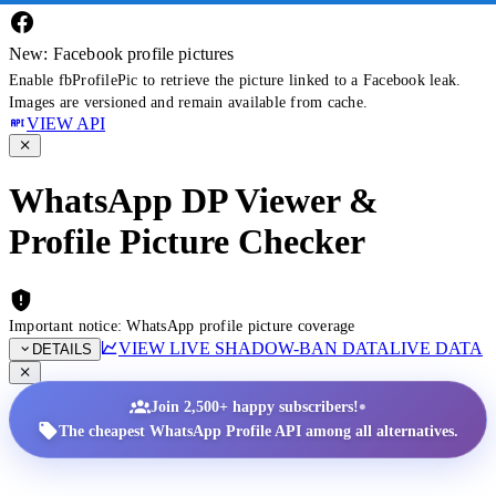
New: Facebook profile pictures
Enable fbProfilePic to retrieve the picture linked to a Facebook leak.
Images are versioned and remain available from cache.
VIEW API
WhatsApp DP Viewer &
Profile Picture Checker
Important notice: WhatsApp profile picture coverage
VIEW LIVE SHADOW-BAN DATA
LIVE DATA
DETAILS
•
Join 2,500+ happy subscribers!
The cheapest WhatsApp Profile API among all alternatives.