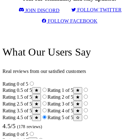
FOLLOW TWITTER
JOIN DISCORD
FOLLOW FACEBOOK
What Our Users Say
Real reviews from our satisfied customers
Rating 0 of 5
Rating 0.5 of 5
Rating 1 of 5
Rating 1.5 of 5
Rating 2 of 5
Rating 2.5 of 5
Rating 3 of 5
Rating 3.5 of 5
Rating 4 of 5
Rating 4.5 of 5
Rating 5 of 5
4.5/5
(178 reviews)
Rating 0 of 5