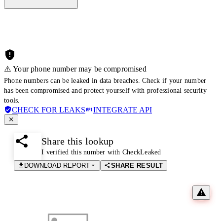
⚠️ Your phone number may be compromised
Phone numbers can be leaked in data breaches. Check if your number
has been compromised and protect yourself with professional security
tools.
CHECK FOR LEAKS
INTEGRATE API
Share this lookup
I verified this number with CheckLeaked
DOWNLOAD REPORT
SHARE RESULT