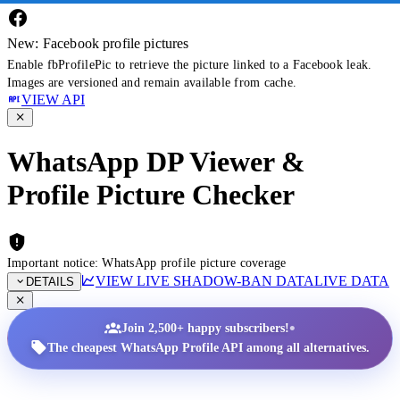
New: Facebook profile pictures
Enable fbProfilePic to retrieve the picture linked to a Facebook leak.
Images are versioned and remain available from cache.
VIEW API
WhatsApp DP Viewer &
Profile Picture Checker
Important notice: WhatsApp profile picture coverage
VIEW LIVE SHADOW-BAN DATA
LIVE DATA
DETAILS
•
Join 2,500+ happy subscribers!
The cheapest WhatsApp Profile API among all alternatives.