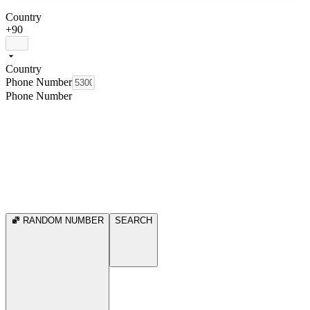
Country
+90
Country
Phone Number
Phone Number
RANDOM NUMBER
SEARCH