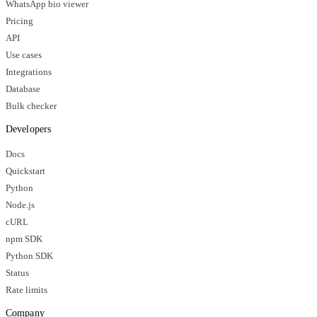
WhatsApp bio viewer
Pricing
API
Use cases
Integrations
Database
Bulk checker
Developers
Docs
Quickstart
Python
Node.js
cURL
npm SDK
Python SDK
Status
Rate limits
Company