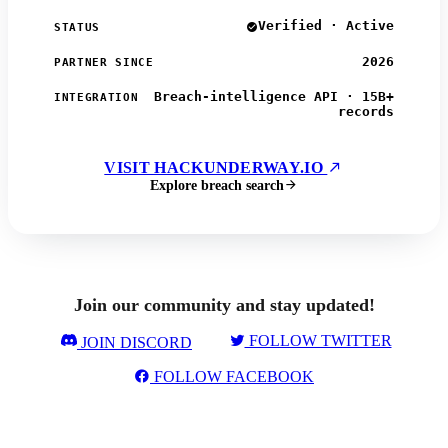
Verified · Active
STATUS
2026
PARTNER SINCE
Breach-intelligence API · 15B+
INTEGRATION
records
VISIT HACKUNDERWAY.IO
Explore breach search
Join our community and stay updated!
FOLLOW TWITTER
JOIN DISCORD
FOLLOW FACEBOOK