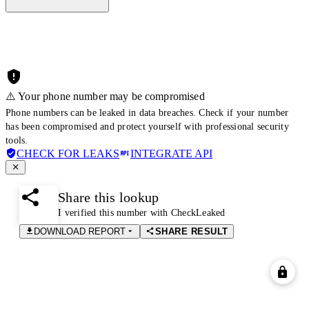
⚠️ Your phone number may be compromised
Phone numbers can be leaked in data breaches. Check if your number
has been compromised and protect yourself with professional security
tools.
CHECK FOR LEAKS
INTEGRATE API
Share this lookup
I verified this number with CheckLeaked
DOWNLOAD REPORT
SHARE RESULT