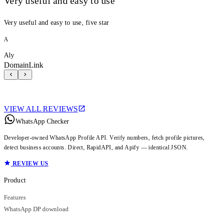
Very useful and easy to use
Very useful and easy to use, five star
A
Aly
DomainLink
VIEW ALL REVIEWS
WhatsApp Checker
Developer-owned WhatsApp Profile API. Verify numbers, fetch profile pictures,
detect business accounts. Direct, RapidAPI, and Apify — identical JSON.
REVIEW US
Product
Features
WhatsApp DP download