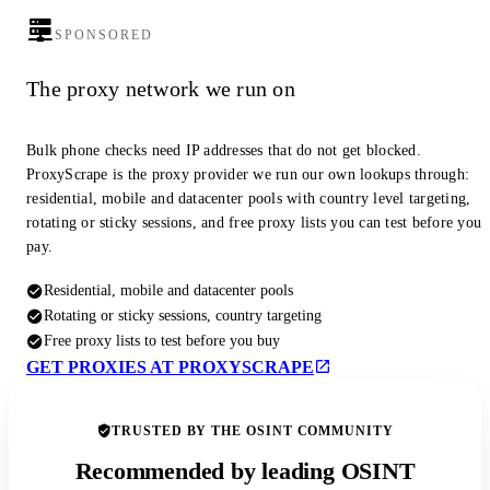
SPONSORED
The proxy network we run on
Bulk phone checks need IP addresses that do not get blocked.
ProxyScrape is the proxy provider we run our own lookups through:
residential, mobile and datacenter pools with country level targeting,
rotating or sticky sessions, and free proxy lists you can test before you
pay.
Residential, mobile and datacenter pools
Rotating or sticky sessions, country targeting
Free proxy lists to test before you buy
GET PROXIES AT PROXYSCRAPE
TRUSTED BY THE OSINT COMMUNITY
Recommended by leading OSINT