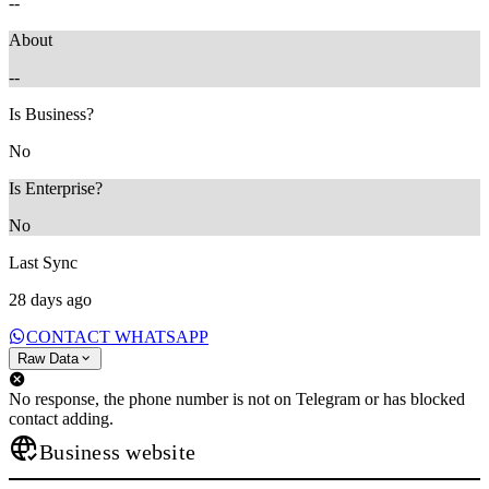
--
About
--
Is Business?
No
Is Enterprise?
No
Last Sync
28 days ago
CONTACT WHATSAPP
Raw Data
No response, the phone number is not on Telegram or has blocked
contact adding.
Business website