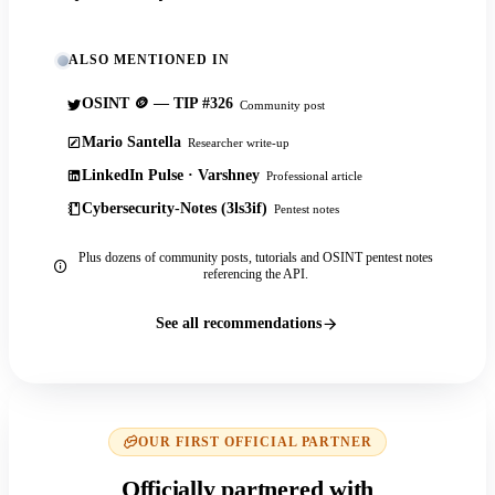
ALSO MENTIONED IN
OSINT 🪙 — TIP #326
Community post
Mario Santella
Researcher write-up
LinkedIn Pulse · Varshney
Professional article
Cybersecurity-Notes (3ls3if)
Pentest notes
Plus dozens of community posts, tutorials and OSINT pentest notes
referencing the API.
See all recommendations
OUR FIRST OFFICIAL PARTNER
Officially partnered with