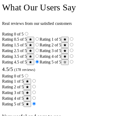
What Our Users Say
Real reviews from our satisfied customers
Rating 0 of 5
Rating 0.5 of 5
Rating 1 of 5
Rating 1.5 of 5
Rating 2 of 5
Rating 2.5 of 5
Rating 3 of 5
Rating 3.5 of 5
Rating 4 of 5
Rating 4.5 of 5
Rating 5 of 5
4.5/5
(178 reviews)
Rating 0 of 5
Rating 1 of 5
Rating 2 of 5
Rating 3 of 5
Rating 4 of 5
Rating 5 of 5