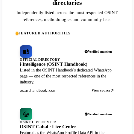
directories
Independently listed across the most respected OSINT
references, methodologies and community lists.
FEATURED AUTHORITIES
Verified mention
OFFICIAL DIRECTORY
i-Intelligence (OSINT Handbook)
Listed in the OSINT Handbook's dedicated WhatsApp
page — one of the most respected references in the
industry.
View source
osinthandbook.com
Verified mention
OSINT LIVE CENTER
OSINT Cabal · Live Center
Featured as the WhatsApp Profile Data API in the