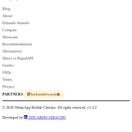
Blog
About
Eduardo Airaudo
Compare
Showcase
Recommendations
Alternatives
Direct vs RapidAPI
Guides
FAQs
Terms
Privacy
hackunderway.io
PARTNERS
© 2026 WhatsApp Mobile Checker. All rights reserved.
v1.3.2
Developed by
EDUARDO AIRAUDO