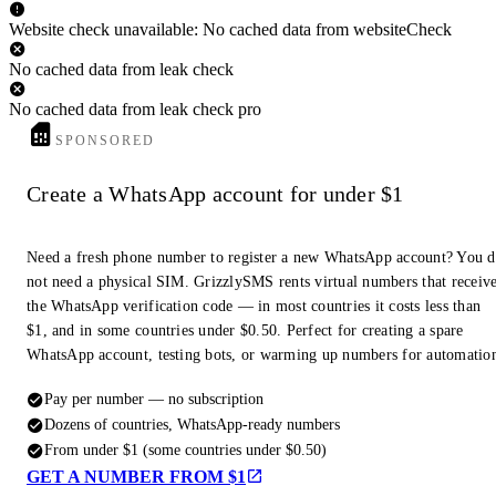
Website check unavailable: No cached data from websiteCheck
No cached data from leak check
No cached data from leak check pro
SPONSORED
Create a WhatsApp account for under $1
Need a fresh phone number to register a new WhatsApp account? You 
not need a physical SIM. GrizzlySMS rents virtual numbers that receiv
the WhatsApp verification code — in most countries it costs less than
$1, and in some countries under $0.50. Perfect for creating a spare
WhatsApp account, testing bots, or warming up numbers for automatio
Pay per number — no subscription
Dozens of countries, WhatsApp-ready numbers
From under $1 (some countries under $0.50)
GET A NUMBER FROM $1