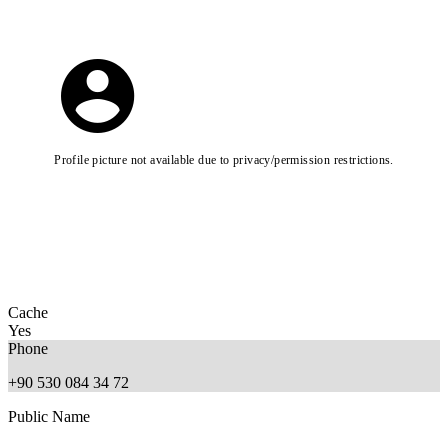
Profile picture not available due to privacy/permission restrictions.
Cache
Yes
Phone
+90 530 084 34 72
Public Name