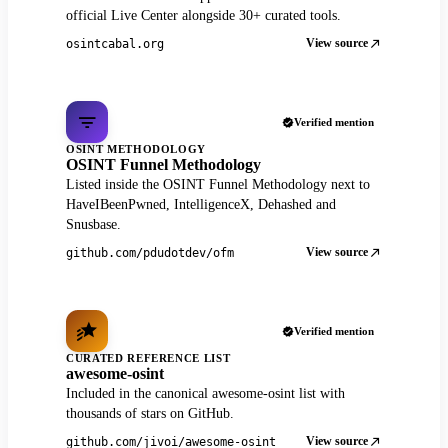
official Live Center alongside 30+ curated tools.
View source
osintcabal.org
Verified mention
OSINT METHODOLOGY
OSINT Funnel Methodology
Listed inside the OSINT Funnel Methodology next to
HaveIBeenPwned, IntelligenceX, Dehashed and
Snusbase.
View source
github.com/pdudotdev/ofm
Verified mention
CURATED REFERENCE LIST
awesome-osint
Included in the canonical awesome-osint list with
thousands of stars on GitHub.
View source
github.com/jivoi/awesome-osint