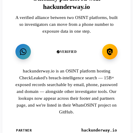
hackunderway.io
A verified alliance between two OSINT platforms, built
so investigators can move from a phone number to
exposure data in one step.
VERIFIED
hackunderway.io is an OSINT platform hosting
CheckLeaked's breach-intelligence search — 15B+
exposed records searchable by email, phone, password
and domain — alongside other investigator tools. Our
lookups now appear across their footer and partners
page, and we're listed in their WhatsOSINT project on
GitHub.
hackunderway.io
PARTNER