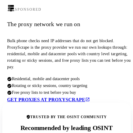
SPONSORED
The proxy network we run on
Bulk phone checks need IP addresses that do not get blocked.
ProxyScrape is the proxy provider we run our own lookups through:
residential, mobile and datacenter pools with country level targeting,
rotating or sticky sessions, and free proxy lists you can test before you
pay.
Residential, mobile and datacenter pools
Rotating or sticky sessions, country targeting
Free proxy lists to test before you buy
GET PROXIES AT PROXYSCRAPE
TRUSTED BY THE OSINT COMMUNITY
Recommended by leading OSINT