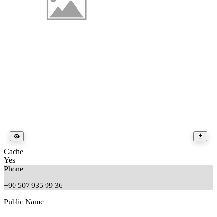
Cache
Yes
Phone
+90 507 935 99 36
Public Name