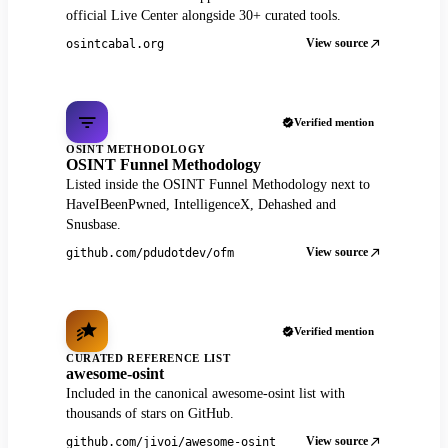
official Live Center alongside 30+ curated tools.
View source
osintcabal.org
Verified mention
OSINT METHODOLOGY
OSINT Funnel Methodology
Listed inside the OSINT Funnel Methodology next to
HaveIBeenPwned, IntelligenceX, Dehashed and
Snusbase.
View source
github.com/pdudotdev/ofm
Verified mention
CURATED REFERENCE LIST
awesome-osint
Included in the canonical awesome-osint list with
thousands of stars on GitHub.
View source
github.com/jivoi/awesome-osint