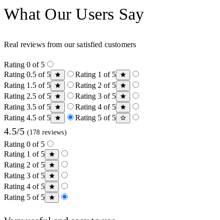
What Our Users Say
Real reviews from our satisfied customers
Rating 0 of 5
Rating 0.5 of 5
Rating 1 of 5
Rating 1.5 of 5
Rating 2 of 5
Rating 2.5 of 5
Rating 3 of 5
Rating 3.5 of 5
Rating 4 of 5
Rating 4.5 of 5
Rating 5 of 5
4.5/5
(178 reviews)
Rating 0 of 5
Rating 1 of 5
Rating 2 of 5
Rating 3 of 5
Rating 4 of 5
Rating 5 of 5