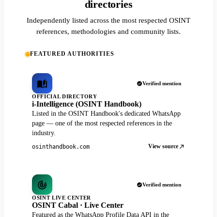
directories
Independently listed across the most respected OSINT
references, methodologies and community lists.
FEATURED AUTHORITIES
Verified mention
OFFICIAL DIRECTORY
i-Intelligence (OSINT Handbook)
Listed in the OSINT Handbook's dedicated WhatsApp
page — one of the most respected references in the
industry.
View source
osinthandbook.com
Verified mention
OSINT LIVE CENTER
OSINT Cabal · Live Center
Featured as the WhatsApp Profile Data API in the