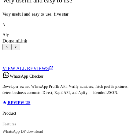
Very useful and easy to use
Very useful and easy to use, five star
A
Aly
DomainLink
VIEW ALL REVIEWS
WhatsApp Checker
Developer-owned WhatsApp Profile API. Verify numbers, fetch profile pictures,
detect business accounts. Direct, RapidAPI, and Apify — identical JSON.
REVIEW US
Product
Features
WhatsApp DP download