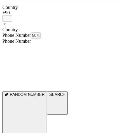
Country
+90
Country
Phone Number
Phone Number
RANDOM NUMBER
SEARCH