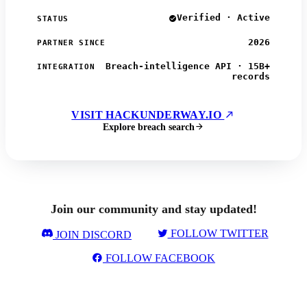
Verified · Active
STATUS
2026
PARTNER SINCE
Breach-intelligence API · 15B+
INTEGRATION
records
VISIT HACKUNDERWAY.IO
Explore breach search
Join our community and stay updated!
FOLLOW TWITTER
JOIN DISCORD
FOLLOW FACEBOOK