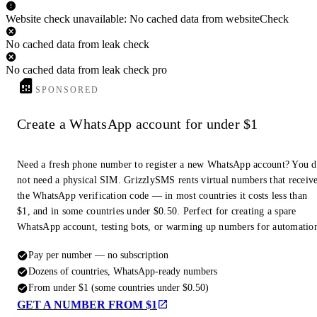
Website check unavailable: No cached data from websiteCheck
No cached data from leak check
No cached data from leak check pro
SPONSORED
Create a WhatsApp account for under $1
Need a fresh phone number to register a new WhatsApp account? You 
not need a physical SIM. GrizzlySMS rents virtual numbers that receiv
the WhatsApp verification code — in most countries it costs less than
$1, and in some countries under $0.50. Perfect for creating a spare
WhatsApp account, testing bots, or warming up numbers for automatio
Pay per number — no subscription
Dozens of countries, WhatsApp-ready numbers
From under $1 (some countries under $0.50)
GET A NUMBER FROM $1