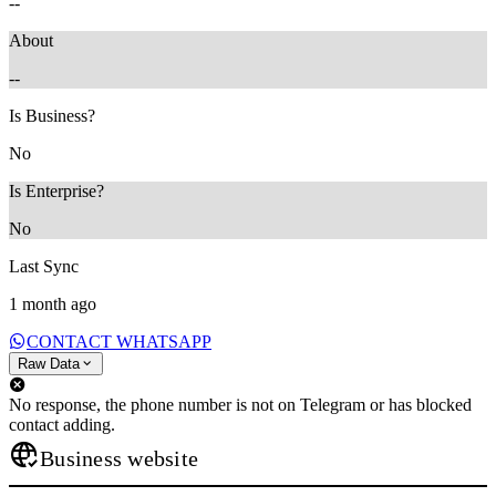
--
About
--
Is Business?
No
Is Enterprise?
No
Last Sync
1 month ago
CONTACT WHATSAPP
Raw Data
No response, the phone number is not on Telegram or has blocked
contact adding.
Business website