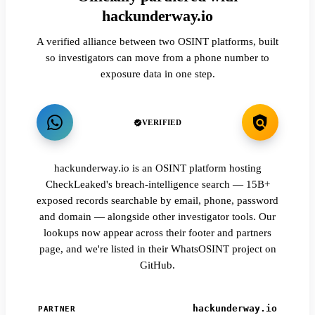
hackunderway.io
A verified alliance between two OSINT platforms, built
so investigators can move from a phone number to
exposure data in one step.
VERIFIED
hackunderway.io is an OSINT platform hosting
CheckLeaked's breach-intelligence search — 15B+
exposed records searchable by email, phone, password
and domain — alongside other investigator tools. Our
lookups now appear across their footer and partners
page, and we're listed in their WhatsOSINT project on
GitHub.
hackunderway.io
PARTNER