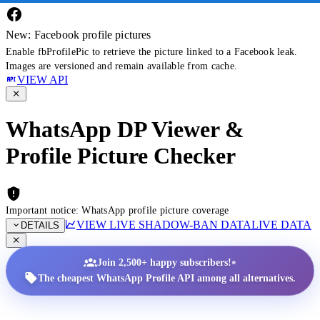
New: Facebook profile pictures
Enable fbProfilePic to retrieve the picture linked to a Facebook leak.
Images are versioned and remain available from cache.
VIEW API
WhatsApp DP Viewer &
Profile Picture Checker
Important notice: WhatsApp profile picture coverage
VIEW LIVE SHADOW-BAN DATA
LIVE DATA
DETAILS
•
Join 2,500+ happy subscribers!
The cheapest WhatsApp Profile API among all alternatives.