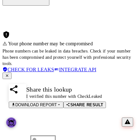
⚠️ Your phone number may be compromised
Phone numbers can be leaked in data breaches. Check if your number
has been compromised and protect yourself with professional security
tools.
CHECK FOR LEAKS
INTEGRATE API
Share this lookup
I verified this number with CheckLeaked
DOWNLOAD REPORT
SHARE RESULT