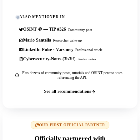
ALSO MENTIONED IN
OSINT 🪙 — TIP #326
Community post
Mario Santella
Researcher write-up
LinkedIn Pulse · Varshney
Professional article
Cybersecurity-Notes (3ls3if)
Pentest notes
Plus dozens of community posts, tutorials and OSINT pentest notes
referencing the API.
See all recommendations
OUR FIRST OFFICIAL PARTNER
Officially partnered with