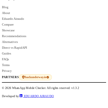
Blog
About
Eduardo Airaudo
Compare
Showcase
Recommendations
Alternatives
Direct vs RapidAPI
Guides
FAQs
Terms
Privacy
hackunderway.io
PARTNERS
© 2026 WhatsApp Mobile Checker. All rights reserved.
v1.3.2
Developed by
EDUARDO AIRAUDO