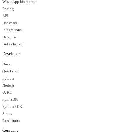
WhatsApp bio viewer
Pricing
API
Use cases
Integrations
Database
Bulk checker
Developers
Docs
Quickstart
Python
Node.js
cURL
npm SDK
Python SDK
Status
Rate limits
Company