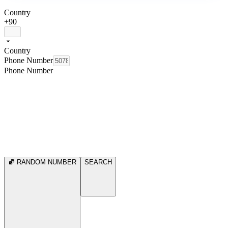
Country
+90
Country
Phone Number
Phone Number
RANDOM NUMBER
SEARCH