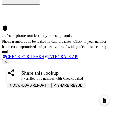
⚠️ Your phone number may be compromised
Phone numbers can be leaked in data breaches. Check if your number
has been compromised and protect yourself with professional security
tools.
CHECK FOR LEAKS
INTEGRATE API
Share this lookup
I verified this number with CheckLeaked
DOWNLOAD REPORT
SHARE RESULT