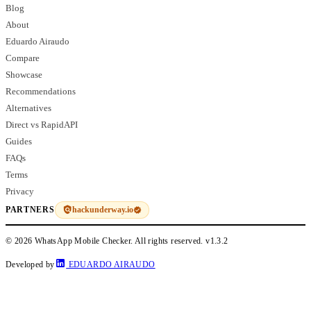
Blog
About
Eduardo Airaudo
Compare
Showcase
Recommendations
Alternatives
Direct vs RapidAPI
Guides
FAQs
Terms
Privacy
hackunderway.io
PARTNERS
© 2026 WhatsApp Mobile Checker. All rights reserved.
v1.3.2
Developed by
EDUARDO AIRAUDO