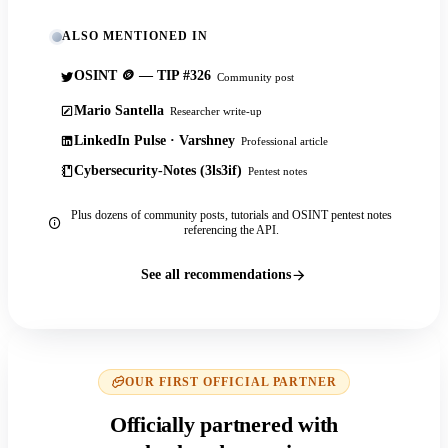
ALSO MENTIONED IN
OSINT 🪙 — TIP #326
Community post
Mario Santella
Researcher write-up
LinkedIn Pulse · Varshney
Professional article
Cybersecurity-Notes (3ls3if)
Pentest notes
Plus dozens of community posts, tutorials and OSINT pentest notes
referencing the API.
See all recommendations
OUR FIRST OFFICIAL PARTNER
Officially partnered with