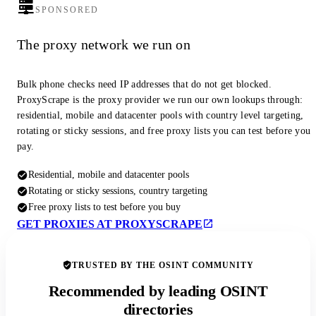
SPONSORED
The proxy network we run on
Bulk phone checks need IP addresses that do not get blocked.
ProxyScrape is the proxy provider we run our own lookups through:
residential, mobile and datacenter pools with country level targeting,
rotating or sticky sessions, and free proxy lists you can test before you
pay.
Residential, mobile and datacenter pools
Rotating or sticky sessions, country targeting
Free proxy lists to test before you buy
GET PROXIES AT PROXYSCRAPE
TRUSTED BY THE OSINT COMMUNITY
Recommended by leading OSINT
directories