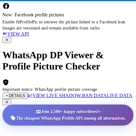
New: Facebook profile pictures
Enable fbProfilePic to retrieve the picture linked to a Facebook leak.
Images are versioned and remain available from cache.
VIEW API
WhatsApp DP Viewer &
Profile Picture Checker
Important notice: WhatsApp profile picture coverage
VIEW LIVE SHADOW-BAN DATA
LIVE DATA
DETAILS
•
Join 2,500+ happy subscribers!
The cheapest WhatsApp Profile API among all alternatives.