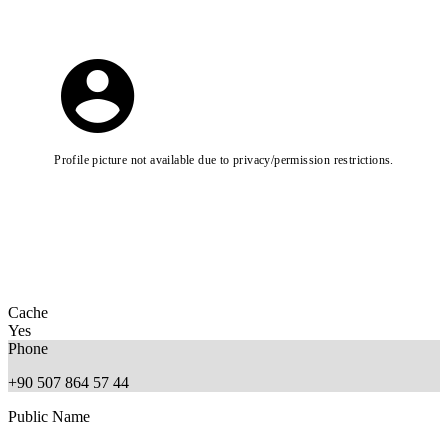
Profile picture not available due to privacy/permission restrictions.
Cache
Yes
Phone
+90 507 864 57 44
Public Name