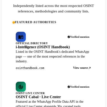
Independently listed across the most respected OSINT
references, methodologies and community lists.
FEATURED AUTHORITIES
Verified mention
OFFICIAL DIRECTORY
i-Intelligence (OSINT Handbook)
Listed in the OSINT Handbook's dedicated WhatsApp
page — one of the most respected references in the
industry.
View source
osinthandbook.com
Verified mention
OSINT LIVE CENTER
OSINT Cabal · Live Center
Featured as the WhatsApp Profile Data API in the
official Live Center alongside 30+ curated tools.