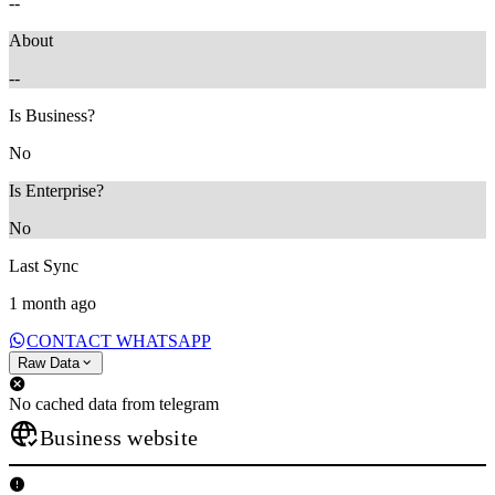
--
About
--
Is Business?
No
Is Enterprise?
No
Last Sync
1 month ago
CONTACT WHATSAPP
Raw Data
No cached data from telegram
Business website