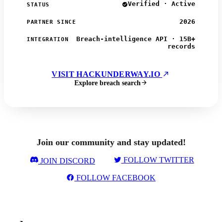
Verified · Active
STATUS
2026
PARTNER SINCE
Breach-intelligence API · 15B+
INTEGRATION
records
VISIT HACKUNDERWAY.IO
Explore breach search
Join our community and stay updated!
FOLLOW TWITTER
JOIN DISCORD
FOLLOW FACEBOOK