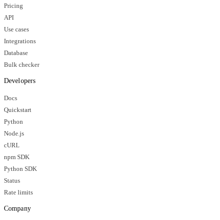
Pricing
API
Use cases
Integrations
Database
Bulk checker
Developers
Docs
Quickstart
Python
Node.js
cURL
npm SDK
Python SDK
Status
Rate limits
Company