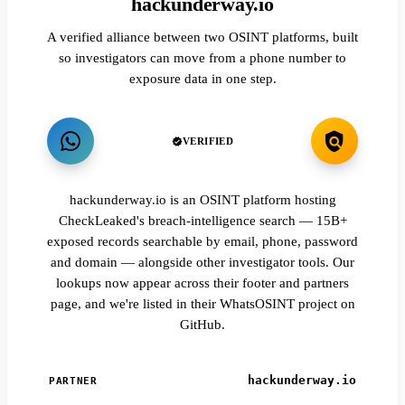
hackunderway.io
A verified alliance between two OSINT platforms, built
so investigators can move from a phone number to
exposure data in one step.
VERIFIED
hackunderway.io is an OSINT platform hosting
CheckLeaked's breach-intelligence search — 15B+
exposed records searchable by email, phone, password
and domain — alongside other investigator tools. Our
lookups now appear across their footer and partners
page, and we're listed in their WhatsOSINT project on
GitHub.
hackunderway.io
PARTNER