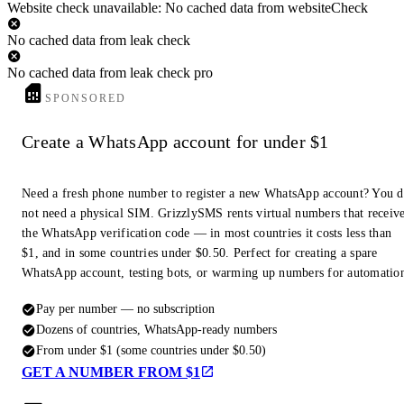
Website check unavailable: No cached data from websiteCheck
No cached data from leak check
No cached data from leak check pro
SPONSORED
Create a WhatsApp account for under $1
Need a fresh phone number to register a new WhatsApp account? You 
not need a physical SIM. GrizzlySMS rents virtual numbers that receiv
the WhatsApp verification code — in most countries it costs less than
$1, and in some countries under $0.50. Perfect for creating a spare
WhatsApp account, testing bots, or warming up numbers for automatio
Pay per number — no subscription
Dozens of countries, WhatsApp-ready numbers
From under $1 (some countries under $0.50)
GET A NUMBER FROM $1