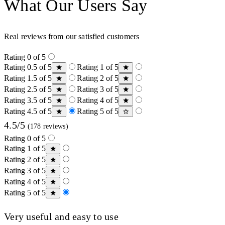
What Our Users Say
Real reviews from our satisfied customers
Rating 0 of 5
Rating 0.5 of 5
Rating 1 of 5
Rating 1.5 of 5
Rating 2 of 5
Rating 2.5 of 5
Rating 3 of 5
Rating 3.5 of 5
Rating 4 of 5
Rating 4.5 of 5
Rating 5 of 5
4.5/5
(178 reviews)
Rating 0 of 5
Rating 1 of 5
Rating 2 of 5
Rating 3 of 5
Rating 4 of 5
Rating 5 of 5
Very useful and easy to use