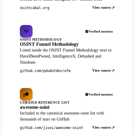
View source
osintcabal.org
Verified mention
OSINT METHODOLOGY
OSINT Funnel Methodology
Listed inside the OSINT Funnel Methodology next to
HaveIBeenPwned, IntelligenceX, Dehashed and
Snusbase.
View source
github.com/pdudotdev/ofm
Verified mention
CURATED REFERENCE LIST
awesome-osint
Included in the canonical awesome-osint list with
thousands of stars on GitHub.
View source
github.com/jivoi/awesome-osint