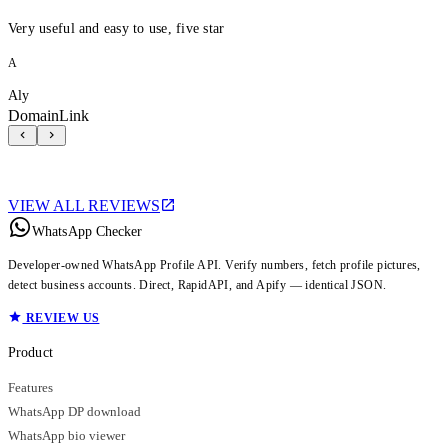
Very useful and easy to use, five star
A
Aly
DomainLink
VIEW ALL REVIEWS
WhatsApp Checker
Developer-owned WhatsApp Profile API. Verify numbers, fetch profile pictures,
detect business accounts. Direct, RapidAPI, and Apify — identical JSON.
REVIEW US
Product
Features
WhatsApp DP download
WhatsApp bio viewer