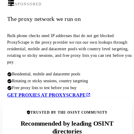
SPONSORED
The proxy network we run on
Bulk phone checks need IP addresses that do not get blocked.
ProxyScrape is the proxy provider we run our own lookups through:
residential, mobile and datacenter pools with country level targeting,
rotating or sticky sessions, and free proxy lists you can test before you
pay.
Residential, mobile and datacenter pools
Rotating or sticky sessions, country targeting
Free proxy lists to test before you buy
GET PROXIES AT PROXYSCRAPE
TRUSTED BY THE OSINT COMMUNITY
Recommended by leading OSINT
directories