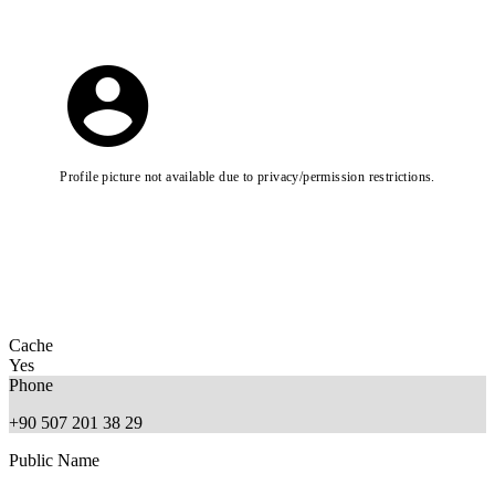
Profile picture not available due to privacy/permission restrictions.
Cache
Yes
Phone
+90 507 201 38 29
Public Name