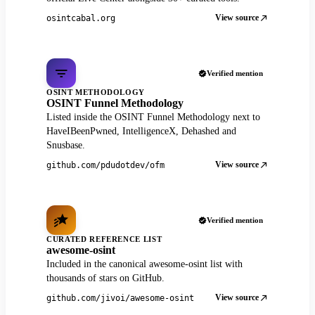
View source
osintcabal.org
Verified mention
OSINT METHODOLOGY
OSINT Funnel Methodology
Listed inside the OSINT Funnel Methodology next to
HaveIBeenPwned, IntelligenceX, Dehashed and
Snusbase.
View source
github.com/pdudotdev/ofm
Verified mention
CURATED REFERENCE LIST
awesome-osint
Included in the canonical awesome-osint list with
thousands of stars on GitHub.
View source
github.com/jivoi/awesome-osint