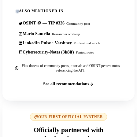
ALSO MENTIONED IN
OSINT 🪙 — TIP #326
Community post
Mario Santella
Researcher write-up
LinkedIn Pulse · Varshney
Professional article
Cybersecurity-Notes (3ls3if)
Pentest notes
Plus dozens of community posts, tutorials and OSINT pentest notes
referencing the API.
See all recommendations
OUR FIRST OFFICIAL PARTNER
Officially partnered with