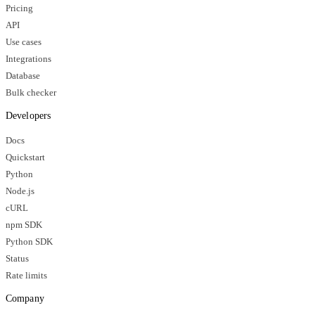
Pricing
API
Use cases
Integrations
Database
Bulk checker
Developers
Docs
Quickstart
Python
Node.js
cURL
npm SDK
Python SDK
Status
Rate limits
Company