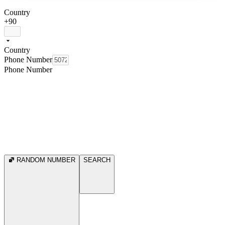
Country
+90
Country
Phone Number
Phone Number
RANDOM NUMBER
SEARCH