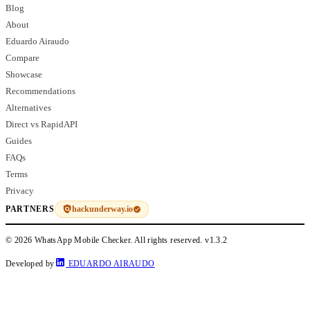
Blog
About
Eduardo Airaudo
Compare
Showcase
Recommendations
Alternatives
Direct vs RapidAPI
Guides
FAQs
Terms
Privacy
hackunderway.io
PARTNERS
© 2026 WhatsApp Mobile Checker. All rights reserved.
v1.3.2
Developed by
EDUARDO AIRAUDO