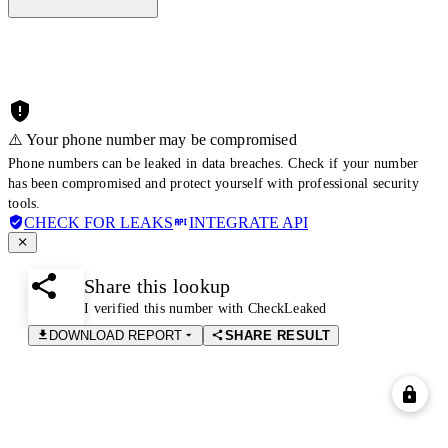
⚠️ Your phone number may be compromised
Phone numbers can be leaked in data breaches. Check if your number
has been compromised and protect yourself with professional security
tools.
CHECK FOR LEAKS
INTEGRATE API
Share this lookup
I verified this number with CheckLeaked
DOWNLOAD REPORT
SHARE RESULT