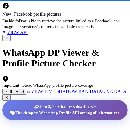
New: Facebook profile pictures
Enable fbProfilePic to retrieve the picture linked to a Facebook leak.
Images are versioned and remain available from cache.
VIEW API
WhatsApp DP Viewer &
Profile Picture Checker
Important notice: WhatsApp profile picture coverage
VIEW LIVE SHADOW-BAN DATA
LIVE DATA
DETAILS
•
Join 2,500+ happy subscribers!
The cheapest WhatsApp Profile API among all alternatives.