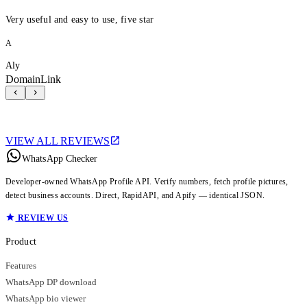
Very useful and easy to use, five star
A
Aly
DomainLink
VIEW ALL REVIEWS
WhatsApp Checker
Developer-owned WhatsApp Profile API. Verify numbers, fetch profile pictures,
detect business accounts. Direct, RapidAPI, and Apify — identical JSON.
REVIEW US
Product
Features
WhatsApp DP download
WhatsApp bio viewer