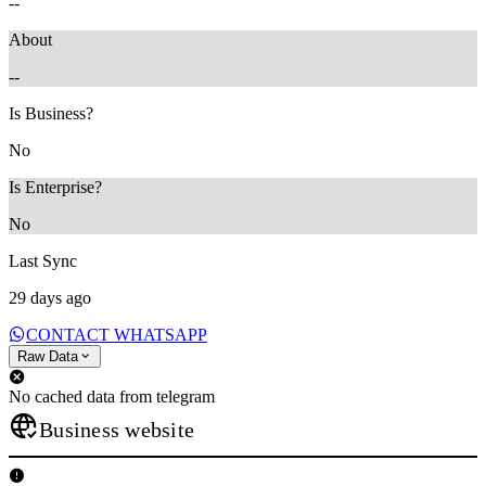
--
About
--
Is Business?
No
Is Enterprise?
No
Last Sync
29 days ago
CONTACT WHATSAPP
Raw Data
No cached data from telegram
Business website