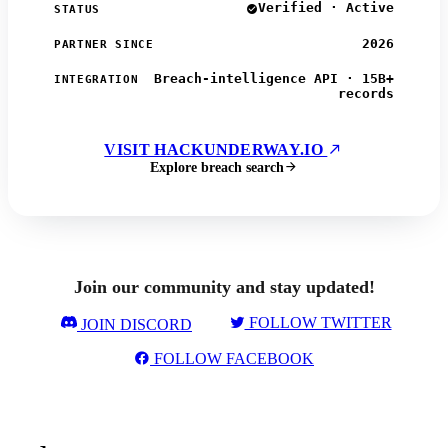
Verified · Active
STATUS
2026
PARTNER SINCE
Breach-intelligence API · 15B+
INTEGRATION
records
VISIT HACKUNDERWAY.IO
Explore breach search
Join our community and stay updated!
FOLLOW TWITTER
JOIN DISCORD
FOLLOW FACEBOOK