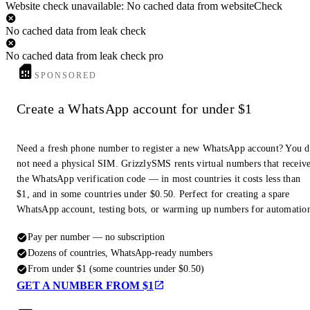
Website check unavailable: No cached data from websiteCheck
No cached data from leak check
No cached data from leak check pro
SPONSORED
Create a WhatsApp account for under $1
Need a fresh phone number to register a new WhatsApp account? You 
not need a physical SIM. GrizzlySMS rents virtual numbers that receiv
the WhatsApp verification code — in most countries it costs less than
$1, and in some countries under $0.50. Perfect for creating a spare
WhatsApp account, testing bots, or warming up numbers for automatio
Pay per number — no subscription
Dozens of countries, WhatsApp-ready numbers
From under $1 (some countries under $0.50)
GET A NUMBER FROM $1