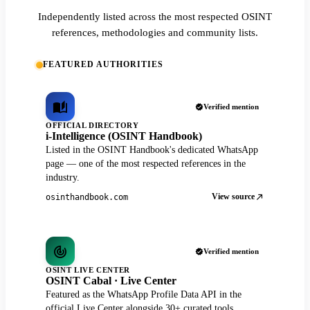
Independently listed across the most respected OSINT
references, methodologies and community lists.
FEATURED AUTHORITIES
Verified mention
OFFICIAL DIRECTORY
i-Intelligence (OSINT Handbook)
Listed in the OSINT Handbook's dedicated WhatsApp
page — one of the most respected references in the
industry.
View source
osinthandbook.com
Verified mention
OSINT LIVE CENTER
OSINT Cabal · Live Center
Featured as the WhatsApp Profile Data API in the
official Live Center alongside 30+ curated tools.