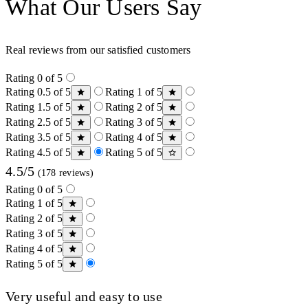
What Our Users Say
Real reviews from our satisfied customers
Rating 0 of 5
Rating 0.5 of 5
Rating 1 of 5
Rating 1.5 of 5
Rating 2 of 5
Rating 2.5 of 5
Rating 3 of 5
Rating 3.5 of 5
Rating 4 of 5
Rating 4.5 of 5
Rating 5 of 5
4.5/5
(178 reviews)
Rating 0 of 5
Rating 1 of 5
Rating 2 of 5
Rating 3 of 5
Rating 4 of 5
Rating 5 of 5
Very useful and easy to use