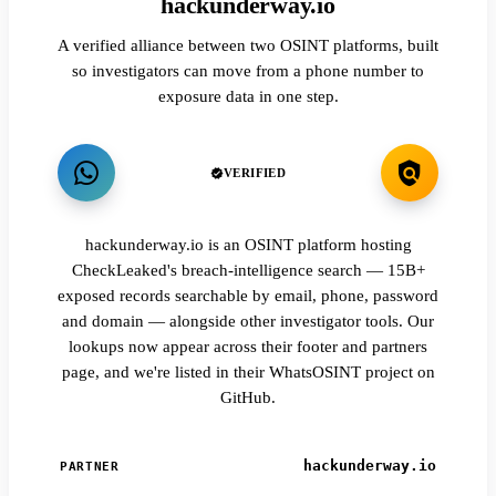
hackunderway.io
A verified alliance between two OSINT platforms, built
so investigators can move from a phone number to
exposure data in one step.
VERIFIED
hackunderway.io is an OSINT platform hosting
CheckLeaked's breach-intelligence search — 15B+
exposed records searchable by email, phone, password
and domain — alongside other investigator tools. Our
lookups now appear across their footer and partners
page, and we're listed in their WhatsOSINT project on
GitHub.
hackunderway.io
PARTNER