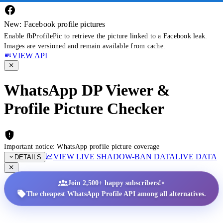
New: Facebook profile pictures
Enable fbProfilePic to retrieve the picture linked to a Facebook leak.
Images are versioned and remain available from cache.
VIEW API
WhatsApp DP Viewer &
Profile Picture Checker
Important notice: WhatsApp profile picture coverage
VIEW LIVE SHADOW-BAN DATA
LIVE DATA
DETAILS
•
Join 2,500+ happy subscribers!
The cheapest WhatsApp Profile API among all alternatives.