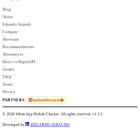
Blog
About
Eduardo Airaudo
Compare
Showcase
Recommendations
Alternatives
Direct vs RapidAPI
Guides
FAQs
Terms
Privacy
hackunderway.io
PARTNERS
© 2026 WhatsApp Mobile Checker. All rights reserved.
v1.3.2
Developed by
EDUARDO AIRAUDO