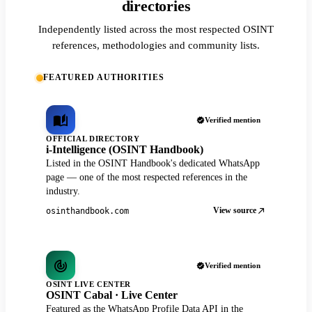
directories
Independently listed across the most respected OSINT
references, methodologies and community lists.
FEATURED AUTHORITIES
Verified mention
OFFICIAL DIRECTORY
i-Intelligence (OSINT Handbook)
Listed in the OSINT Handbook's dedicated WhatsApp
page — one of the most respected references in the
industry.
View source
osinthandbook.com
Verified mention
OSINT LIVE CENTER
OSINT Cabal · Live Center
Featured as the WhatsApp Profile Data API in the