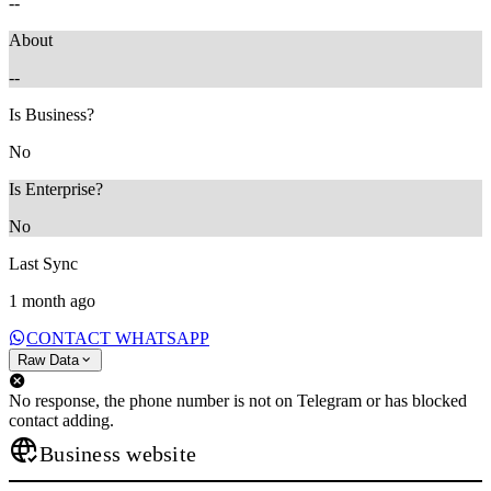
--
About
--
Is Business?
No
Is Enterprise?
No
Last Sync
1 month ago
CONTACT WHATSAPP
Raw Data
No response, the phone number is not on Telegram or has blocked
contact adding.
Business website