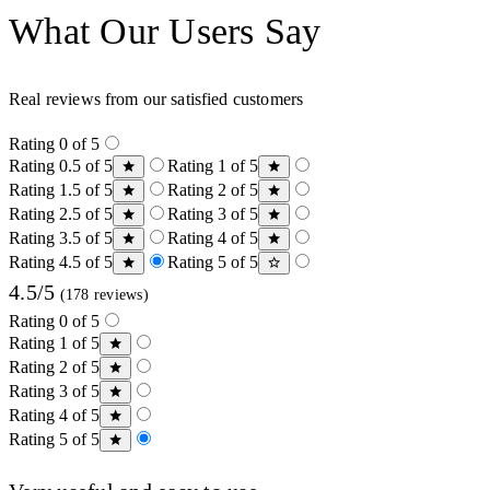
What Our Users Say
Real reviews from our satisfied customers
Rating 0 of 5
Rating 0.5 of 5
Rating 1 of 5
Rating 1.5 of 5
Rating 2 of 5
Rating 2.5 of 5
Rating 3 of 5
Rating 3.5 of 5
Rating 4 of 5
Rating 4.5 of 5
Rating 5 of 5
4.5/5
(178 reviews)
Rating 0 of 5
Rating 1 of 5
Rating 2 of 5
Rating 3 of 5
Rating 4 of 5
Rating 5 of 5