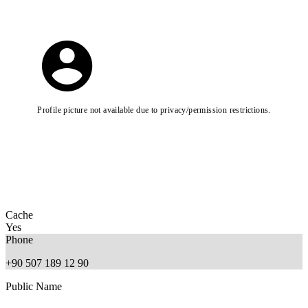
Profile picture not available due to privacy/permission restrictions.
Cache
Yes
Phone
+90 507 189 12 90
Public Name