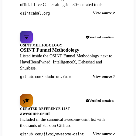
official Live Center alongside 30+ curated tools.
View source
osintcabal.org
Verified mention
OSINT METHODOLOGY
OSINT Funnel Methodology
Listed inside the OSINT Funnel Methodology next to
HaveIBeenPwned, IntelligenceX, Dehashed and
Snusbase.
View source
github.com/pdudotdev/ofm
Verified mention
CURATED REFERENCE LIST
awesome-osint
Included in the canonical awesome-osint list with
thousands of stars on GitHub.
View source
github.com/jivoi/awesome-osint