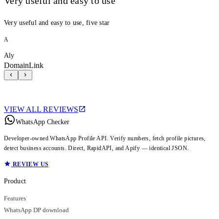
Very useful and easy to use
Very useful and easy to use, five star
A
Aly
DomainLink
VIEW ALL REVIEWS
WhatsApp Checker
Developer-owned WhatsApp Profile API. Verify numbers, fetch profile pictures,
detect business accounts. Direct, RapidAPI, and Apify — identical JSON.
REVIEW US
Product
Features
WhatsApp DP download