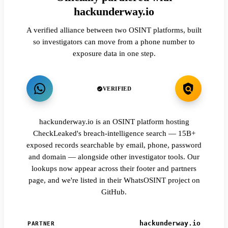
hackunderway.io
A verified alliance between two OSINT platforms, built
so investigators can move from a phone number to
exposure data in one step.
VERIFIED
hackunderway.io is an OSINT platform hosting
CheckLeaked's breach-intelligence search — 15B+
exposed records searchable by email, phone, password
and domain — alongside other investigator tools. Our
lookups now appear across their footer and partners
page, and we're listed in their WhatsOSINT project on
GitHub.
hackunderway.io
PARTNER