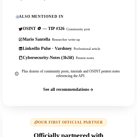
ALSO MENTIONED IN
OSINT 🪙 — TIP #326
Community post
Mario Santella
Researcher write-up
LinkedIn Pulse · Varshney
Professional article
Cybersecurity-Notes (3ls3if)
Pentest notes
Plus dozens of community posts, tutorials and OSINT pentest notes
referencing the API.
See all recommendations
OUR FIRST OFFICIAL PARTNER
Officially partnered with