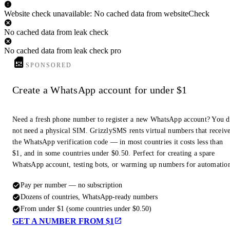
Website check unavailable: No cached data from websiteCheck
No cached data from leak check
No cached data from leak check pro
SPONSORED
Create a WhatsApp account for under $1
Need a fresh phone number to register a new WhatsApp account? You 
not need a physical SIM. GrizzlySMS rents virtual numbers that receiv
the WhatsApp verification code — in most countries it costs less than
$1, and in some countries under $0.50. Perfect for creating a spare
WhatsApp account, testing bots, or warming up numbers for automatio
Pay per number — no subscription
Dozens of countries, WhatsApp-ready numbers
From under $1 (some countries under $0.50)
GET A NUMBER FROM $1