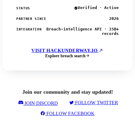
Verified · Active
STATUS
2026
PARTNER SINCE
Breach-intelligence API · 15B+
INTEGRATION
records
VISIT HACKUNDERWAY.IO
Explore breach search
Join our community and stay updated!
FOLLOW TWITTER
JOIN DISCORD
FOLLOW FACEBOOK