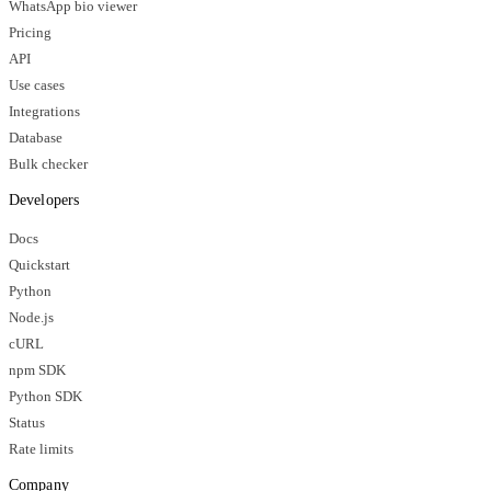
WhatsApp bio viewer
Pricing
API
Use cases
Integrations
Database
Bulk checker
Developers
Docs
Quickstart
Python
Node.js
cURL
npm SDK
Python SDK
Status
Rate limits
Company