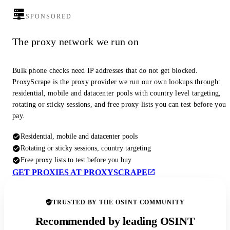
SPONSORED
The proxy network we run on
Bulk phone checks need IP addresses that do not get blocked.
ProxyScrape is the proxy provider we run our own lookups through:
residential, mobile and datacenter pools with country level targeting,
rotating or sticky sessions, and free proxy lists you can test before you
pay.
Residential, mobile and datacenter pools
Rotating or sticky sessions, country targeting
Free proxy lists to test before you buy
GET PROXIES AT PROXYSCRAPE
TRUSTED BY THE OSINT COMMUNITY
Recommended by leading OSINT