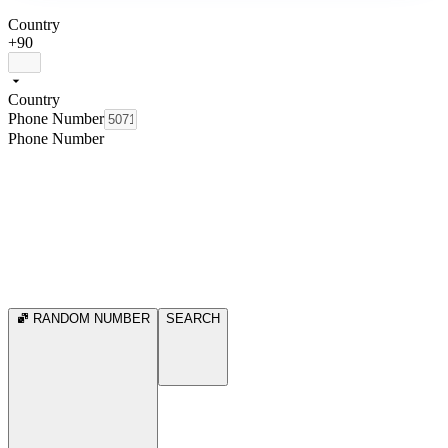
Country
+90
Country
Phone Number
Phone Number
RANDOM NUMBER
SEARCH