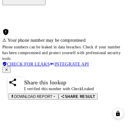
⚠️ Your phone number may be compromised
Phone numbers can be leaked in data breaches. Check if your number
has been compromised and protect yourself with professional security
tools.
CHECK FOR LEAKS
INTEGRATE API
Share this lookup
I verified this number with CheckLeaked
DOWNLOAD REPORT
SHARE RESULT