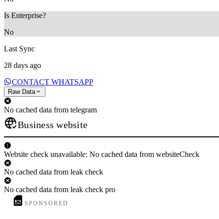
Is Enterprise?
No
Last Sync
28 days ago
CONTACT WHATSAPP
Raw Data
No cached data from telegram
Business website
Website check unavailable: No cached data from websiteCheck
No cached data from leak check
No cached data from leak check pro
SPONSORED