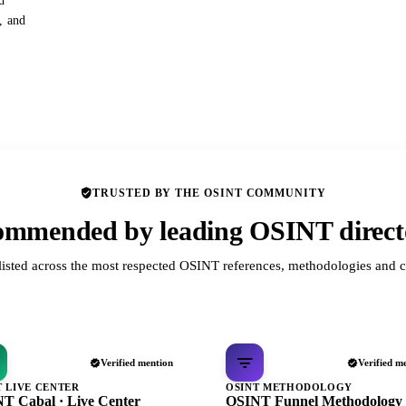
d
s, and
TRUSTED BY THE OSINT COMMUNITY
mmended by leading OSINT direct
listed across the most respected OSINT references, methodologies and c
Verified mention
Verified m
T LIVE CENTER
OSINT METHODOLOGY
T Cabal · Live Center
OSINT Funnel Methodology