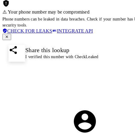
⚠️ Your phone number may be compromised
Phone numbers can be leaked in data breaches. Check if your number has 
security tools.
CHECK FOR LEAKS
INTEGRATE API
Share this lookup
I verified this number with CheckLeaked