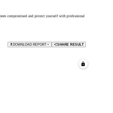
been compromised and protect yourself with professional
DOWNLOAD REPORT
SHARE RESULT