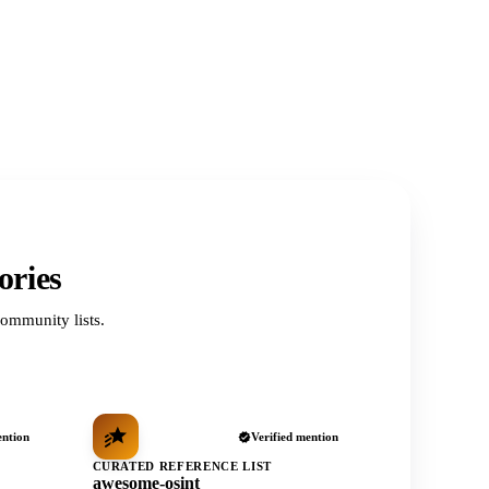
ories
ommunity lists.
ention
Verified mention
CURATED REFERENCE LIST
awesome-osint