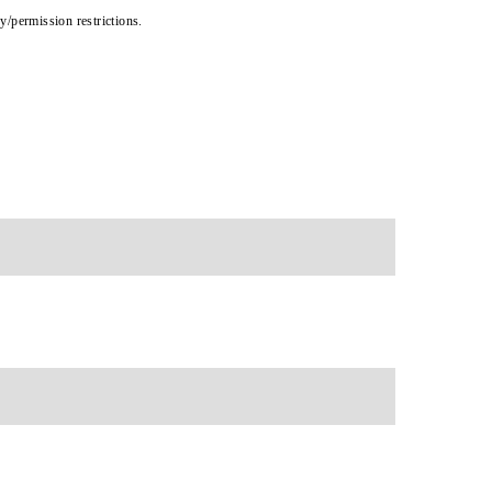
cy/permission restrictions.