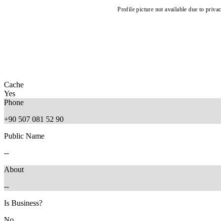
Profile picture not available due to priva
Cache
Yes
Phone
+90 507 081 52 90
Public Name
--
About
--
Is Business?
No