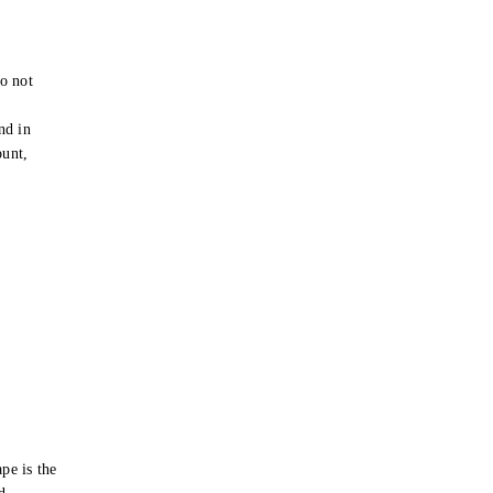
o not
e
nd in
ount,
pe is the