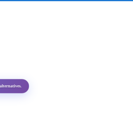
lternatives.