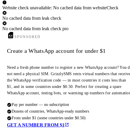
Website check unavailable: No cached data from websiteCheck
No cached data from leak check
No cached data from leak check pro
SPONSORED
Create a WhatsApp account for under $1
Need a fresh phone number to register a new WhatsApp account? You 
not need a physical SIM. GrizzlySMS rents virtual numbers that receiv
the WhatsApp verification code — in most countries it costs less than
$1, and in some countries under $0.50. Perfect for creating a spare
WhatsApp account, testing bots, or warming up numbers for automatio
Pay per number — no subscription
Dozens of countries, WhatsApp-ready numbers
From under $1 (some countries under $0.50)
GET A NUMBER FROM $1