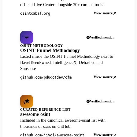
official Live Center alongside 30+ curated tools.
View source
osintcabal.org
Verified mention
OSINT METHODOLOGY
OSINT Funnel Methodology
Listed inside the OSINT Funnel Methodology next to
HaveIBeenPwned, IntelligenceX, Dehashed and
Snusbase.
View source
github.com/pdudotdev/ofm
Verified mention
CURATED REFERENCE LIST
awesome-osint
Included in the canonical awesome-osint list with
thousands of stars on GitHub.
View source
github.com/jivoi/awesome-osint