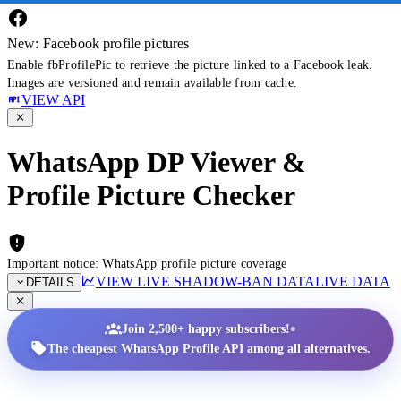
New: Facebook profile pictures
Enable fbProfilePic to retrieve the picture linked to a Facebook leak.
Images are versioned and remain available from cache.
VIEW API
WhatsApp DP Viewer &
Profile Picture Checker
Important notice: WhatsApp profile picture coverage
VIEW LIVE SHADOW-BAN DATA
LIVE DATA
DETAILS
•
Join 2,500+ happy subscribers!
The cheapest WhatsApp Profile API among all alternatives.