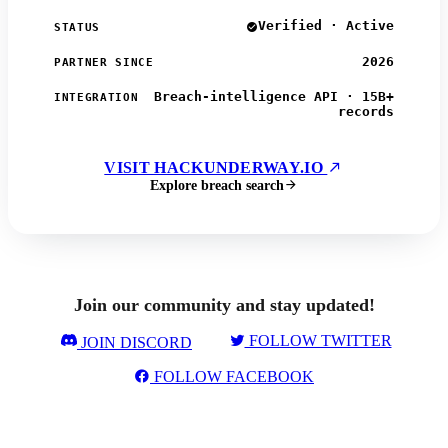
Verified · Active
STATUS
2026
PARTNER SINCE
Breach-intelligence API · 15B+
INTEGRATION
records
VISIT HACKUNDERWAY.IO
Explore breach search
Join our community and stay updated!
FOLLOW TWITTER
JOIN DISCORD
FOLLOW FACEBOOK