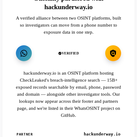
hackunderway.io
A verified alliance between two OSINT platforms, built
so investigators can move from a phone number to
exposure data in one step.
VERIFIED
hackunderway.io is an OSINT platform hosting
CheckLeaked's breach-intelligence search — 15B+
exposed records searchable by email, phone, password
and domain — alongside other investigator tools. Our
lookups now appear across their footer and partners
page, and we're listed in their WhatsOSINT project on
GitHub.
hackunderway.io
PARTNER