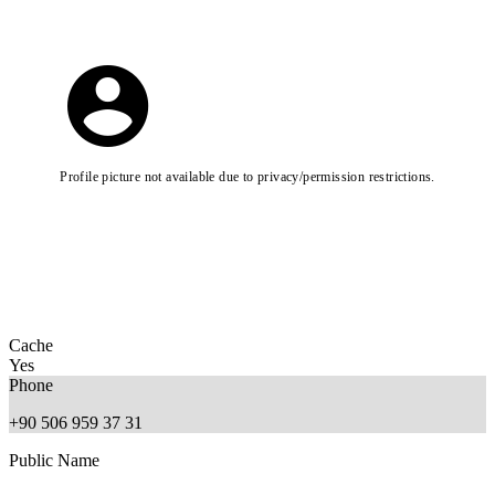
Profile picture not available due to privacy/permission restrictions.
Cache
Yes
Phone
+90 506 959 37 31
Public Name