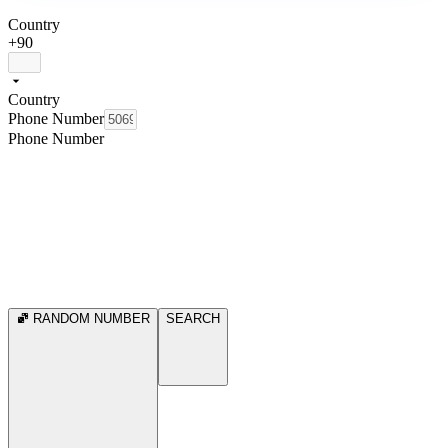
Country
+90
Country
Phone Number
Phone Number
RANDOM NUMBER
SEARCH