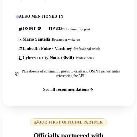
ALSO MENTIONED IN
OSINT 🪙 — TIP #326
Community post
Mario Santella
Researcher write-up
LinkedIn Pulse · Varshney
Professional article
Cybersecurity-Notes (3ls3if)
Pentest notes
Plus dozens of community posts, tutorials and OSINT pentest notes
referencing the API.
See all recommendations
OUR FIRST OFFICIAL PARTNER
Officially partnered with