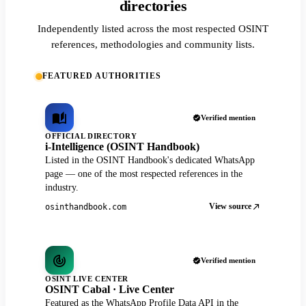
directories
Independently listed across the most respected OSINT
references, methodologies and community lists.
FEATURED AUTHORITIES
Verified mention
OFFICIAL DIRECTORY
i-Intelligence (OSINT Handbook)
Listed in the OSINT Handbook's dedicated WhatsApp
page — one of the most respected references in the
industry.
View source
osinthandbook.com
Verified mention
OSINT LIVE CENTER
OSINT Cabal · Live Center
Featured as the WhatsApp Profile Data API in the