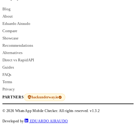
Blog
About
Eduardo Airaudo
Compare
Showcase
Recommendations
Alternatives
Direct vs RapidAPI
Guides
FAQs
Terms
Privacy
hackunderway.io
PARTNERS
© 2026 WhatsApp Mobile Checker. All rights reserved.
v1.3.2
Developed by
EDUARDO AIRAUDO