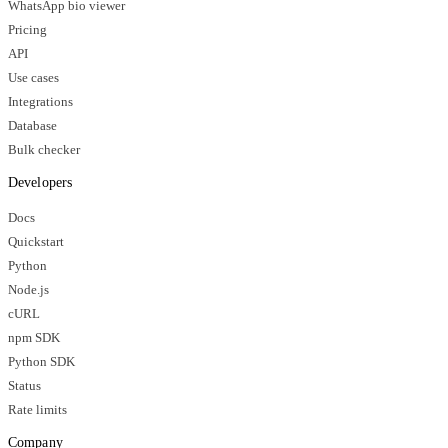
WhatsApp bio viewer
Pricing
API
Use cases
Integrations
Database
Bulk checker
Developers
Docs
Quickstart
Python
Node.js
cURL
npm SDK
Python SDK
Status
Rate limits
Company