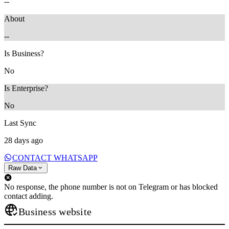
--
About
--
Is Business?
No
Is Enterprise?
No
Last Sync
28 days ago
CONTACT WHATSAPP
Raw Data
No response, the phone number is not on Telegram or has blocked
contact adding.
Business website