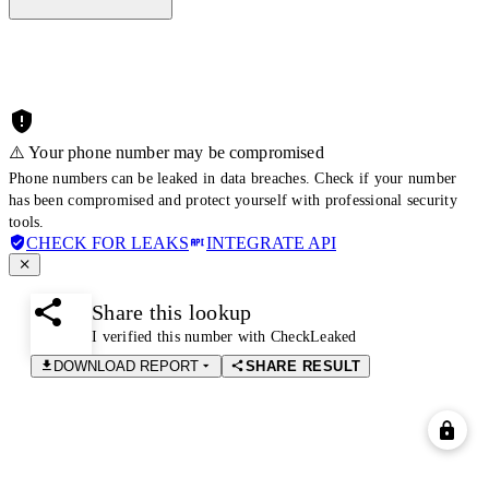
⚠️ Your phone number may be compromised
Phone numbers can be leaked in data breaches. Check if your number
has been compromised and protect yourself with professional security
tools.
CHECK FOR LEAKS
INTEGRATE API
Share this lookup
I verified this number with CheckLeaked
DOWNLOAD REPORT
SHARE RESULT