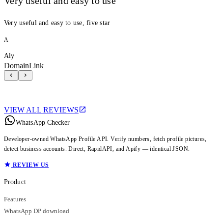
Very useful and easy to use
Very useful and easy to use, five star
A
Aly
DomainLink
VIEW ALL REVIEWS
WhatsApp Checker
Developer-owned WhatsApp Profile API. Verify numbers, fetch profile pictures,
detect business accounts. Direct, RapidAPI, and Apify — identical JSON.
REVIEW US
Product
Features
WhatsApp DP download