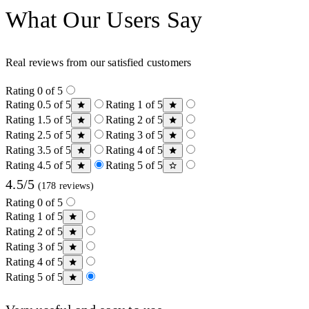
What Our Users Say
Real reviews from our satisfied customers
Rating 0 of 5
Rating 0.5 of 5
Rating 1 of 5
Rating 1.5 of 5
Rating 2 of 5
Rating 2.5 of 5
Rating 3 of 5
Rating 3.5 of 5
Rating 4 of 5
Rating 4.5 of 5
Rating 5 of 5
4.5/5
(178 reviews)
Rating 0 of 5
Rating 1 of 5
Rating 2 of 5
Rating 3 of 5
Rating 4 of 5
Rating 5 of 5