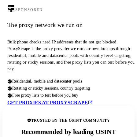
SPONSORED
The proxy network we run on
Bulk phone checks need IP addresses that do not get blocked.
ProxyScrape is the proxy provider we run our own lookups through:
residential, mobile and datacenter pools with country level targeting,
rotating or sticky sessions, and free proxy lists you can test before you
pay.
Residential, mobile and datacenter pools
Rotating or sticky sessions, country targeting
Free proxy lists to test before you buy
GET PROXIES AT PROXYSCRAPE
TRUSTED BY THE OSINT COMMUNITY
Recommended by leading OSINT