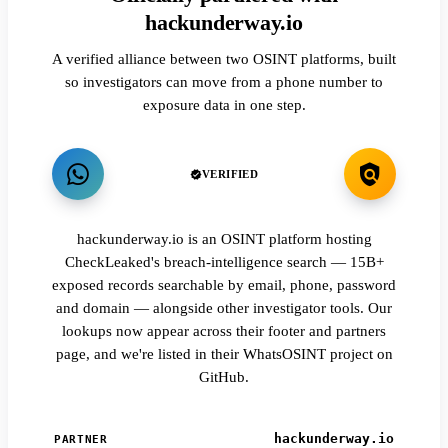
hackunderway.io
A verified alliance between two OSINT platforms, built
so investigators can move from a phone number to
exposure data in one step.
VERIFIED
hackunderway.io is an OSINT platform hosting
CheckLeaked's breach-intelligence search — 15B+
exposed records searchable by email, phone, password
and domain — alongside other investigator tools. Our
lookups now appear across their footer and partners
page, and we're listed in their WhatsOSINT project on
GitHub.
hackunderway.io
PARTNER