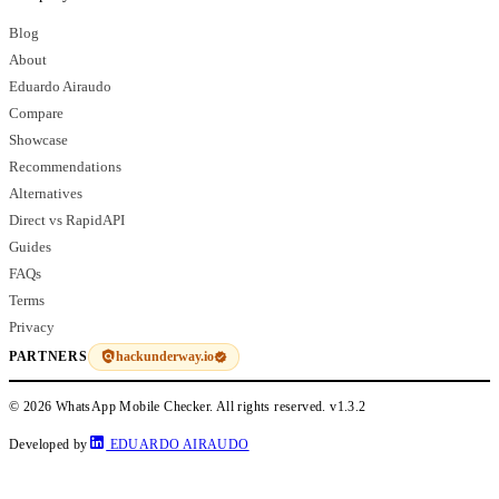
Blog
About
Eduardo Airaudo
Compare
Showcase
Recommendations
Alternatives
Direct vs RapidAPI
Guides
FAQs
Terms
Privacy
hackunderway.io
PARTNERS
© 2026 WhatsApp Mobile Checker. All rights reserved.
v1.3.2
Developed by
EDUARDO AIRAUDO