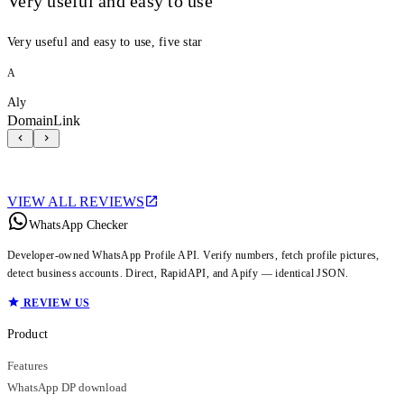
Very useful and easy to use
Very useful and easy to use, five star
A
Aly
DomainLink
VIEW ALL REVIEWS
WhatsApp Checker
Developer-owned WhatsApp Profile API. Verify numbers, fetch profile pictures,
detect business accounts. Direct, RapidAPI, and Apify — identical JSON.
REVIEW US
Product
Features
WhatsApp DP download