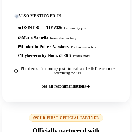
ALSO MENTIONED IN
OSINT 🪙 — TIP #326
Community post
Mario Santella
Researcher write-up
LinkedIn Pulse · Varshney
Professional article
Cybersecurity-Notes (3ls3if)
Pentest notes
Plus dozens of community posts, tutorials and OSINT pentest notes
referencing the API.
See all recommendations
OUR FIRST OFFICIAL PARTNER
Officially partnered with