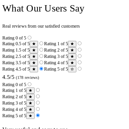
What Our Users Say
Real reviews from our satisfied customers
Rating 0 of 5
Rating 0.5 of 5
Rating 1 of 5
Rating 1.5 of 5
Rating 2 of 5
Rating 2.5 of 5
Rating 3 of 5
Rating 3.5 of 5
Rating 4 of 5
Rating 4.5 of 5
Rating 5 of 5
4.5/5
(178 reviews)
Rating 0 of 5
Rating 1 of 5
Rating 2 of 5
Rating 3 of 5
Rating 4 of 5
Rating 5 of 5