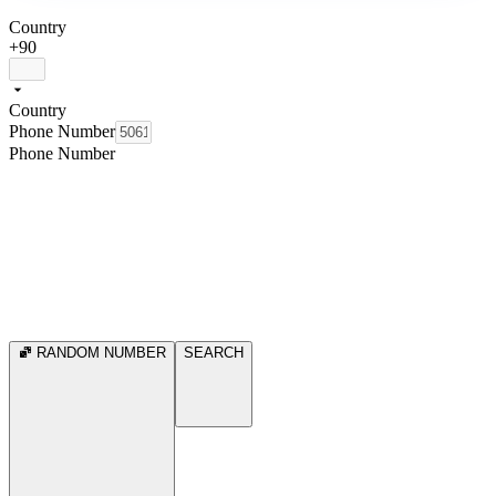
Country
+90
Country
Phone Number
Phone Number
RANDOM NUMBER
SEARCH