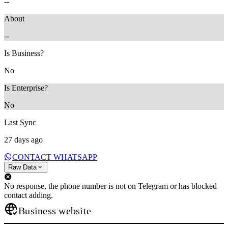
--
About
--
Is Business?
No
Is Enterprise?
No
Last Sync
27 days ago
CONTACT WHATSAPP
Raw Data
No response, the phone number is not on Telegram or has blocked
contact adding.
Business website