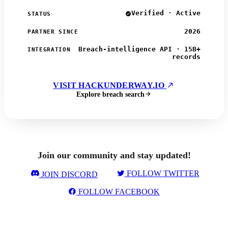
Verified · Active
STATUS
2026
PARTNER SINCE
Breach-intelligence API · 15B+
INTEGRATION
records
VISIT HACKUNDERWAY.IO
Explore breach search
Join our community and stay updated!
FOLLOW TWITTER
JOIN DISCORD
FOLLOW FACEBOOK