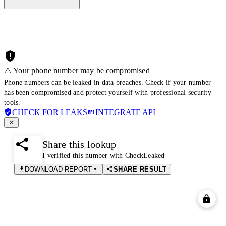
⚠️ Your phone number may be compromised
Phone numbers can be leaked in data breaches. Check if your number
has been compromised and protect yourself with professional security
tools.
CHECK FOR LEAKS
INTEGRATE API
Share this lookup
I verified this number with CheckLeaked
DOWNLOAD REPORT
SHARE RESULT