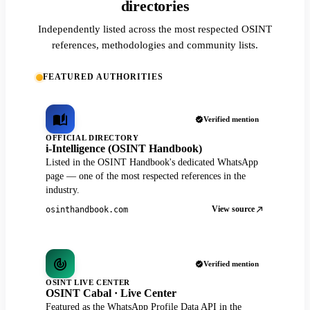
directories
Independently listed across the most respected OSINT
references, methodologies and community lists.
FEATURED AUTHORITIES
Verified mention
OFFICIAL DIRECTORY
i-Intelligence (OSINT Handbook)
Listed in the OSINT Handbook's dedicated WhatsApp
page — one of the most respected references in the
industry.
View source
osinthandbook.com
Verified mention
OSINT LIVE CENTER
OSINT Cabal · Live Center
Featured as the WhatsApp Profile Data API in the