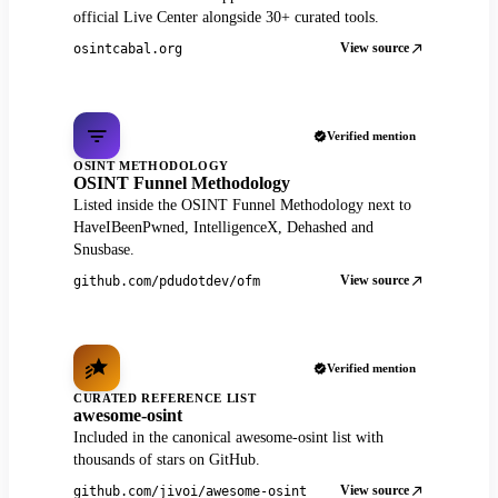
official Live Center alongside 30+ curated tools.
View source
osintcabal.org
Verified mention
OSINT METHODOLOGY
OSINT Funnel Methodology
Listed inside the OSINT Funnel Methodology next to
HaveIBeenPwned, IntelligenceX, Dehashed and
Snusbase.
View source
github.com/pdudotdev/ofm
Verified mention
CURATED REFERENCE LIST
awesome-osint
Included in the canonical awesome-osint list with
thousands of stars on GitHub.
View source
github.com/jivoi/awesome-osint