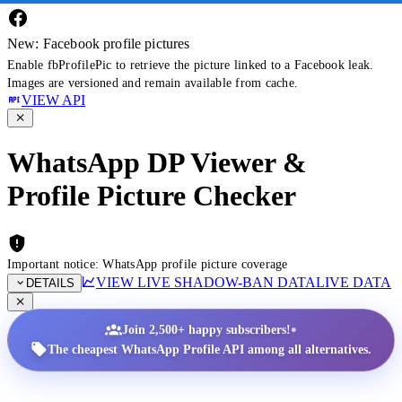
New: Facebook profile pictures
Enable fbProfilePic to retrieve the picture linked to a Facebook leak.
Images are versioned and remain available from cache.
VIEW API
WhatsApp DP Viewer &
Profile Picture Checker
Important notice: WhatsApp profile picture coverage
VIEW LIVE SHADOW-BAN DATA
LIVE DATA
DETAILS
•
Join 2,500+ happy subscribers!
The cheapest WhatsApp Profile API among all alternatives.