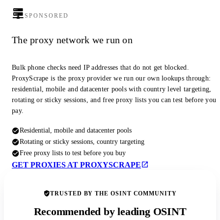
SPONSORED
The proxy network we run on
Bulk phone checks need IP addresses that do not get blocked.
ProxyScrape is the proxy provider we run our own lookups through:
residential, mobile and datacenter pools with country level targeting,
rotating or sticky sessions, and free proxy lists you can test before you
pay.
Residential, mobile and datacenter pools
Rotating or sticky sessions, country targeting
Free proxy lists to test before you buy
GET PROXIES AT PROXYSCRAPE
TRUSTED BY THE OSINT COMMUNITY
Recommended by leading OSINT