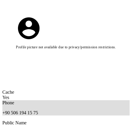
Profile picture not available due to privacy/permission restrictions.
Cache
Yes
Phone
+90 506 194 15 75
Public Name