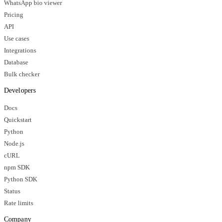
WhatsApp bio viewer
Pricing
API
Use cases
Integrations
Database
Bulk checker
Developers
Docs
Quickstart
Python
Node.js
cURL
npm SDK
Python SDK
Status
Rate limits
Company