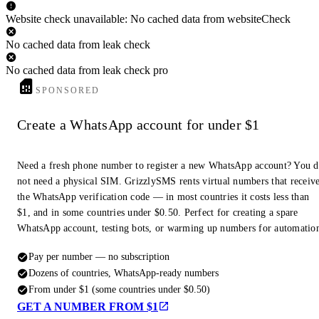
Website check unavailable: No cached data from websiteCheck
No cached data from leak check
No cached data from leak check pro
SPONSORED
Create a WhatsApp account for under $1
Need a fresh phone number to register a new WhatsApp account? You 
not need a physical SIM. GrizzlySMS rents virtual numbers that receiv
the WhatsApp verification code — in most countries it costs less than
$1, and in some countries under $0.50. Perfect for creating a spare
WhatsApp account, testing bots, or warming up numbers for automatio
Pay per number — no subscription
Dozens of countries, WhatsApp-ready numbers
From under $1 (some countries under $0.50)
GET A NUMBER FROM $1