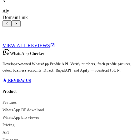
A
Aly
DomainLink
VIEW ALL REVIEWS
WhatsApp Checker
Developer-owned WhatsApp Profile API. Verify numbers, fetch profile pictures,
detect business accounts. Direct, RapidAPI, and Apify — identical JSON.
REVIEW US
Product
Features
WhatsApp DP download
WhatsApp bio viewer
Pricing
API
Use cases