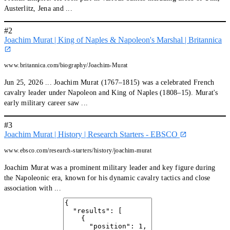
Austerlitz, Jena and ...
#2
Joachim Murat | King of Naples & Napoleon's Marshal | Britannica
www.britannica.com/biography/Joachim-Murat
Jun 25, 2026 ... Joachim Murat (1767–1815) was a celebrated French
cavalry leader under Napoleon and King of Naples (1808–15). Murat's
early military career saw ...
#3
Joachim Murat | History | Research Starters - EBSCO
www.ebsco.com/research-starters/history/joachim-murat
Joachim Murat was a prominent military leader and key figure during
the Napoleonic era, known for his dynamic cavalry tactics and close
association with ...
#4
The legendary Marshal Murat - YouTube