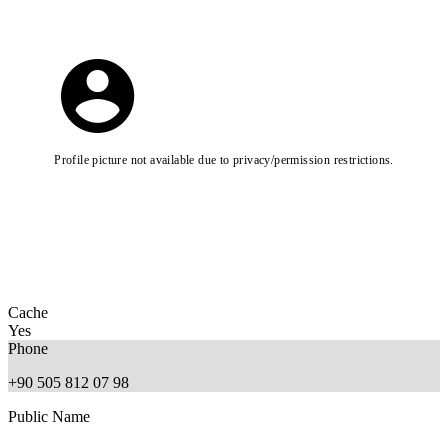
Profile picture not available due to privacy/permission restrictions.
Cache
Yes
Phone
+90 505 812 07 98
Public Name