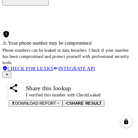
⚠️ Your phone number may be compromised
Phone numbers can be leaked in data breaches. Check if your number
has been compromised and protect yourself with professional security
tools.
CHECK FOR LEAKS
INTEGRATE API
Share this lookup
I verified this number with CheckLeaked
DOWNLOAD REPORT
SHARE RESULT