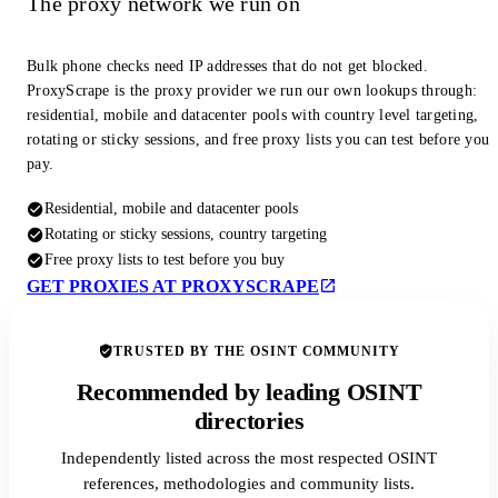
The proxy network we run on
Bulk phone checks need IP addresses that do not get blocked.
ProxyScrape is the proxy provider we run our own lookups through:
residential, mobile and datacenter pools with country level targeting,
rotating or sticky sessions, and free proxy lists you can test before you
pay.
Residential, mobile and datacenter pools
Rotating or sticky sessions, country targeting
Free proxy lists to test before you buy
GET PROXIES AT PROXYSCRAPE
TRUSTED BY THE OSINT COMMUNITY
Recommended by leading OSINT
directories
Independently listed across the most respected OSINT
references, methodologies and community lists.