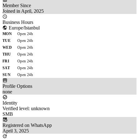
Member Since
Joined in April, 2025
Business Hours
Europe/Istanbul
MON
Open 24h
TUE
Open 24h
WED
Open 24h
THU
Open 24h
FRI
Open 24h
SAT
Open 24h
SUN
Open 24h
Profile Options
none
Identity
Verified level: unknown
SMB
Registered on WhatsApp
April 3, 2025