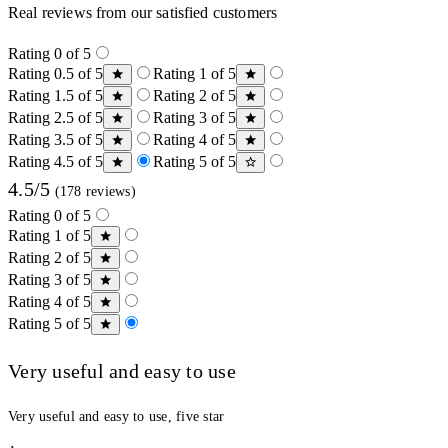
Real reviews from our satisfied customers
Rating 0 of 5
Rating 0.5 of 5
Rating 1 of 5
Rating 1.5 of 5
Rating 2 of 5
Rating 2.5 of 5
Rating 3 of 5
Rating 3.5 of 5
Rating 4 of 5
Rating 4.5 of 5
Rating 5 of 5
4.5/5
(178 reviews)
Rating 0 of 5
Rating 1 of 5
Rating 2 of 5
Rating 3 of 5
Rating 4 of 5
Rating 5 of 5
Very useful and easy to use
Very useful and easy to use, five star