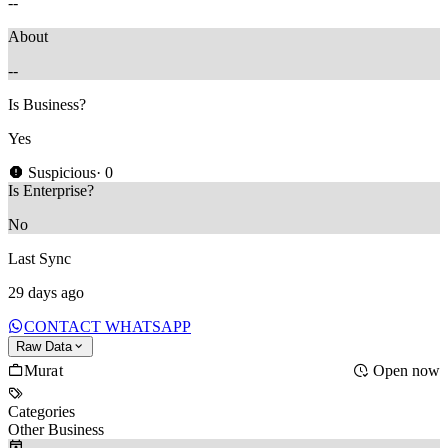
--
About
--
Is Business?
Yes
Suspicious
· 0
Is Enterprise?
No
Last Sync
29 days ago
CONTACT WHATSAPP
Raw Data
Murat
Open now
Categories
Other Business