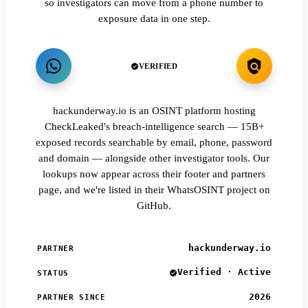
so investigators can move from a phone number to
exposure data in one step.
VERIFIED
hackunderway.io is an OSINT platform hosting
CheckLeaked's breach-intelligence search — 15B+
exposed records searchable by email, phone, password
and domain — alongside other investigator tools. Our
lookups now appear across their footer and partners
page, and we're listed in their WhatsOSINT project on
GitHub.
hackunderway.io
PARTNER
Verified · Active
STATUS
2026
PARTNER SINCE