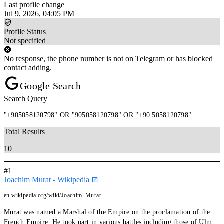
Last profile change
Jul 9, 2026, 04:05 PM
Profile Status
Not specified
No response, the phone number is not on Telegram or has blocked
contact adding.
Google Search
Search Query
"+905058120798" OR "905058120798" OR "+90 5058120798"
Total Results
10
#1
Joachim Murat - Wikipedia
en.wikipedia.org/wiki/Joachim_Murat
Murat was named a Marshal of the Empire on the proclamation of the
French Empire. He took part in various battles including those of Ulm,