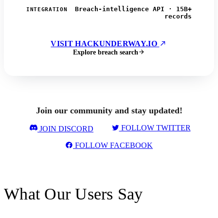
Breach-intelligence API · 15B+
INTEGRATION
records
VISIT HACKUNDERWAY.IO
Explore breach search
Join our community and stay updated!
FOLLOW TWITTER
JOIN DISCORD
FOLLOW FACEBOOK
What Our Users Say