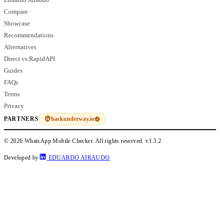
Compare
Showcase
Recommendations
Alternatives
Direct vs RapidAPI
Guides
FAQs
Terms
Privacy
hackunderway.io
PARTNERS
© 2026 WhatsApp Mobile Checker. All rights reserved.
v1.3.2
Developed by
EDUARDO AIRAUDO