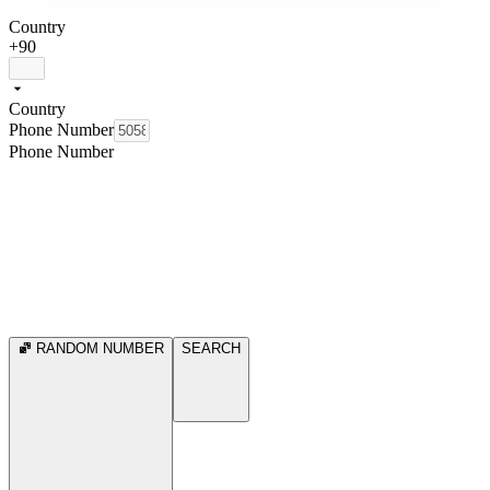
Country
+90
Country
Phone Number
Phone Number
RANDOM NUMBER
SEARCH