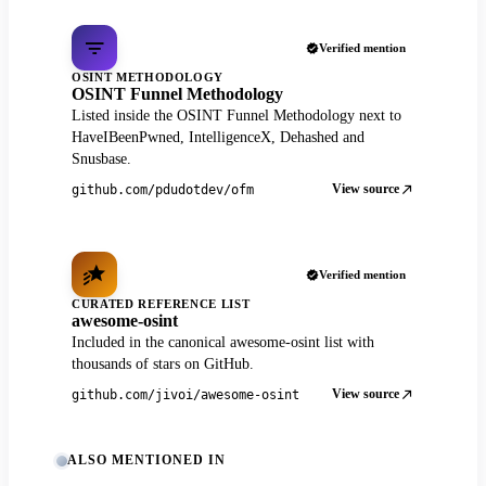
Verified mention
OSINT METHODOLOGY
OSINT Funnel Methodology
Listed inside the OSINT Funnel Methodology next to
HaveIBeenPwned, IntelligenceX, Dehashed and
Snusbase.
View source
github.com/pdudotdev/ofm
Verified mention
CURATED REFERENCE LIST
awesome-osint
Included in the canonical awesome-osint list with
thousands of stars on GitHub.
View source
github.com/jivoi/awesome-osint
ALSO MENTIONED IN