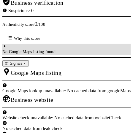
years.
Business verification
Suspicious
· 0
#7
Murat Yildirim - IMDb
0
Authenticity score
/100
www.imdb.com/name/nm1732318/
Why this score
Murat Yildirim was born on 13 April 1979 in Konya, Turkey. He is an
actor, known for Crimean (2014), Queen of the Night (2016) and Ayla:
The Daughter of War ( ...
No Google Maps listing found
#8
Signals
Marshal Joachim Murat - FrenchEmpire.net
Google Maps listing
www.frenchempire.net/biographies/murat/
King of Naples. In 1808 as the French moved into Spain, Marshal Murat
Google Maps lookup unavailable: No cached data from googleMaps
was named the commander-in-chief of the Army of Spain. As Napoleon's
Business website
...
#9
Website check unavailable: No cached data from websiteCheck
Murat, Joachim - French Marshal - Napoléon & Empire
www.napoleon-empire.org/en/personalities/murat.php
No cached data from leak check