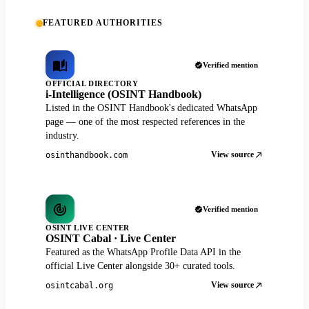
FEATURED AUTHORITIES
Verified mention
OFFICIAL DIRECTORY
i-Intelligence (OSINT Handbook)
Listed in the OSINT Handbook's dedicated WhatsApp
page — one of the most respected references in the
industry.
View source
osinthandbook.com
Verified mention
OSINT LIVE CENTER
OSINT Cabal · Live Center
Featured as the WhatsApp Profile Data API in the
official Live Center alongside 30+ curated tools.
View source
osintcabal.org