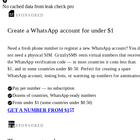
Dec 2, 2024 ... The name Murat can be found on the 24th column (south
No cached data from leak check pro
side) of the Arc de Triomphe while a statue by Victor Peter honouring
SPONSORED
the Prince's memory ...
Create a WhatsApp account for under $1
#10
The Death of Murat - Jonathan North
www.jpnorth.co.uk/historical-research/the-death-of-murat/
Need a fresh phone number to register a new WhatsApp account? You 
not need a physical SIM. GrizzlySMS rents virtual numbers that receiv
Murat, after nearly succumbing to the White Terror in the south, slipped
the WhatsApp verification code — in most countries it costs less than
away to Corsica where he raised a small army and contemplated a return
to Naples hoping ...
$1, and in some countries under $0.50. Perfect for creating a spare
WhatsApp account, testing bots, or warming up numbers for automatio
Pay per number — no subscription
Dozens of countries, WhatsApp-ready numbers
From under $1 (some countries under $0.50)
GET A NUMBER FROM $1
SPONSORED