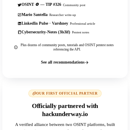
OSINT 🪙 — TIP #326
Community post
Mario Santella
Researcher write-up
LinkedIn Pulse · Varshney
Professional article
Cybersecurity-Notes (3ls3if)
Pentest notes
Plus dozens of community posts, tutorials and OSINT pentest notes
referencing the API.
See all recommendations
OUR FIRST OFFICIAL PARTNER
Officially partnered with
hackunderway.io
A verified alliance between two OSINT platforms, built