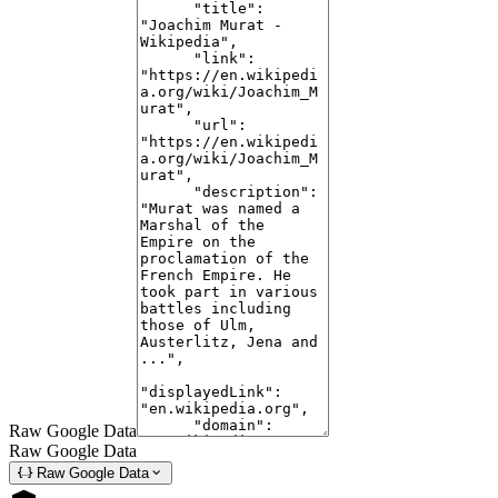
www.youtube.com/shorts/j_Q9AEgwPko
Oct 10, 2024 ... Discover the legend of Joachim Murat in this 60-second
journey through the rise and fall of one of Napoleon's bravest and
boldest marshals.
#5
Is Joachim Murat actually sucks at commanding? : r/Napoleon -
Reddit
www.reddit.com/r/Napoleon/comments/1bvllo3/is_joachim_murat_actually_sucks_at
Apr 4, 2024 ... Murat was an expert horseman and swordsman, and he
led the French cavalry at Jena with nothing more than a light whip in his
hand. His character ...
#6
Murat Theatre | Indianapolis, Indiana | Latest Events & Information
www.murattheatreoldnational.com/
Raw Google Data
Raw Google Data
Murat Theatre at Old National CentreMurat Theatre is a performing arts
Raw Google Data
and concert venue that's been serving Indianapolis for over 100 exciting