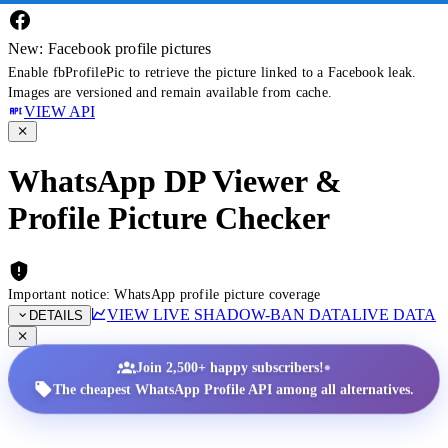
New: Facebook profile pictures
Enable fbProfilePic to retrieve the picture linked to a Facebook leak.
Images are versioned and remain available from cache.
VIEW API
WhatsApp DP Viewer &
Profile Picture Checker
Important notice: WhatsApp profile picture coverage
VIEW LIVE SHADOW-BAN DATA
LIVE DATA
DETAILS
•
Join 2,500+ happy subscribers!
The cheapest WhatsApp Profile API among all alternatives.