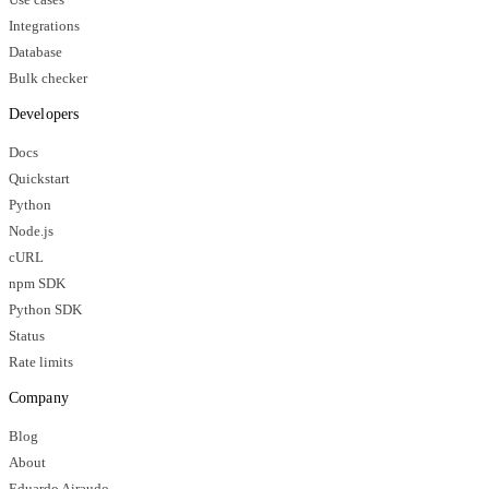
Integrations
Database
Bulk checker
Developers
Docs
Quickstart
Python
Node.js
cURL
npm SDK
Python SDK
Status
Rate limits
Company
Blog
About
Eduardo Airaudo