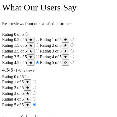
What Our Users Say
Real reviews from our satisfied customers
Rating 0 of 5
Rating 0.5 of 5
Rating 1 of 5
Rating 1.5 of 5
Rating 2 of 5
Rating 2.5 of 5
Rating 3 of 5
Rating 3.5 of 5
Rating 4 of 5
Rating 4.5 of 5
Rating 5 of 5
4.5/5
(178 reviews)
Rating 0 of 5
Rating 1 of 5
Rating 2 of 5
Rating 3 of 5
Rating 4 of 5
Rating 5 of 5