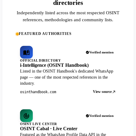
directories
Independently listed across the most respected OSINT
references, methodologies and community lists.
FEATURED AUTHORITIES
Verified mention
OFFICIAL DIRECTORY
i-Intelligence (OSINT Handbook)
Listed in the OSINT Handbook's dedicated WhatsApp
page — one of the most respected references in the
industry.
View source
osinthandbook.com
Verified mention
OSINT LIVE CENTER
OSINT Cabal · Live Center
Featured as the WhatsApp Profile Data API in the