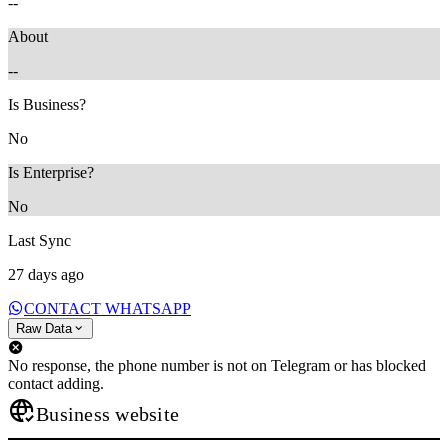
--
About
--
Is Business?
No
Is Enterprise?
No
Last Sync
27 days ago
CONTACT WHATSAPP
Raw Data
No response, the phone number is not on Telegram or has blocked
contact adding.
Business website