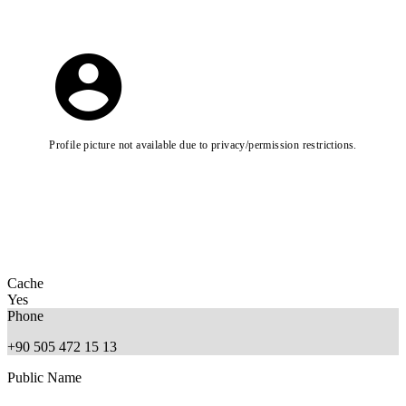
Profile picture not available due to privacy/permission restrictions.
Cache
Yes
Phone
+90 505 472 15 13
Public Name