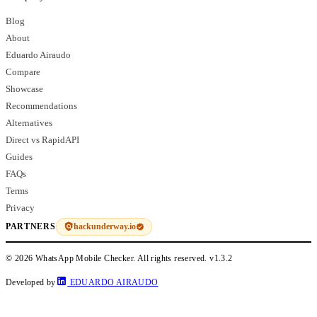
Blog
About
Eduardo Airaudo
Compare
Showcase
Recommendations
Alternatives
Direct vs RapidAPI
Guides
FAQs
Terms
Privacy
hackunderway.io
PARTNERS
© 2026 WhatsApp Mobile Checker. All rights reserved.
v1.3.2
Developed by
EDUARDO AIRAUDO