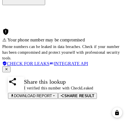
⚠️ Your phone number may be compromised
Phone numbers can be leaked in data breaches. Check if your number
has been compromised and protect yourself with professional security
tools.
CHECK FOR LEAKS
INTEGRATE API
Share this lookup
I verified this number with CheckLeaked
DOWNLOAD REPORT
SHARE RESULT