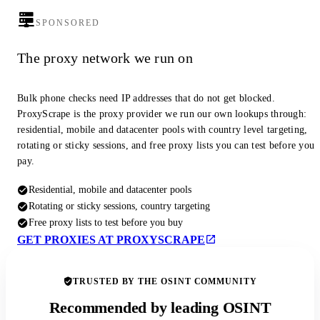
SPONSORED
The proxy network we run on
Bulk phone checks need IP addresses that do not get blocked.
ProxyScrape is the proxy provider we run our own lookups through:
residential, mobile and datacenter pools with country level targeting,
rotating or sticky sessions, and free proxy lists you can test before you
pay.
Residential, mobile and datacenter pools
Rotating or sticky sessions, country targeting
Free proxy lists to test before you buy
GET PROXIES AT PROXYSCRAPE
TRUSTED BY THE OSINT COMMUNITY
Recommended by leading OSINT