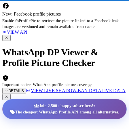
New: Facebook profile pictures
Enable fbProfilePic to retrieve the picture linked to a Facebook leak.
Images are versioned and remain available from cache.
VIEW API
WhatsApp DP Viewer &
Profile Picture Checker
Important notice: WhatsApp profile picture coverage
VIEW LIVE SHADOW-BAN DATA
LIVE DATA
DETAILS
•
Join 2,500+ happy subscribers!
The cheapest WhatsApp Profile API among all alternatives.