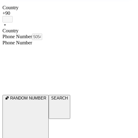
Country
+90
Country
Phone Number
Phone Number
RANDOM NUMBER
SEARCH