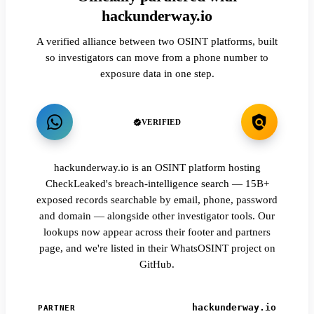
hackunderway.io
A verified alliance between two OSINT platforms, built
so investigators can move from a phone number to
exposure data in one step.
VERIFIED
hackunderway.io is an OSINT platform hosting
CheckLeaked's breach-intelligence search — 15B+
exposed records searchable by email, phone, password
and domain — alongside other investigator tools. Our
lookups now appear across their footer and partners
page, and we're listed in their WhatsOSINT project on
GitHub.
hackunderway.io
PARTNER