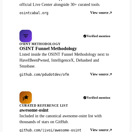
official Live Center alongside 30+ curated tools.
View source
osintcabal.org
Verified mention
OSINT METHODOLOGY
OSINT Funnel Methodology
Listed inside the OSINT Funnel Methodology next to
HaveIBeenPwned, IntelligenceX, Dehashed and
Snusbase.
View source
github.com/pdudotdev/ofm
Verified mention
CURATED REFERENCE LIST
awesome-osint
Included in the canonical awesome-osint list with
thousands of stars on GitHub.
View source
github.com/jivoi/awesome-osint