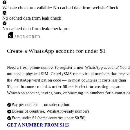
Website check unavailable: No cached data from websiteCheck
No cached data from leak check
No cached data from leak check pro
SPONSORED
Create a WhatsApp account for under $1
Need a fresh phone number to register a new WhatsApp account? You 
not need a physical SIM. GrizzlySMS rents virtual numbers that receiv
the WhatsApp verification code — in most countries it costs less than
$1, and in some countries under $0.50. Perfect for creating a spare
WhatsApp account, testing bots, or warming up numbers for automatio
Pay per number — no subscription
Dozens of countries, WhatsApp-ready numbers
From under $1 (some countries under $0.50)
GET A NUMBER FROM $1