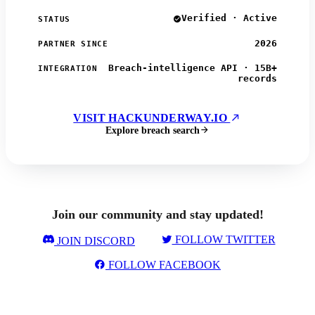
Verified · Active
STATUS
2026
PARTNER SINCE
Breach-intelligence API · 15B+
INTEGRATION
records
VISIT HACKUNDERWAY.IO
Explore breach search
Join our community and stay updated!
FOLLOW TWITTER
JOIN DISCORD
FOLLOW FACEBOOK