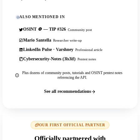
ALSO MENTIONED IN
OSINT 🪙 — TIP #326
Community post
Mario Santella
Researcher write-up
LinkedIn Pulse · Varshney
Professional article
Cybersecurity-Notes (3ls3if)
Pentest notes
Plus dozens of community posts, tutorials and OSINT pentest notes
referencing the API.
See all recommendations
OUR FIRST OFFICIAL PARTNER
Officially partnered with