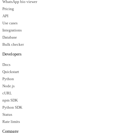
WhatsApp bio viewer
Pricing
API
Use cases
Integrations
Database
Bulk checker
Developers
Docs
Quickstart
Python
Node.js
cURL
npm SDK
Python SDK
Status
Rate limits
Company