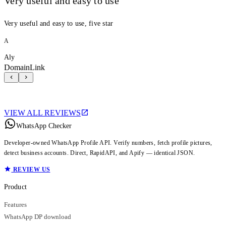
Very useful and easy to use
Very useful and easy to use, five star
A
Aly
DomainLink
VIEW ALL REVIEWS
WhatsApp Checker
Developer-owned WhatsApp Profile API. Verify numbers, fetch profile pictures,
detect business accounts. Direct, RapidAPI, and Apify — identical JSON.
REVIEW US
Product
Features
WhatsApp DP download