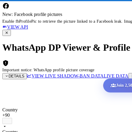
New: Facebook profile pictures
Enable fbProfilePic to retrieve the picture linked to a Facebook leak. Ima
VIEW API
WhatsApp DP Viewer & Profile 
Important notice: WhatsApp profile picture coverage
VIEW LIVE SHADOW-BAN DATA
LIVE DATA
DETAILS
Join 2,5
Country
+90
Country