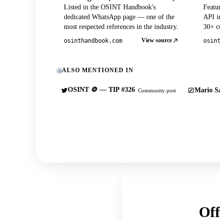
Listed in the OSINT Handbook's
Featu
dedicated WhatsApp page — one of the
API in
most respected references in the industry.
30+ cu
View source
osinthandbook.com
osin
ALSO MENTIONED IN
OSINT 🪙 — TIP #326
Mario Sa
Community post
Off