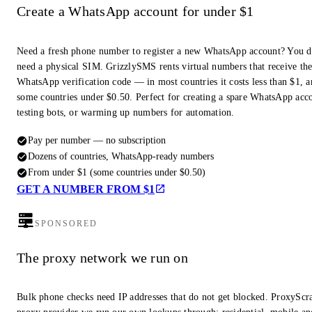
Create a WhatsApp account for under $1
Need a fresh phone number to register a new WhatsApp account? You d
need a physical SIM. GrizzlySMS rents virtual numbers that receive th
WhatsApp verification code — in most countries it costs less than $1, a
some countries under $0.50. Perfect for creating a spare WhatsApp acc
testing bots, or warming up numbers for automation.
Pay per number — no subscription
Dozens of countries, WhatsApp-ready numbers
From under $1 (some countries under $0.50)
GET A NUMBER FROM $1
SPONSORED
The proxy network we run on
Bulk phone checks need IP addresses that do not get blocked. ProxyScra