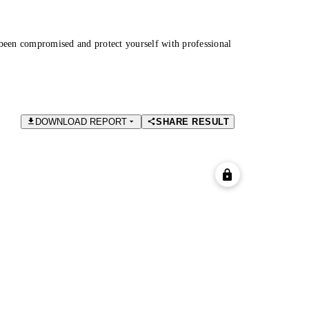
been compromised and protect yourself with professional
DOWNLOAD REPORT
SHARE RESULT