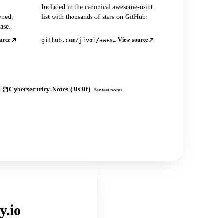
Included in the canonical awesome-osint
wned,
list with thousands of stars on GitHub.
ase.
urce
View source
github.com/jivoi/awesome-osint
Cybersecurity-Notes (3ls3if)
Pentest notes
y.io