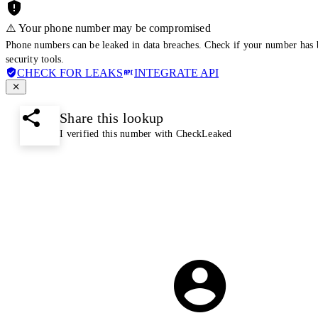
⚠️ Your phone number may be compromised
Phone numbers can be leaked in data breaches. Check if your number has 
security tools.
CHECK FOR LEAKS
INTEGRATE API
Share this lookup
I verified this number with CheckLeaked