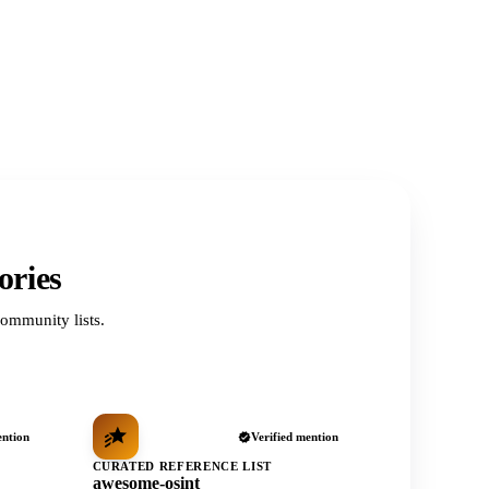
ories
ommunity lists.
ention
Verified mention
CURATED REFERENCE LIST
awesome-osint