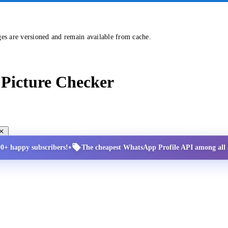
ges are versioned and remain available from cache.
Picture Checker
•
00+ happy subscribers!
The cheapest WhatsApp Profile API among all a