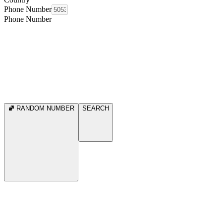
Phone Number
Phone Number
RANDOM NUMBER
SEARCH