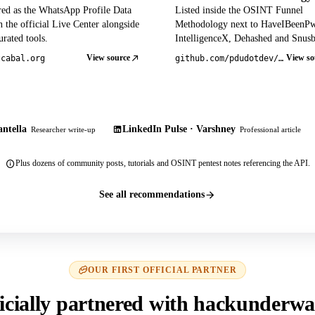
red as the WhatsApp Profile Data
Listed inside the OSINT Funnel
 the official Live Center alongside
Methodology next to HaveIBeenP
rated tools.
IntelligenceX, Dehashed and Snusb
View source
View so
tcabal.org
github.com/pdudotdev/ofm
ntella
LinkedIn Pulse · Varshney
Researcher write-up
Professional article
Plus dozens of community posts, tutorials and OSINT pentest notes referencing the API.
See all recommendations
OUR FIRST OFFICIAL PARTNER
icially partnered with hackunderwa