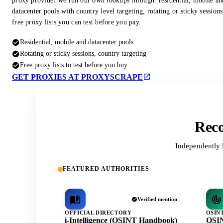
proxy provider we run our own lookups through: residential, mobile an
datacenter pools with country level targeting, rotating or sticky session
free proxy lists you can test before you pay.
Residential, mobile and datacenter pools
Rotating or sticky sessions, country targeting
Free proxy lists to test before you buy
GET PROXIES AT PROXYSCRAPE
Reco
Independently 
FEATURED AUTHORITIES
Verified mention
OFFICIAL DIRECTORY
OSIN
i-Intelligence (OSINT Handbook)
OSIN