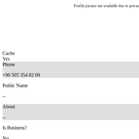
Profile picture not available due to priva
Cache
Yes
Phone
+90 505 354 82 09
Public Name
--
About
--
Is Business?
No