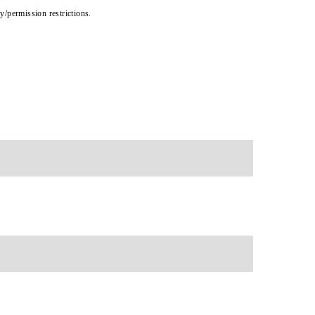
cy/permission restrictions.