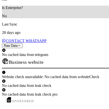
Is Enterprise?
No
Last Sync
28 days ago
CONTACT WHATSAPP
Raw Data
No cached data from telegram
Business website
Website check unavailable: No cached data from websiteCheck
No cached data from leak check
No cached data from leak check pro
SPONSORED