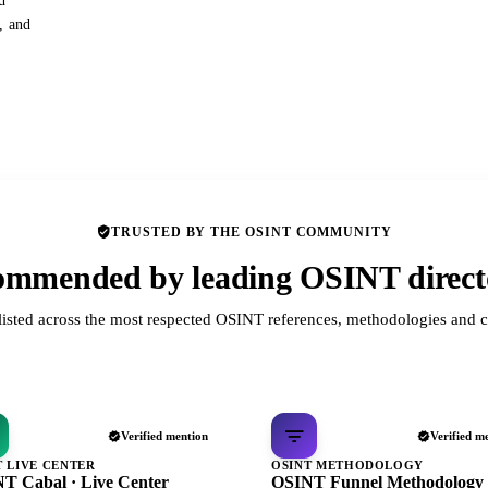
d
s, and
TRUSTED BY THE OSINT COMMUNITY
mmended by leading OSINT direct
listed across the most respected OSINT references, methodologies and c
Verified mention
Verified m
T LIVE CENTER
OSINT METHODOLOGY
T Cabal · Live Center
OSINT Funnel Methodology