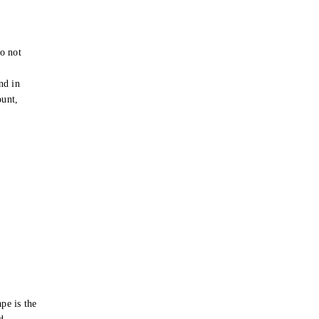
o not
e
nd in
ount,
pe is the