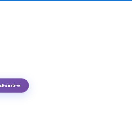
lternatives.