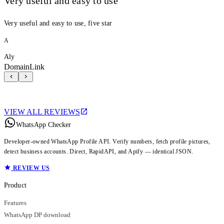
Very useful and easy to use
Very useful and easy to use, five star
A
Aly
DomainLink
VIEW ALL REVIEWS
WhatsApp Checker
Developer-owned WhatsApp Profile API. Verify numbers, fetch profile pictures,
detect business accounts. Direct, RapidAPI, and Apify — identical JSON.
REVIEW US
Product
Features
WhatsApp DP download