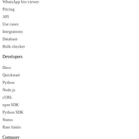
WhatsApp bio viewer
Pricing
API
Use cases
Integrations
Database
Bulk checker
Developers
Docs
Quickstart
Python
Node.js
cURL
npm SDK
Python SDK
Status
Rate limits
Company