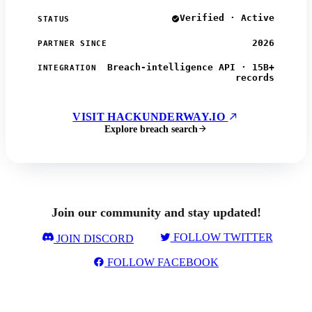
Verified · Active
STATUS
2026
PARTNER SINCE
Breach-intelligence API · 15B+
INTEGRATION
records
VISIT HACKUNDERWAY.IO
Explore breach search
Join our community and stay updated!
FOLLOW TWITTER
JOIN DISCORD
FOLLOW FACEBOOK