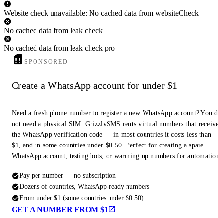
Website check unavailable: No cached data from websiteCheck
No cached data from leak check
No cached data from leak check pro
SPONSORED
Create a WhatsApp account for under $1
Need a fresh phone number to register a new WhatsApp account? You 
not need a physical SIM. GrizzlySMS rents virtual numbers that receiv
the WhatsApp verification code — in most countries it costs less than
$1, and in some countries under $0.50. Perfect for creating a spare
WhatsApp account, testing bots, or warming up numbers for automatio
Pay per number — no subscription
Dozens of countries, WhatsApp-ready numbers
From under $1 (some countries under $0.50)
GET A NUMBER FROM $1