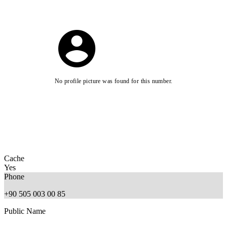
No profile picture was found for this number.
Cache
Yes
Phone
+90 505 003 00 85
Public Name