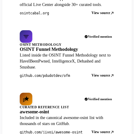
official Live Center alongside 30+ curated tools.
View source
osintcabal.org
Verified mention
OSINT METHODOLOGY
OSINT Funnel Methodology
Listed inside the OSINT Funnel Methodology next to
HaveIBeenPwned, IntelligenceX, Dehashed and
Snusbase.
View source
github.com/pdudotdev/ofm
Verified mention
CURATED REFERENCE LIST
awesome-osint
Included in the canonical awesome-osint list with
thousands of stars on GitHub.
View source
github.com/jivoi/awesome-osint