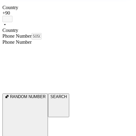
Country
+90
Country
Phone Number
Phone Number
RANDOM NUMBER
SEARCH