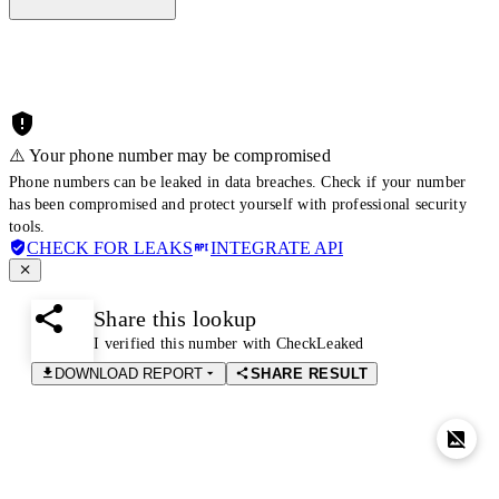
⚠️ Your phone number may be compromised
Phone numbers can be leaked in data breaches. Check if your number
has been compromised and protect yourself with professional security
tools.
CHECK FOR LEAKS
INTEGRATE API
Share this lookup
I verified this number with CheckLeaked
DOWNLOAD REPORT
SHARE RESULT