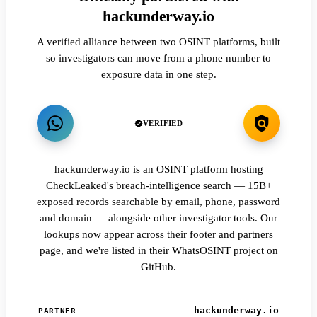
hackunderway.io
A verified alliance between two OSINT platforms, built
so investigators can move from a phone number to
exposure data in one step.
VERIFIED
hackunderway.io is an OSINT platform hosting
CheckLeaked's breach-intelligence search — 15B+
exposed records searchable by email, phone, password
and domain — alongside other investigator tools. Our
lookups now appear across their footer and partners
page, and we're listed in their WhatsOSINT project on
GitHub.
hackunderway.io
PARTNER