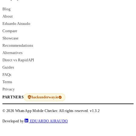
Blog
About
Eduardo Airaudo
Compare
Showcase
Recommendations
Alternatives
Direct vs RapidAPI
Guides
FAQs
Terms
Privacy
hackunderway.io
PARTNERS
© 2026 WhatsApp Mobile Checker. All rights reserved.
v1.3.2
Developed by
EDUARDO AIRAUDO