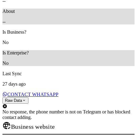
--
About
--
Is Business?
No
Is Enterprise?
No
Last Sync
27 days ago
CONTACT WHATSAPP
Raw Data
No response, the phone number is not on Telegram or has blocked
contact adding.
Business website