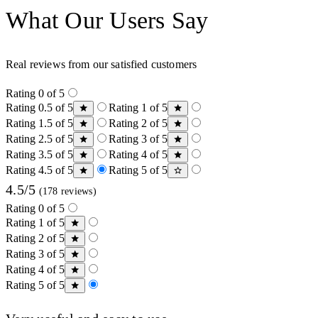
What Our Users Say
Real reviews from our satisfied customers
Rating 0 of 5
Rating 0.5 of 5
Rating 1 of 5
Rating 1.5 of 5
Rating 2 of 5
Rating 2.5 of 5
Rating 3 of 5
Rating 3.5 of 5
Rating 4 of 5
Rating 4.5 of 5
Rating 5 of 5
4.5/5
(178 reviews)
Rating 0 of 5
Rating 1 of 5
Rating 2 of 5
Rating 3 of 5
Rating 4 of 5
Rating 5 of 5