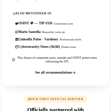
ALSO MENTIONED IN
OSINT 🪙 — TIP #326
Community post
Mario Santella
Researcher write-up
LinkedIn Pulse · Varshney
Professional article
Cybersecurity-Notes (3ls3if)
Pentest notes
Plus dozens of community posts, tutorials and OSINT pentest notes
referencing the API.
See all recommendations
OUR FIRST OFFICIAL PARTNER
Officially partnered with