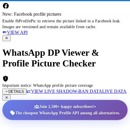
New: Facebook profile pictures
Enable fbProfilePic to retrieve the picture linked to a Facebook leak.
Images are versioned and remain available from cache.
VIEW API
WhatsApp DP Viewer &
Profile Picture Checker
Important notice: WhatsApp profile picture coverage
VIEW LIVE SHADOW-BAN DATA
LIVE DATA
DETAILS
•
Join 2,500+ happy subscribers!
The cheapest WhatsApp Profile API among all alternatives.