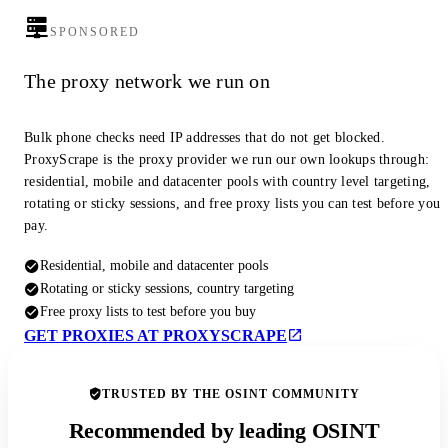
SPONSORED
The proxy network we run on
Bulk phone checks need IP addresses that do not get blocked.
ProxyScrape is the proxy provider we run our own lookups through:
residential, mobile and datacenter pools with country level targeting,
rotating or sticky sessions, and free proxy lists you can test before you
pay.
Residential, mobile and datacenter pools
Rotating or sticky sessions, country targeting
Free proxy lists to test before you buy
GET PROXIES AT PROXYSCRAPE
TRUSTED BY THE OSINT COMMUNITY
Recommended by leading OSINT