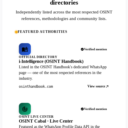
directories
Independently listed across the most respected OSINT
references, methodologies and community lists.
FEATURED AUTHORITIES
Verified mention
OFFICIAL DIRECTORY
i-Intelligence (OSINT Handbook)
Listed in the OSINT Handbook's dedicated WhatsApp
page — one of the most respected references in the
industry.
View source
osinthandbook.com
Verified mention
OSINT LIVE CENTER
OSINT Cabal · Live Center
Featured as the WhatsApp Profile Data API in the