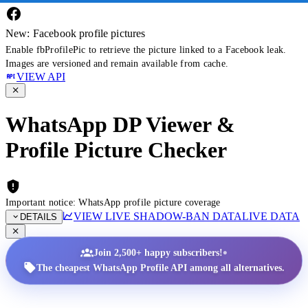
New: Facebook profile pictures
Enable fbProfilePic to retrieve the picture linked to a Facebook leak.
Images are versioned and remain available from cache.
VIEW API
WhatsApp DP Viewer &
Profile Picture Checker
Important notice: WhatsApp profile picture coverage
VIEW LIVE SHADOW-BAN DATA
LIVE DATA
DETAILS
•
Join 2,500+ happy subscribers!
The cheapest WhatsApp Profile API among all alternatives.