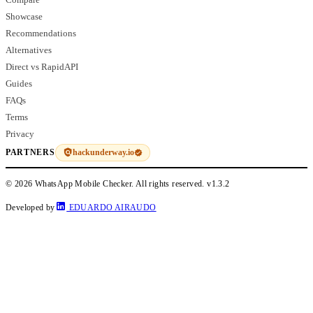
Showcase
Recommendations
Alternatives
Direct vs RapidAPI
Guides
FAQs
Terms
Privacy
hackunderway.io
PARTNERS
© 2026 WhatsApp Mobile Checker. All rights reserved.
v1.3.2
Developed by
EDUARDO AIRAUDO