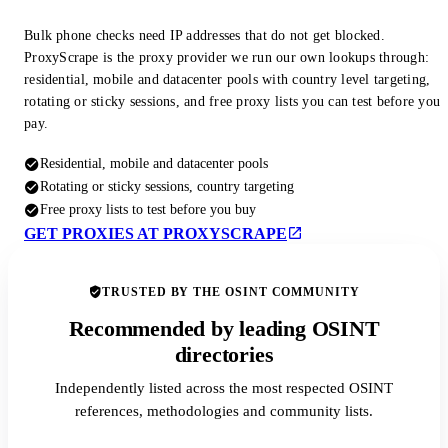
Bulk phone checks need IP addresses that do not get blocked.
ProxyScrape is the proxy provider we run our own lookups through:
residential, mobile and datacenter pools with country level targeting,
rotating or sticky sessions, and free proxy lists you can test before you
pay.
Residential, mobile and datacenter pools
Rotating or sticky sessions, country targeting
Free proxy lists to test before you buy
GET PROXIES AT PROXYSCRAPE
TRUSTED BY THE OSINT COMMUNITY
Recommended by leading OSINT
directories
Independently listed across the most respected OSINT
references, methodologies and community lists.