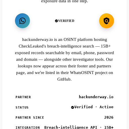
exposure data in one step.
VERIFIED
hackunderway.io is an OSINT platform hosting
CheckLeaked's breach-intelligence search — 15B+
exposed records searchable by email, phone, password
and domain — alongside other investigator tools. Our
lookups now appear across their footer and partners
page, and we're listed in their WhatsOSINT project on
GitHub.
hackunderway.io
PARTNER
Verified · Active
STATUS
2026
PARTNER SINCE
Breach-intelligence API · 15B+
INTEGRATION