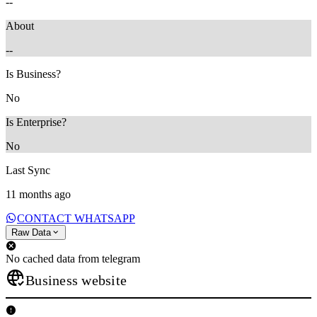
--
About
--
Is Business?
No
Is Enterprise?
No
Last Sync
11 months ago
CONTACT WHATSAPP
Raw Data
No cached data from telegram
Business website