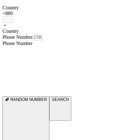
Country
+880
Country
Phone Number
Phone Number
RANDOM NUMBER
SEARCH