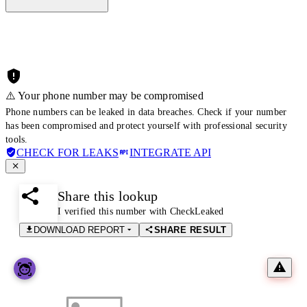
⚠️ Your phone number may be compromised
Phone numbers can be leaked in data breaches. Check if your number
has been compromised and protect yourself with professional security
tools.
CHECK FOR LEAKS
INTEGRATE API
Share this lookup
I verified this number with CheckLeaked
DOWNLOAD REPORT
SHARE RESULT