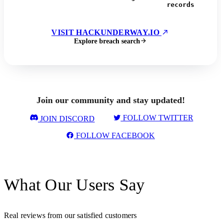
records
VISIT HACKUNDERWAY.IO
Explore breach search
Join our community and stay updated!
FOLLOW TWITTER
JOIN DISCORD
FOLLOW FACEBOOK
What Our Users Say
Real reviews from our satisfied customers