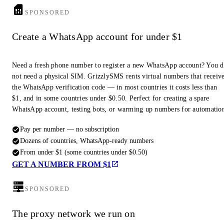
SPONSORED
Create a WhatsApp account for under $1
Need a fresh phone number to register a new WhatsApp account? You 
not need a physical SIM. GrizzlySMS rents virtual numbers that receiv
the WhatsApp verification code — in most countries it costs less than
$1, and in some countries under $0.50. Perfect for creating a spare
WhatsApp account, testing bots, or warming up numbers for automatio
Pay per number — no subscription
Dozens of countries, WhatsApp-ready numbers
From under $1 (some countries under $0.50)
GET A NUMBER FROM $1
SPONSORED
The proxy network we run on