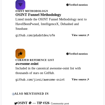
Verified mention
OSINT METHODOLOGY
OSINT Funnel Methodology
Listed inside the OSINT Funnel Methodology next to
HaveIBeenPwned, IntelligenceX, Dehashed and
Snusbase.
View source
github.com/pdudotdev/ofm
Verified mention
CURATED REFERENCE LIST
awesome-osint
Included in the canonical awesome-osint list with
thousands of stars on GitHub.
View source
github.com/jivoi/awesome-osint
ALSO MENTIONED IN
OSINT 🪙 — TIP #326
Community post