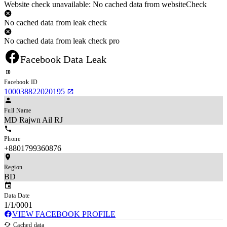
Website check unavailable: No cached data from websiteCheck
No cached data from leak check
No cached data from leak check pro
Facebook Data Leak
Facebook ID
100038822020195
Full Name
MD Rajwn Ail RJ
Phone
+8801799360876
Region
BD
Data Date
1/1/0001
VIEW FACEBOOK PROFILE
Cached data