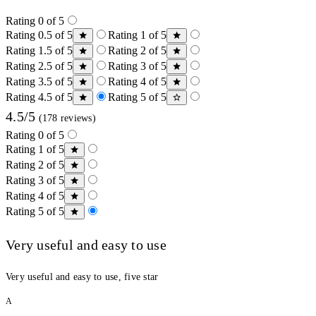
Rating 0 of 5
Rating 0.5 of 5
Rating 1 of 5
Rating 1.5 of 5
Rating 2 of 5
Rating 2.5 of 5
Rating 3 of 5
Rating 3.5 of 5
Rating 4 of 5
Rating 4.5 of 5
Rating 5 of 5
4.5/5
(178 reviews)
Rating 0 of 5
Rating 1 of 5
Rating 2 of 5
Rating 3 of 5
Rating 4 of 5
Rating 5 of 5
Very useful and easy to use
Very useful and easy to use, five star
A