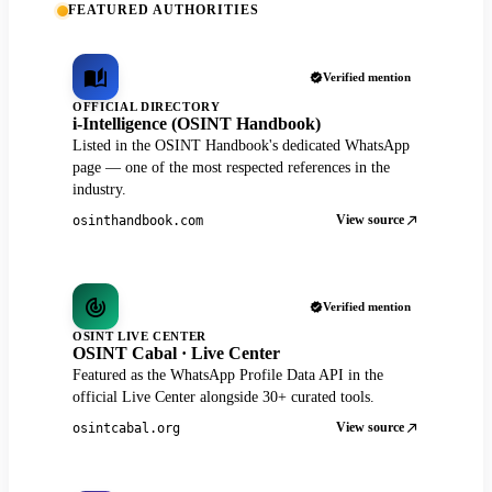
FEATURED AUTHORITIES
Verified mention
OFFICIAL DIRECTORY
i-Intelligence (OSINT Handbook)
Listed in the OSINT Handbook's dedicated WhatsApp
page — one of the most respected references in the
industry.
View source
osinthandbook.com
Verified mention
OSINT LIVE CENTER
OSINT Cabal · Live Center
Featured as the WhatsApp Profile Data API in the
official Live Center alongside 30+ curated tools.
View source
osintcabal.org