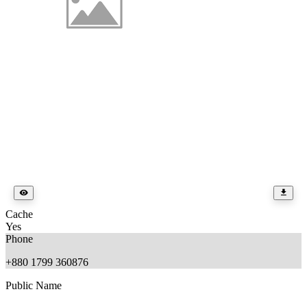
Cache
Yes
Phone
+880 1799 360876
Public Name