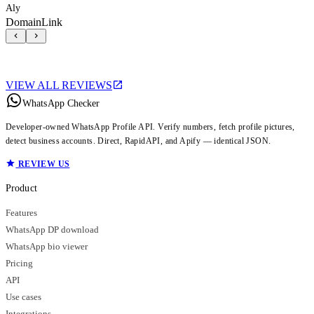
Aly
DomainLink
VIEW ALL REVIEWS
WhatsApp Checker
Developer-owned WhatsApp Profile API. Verify numbers, fetch profile pictures,
detect business accounts. Direct, RapidAPI, and Apify — identical JSON.
REVIEW US
Product
Features
WhatsApp DP download
WhatsApp bio viewer
Pricing
API
Use cases
Integrations