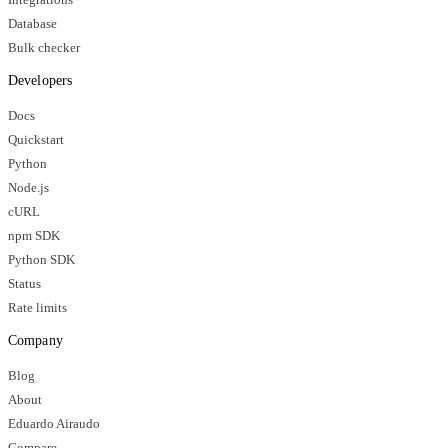
Database
Bulk checker
Developers
Docs
Quickstart
Python
Node.js
cURL
npm SDK
Python SDK
Status
Rate limits
Company
Blog
About
Eduardo Airaudo
Compare