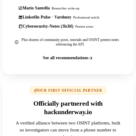
Mario Santella
Researcher write-up
LinkedIn Pulse · Varshney
Professional article
Cybersecurity-Notes (3ls3if)
Pentest notes
Plus dozens of community posts, tutorials and OSINT pentest notes
referencing the API.
See all recommendations
OUR FIRST OFFICIAL PARTNER
Officially partnered with
hackunderway.io
A verified alliance between two OSINT platforms, built
so investigators can move from a phone number to