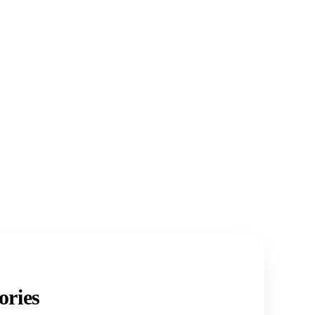
ories