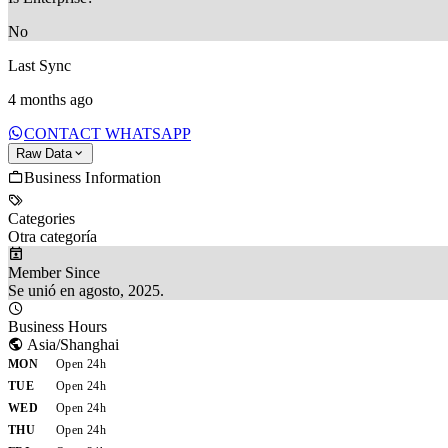
No
Last Sync
4 months ago
CONTACT WHATSAPP
Raw Data
Business Information
Categories
Otra categoría
Member Since
Se unió en agosto, 2025.
Business Hours
Asia/Shanghai
MON
Open 24h
TUE
Open 24h
WED
Open 24h
THU
Open 24h