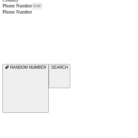
Phone Number
Phone Number
RANDOM NUMBER
SEARCH