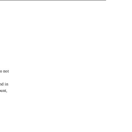
o not
e
nd in
ount,