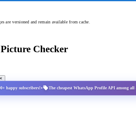
ges are versioned and remain available from cache.
Picture Checker
•
00+ happy subscribers!
The cheapest WhatsApp Profile API among all a