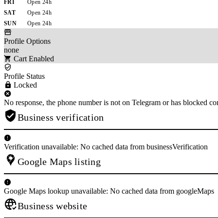
FRI
Open 24h
SAT
Open 24h
SUN
Open 24h
Profile Options
none
Cart Enabled
Profile Status
Locked
No response, the phone number is not on Telegram or has blocked con
Business verification
Verification unavailable: No cached data from businessVerification
Google Maps listing
Google Maps lookup unavailable: No cached data from googleMaps
Business website