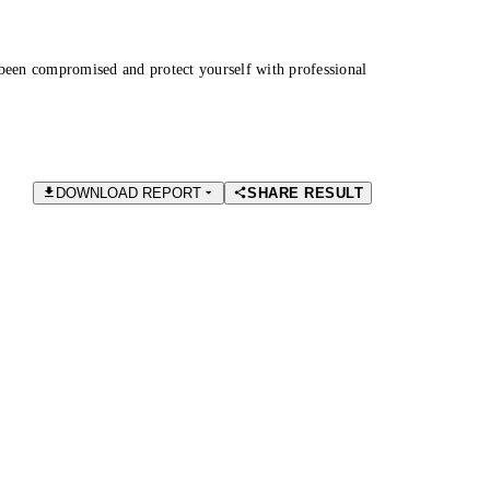
been compromised and protect yourself with professional
DOWNLOAD REPORT
SHARE RESULT