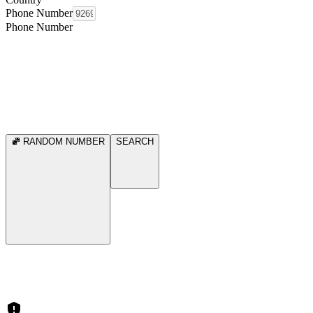
Phone Number
Phone Number
RANDOM NUMBER
SEARCH