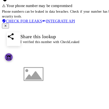
⚠️ Your phone number may be compromised
Phone numbers can be leaked in data breaches. Check if your number has 
security tools.
CHECK FOR LEAKS
INTEGRATE API
Share this lookup
I verified this number with CheckLeaked