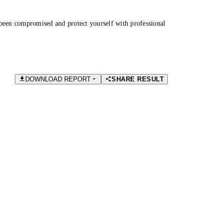
been compromised and protect yourself with professional
DOWNLOAD REPORT
SHARE RESULT