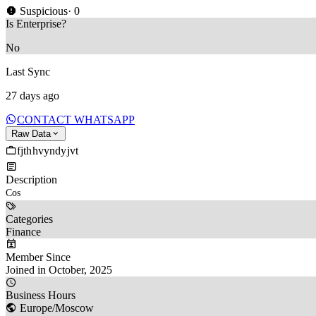
Suspicious
· 0
Is Enterprise?
No
Last Sync
27 days ago
CONTACT WHATSAPP
Raw Data
fjthhvyndyjvt
Description
Cos 
Categories
Finance
Member Since
Joined in October, 2025
Business Hours
Europe/Moscow