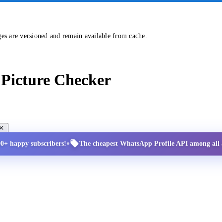
ges are versioned and remain available from cache.
Picture Checker
•
00+ happy subscribers!
The cheapest WhatsApp Profile API among all a