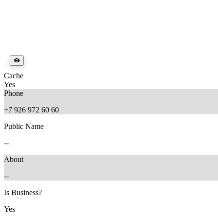
Cache
Yes
Phone
+7 926 972 60 60
Public Name
--
About
--
Is Business?
Yes