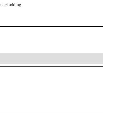
tact adding.