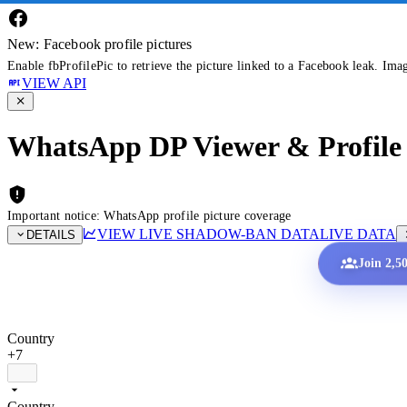
New: Facebook profile pictures
Enable fbProfilePic to retrieve the picture linked to a Facebook leak. Ima
VIEW API
WhatsApp DP Viewer & Profile 
Important notice: WhatsApp profile picture coverage
VIEW LIVE SHADOW-BAN DATA
LIVE DATA
DETAILS
Join 2,5
Country
+7
Country