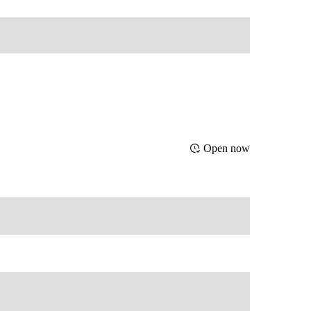
Open now