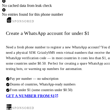
No cached data from leak check
No entries found for this phone number
SPONSORED
Create a WhatsApp account for under $1
Need a fresh phone number to register a new WhatsApp account? You d
need a physical SIM. GrizzlySMS rents virtual numbers that receive th
WhatsApp verification code — in most countries it costs less than $1, a
some countries under $0.50. Perfect for creating a spare WhatsApp acc
testing bots, or warming up numbers for automation.
Pay per number — no subscription
Dozens of countries, WhatsApp-ready numbers
From under $1 (some countries under $0.50)
GET A NUMBER FROM $1
SPONSORED