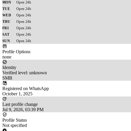
MON
Open 24h
TUE
Open 24h
WED
Open 24h
THU
Open 24h
FRI
Open 24h
SAT
Open 24h
SUN
Open 24h
Profile Options
none
Identity
Verified level: unknown
SMB
Registered on WhatsApp
October 1, 2025
Last profile change
Jul 9, 2026, 03:39 PM
Profile Status
Not specified