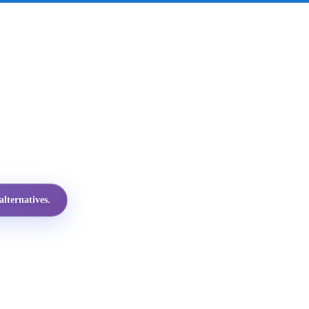
lternatives.