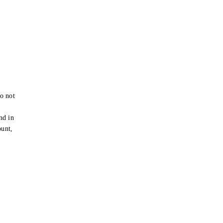
o not
e
nd in
ount,