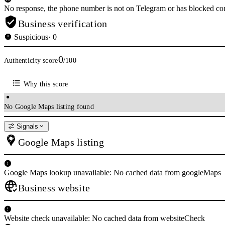
No response, the phone number is not on Telegram or has blocked con
Business verification
Suspicious
· 0
0
Authenticity score
/100
Why this score
No Google Maps listing found
Signals
Google Maps listing
Google Maps lookup unavailable: No cached data from googleMaps
Business website
Website check unavailable: No cached data from websiteCheck