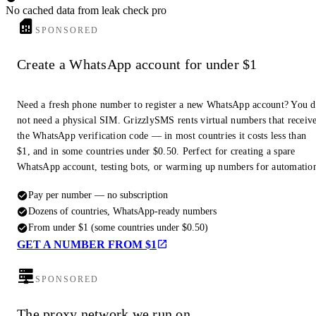
No cached data from leak check pro
SPONSORED
Create a WhatsApp account for under $1
Need a fresh phone number to register a new WhatsApp account? You 
not need a physical SIM. GrizzlySMS rents virtual numbers that receiv
the WhatsApp verification code — in most countries it costs less than
$1, and in some countries under $0.50. Perfect for creating a spare
WhatsApp account, testing bots, or warming up numbers for automatio
Pay per number — no subscription
Dozens of countries, WhatsApp-ready numbers
From under $1 (some countries under $0.50)
GET A NUMBER FROM $1
SPONSORED
The proxy network we run on