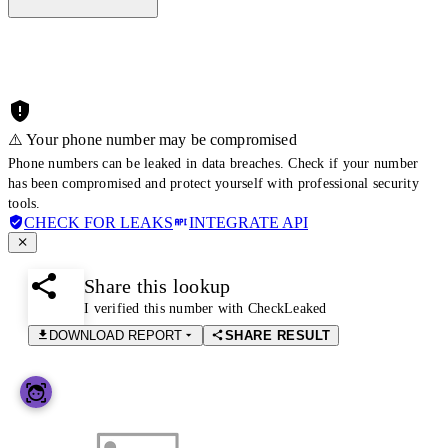
⚠️ Your phone number may be compromised
Phone numbers can be leaked in data breaches. Check if your number
has been compromised and protect yourself with professional security
tools.
CHECK FOR LEAKS
INTEGRATE API
Share this lookup
I verified this number with CheckLeaked
DOWNLOAD REPORT
SHARE RESULT