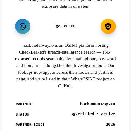
exposure data in one step.
VERIFIED
hackunderway.io is an OSINT platform hosting
CheckLeaked's breach-intelligence search — 15B+
exposed records searchable by email, phone, password
and domain — alongside other investigator tools. Our
lookups now appear across their footer and partners
page, and we're listed in their WhatsOSINT project on
GitHub.
hackunderway.io
PARTNER
Verified · Active
STATUS
2026
PARTNER SINCE