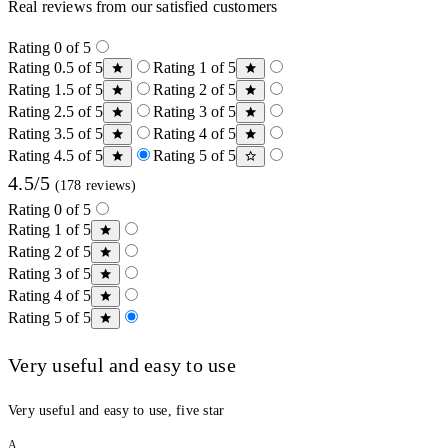
Real reviews from our satisfied customers
Rating 0 of 5
Rating 0.5 of 5
Rating 1 of 5
Rating 1.5 of 5
Rating 2 of 5
Rating 2.5 of 5
Rating 3 of 5
Rating 3.5 of 5
Rating 4 of 5
Rating 4.5 of 5
Rating 5 of 5
4.5/5
(178 reviews)
Rating 0 of 5
Rating 1 of 5
Rating 2 of 5
Rating 3 of 5
Rating 4 of 5
Rating 5 of 5
Very useful and easy to use
Very useful and easy to use, five star
A