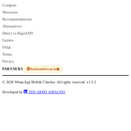
Compare
Showcase
Recommendations
Alternatives
Direct vs RapidAPI
Guides
FAQs
Terms
Privacy
hackunderway.io
PARTNERS
© 2026 WhatsApp Mobile Checker. All rights reserved.
v1.3.2
Developed by
EDUARDO AIRAUDO