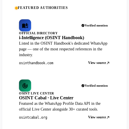
FEATURED AUTHORITIES
Verified mention
OFFICIAL DIRECTORY
i-Intelligence (OSINT Handbook)
Listed in the OSINT Handbook's dedicated WhatsApp
page — one of the most respected references in the
industry.
View source
osinthandbook.com
Verified mention
OSINT LIVE CENTER
OSINT Cabal · Live Center
Featured as the WhatsApp Profile Data API in the
official Live Center alongside 30+ curated tools.
View source
osintcabal.org