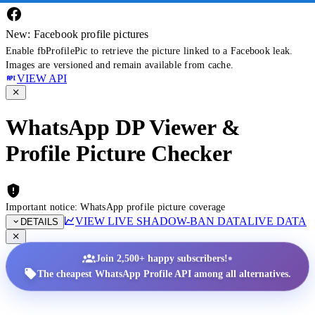
New: Facebook profile pictures
Enable fbProfilePic to retrieve the picture linked to a Facebook leak.
Images are versioned and remain available from cache.
VIEW API
WhatsApp DP Viewer &
Profile Picture Checker
Important notice: WhatsApp profile picture coverage
VIEW LIVE SHADOW-BAN DATA
LIVE DATA
DETAILS
•
Join 2,500+ happy subscribers!
The cheapest WhatsApp Profile API among all alternatives.