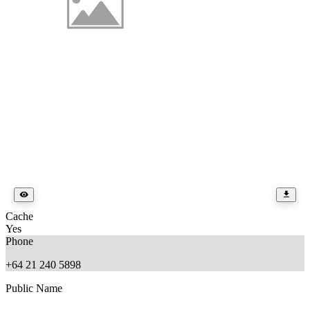
Cache
Yes
Phone
+64 21 240 5898
Public Name