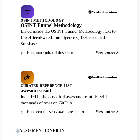
Verified mention
OSINT METHODOLOGY
OSINT Funnel Methodology
Listed inside the OSINT Funnel Methodology next to
HaveIBeenPwned, IntelligenceX, Dehashed and
Snusbase.
View source
github.com/pdudotdev/ofm
Verified mention
CURATED REFERENCE LIST
awesome-osint
Included in the canonical awesome-osint list with
thousands of stars on GitHub.
View source
github.com/jivoi/awesome-osint
ALSO MENTIONED IN