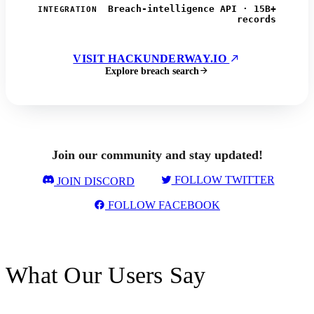
Breach-intelligence API · 15B+
INTEGRATION
records
VISIT HACKUNDERWAY.IO
Explore breach search
Join our community and stay updated!
FOLLOW TWITTER
JOIN DISCORD
FOLLOW FACEBOOK
What Our Users Say