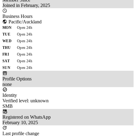
Joined in February, 2025
Business Hours
Pacific/Auckland
MON
Open 24h
TUE
Open 24h
WED
Open 24h
THU
Open 24h
FRI
Open 24h
SAT
Open 24h
SUN
Open 24h
Profile Options
none
Identity
Verified level: unknown
SMB
Registered on WhatsApp
February 10, 2025
Last profile change