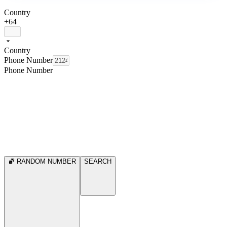
Country
+64
Country
Phone Number
Phone Number
RANDOM NUMBER
SEARCH