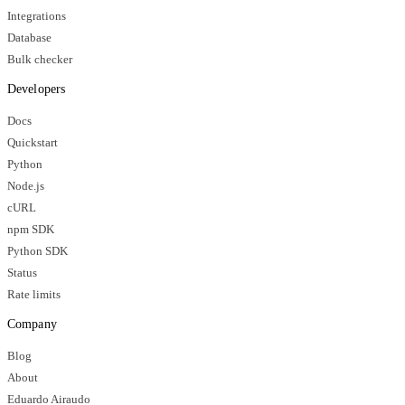
Integrations
Database
Bulk checker
Developers
Docs
Quickstart
Python
Node.js
cURL
npm SDK
Python SDK
Status
Rate limits
Company
Blog
About
Eduardo Airaudo