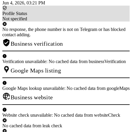
Jun 4, 2026, 03:21 PM
Profile Status
Not specified
No response, the phone number is not on Telegram or has blocked
contact adding.
Business verification
Verification unavailable: No cached data from businessVerification
Google Maps listing
Google Maps lookup unavailable: No cached data from googleMaps
Business website
Website check unavailable: No cached data from websiteCheck
No cached data from leak check