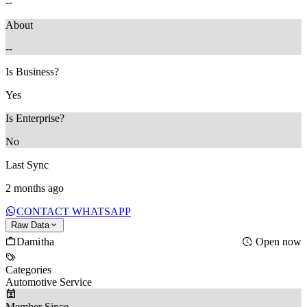
--
About
--
Is Business?
Yes
Is Enterprise?
No
Last Sync
2 months ago
CONTACT WHATSAPP
Raw Data
Damitha
Open now
Categories
Automotive Service
Member Since