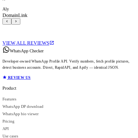
Aly
DomainLink
VIEW ALL REVIEWS
WhatsApp Checker
Developer-owned WhatsApp Profile API. Verify numbers, fetch profile pictures,
detect business accounts. Direct, RapidAPI, and Apify — identical JSON.
REVIEW US
Product
Features
WhatsApp DP download
WhatsApp bio viewer
Pricing
API
Use cases