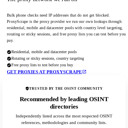
Bulk phone checks need IP addresses that do not get blocked.
ProxyScrape is the proxy provider we run our own lookups through:
residential, mobile and datacenter pools with country level targeting,
rotating or sticky sessions, and free proxy lists you can test before you
pay.
Residential, mobile and datacenter pools
Rotating or sticky sessions, country targeting
Free proxy lists to test before you buy
GET PROXIES AT PROXYSCRAPE
TRUSTED BY THE OSINT COMMUNITY
Recommended by leading OSINT
directories
Independently listed across the most respected OSINT
references, methodologies and community lists.