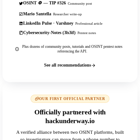
OSINT 🪙 — TIP #326
Community post
Mario Santella
Researcher write-up
LinkedIn Pulse · Varshney
Professional article
Cybersecurity-Notes (3ls3if)
Pentest notes
Plus dozens of community posts, tutorials and OSINT pentest notes
referencing the API.
See all recommendations
OUR FIRST OFFICIAL PARTNER
Officially partnered with
hackunderway.io
A verified alliance between two OSINT platforms, built
so investigators can move from a phone number to