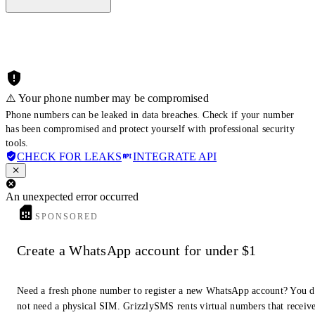
⚠️ Your phone number may be compromised
Phone numbers can be leaked in data breaches. Check if your number
has been compromised and protect yourself with professional security
tools.
CHECK FOR LEAKS
INTEGRATE API
An unexpected error occurred
SPONSORED
Create a WhatsApp account for under $1
Need a fresh phone number to register a new WhatsApp account? You 
not need a physical SIM. GrizzlySMS rents virtual numbers that receiv