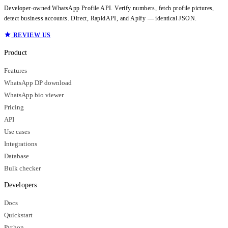
Developer-owned WhatsApp Profile API. Verify numbers, fetch profile pictures,
detect business accounts. Direct, RapidAPI, and Apify — identical JSON.
REVIEW US
Product
Features
WhatsApp DP download
WhatsApp bio viewer
Pricing
API
Use cases
Integrations
Database
Bulk checker
Developers
Docs
Quickstart
Python