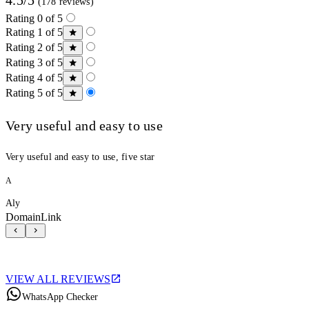
(178 reviews)
Rating 0 of 5
Rating 1 of 5
Rating 2 of 5
Rating 3 of 5
Rating 4 of 5
Rating 5 of 5
Very useful and easy to use
Very useful and easy to use, five star
A
Aly
DomainLink
VIEW ALL REVIEWS
WhatsApp Checker