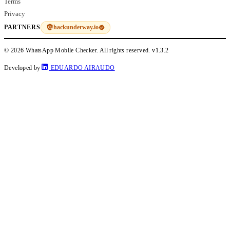
Terms
Privacy
hackunderway.io
PARTNERS
© 2026 WhatsApp Mobile Checker. All rights reserved.
v1.3.2
Developed by
EDUARDO AIRAUDO