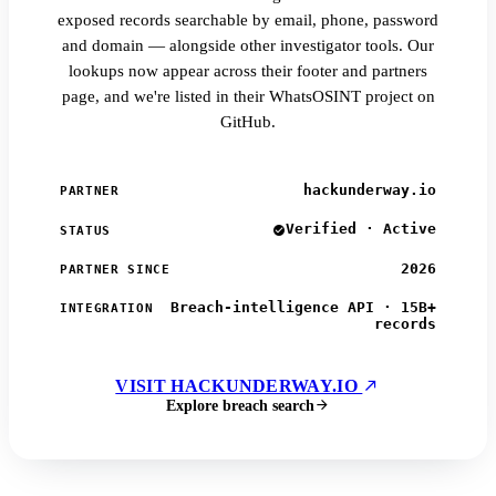
exposed records searchable by email, phone, password
and domain — alongside other investigator tools. Our
lookups now appear across their footer and partners
page, and we're listed in their WhatsOSINT project on
GitHub.
hackunderway.io
PARTNER
Verified · Active
STATUS
2026
PARTNER SINCE
Breach-intelligence API · 15B+
INTEGRATION
records
VISIT HACKUNDERWAY.IO
Explore breach search