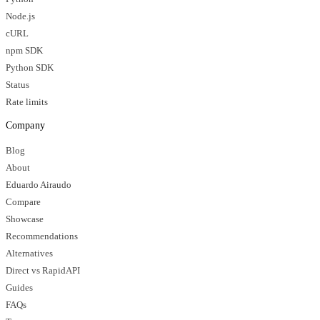
Node.js
cURL
npm SDK
Python SDK
Status
Rate limits
Company
Blog
About
Eduardo Airaudo
Compare
Showcase
Recommendations
Alternatives
Direct vs RapidAPI
Guides
FAQs