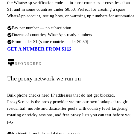
the WhatsApp verification code — in most countries it costs less than
$1, and in some countries under $0.50. Perfect for creating a spare
WhatsApp account, testing bots, or warming up numbers for automatio
Pay per number — no subscription
Dozens of countries, WhatsApp-ready numbers
From under $1 (some countries under $0.50)
GET A NUMBER FROM $1
SPONSORED
The proxy network we run on
Bulk phone checks need IP addresses that do not get blocked.
ProxyScrape is the proxy provider we run our own lookups through:
residential, mobile and datacenter pools with country level targeting,
rotating or sticky sessions, and free proxy lists you can test before you
pay.
Residential, mobile and datacenter pools