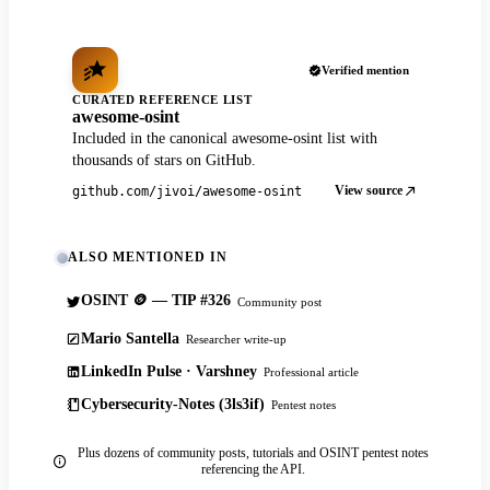
Verified mention
CURATED REFERENCE LIST
awesome-osint
Included in the canonical awesome-osint list with
thousands of stars on GitHub.
View source
github.com/jivoi/awesome-osint
ALSO MENTIONED IN
OSINT 🪙 — TIP #326
Community post
Mario Santella
Researcher write-up
LinkedIn Pulse · Varshney
Professional article
Cybersecurity-Notes (3ls3if)
Pentest notes
Plus dozens of community posts, tutorials and OSINT pentest notes
referencing the API.