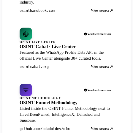
industry.
View source
osinthandbook.com
Verified mention
OSINT LIVE CENTER
OSINT Cabal · Live Center
Featured as the WhatsApp Profile Data API in the
official Live Center alongside 30+ curated tools.
View source
osintcabal.org
Verified mention
OSINT METHODOLOGY
OSINT Funnel Methodology
Listed inside the OSINT Funnel Methodology next to
HaveIBeenPwned, IntelligenceX, Dehashed and
Snusbase.
View source
github.com/pdudotdev/ofm