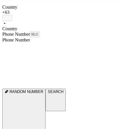
Country
+63
Country
Phone Number
Phone Number
RANDOM NUMBER
SEARCH