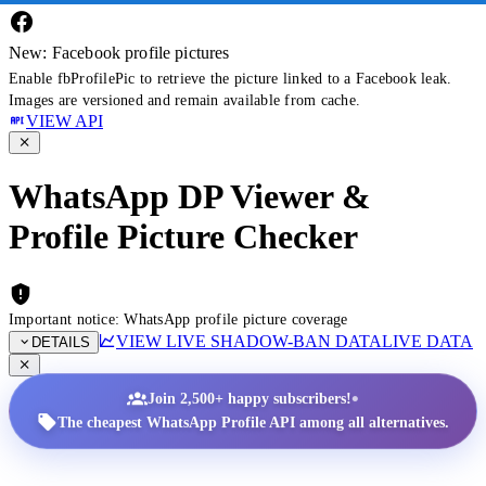
New: Facebook profile pictures
Enable fbProfilePic to retrieve the picture linked to a Facebook leak.
Images are versioned and remain available from cache.
VIEW API
WhatsApp DP Viewer &
Profile Picture Checker
Important notice: WhatsApp profile picture coverage
VIEW LIVE SHADOW-BAN DATA
LIVE DATA
DETAILS
•
Join 2,500+ happy subscribers!
The cheapest WhatsApp Profile API among all alternatives.