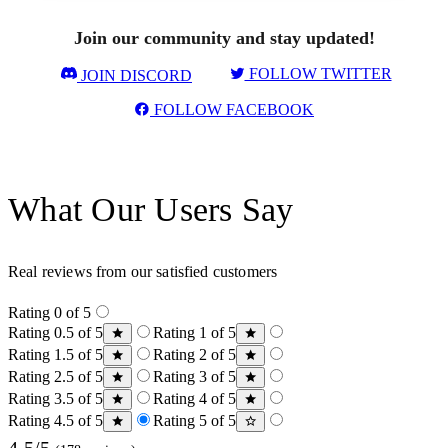
Join our community and stay updated!
FOLLOW TWITTER
JOIN DISCORD
FOLLOW FACEBOOK
What Our Users Say
Real reviews from our satisfied customers
Rating 0 of 5
Rating 0.5 of 5
Rating 1 of 5
Rating 1.5 of 5
Rating 2 of 5
Rating 2.5 of 5
Rating 3 of 5
Rating 3.5 of 5
Rating 4 of 5
Rating 4.5 of 5
Rating 5 of 5
4.5/5