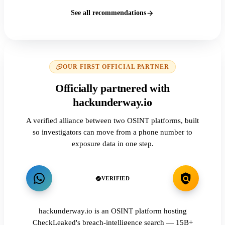
See all recommendations
OUR FIRST OFFICIAL PARTNER
Officially partnered with
hackunderway.io
A verified alliance between two OSINT platforms, built
so investigators can move from a phone number to
exposure data in one step.
VERIFIED
hackunderway.io is an OSINT platform hosting
CheckLeaked's breach-intelligence search — 15B+