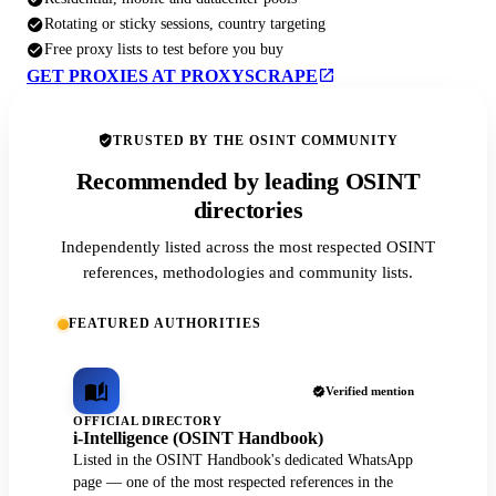
Rotating or sticky sessions, country targeting
Free proxy lists to test before you buy
GET PROXIES AT PROXYSCRAPE
TRUSTED BY THE OSINT COMMUNITY
Recommended by leading OSINT
directories
Independently listed across the most respected OSINT
references, methodologies and community lists.
FEATURED AUTHORITIES
Verified mention
OFFICIAL DIRECTORY
i-Intelligence (OSINT Handbook)
Listed in the OSINT Handbook's dedicated WhatsApp
page — one of the most respected references in the