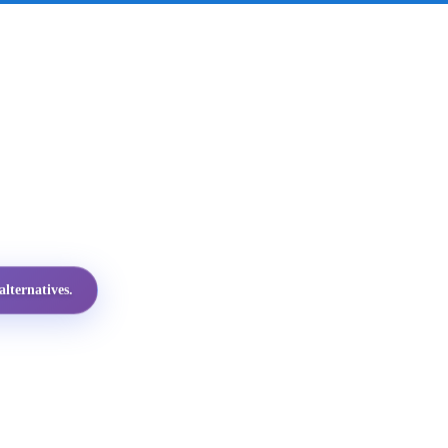
lternatives.