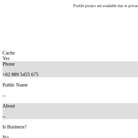
Profile picture not available due to priva
Cache
Yes
Phone
+62 889 5455 675
Public Name
--
About
--
Is Business?
No