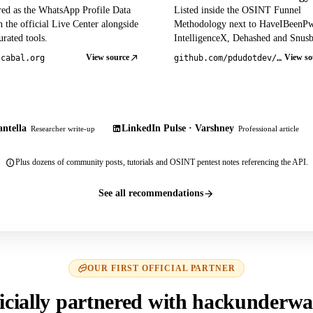
red as the WhatsApp Profile Data
Listed inside the OSINT Funnel
 the official Live Center alongside
Methodology next to HaveIBeenP
rated tools.
IntelligenceX, Dehashed and Snusb
View source
View so
tcabal.org
github.com/pdudotdev/ofm
ntella
LinkedIn Pulse · Varshney
Researcher write-up
Professional article
Plus dozens of community posts, tutorials and OSINT pentest notes referencing the API.
See all recommendations
OUR FIRST OFFICIAL PARTNER
icially partnered with hackunderwa