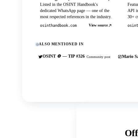
Listed in the OSINT Handbook's
Featu
dedicated WhatsApp page — one of the
API in
most respected references in the industry.
30+ cu
View source
osinthandbook.com
osin
ALSO MENTIONED IN
OSINT 🪙 — TIP #326
Mario Sa
Community post
Off