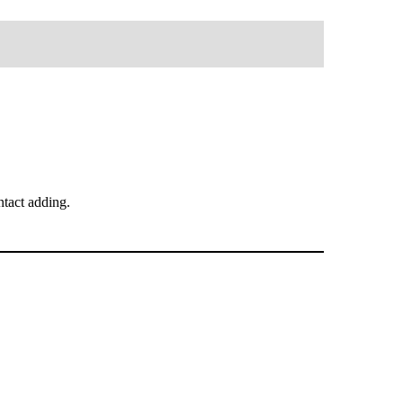
tact adding.