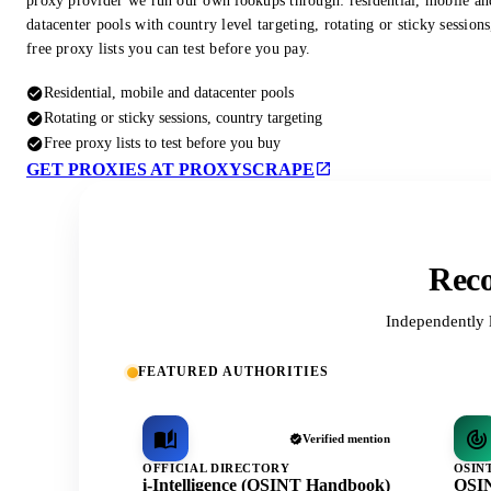
proxy provider we run our own lookups through: residential, mobile an
datacenter pools with country level targeting, rotating or sticky session
free proxy lists you can test before you pay.
Residential, mobile and datacenter pools
Rotating or sticky sessions, country targeting
Free proxy lists to test before you buy
GET PROXIES AT PROXYSCRAPE
Reco
Independently 
FEATURED AUTHORITIES
Verified mention
OFFICIAL DIRECTORY
OSIN
i-Intelligence (OSINT Handbook)
OSIN