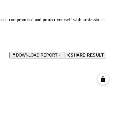
been compromised and protect yourself with professional
DOWNLOAD REPORT
SHARE RESULT