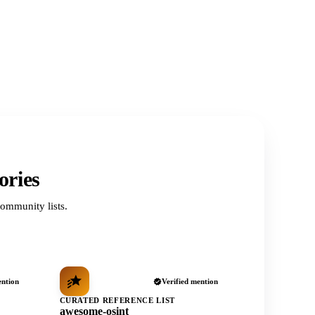
ories
ommunity lists.
ention
Verified mention
CURATED REFERENCE LIST
awesome-osint