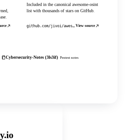
Included in the canonical awesome-osint
wned,
list with thousands of stars on GitHub.
ase.
urce
View source
github.com/jivoi/awesome-osint
Cybersecurity-Notes (3ls3if)
Pentest notes
y.io