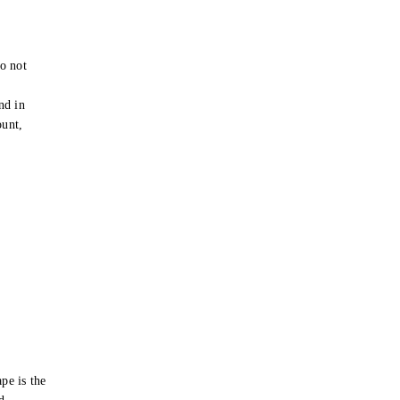
o not
e
nd in
ount,
pe is the