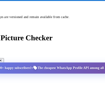
ges are versioned and remain available from cache.
Picture Checker
•
00+ happy subscribers!
The cheapest WhatsApp Profile API among all a