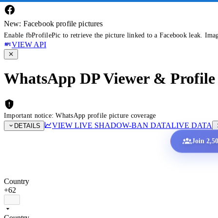
New: Facebook profile pictures
Enable fbProfilePic to retrieve the picture linked to a Facebook leak. Ima
VIEW API
WhatsApp DP Viewer & Profile 
Important notice: WhatsApp profile picture coverage
VIEW LIVE SHADOW-BAN DATA
LIVE DATA
DETAILS
Join 2,5
Country
+62
Country