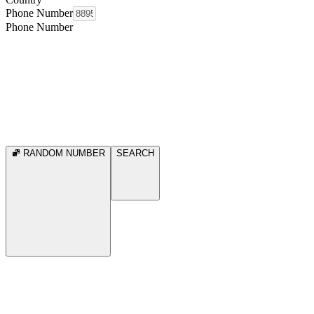
Phone Number
Phone Number
RANDOM NUMBER
SEARCH