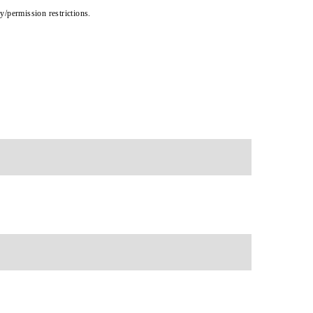
cy/permission restrictions.