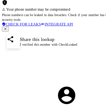
⚠️ Your phone number may be compromised
Phone numbers can be leaked in data breaches. Check if your number has 
security tools.
CHECK FOR LEAKS
INTEGRATE API
Share this lookup
I verified this number with CheckLeaked