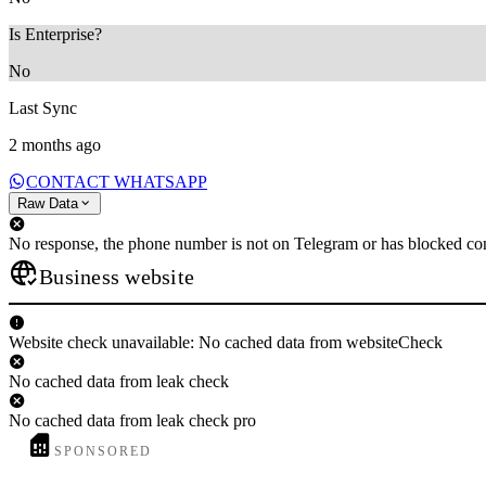
Is Enterprise?
No
Last Sync
2 months ago
CONTACT WHATSAPP
Raw Data
No response, the phone number is not on Telegram or has blocked con
Business website
Website check unavailable: No cached data from websiteCheck
No cached data from leak check
No cached data from leak check pro
SPONSORED