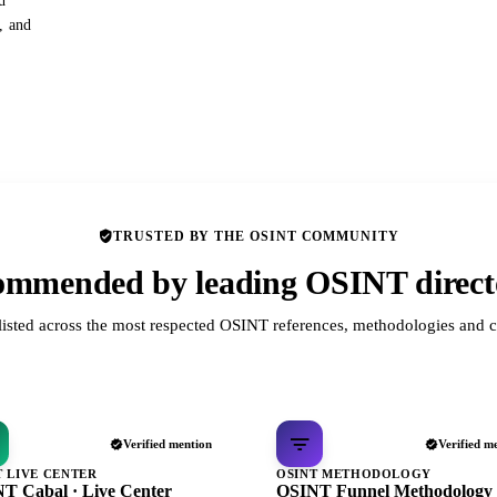
d
s, and
TRUSTED BY THE OSINT COMMUNITY
mmended by leading OSINT direct
listed across the most respected OSINT references, methodologies and c
Verified mention
Verified m
T LIVE CENTER
OSINT METHODOLOGY
T Cabal · Live Center
OSINT Funnel Methodology