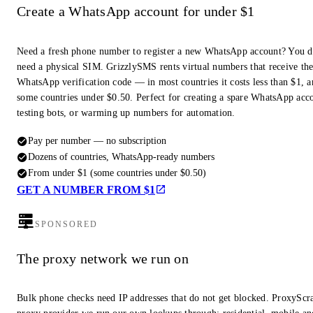
Create a WhatsApp account for under $1
Need a fresh phone number to register a new WhatsApp account? You d
need a physical SIM. GrizzlySMS rents virtual numbers that receive th
WhatsApp verification code — in most countries it costs less than $1, a
some countries under $0.50. Perfect for creating a spare WhatsApp acc
testing bots, or warming up numbers for automation.
Pay per number — no subscription
Dozens of countries, WhatsApp-ready numbers
From under $1 (some countries under $0.50)
GET A NUMBER FROM $1
SPONSORED
The proxy network we run on
Bulk phone checks need IP addresses that do not get blocked. ProxyScra