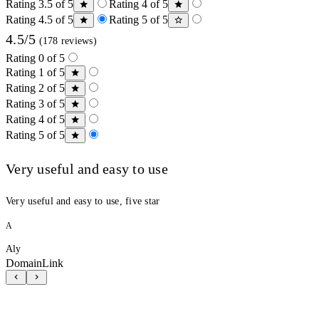
Rating 3.5 of 5
Rating 4 of 5
Rating 4.5 of 5
Rating 5 of 5
4.5/5
(178 reviews)
Rating 0 of 5
Rating 1 of 5
Rating 2 of 5
Rating 3 of 5
Rating 4 of 5
Rating 5 of 5
Very useful and easy to use
Very useful and easy to use, five star
A
Aly
DomainLink