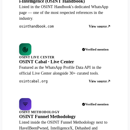
i-Intelligence (OSINT Handbook)
Listed in the OSINT Handbook's dedicated WhatsApp
page — one of the most respected references in the
industry.
View source
osinthandbook.com
Verified mention
OSINT LIVE CENTER
OSINT Cabal · Live Center
Featured as the WhatsApp Profile Data API in the
official Live Center alongside 30+ curated tools.
View source
osintcabal.org
Verified mention
OSINT METHODOLOGY
OSINT Funnel Methodology
Listed inside the OSINT Funnel Methodology next to
HaveIBeenPwned, IntelligenceX, Dehashed and