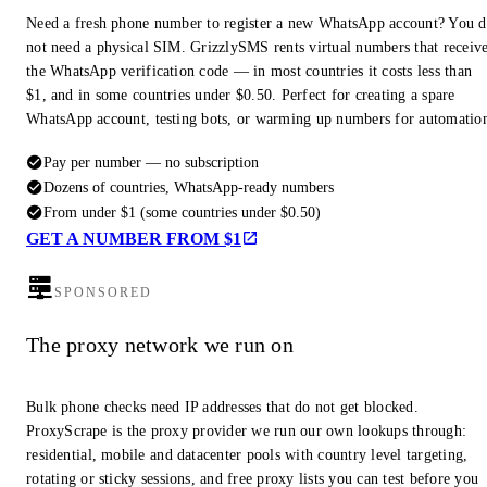
Need a fresh phone number to register a new WhatsApp account? You 
not need a physical SIM. GrizzlySMS rents virtual numbers that receiv
the WhatsApp verification code — in most countries it costs less than
$1, and in some countries under $0.50. Perfect for creating a spare
WhatsApp account, testing bots, or warming up numbers for automatio
Pay per number — no subscription
Dozens of countries, WhatsApp-ready numbers
From under $1 (some countries under $0.50)
GET A NUMBER FROM $1
SPONSORED
The proxy network we run on
Bulk phone checks need IP addresses that do not get blocked.
ProxyScrape is the proxy provider we run our own lookups through:
residential, mobile and datacenter pools with country level targeting,
rotating or sticky sessions, and free proxy lists you can test before you