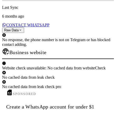
Last Sync
6 months ago
CONTACT WHATSAPP
Raw Data
No response, the phone number is not on Telegram or has blocked
contact adding.
Business website
Website check unavailable: No cached data from websiteCheck
No cached data from leak check
No cached data from leak check pro
SPONSORED
Create a WhatsApp account for under $1