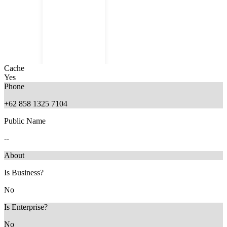
Cache
Yes
Phone
+62 858 1325 7104
Public Name
6 months ago
--
About
Is Business?
No
Is Enterprise?
No