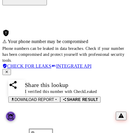
⚠️ Your phone number may be compromised
Phone numbers can be leaked in data breaches. Check if your number
has been compromised and protect yourself with professional security
tools.
CHECK FOR LEAKS
INTEGRATE API
Share this lookup
I verified this number with CheckLeaked
DOWNLOAD REPORT
SHARE RESULT