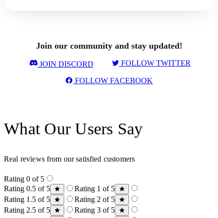
Join our community and stay updated!
FOLLOW TWITTER
JOIN DISCORD
FOLLOW FACEBOOK
What Our Users Say
Real reviews from our satisfied customers
Rating 0 of 5
Rating 0.5 of 5
Rating 1 of 5
Rating 1.5 of 5
Rating 2 of 5
Rating 2.5 of 5
Rating 3 of 5