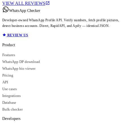
VIEW ALL REVIEWS
WhatsApp Checker
Developer-owned WhatsApp Profile API. Verify numbers, fetch profile pictures,
detect business accounts. Direct, RapidAPI, and Apify — identical JSON.
REVIEW US
Product
Features
WhatsApp DP download
WhatsApp bio viewer
Pricing
API
Use cases
Integrations
Database
Bulk checker
Developers