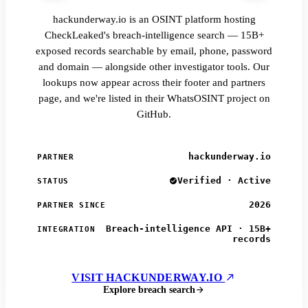
hackunderway.io is an OSINT platform hosting
CheckLeaked's breach-intelligence search — 15B+
exposed records searchable by email, phone, password
and domain — alongside other investigator tools. Our
lookups now appear across their footer and partners
page, and we're listed in their WhatsOSINT project on
GitHub.
hackunderway.io
PARTNER
Verified · Active
STATUS
2026
PARTNER SINCE
Breach-intelligence API · 15B+
INTEGRATION
records
VISIT HACKUNDERWAY.IO
Explore breach search