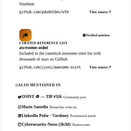
Snusbase.
View source
github.com/pdudotdev/ofm
Verified mention
CURATED REFERENCE LIST
awesome-osint
Included in the canonical awesome-osint list with
thousands of stars on GitHub.
View source
github.com/jivoi/awesome-osint
ALSO MENTIONED IN
OSINT 🪙 — TIP #326
Community post
Mario Santella
Researcher write-up
LinkedIn Pulse · Varshney
Professional article
Cybersecurity-Notes (3ls3if)
Pentest notes