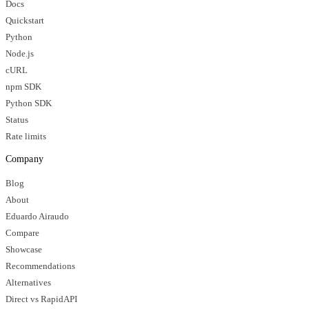
Docs
Quickstart
Python
Node.js
cURL
npm SDK
Python SDK
Status
Rate limits
Company
Blog
About
Eduardo Airaudo
Compare
Showcase
Recommendations
Alternatives
Direct vs RapidAPI