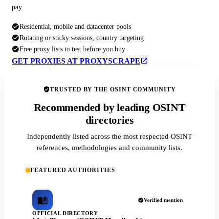
pay.
Residential, mobile and datacenter pools
Rotating or sticky sessions, country targeting
Free proxy lists to test before you buy
GET PROXIES AT PROXYSCRAPE
TRUSTED BY THE OSINT COMMUNITY
Recommended by leading OSINT
directories
Independently listed across the most respected OSINT
references, methodologies and community lists.
FEATURED AUTHORITIES
Verified mention
OFFICIAL DIRECTORY