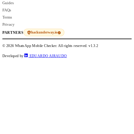
Guides
FAQs
Terms
Privacy
hackunderway.io
PARTNERS
© 2026 WhatsApp Mobile Checker. All rights reserved.
v1.3.2
Developed by
EDUARDO AIRAUDO