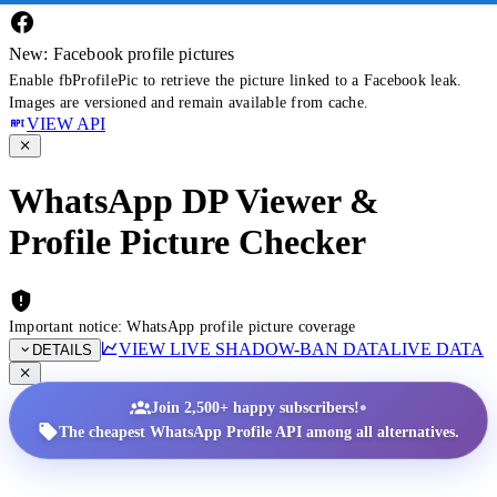
New: Facebook profile pictures
Enable fbProfilePic to retrieve the picture linked to a Facebook leak.
Images are versioned and remain available from cache.
VIEW API
WhatsApp DP Viewer &
Profile Picture Checker
Important notice: WhatsApp profile picture coverage
VIEW LIVE SHADOW-BAN DATA
LIVE DATA
DETAILS
•
Join 2,500+ happy subscribers!
The cheapest WhatsApp Profile API among all alternatives.