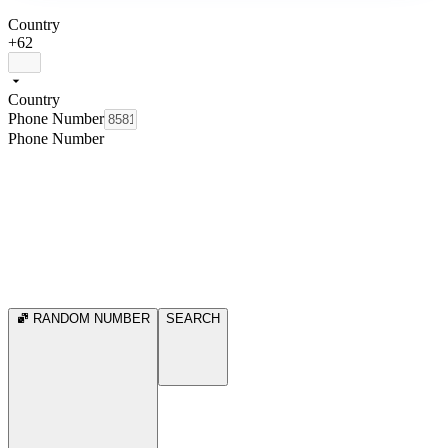
Country
+62
Country
Phone Number
Phone Number
RANDOM NUMBER
SEARCH