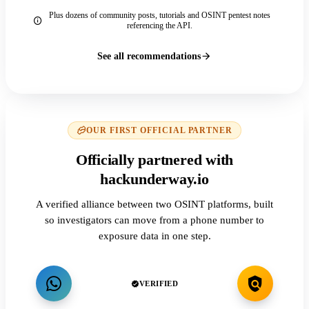
Plus dozens of community posts, tutorials and OSINT pentest notes
referencing the API.
See all recommendations
OUR FIRST OFFICIAL PARTNER
Officially partnered with
hackunderway.io
A verified alliance between two OSINT platforms, built
so investigators can move from a phone number to
exposure data in one step.
VERIFIED