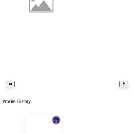
Profile History