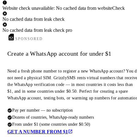
Website check unavailable: No cached data from websiteCheck
No cached data from leak check
No cached data from leak check pro
SPONSORED
Create a WhatsApp account for under $1
Need a fresh phone number to register a new WhatsApp account? You 
not need a physical SIM. GrizzlySMS rents virtual numbers that receiv
the WhatsApp verification code — in most countries it costs less than
$1, and in some countries under $0.50. Perfect for creating a spare
WhatsApp account, testing bots, or warming up numbers for automatio
Pay per number — no subscription
Dozens of countries, WhatsApp-ready numbers
From under $1 (some countries under $0.50)
GET A NUMBER FROM $1