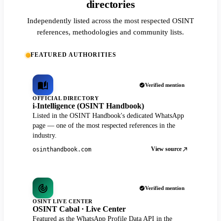
directories
Independently listed across the most respected OSINT
references, methodologies and community lists.
FEATURED AUTHORITIES
Verified mention
OFFICIAL DIRECTORY
i-Intelligence (OSINT Handbook)
Listed in the OSINT Handbook's dedicated WhatsApp
page — one of the most respected references in the
industry.
View source
osinthandbook.com
Verified mention
OSINT LIVE CENTER
OSINT Cabal · Live Center
Featured as the WhatsApp Profile Data API in the