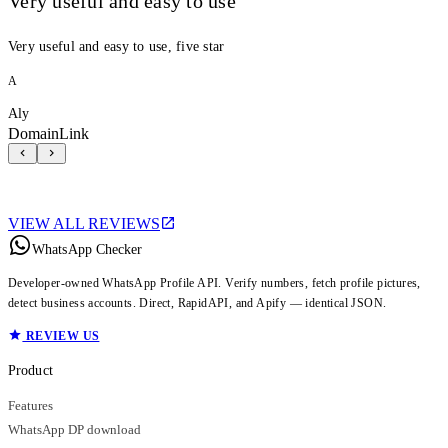
Very useful and easy to use
Very useful and easy to use, five star
A
Aly
DomainLink
VIEW ALL REVIEWS
WhatsApp Checker
Developer-owned WhatsApp Profile API. Verify numbers, fetch profile pictures,
detect business accounts. Direct, RapidAPI, and Apify — identical JSON.
REVIEW US
Product
Features
WhatsApp DP download