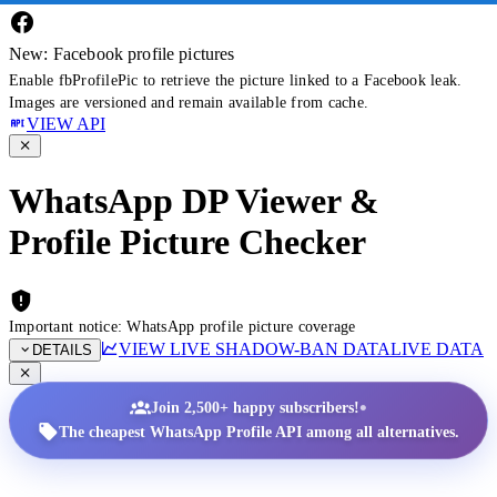
New: Facebook profile pictures
Enable fbProfilePic to retrieve the picture linked to a Facebook leak.
Images are versioned and remain available from cache.
VIEW API
WhatsApp DP Viewer &
Profile Picture Checker
Important notice: WhatsApp profile picture coverage
VIEW LIVE SHADOW-BAN DATA
LIVE DATA
DETAILS
•
Join 2,500+ happy subscribers!
The cheapest WhatsApp Profile API among all alternatives.