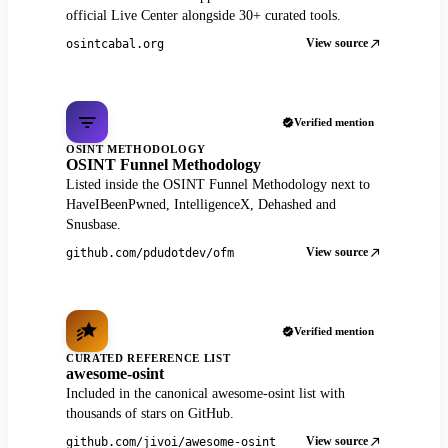
official Live Center alongside 30+ curated tools.
View source
osintcabal.org
Verified mention
OSINT METHODOLOGY
OSINT Funnel Methodology
Listed inside the OSINT Funnel Methodology next to
HaveIBeenPwned, IntelligenceX, Dehashed and
Snusbase.
View source
github.com/pdudotdev/ofm
Verified mention
CURATED REFERENCE LIST
awesome-osint
Included in the canonical awesome-osint list with
thousands of stars on GitHub.
View source
github.com/jivoi/awesome-osint