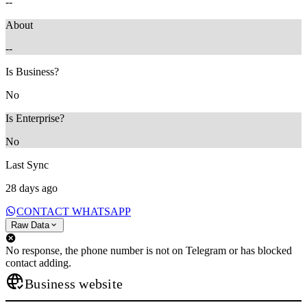
--
About
--
Is Business?
No
Is Enterprise?
No
Last Sync
28 days ago
CONTACT WHATSAPP
Raw Data
No response, the phone number is not on Telegram or has blocked
contact adding.
Business website