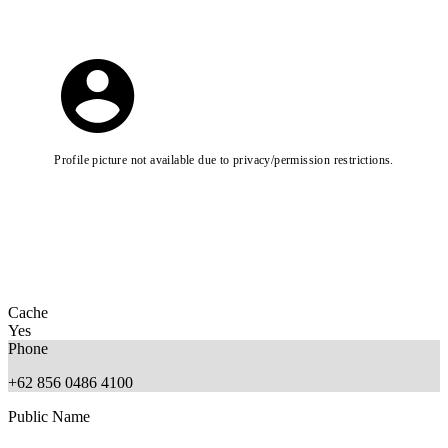
Profile picture not available due to privacy/permission restrictions.
Cache
Yes
Phone
+62 856 0486 4100
Public Name