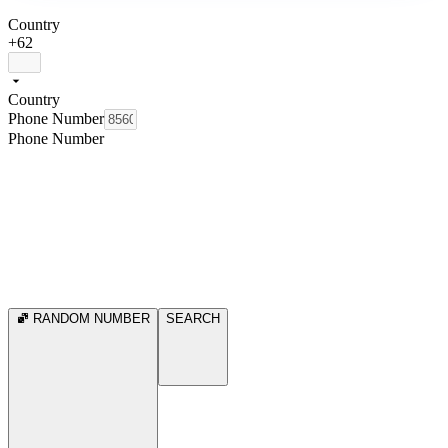
Country
+62
Country
Phone Number
Phone Number
RANDOM NUMBER
SEARCH