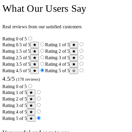
What Our Users Say
Real reviews from our satisfied customers
Rating 0 of 5
Rating 0.5 of 5
Rating 1 of 5
Rating 1.5 of 5
Rating 2 of 5
Rating 2.5 of 5
Rating 3 of 5
Rating 3.5 of 5
Rating 4 of 5
Rating 4.5 of 5
Rating 5 of 5
4.5/5
(178 reviews)
Rating 0 of 5
Rating 1 of 5
Rating 2 of 5
Rating 3 of 5
Rating 4 of 5
Rating 5 of 5