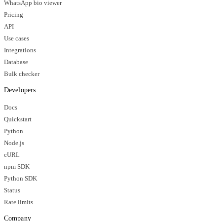
WhatsApp bio viewer
Pricing
API
Use cases
Integrations
Database
Bulk checker
Developers
Docs
Quickstart
Python
Node.js
cURL
npm SDK
Python SDK
Status
Rate limits
Company