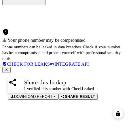
⚠️ Your phone number may be compromised
Phone numbers can be leaked in data breaches. Check if your number
has been compromised and protect yourself with professional security
tools.
CHECK FOR LEAKS
INTEGRATE API
Share this lookup
I verified this number with CheckLeaked
DOWNLOAD REPORT
SHARE RESULT