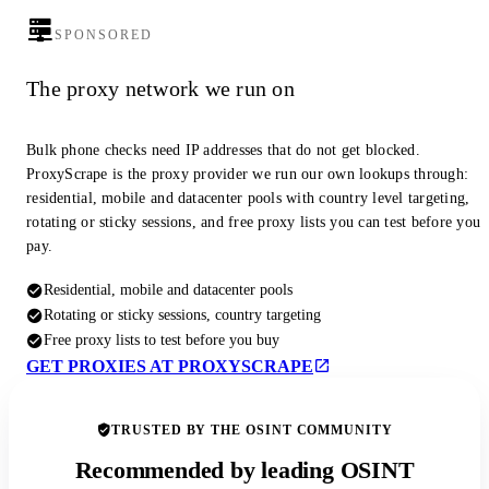
SPONSORED
The proxy network we run on
Bulk phone checks need IP addresses that do not get blocked.
ProxyScrape is the proxy provider we run our own lookups through:
residential, mobile and datacenter pools with country level targeting,
rotating or sticky sessions, and free proxy lists you can test before you
pay.
Residential, mobile and datacenter pools
Rotating or sticky sessions, country targeting
Free proxy lists to test before you buy
GET PROXIES AT PROXYSCRAPE
TRUSTED BY THE OSINT COMMUNITY
Recommended by leading OSINT