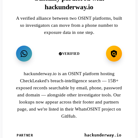
hackunderway.io
A verified alliance between two OSINT platforms, built
so investigators can move from a phone number to
exposure data in one step.
VERIFIED
hackunderway.io is an OSINT platform hosting
CheckLeaked's breach-intelligence search — 15B+
exposed records searchable by email, phone, password
and domain — alongside other investigator tools. Our
lookups now appear across their footer and partners
page, and we're listed in their WhatsOSINT project on
GitHub.
hackunderway.io
PARTNER