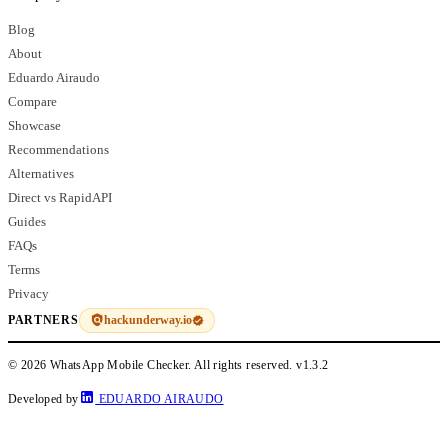
Blog
About
Eduardo Airaudo
Compare
Showcase
Recommendations
Alternatives
Direct vs RapidAPI
Guides
FAQs
Terms
Privacy
hackunderway.io
PARTNERS
© 2026 WhatsApp Mobile Checker. All rights reserved.
v1.3.2
Developed by
EDUARDO AIRAUDO