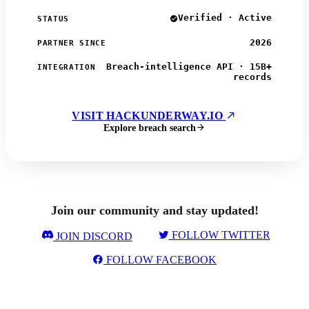
Verified · Active
STATUS
2026
PARTNER SINCE
Breach-intelligence API · 15B+
INTEGRATION
records
VISIT HACKUNDERWAY.IO
Explore breach search
Join our community and stay updated!
FOLLOW TWITTER
JOIN DISCORD
FOLLOW FACEBOOK