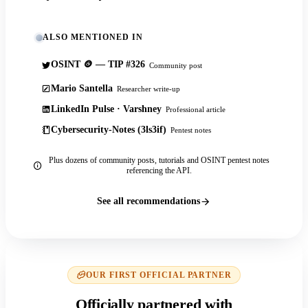
ALSO MENTIONED IN
OSINT 🪙 — TIP #326
Community post
Mario Santella
Researcher write-up
LinkedIn Pulse · Varshney
Professional article
Cybersecurity-Notes (3ls3if)
Pentest notes
Plus dozens of community posts, tutorials and OSINT pentest notes
referencing the API.
See all recommendations
OUR FIRST OFFICIAL PARTNER
Officially partnered with