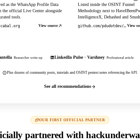
red as the WhatsApp Profile Data
Listed inside the OSINT Funnel
 the official Live Center alongside
Methodology next to HaveIBeenP
rated tools.
IntelligenceX, Dehashed and Snusb
View source
View so
tcabal.org
github.com/pdudotdev/ofm
ntella
LinkedIn Pulse · Varshney
Researcher write-up
Professional article
Plus dozens of community posts, tutorials and OSINT pentest notes referencing the API.
See all recommendations
OUR FIRST OFFICIAL PARTNER
icially partnered with hackunderwa