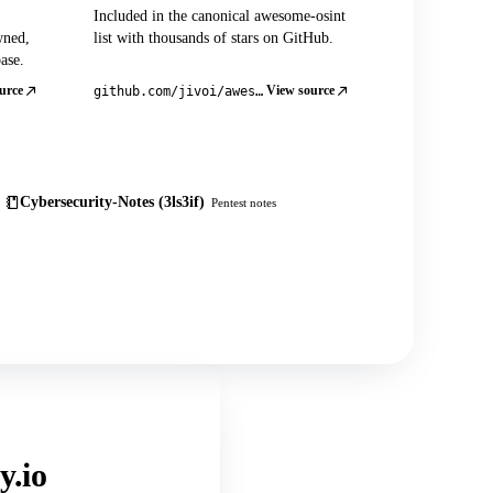
Included in the canonical awesome-osint
wned,
list with thousands of stars on GitHub.
ase.
urce
View source
github.com/jivoi/awesome-osint
Cybersecurity-Notes (3ls3if)
Pentest notes
y.io