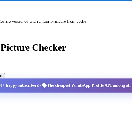
ges are versioned and remain available from cache.
Picture Checker
•
00+ happy subscribers!
The cheapest WhatsApp Profile API among all a