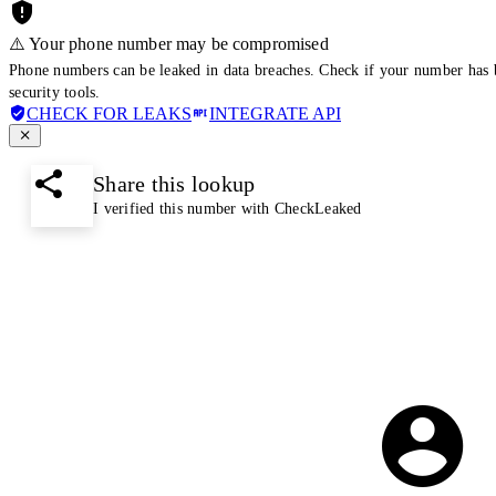
⚠️ Your phone number may be compromised
Phone numbers can be leaked in data breaches. Check if your number has 
security tools.
CHECK FOR LEAKS
INTEGRATE API
Share this lookup
I verified this number with CheckLeaked