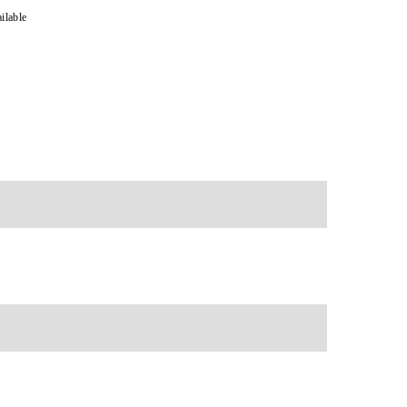
ilable