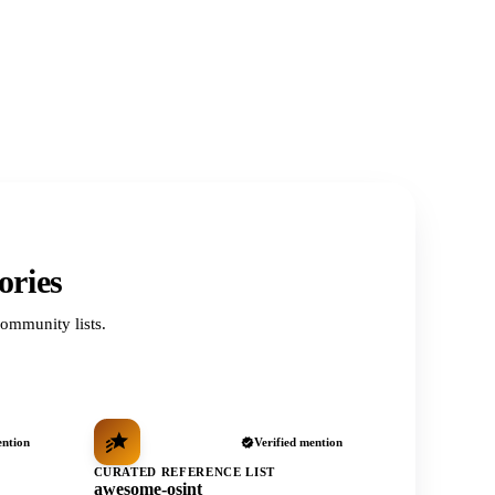
ories
ommunity lists.
ention
Verified mention
CURATED REFERENCE LIST
awesome-osint