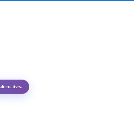
lternatives.