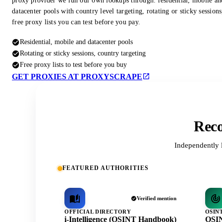
proxy provider we run our own lookups through: residential, mobile an
datacenter pools with country level targeting, rotating or sticky session
free proxy lists you can test before you pay.
Residential, mobile and datacenter pools
Rotating or sticky sessions, country targeting
Free proxy lists to test before you buy
GET PROXIES AT PROXYSCRAPE
Reco
Independently 
FEATURED AUTHORITIES
Verified mention
OFFICIAL DIRECTORY
OSIN
i-Intelligence (OSINT Handbook)
OSIN