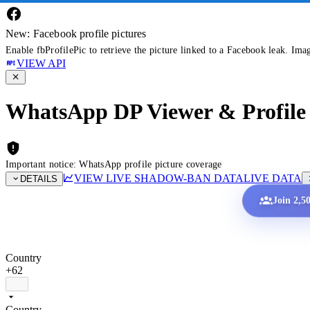
New: Facebook profile pictures
Enable fbProfilePic to retrieve the picture linked to a Facebook leak. Ima
VIEW API
WhatsApp DP Viewer & Profile 
Important notice: WhatsApp profile picture coverage
VIEW LIVE SHADOW-BAN DATA
LIVE DATA
DETAILS
Join 2,5
Country
+62
Country