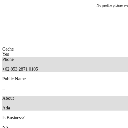
No profile picture ava
Cache
Yes
Phone
+62 853 2871 0105
Public Name
--
About
Ada
Is Business?
No