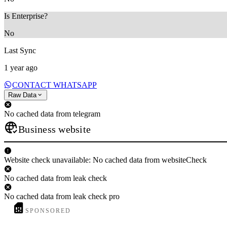
Is Enterprise?
No
Last Sync
1 year ago
CONTACT WHATSAPP
Raw Data
No cached data from telegram
Business website
Website check unavailable: No cached data from websiteCheck
No cached data from leak check
No cached data from leak check pro
SPONSORED