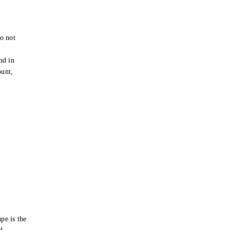
o not
e
nd in
ount,
pe is the