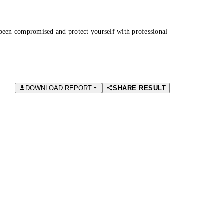
been compromised and protect yourself with professional
DOWNLOAD REPORT
SHARE RESULT