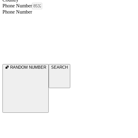
Phone Number
Phone Number
RANDOM NUMBER
SEARCH