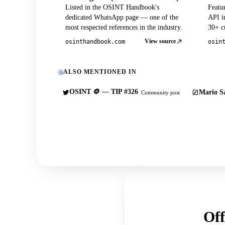
Listed in the OSINT Handbook's
Featu
dedicated WhatsApp page — one of the
API in
most respected references in the industry.
30+ cu
View source
osinthandbook.com
osin
ALSO MENTIONED IN
OSINT 🪙 — TIP #326
Mario Sa
Community post
Off