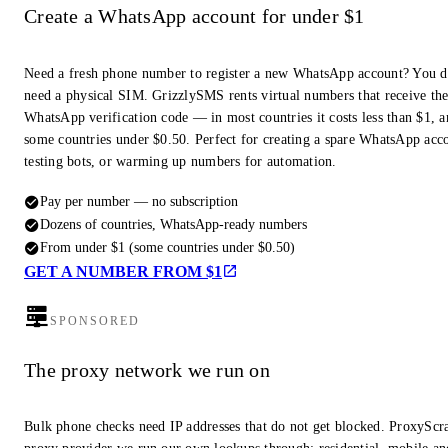
Create a WhatsApp account for under $1
Need a fresh phone number to register a new WhatsApp account? You d
need a physical SIM. GrizzlySMS rents virtual numbers that receive th
WhatsApp verification code — in most countries it costs less than $1, a
some countries under $0.50. Perfect for creating a spare WhatsApp acc
testing bots, or warming up numbers for automation.
Pay per number — no subscription
Dozens of countries, WhatsApp-ready numbers
From under $1 (some countries under $0.50)
GET A NUMBER FROM $1
SPONSORED
The proxy network we run on
Bulk phone checks need IP addresses that do not get blocked. ProxyScra