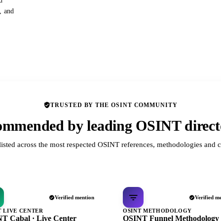
d
s, and
TRUSTED BY THE OSINT COMMUNITY
mmended by leading OSINT direct
listed across the most respected OSINT references, methodologies and c
Verified mention
Verified m
T LIVE CENTER
OSINT METHODOLOGY
T Cabal · Live Center
OSINT Funnel Methodology