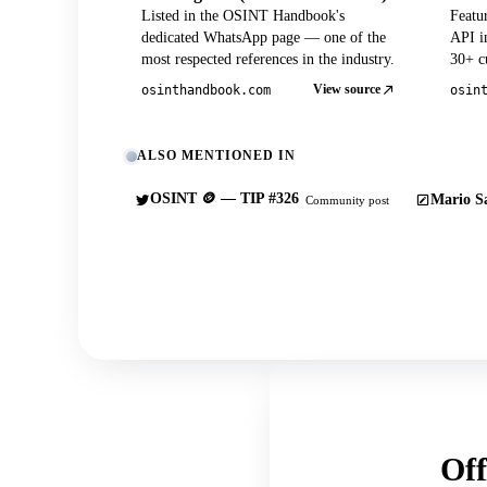
Listed in the OSINT Handbook's
Featu
dedicated WhatsApp page — one of the
API in
most respected references in the industry.
30+ cu
View source
osinthandbook.com
osin
ALSO MENTIONED IN
OSINT 🪙 — TIP #326
Mario Sa
Community post
Off