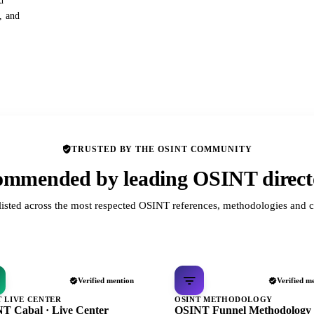
d
s, and
TRUSTED BY THE OSINT COMMUNITY
mmended by leading OSINT direct
listed across the most respected OSINT references, methodologies and c
Verified mention
Verified m
T LIVE CENTER
OSINT METHODOLOGY
T Cabal · Live Center
OSINT Funnel Methodology