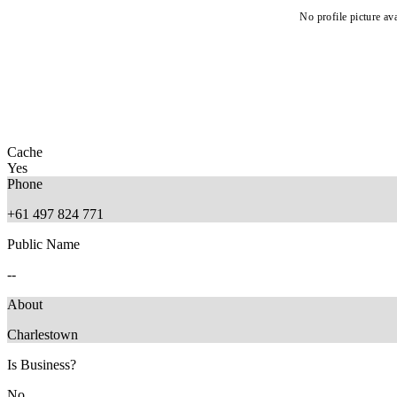
No profile picture ava
Cache
Yes
Phone
+61 497 824 771
Public Name
--
About
Charlestown
Is Business?
No