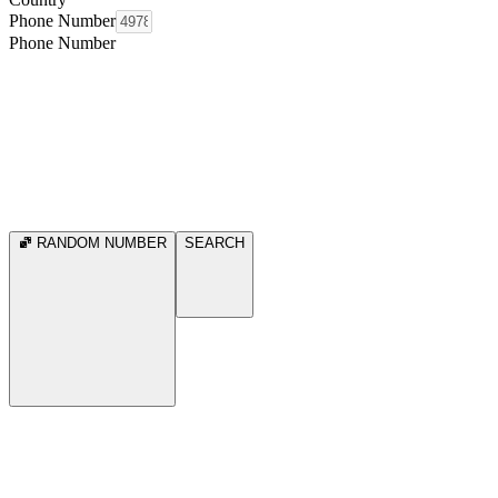
Phone Number
Phone Number
RANDOM NUMBER
SEARCH