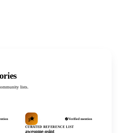
ories
ommunity lists.
ention
Verified mention
CURATED REFERENCE LIST
awesome-osint