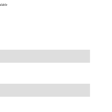
ilable