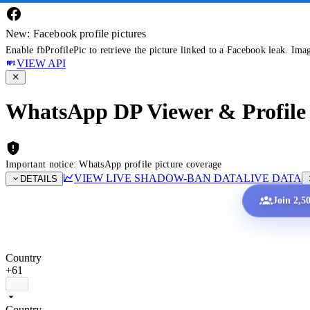
New: Facebook profile pictures
Enable fbProfilePic to retrieve the picture linked to a Facebook leak. Ima
VIEW API
WhatsApp DP Viewer & Profile 
Important notice: WhatsApp profile picture coverage
VIEW LIVE SHADOW-BAN DATA
LIVE DATA
DETAILS
Join 2,5
Country
+61
Country