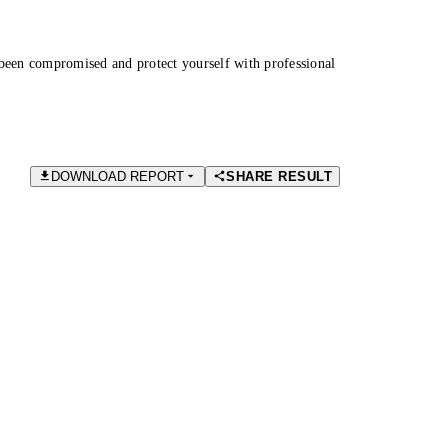
been compromised and protect yourself with professional
DOWNLOAD REPORT
SHARE RESULT