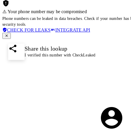
⚠️ Your phone number may be compromised
Phone numbers can be leaked in data breaches. Check if your number has 
security tools.
CHECK FOR LEAKS
INTEGRATE API
Share this lookup
I verified this number with CheckLeaked