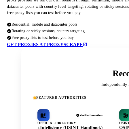
proxy provider we run our own lookups through: residential, mobile an
datacenter pools with country level targeting, rotating or sticky session
free proxy lists you can test before you pay.
Residential, mobile and datacenter pools
Rotating or sticky sessions, country targeting
Free proxy lists to test before you buy
GET PROXIES AT PROXYSCRAPE
Reco
Independently 
FEATURED AUTHORITIES
Verified mention
OFFICIAL DIRECTORY
OSIN
i-Intelligence (OSINT Handbook)
OSIN