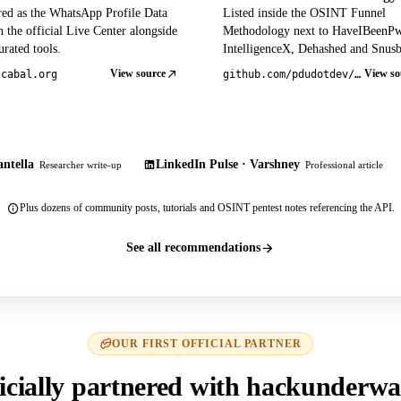
red as the WhatsApp Profile Data
Listed inside the OSINT Funnel
 the official Live Center alongside
Methodology next to HaveIBeenP
rated tools.
IntelligenceX, Dehashed and Snusb
View source
View so
tcabal.org
github.com/pdudotdev/ofm
ntella
LinkedIn Pulse · Varshney
Researcher write-up
Professional article
Plus dozens of community posts, tutorials and OSINT pentest notes referencing the API.
See all recommendations
OUR FIRST OFFICIAL PARTNER
icially partnered with hackunderwa