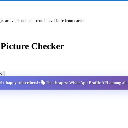
ges are versioned and remain available from cache.
Picture Checker
•
00+ happy subscribers!
The cheapest WhatsApp Profile API among all a