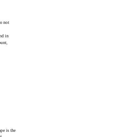
o not
e
nd in
ount,
pe is the