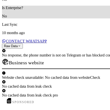
Is Enterprise?
No
Last Sync
10 months ago
CONTACT WHATSAPP
Raw Data
No response, the phone number is not on Telegram or has blocked con
Business website
Website check unavailable: No cached data from websiteCheck
No cached data from leak check
No cached data from leak check pro
SPONSORED