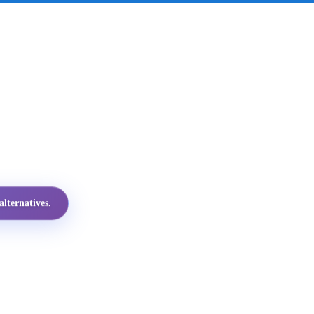
lternatives.