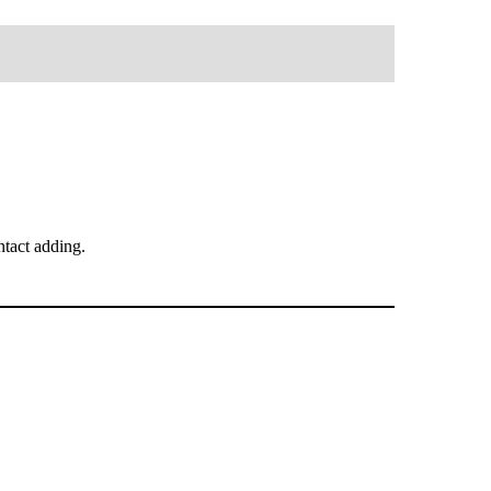
tact adding.