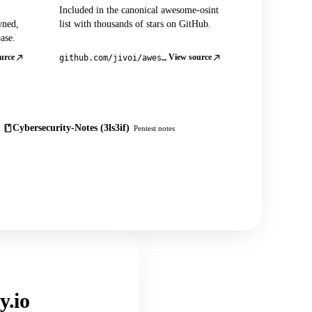
Included in the canonical awesome-osint
wned,
list with thousands of stars on GitHub.
ase.
urce
View source
github.com/jivoi/awesome-osint
Cybersecurity-Notes (3ls3if)
Pentest notes
y.io