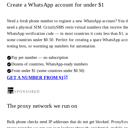
Create a WhatsApp account for under $1
Need a fresh phone number to register a new WhatsApp account? You d
need a physical SIM. GrizzlySMS rents virtual numbers that receive th
WhatsApp verification code — in most countries it costs less than $1, a
some countries under $0.50. Perfect for creating a spare WhatsApp acc
testing bots, or warming up numbers for automation.
Pay per number — no subscription
Dozens of countries, WhatsApp-ready numbers
From under $1 (some countries under $0.50)
GET A NUMBER FROM $1
SPONSORED
The proxy network we run on
Bulk phone checks need IP addresses that do not get blocked. ProxyScra