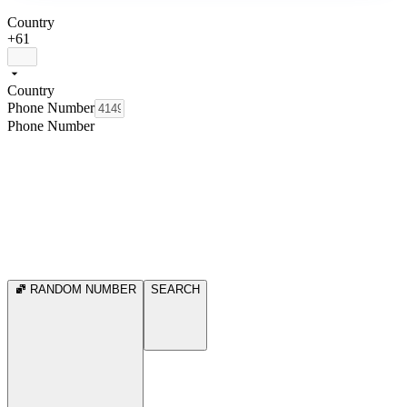
Country
+61
Country
Phone Number
Phone Number
RANDOM NUMBER
SEARCH