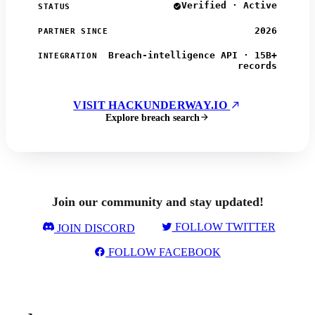
Verified · Active
STATUS
2026
PARTNER SINCE
Breach-intelligence API · 15B+
INTEGRATION
records
VISIT HACKUNDERWAY.IO
Explore breach search
Join our community and stay updated!
FOLLOW TWITTER
JOIN DISCORD
FOLLOW FACEBOOK