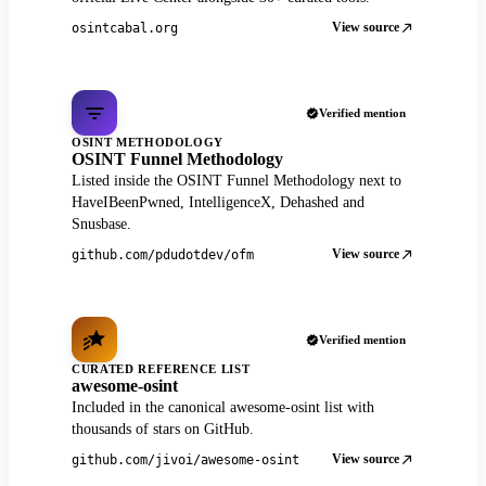
View source
osintcabal.org
Verified mention
OSINT METHODOLOGY
OSINT Funnel Methodology
Listed inside the OSINT Funnel Methodology next to
HaveIBeenPwned, IntelligenceX, Dehashed and
Snusbase.
View source
github.com/pdudotdev/ofm
Verified mention
CURATED REFERENCE LIST
awesome-osint
Included in the canonical awesome-osint list with
thousands of stars on GitHub.
View source
github.com/jivoi/awesome-osint