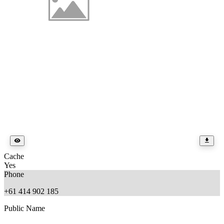
Cache
Yes
Phone
+61 414 902 185
Public Name