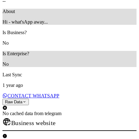
--
About
Hi - what'sApp away...
Is Business?
No
Is Enterprise?
No
Last Sync
1 year ago
CONTACT WHATSAPP
Raw Data
No cached data from telegram
Business website