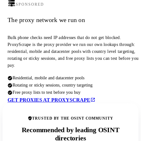
SPONSORED
The proxy network we run on
Bulk phone checks need IP addresses that do not get blocked.
ProxyScrape is the proxy provider we run our own lookups through:
residential, mobile and datacenter pools with country level targeting,
rotating or sticky sessions, and free proxy lists you can test before you
pay.
Residential, mobile and datacenter pools
Rotating or sticky sessions, country targeting
Free proxy lists to test before you buy
GET PROXIES AT PROXYSCRAPE
TRUSTED BY THE OSINT COMMUNITY
Recommended by leading OSINT
directories