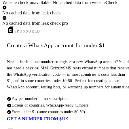
Website check unavailable: No cached data from websiteCheck
No cached data from leak check
No cached data from leak check pro
SPONSORED
Create a WhatsApp account for under $1
Need a fresh phone number to register a new WhatsApp account? You 
not need a physical SIM. GrizzlySMS rents virtual numbers that receiv
the WhatsApp verification code — in most countries it costs less than
$1, and in some countries under $0.50. Perfect for creating a spare
WhatsApp account, testing bots, or warming up numbers for automatio
Pay per number — no subscription
Dozens of countries, WhatsApp-ready numbers
From under $1 (some countries under $0.50)
GET A NUMBER FROM $1