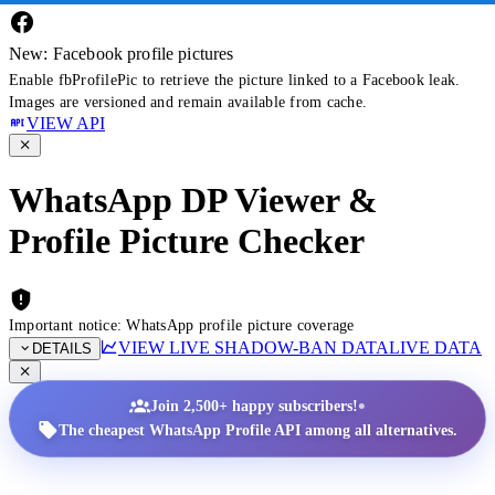
New: Facebook profile pictures
Enable fbProfilePic to retrieve the picture linked to a Facebook leak.
Images are versioned and remain available from cache.
VIEW API
WhatsApp DP Viewer &
Profile Picture Checker
Important notice: WhatsApp profile picture coverage
VIEW LIVE SHADOW-BAN DATA
LIVE DATA
DETAILS
•
Join 2,500+ happy subscribers!
The cheapest WhatsApp Profile API among all alternatives.