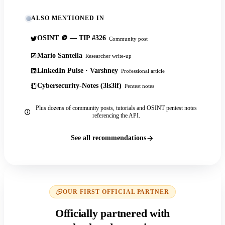
ALSO MENTIONED IN
OSINT 🪙 — TIP #326
Community post
Mario Santella
Researcher write-up
LinkedIn Pulse · Varshney
Professional article
Cybersecurity-Notes (3ls3if)
Pentest notes
Plus dozens of community posts, tutorials and OSINT pentest notes
referencing the API.
See all recommendations
OUR FIRST OFFICIAL PARTNER
Officially partnered with