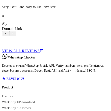
Very useful and easy to use, five star
A
Aly
DomainLink
VIEW ALL REVIEWS
WhatsApp Checker
Developer-owned WhatsApp Profile API. Verify numbers, fetch profile pictures,
detect business accounts. Direct, RapidAPI, and Apify — identical JSON.
REVIEW US
Product
Features
WhatsApp DP download
WhatsApp bio viewer