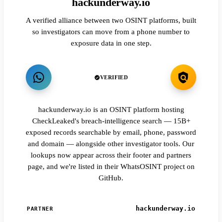
hackunderway.io
A verified alliance between two OSINT platforms, built
so investigators can move from a phone number to
exposure data in one step.
VERIFIED
hackunderway.io is an OSINT platform hosting
CheckLeaked's breach-intelligence search — 15B+
exposed records searchable by email, phone, password
and domain — alongside other investigator tools. Our
lookups now appear across their footer and partners
page, and we're listed in their WhatsOSINT project on
GitHub.
hackunderway.io
PARTNER