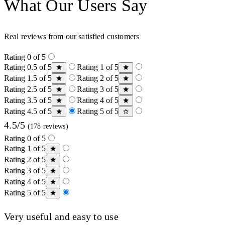
What Our Users Say
Real reviews from our satisfied customers
Rating 0 of 5
Rating 0.5 of 5
Rating 1 of 5
Rating 1.5 of 5
Rating 2 of 5
Rating 2.5 of 5
Rating 3 of 5
Rating 3.5 of 5
Rating 4 of 5
Rating 4.5 of 5
Rating 5 of 5
4.5/5
(178 reviews)
Rating 0 of 5
Rating 1 of 5
Rating 2 of 5
Rating 3 of 5
Rating 4 of 5
Rating 5 of 5
Very useful and easy to use