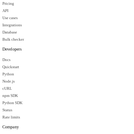
Pricing
API
Use cases
Integrations
Database
Bulk checker
Developers
Docs
Quickstart
Python
Node.js
cURL
npm SDK
Python SDK
Status
Rate limits
Company