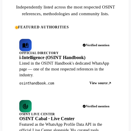
Independently listed across the most respected OSINT
references, methodologies and community lists.
FEATURED AUTHORITIES
Verified mention
OFFICIAL DIRECTORY
i-Intelligence (OSINT Handbook)
Listed in the OSINT Handbook's dedicated WhatsApp
page — one of the most respected references in the
industry.
View source
osinthandbook.com
Verified mention
OSINT LIVE CENTER
OSINT Cabal · Live Center
Featured as the WhatsApp Profile Data API in the
official Live Center alongside 30+ curated tools.