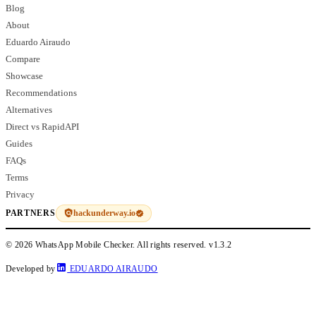
Blog
About
Eduardo Airaudo
Compare
Showcase
Recommendations
Alternatives
Direct vs RapidAPI
Guides
FAQs
Terms
Privacy
hackunderway.io
PARTNERS
© 2026 WhatsApp Mobile Checker. All rights reserved.
v1.3.2
Developed by
EDUARDO AIRAUDO