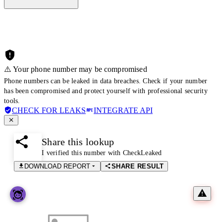
⚠️ Your phone number may be compromised
Phone numbers can be leaked in data breaches. Check if your number
has been compromised and protect yourself with professional security
tools.
CHECK FOR LEAKS
INTEGRATE API
Share this lookup
I verified this number with CheckLeaked
DOWNLOAD REPORT
SHARE RESULT