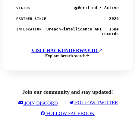
Verified · Active
STATUS
2026
PARTNER SINCE
Breach-intelligence API · 15B+
INTEGRATION
records
VISIT HACKUNDERWAY.IO
Explore breach search
Join our community and stay updated!
FOLLOW TWITTER
JOIN DISCORD
FOLLOW FACEBOOK