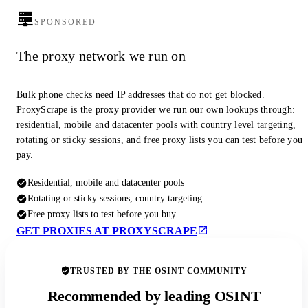
SPONSORED
The proxy network we run on
Bulk phone checks need IP addresses that do not get blocked.
ProxyScrape is the proxy provider we run our own lookups through:
residential, mobile and datacenter pools with country level targeting,
rotating or sticky sessions, and free proxy lists you can test before you
pay.
Residential, mobile and datacenter pools
Rotating or sticky sessions, country targeting
Free proxy lists to test before you buy
GET PROXIES AT PROXYSCRAPE
TRUSTED BY THE OSINT COMMUNITY
Recommended by leading OSINT