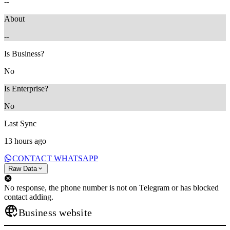
--
About
--
Is Business?
No
Is Enterprise?
No
Last Sync
13 hours ago
CONTACT WHATSAPP
Raw Data
No response, the phone number is not on Telegram or has blocked
contact adding.
Business website