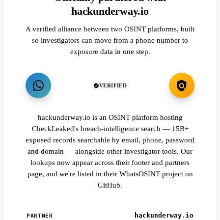
hackunderway.io
A verified alliance between two OSINT platforms, built
so investigators can move from a phone number to
exposure data in one step.
VERIFIED
hackunderway.io is an OSINT platform hosting
CheckLeaked's breach-intelligence search — 15B+
exposed records searchable by email, phone, password
and domain — alongside other investigator tools. Our
lookups now appear across their footer and partners
page, and we're listed in their WhatsOSINT project on
GitHub.
hackunderway.io
PARTNER