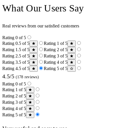
What Our Users Say
Real reviews from our satisfied customers
Rating 0 of 5
Rating 0.5 of 5
Rating 1 of 5
Rating 1.5 of 5
Rating 2 of 5
Rating 2.5 of 5
Rating 3 of 5
Rating 3.5 of 5
Rating 4 of 5
Rating 4.5 of 5
Rating 5 of 5
4.5/5
(178 reviews)
Rating 0 of 5
Rating 1 of 5
Rating 2 of 5
Rating 3 of 5
Rating 4 of 5
Rating 5 of 5