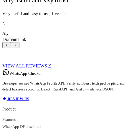
Very useful and easy to use
Very useful and easy to use, five star
A
Aly
DomainLink
VIEW ALL REVIEWS
WhatsApp Checker
Developer-owned WhatsApp Profile API. Verify numbers, fetch profile pictures,
detect business accounts. Direct, RapidAPI, and Apify — identical JSON.
REVIEW US
Product
Features
WhatsApp DP download