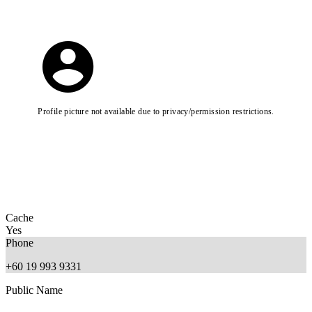
Profile picture not available due to privacy/permission restrictions.
Cache
Yes
Phone
+60 19 993 9331
Public Name