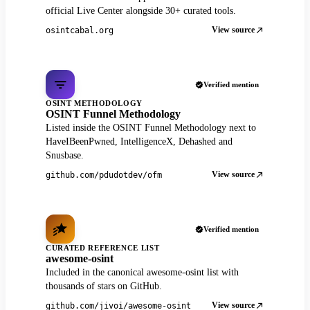
official Live Center alongside 30+ curated tools.
View source
osintcabal.org
Verified mention
OSINT METHODOLOGY
OSINT Funnel Methodology
Listed inside the OSINT Funnel Methodology next to
HaveIBeenPwned, IntelligenceX, Dehashed and
Snusbase.
View source
github.com/pdudotdev/ofm
Verified mention
CURATED REFERENCE LIST
awesome-osint
Included in the canonical awesome-osint list with
thousands of stars on GitHub.
View source
github.com/jivoi/awesome-osint