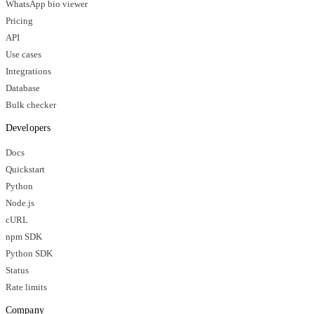
WhatsApp bio viewer
Pricing
API
Use cases
Integrations
Database
Bulk checker
Developers
Docs
Quickstart
Python
Node.js
cURL
npm SDK
Python SDK
Status
Rate limits
Company