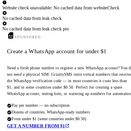
Website check unavailable: No cached data from websiteCheck
No cached data from leak check
No cached data from leak check pro
SPONSORED
Create a WhatsApp account for under $1
Need a fresh phone number to register a new WhatsApp account? You 
not need a physical SIM. GrizzlySMS rents virtual numbers that receiv
the WhatsApp verification code — in most countries it costs less than
$1, and in some countries under $0.50. Perfect for creating a spare
WhatsApp account, testing bots, or warming up numbers for automatio
Pay per number — no subscription
Dozens of countries, WhatsApp-ready numbers
From under $1 (some countries under $0.50)
GET A NUMBER FROM $1