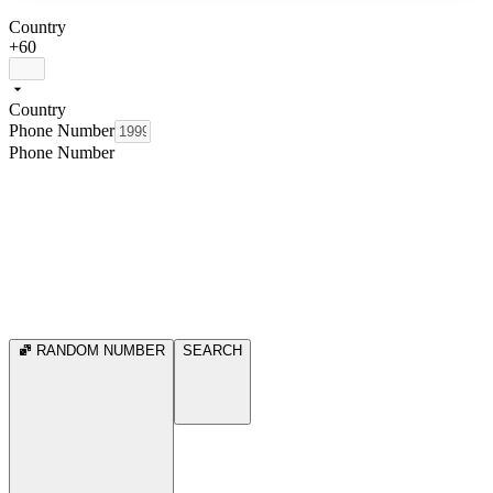
Country
+60
Country
Phone Number
Phone Number
RANDOM NUMBER
SEARCH