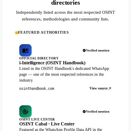
directories
Independently listed across the most respected OSINT
references, methodologies and community lists.
FEATURED AUTHORITIES
Verified mention
OFFICIAL DIRECTORY
i-Intelligence (OSINT Handbook)
Listed in the OSINT Handbook's dedicated WhatsApp
page — one of the most respected references in the
industry.
View source
osinthandbook.com
Verified mention
OSINT LIVE CENTER
OSINT Cabal · Live Center
Featured as the WhatsApp Profile Data API in the