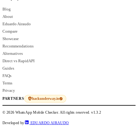
Blog
About
Eduardo Airaudo
Compare
Showcase
Recommendations
Alternatives
Direct vs RapidAPI
Guides
FAQs
Terms
Privacy
hackunderway.io
PARTNERS
© 2026 WhatsApp Mobile Checker. All rights reserved.
v1.3.2
Developed by
EDUARDO AIRAUDO