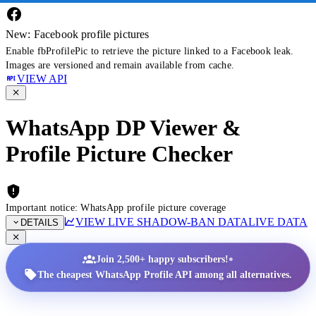
New: Facebook profile pictures
Enable fbProfilePic to retrieve the picture linked to a Facebook leak.
Images are versioned and remain available from cache.
VIEW API
WhatsApp DP Viewer &
Profile Picture Checker
Important notice: WhatsApp profile picture coverage
VIEW LIVE SHADOW-BAN DATA
LIVE DATA
DETAILS
•
Join 2,500+ happy subscribers!
The cheapest WhatsApp Profile API among all alternatives.