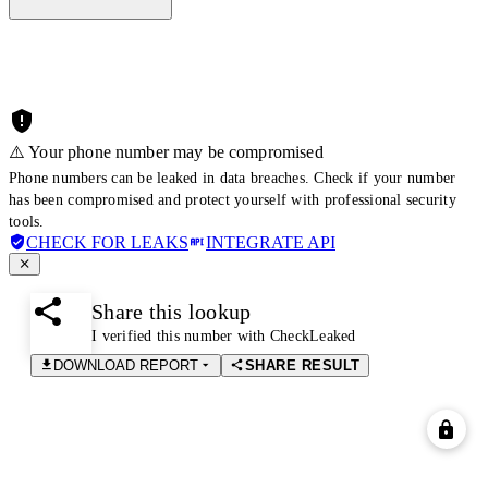
⚠️ Your phone number may be compromised
Phone numbers can be leaked in data breaches. Check if your number
has been compromised and protect yourself with professional security
tools.
CHECK FOR LEAKS
INTEGRATE API
Share this lookup
I verified this number with CheckLeaked
DOWNLOAD REPORT
SHARE RESULT