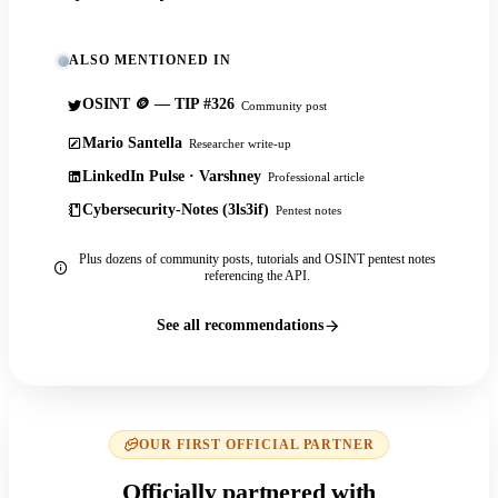
ALSO MENTIONED IN
OSINT 🪙 — TIP #326
Community post
Mario Santella
Researcher write-up
LinkedIn Pulse · Varshney
Professional article
Cybersecurity-Notes (3ls3if)
Pentest notes
Plus dozens of community posts, tutorials and OSINT pentest notes
referencing the API.
See all recommendations
OUR FIRST OFFICIAL PARTNER
Officially partnered with