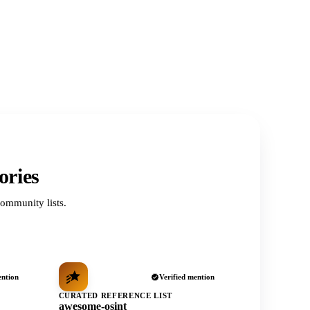
ories
ommunity lists.
ention
Verified mention
CURATED REFERENCE LIST
awesome-osint