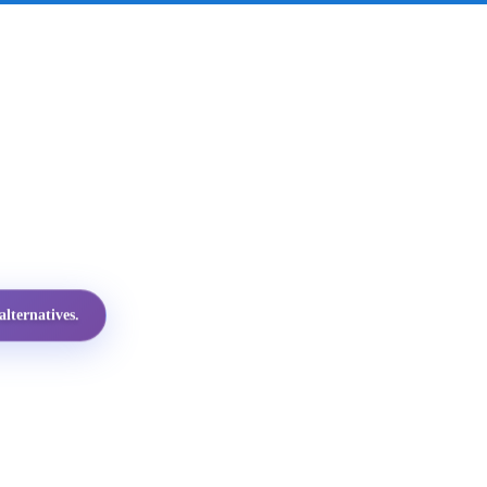
lternatives.