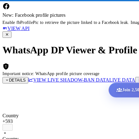
New: Facebook profile pictures
Enable fbProfilePic to retrieve the picture linked to a Facebook leak. Ima
VIEW API
WhatsApp DP Viewer & Profile 
Important notice: WhatsApp profile picture coverage
VIEW LIVE SHADOW-BAN DATA
LIVE DATA
DETAILS
Join 2,5
Country
+593
Country