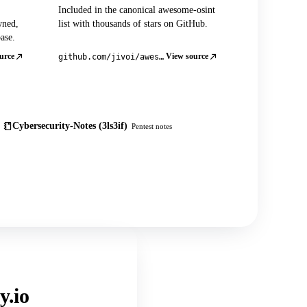
Included in the canonical awesome-osint
wned,
list with thousands of stars on GitHub.
ase.
urce
View source
github.com/jivoi/awesome-osint
Cybersecurity-Notes (3ls3if)
Pentest notes
y.io