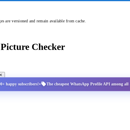
ges are versioned and remain available from cache.
Picture Checker
•
00+ happy subscribers!
The cheapest WhatsApp Profile API among all a