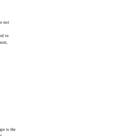
o not
e
nd in
ount,
pe is the