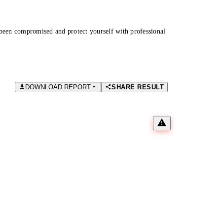
been compromised and protect yourself with professional
DOWNLOAD REPORT
SHARE RESULT