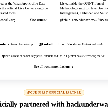
red as the WhatsApp Profile Data
Listed inside the OSINT Funnel
 the official Live Center alongside
Methodology next to HaveIBeenP
rated tools.
IntelligenceX, Dehashed and Snusb
View source
View so
tcabal.org
github.com/pdudotdev/ofm
ntella
LinkedIn Pulse · Varshney
Researcher write-up
Professional article
Plus dozens of community posts, tutorials and OSINT pentest notes referencing the API.
See all recommendations
OUR FIRST OFFICIAL PARTNER
icially partnered with hackunderwa