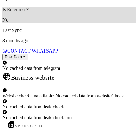
Is Enterprise?
No
Last Sync
8 months ago
CONTACT WHATSAPP
Raw Data
No cached data from telegram
Business website
Website check unavailable: No cached data from websiteCheck
No cached data from leak check
No cached data from leak check pro
SPONSORED