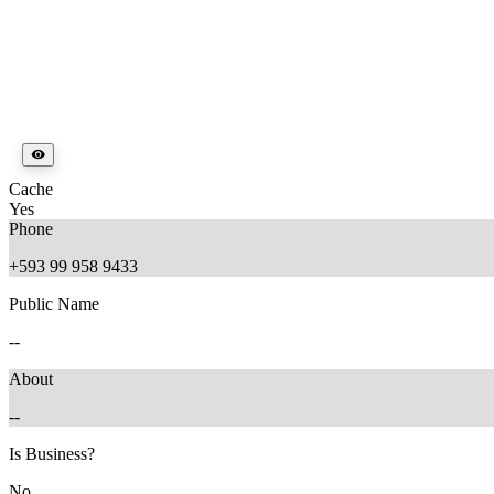
Cache
Yes
Phone
+593 99 958 9433
Public Name
--
About
--
Is Business?
No