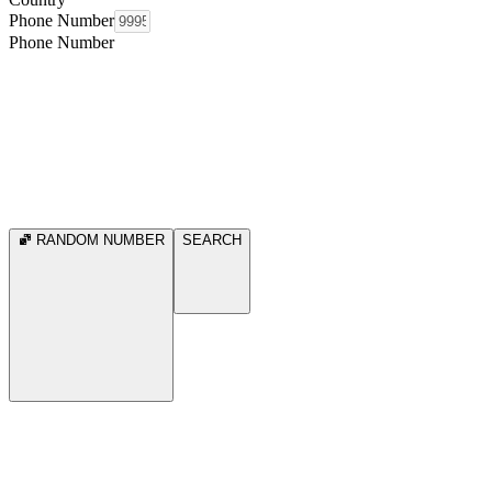
Phone Number
Phone Number
RANDOM NUMBER
SEARCH