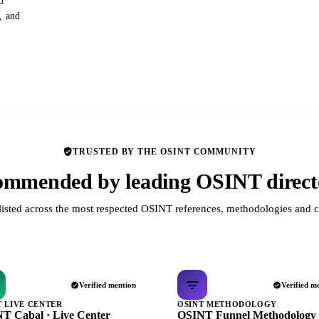
d
s, and
TRUSTED BY THE OSINT COMMUNITY
mmended by leading OSINT direct
listed across the most respected OSINT references, methodologies and c
Verified mention
Verified m
T LIVE CENTER
OSINT METHODOLOGY
T Cabal · Live Center
OSINT Funnel Methodology