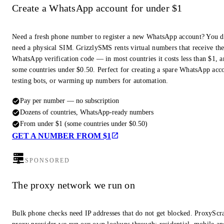
Create a WhatsApp account for under $1
Need a fresh phone number to register a new WhatsApp account? You d
need a physical SIM. GrizzlySMS rents virtual numbers that receive th
WhatsApp verification code — in most countries it costs less than $1, a
some countries under $0.50. Perfect for creating a spare WhatsApp acc
testing bots, or warming up numbers for automation.
Pay per number — no subscription
Dozens of countries, WhatsApp-ready numbers
From under $1 (some countries under $0.50)
GET A NUMBER FROM $1
SPONSORED
The proxy network we run on
Bulk phone checks need IP addresses that do not get blocked. ProxyScra