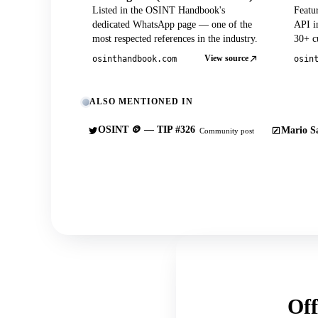
Listed in the OSINT Handbook's
Featu
dedicated WhatsApp page — one of the
API in
most respected references in the industry.
30+ cu
View source
osinthandbook.com
osin
ALSO MENTIONED IN
OSINT 🪙 — TIP #326
Mario Sa
Community post
Off