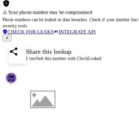
⚠️ Your phone number may be compromised
Phone numbers can be leaked in data breaches. Check if your number has 
security tools.
CHECK FOR LEAKS
INTEGRATE API
Share this lookup
I verified this number with CheckLeaked