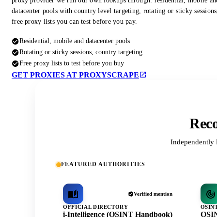
proxy provider we run our own lookups through: residential, mobile an
datacenter pools with country level targeting, rotating or sticky session
free proxy lists you can test before you pay.
Residential, mobile and datacenter pools
Rotating or sticky sessions, country targeting
Free proxy lists to test before you buy
GET PROXIES AT PROXYSCRAPE
Reco
Independently 
FEATURED AUTHORITIES
Verified mention
OFFICIAL DIRECTORY
OSIN
i-Intelligence (OSINT Handbook)
OSIN