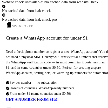
Website check unavailable: No cached data from websiteCheck
No cached data from leak check
No cached data from leak check pro
SPONSORED
Create a WhatsApp account for under $1
Need a fresh phone number to register a new WhatsApp account? You 
not need a physical SIM. GrizzlySMS rents virtual numbers that receiv
the WhatsApp verification code — in most countries it costs less than
$1, and in some countries under $0.50. Perfect for creating a spare
WhatsApp account, testing bots, or warming up numbers for automatio
Pay per number — no subscription
Dozens of countries, WhatsApp-ready numbers
From under $1 (some countries under $0.50)
GET A NUMBER FROM $1