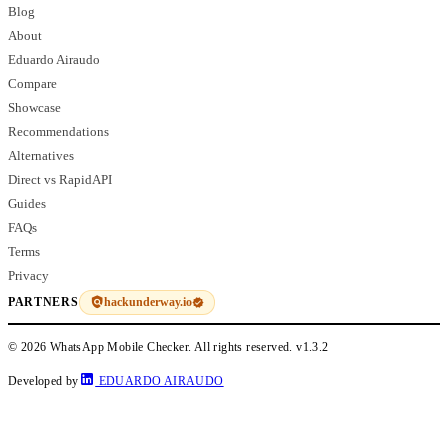
Blog
About
Eduardo Airaudo
Compare
Showcase
Recommendations
Alternatives
Direct vs RapidAPI
Guides
FAQs
Terms
Privacy
hackunderway.io
PARTNERS
© 2026 WhatsApp Mobile Checker. All rights reserved.
v1.3.2
Developed by
EDUARDO AIRAUDO