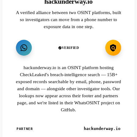
hackunderway.io
A verified alliance between two OSINT platforms, built
so investigators can move from a phone number to
exposure data in one step.
VERIFIED
hackunderway.io is an OSINT platform hosting
CheckLeaked's breach-intelligence search — 15B+
exposed records searchable by email, phone, password
and domain — alongside other investigator tools. Our
lookups now appear across their footer and partners
page, and we're listed in their WhatsOSINT project on
GitHub.
hackunderway.io
PARTNER