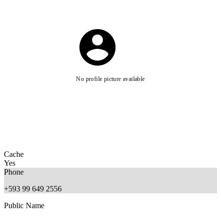
No profile picture available
Cache
Yes
Phone
+593 99 649 2556
Public Name