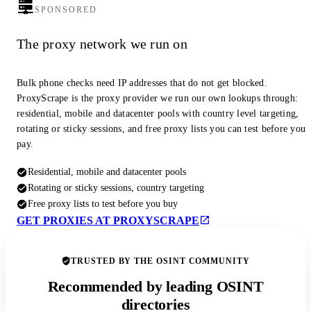
SPONSORED
The proxy network we run on
Bulk phone checks need IP addresses that do not get blocked.
ProxyScrape is the proxy provider we run our own lookups through:
residential, mobile and datacenter pools with country level targeting,
rotating or sticky sessions, and free proxy lists you can test before you
pay.
Residential, mobile and datacenter pools
Rotating or sticky sessions, country targeting
Free proxy lists to test before you buy
GET PROXIES AT PROXYSCRAPE
TRUSTED BY THE OSINT COMMUNITY
Recommended by leading OSINT
directories