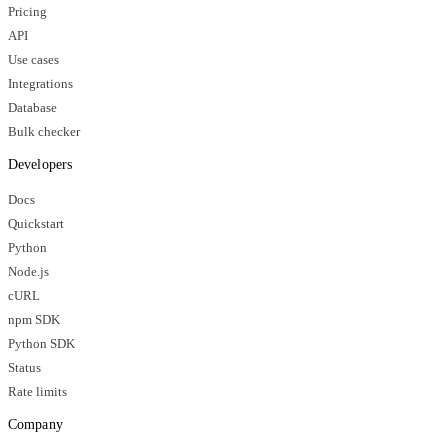
Pricing
API
Use cases
Integrations
Database
Bulk checker
Developers
Docs
Quickstart
Python
Node.js
cURL
npm SDK
Python SDK
Status
Rate limits
Company