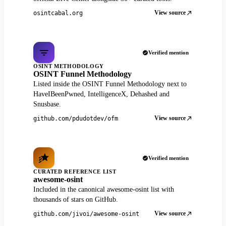
View source
osintcabal.org
Verified mention
OSINT METHODOLOGY
OSINT Funnel Methodology
Listed inside the OSINT Funnel Methodology next to
HaveIBeenPwned, IntelligenceX, Dehashed and
Snusbase.
View source
github.com/pdudotdev/ofm
Verified mention
CURATED REFERENCE LIST
awesome-osint
Included in the canonical awesome-osint list with
thousands of stars on GitHub.
View source
github.com/jivoi/awesome-osint