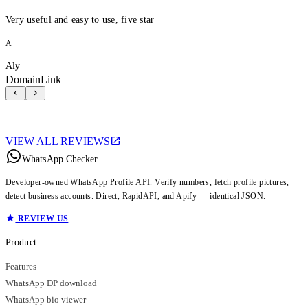
Very useful and easy to use, five star
A
Aly
DomainLink
VIEW ALL REVIEWS
WhatsApp Checker
Developer-owned WhatsApp Profile API. Verify numbers, fetch profile pictures,
detect business accounts. Direct, RapidAPI, and Apify — identical JSON.
REVIEW US
Product
Features
WhatsApp DP download
WhatsApp bio viewer