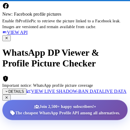
New: Facebook profile pictures
Enable fbProfilePic to retrieve the picture linked to a Facebook leak.
Images are versioned and remain available from cache.
VIEW API
WhatsApp DP Viewer &
Profile Picture Checker
Important notice: WhatsApp profile picture coverage
VIEW LIVE SHADOW-BAN DATA
LIVE DATA
DETAILS
•
Join 2,500+ happy subscribers!
The cheapest WhatsApp Profile API among all alternatives.