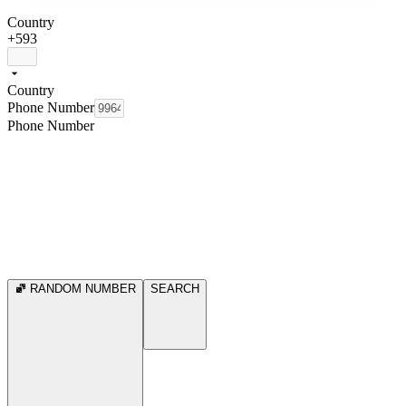
Country
+593
Country
Phone Number
Phone Number
RANDOM NUMBER
SEARCH