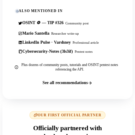
ALSO MENTIONED IN
OSINT 🪙 — TIP #326
Community post
Mario Santella
Researcher write-up
LinkedIn Pulse · Varshney
Professional article
Cybersecurity-Notes (3ls3if)
Pentest notes
Plus dozens of community posts, tutorials and OSINT pentest notes
referencing the API.
See all recommendations
OUR FIRST OFFICIAL PARTNER
Officially partnered with