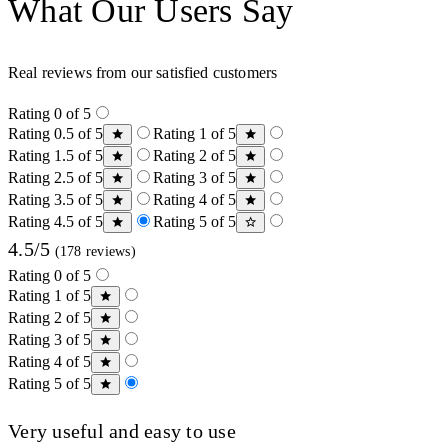
What Our Users Say
Real reviews from our satisfied customers
Rating 0 of 5
Rating 0.5 of 5
Rating 1 of 5
Rating 1.5 of 5
Rating 2 of 5
Rating 2.5 of 5
Rating 3 of 5
Rating 3.5 of 5
Rating 4 of 5
Rating 4.5 of 5
Rating 5 of 5
4.5/5
(178 reviews)
Rating 0 of 5
Rating 1 of 5
Rating 2 of 5
Rating 3 of 5
Rating 4 of 5
Rating 5 of 5
Very useful and easy to use