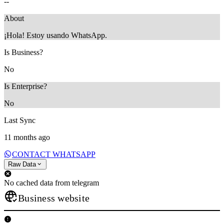
--
About
¡Hola! Estoy usando WhatsApp.
Is Business?
No
Is Enterprise?
No
Last Sync
11 months ago
CONTACT WHATSAPP
Raw Data
No cached data from telegram
Business website