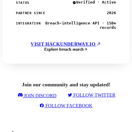
Verified · Active
STATUS
2026
PARTNER SINCE
Breach-intelligence API · 15B+
INTEGRATION
records
VISIT HACKUNDERWAY.IO
Explore breach search
Join our community and stay updated!
FOLLOW TWITTER
JOIN DISCORD
FOLLOW FACEBOOK