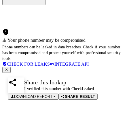
⚠️ Your phone number may be compromised
Phone numbers can be leaked in data breaches. Check if your number
has been compromised and protect yourself with professional security
tools.
CHECK FOR LEAKS
INTEGRATE API
Share this lookup
I verified this number with CheckLeaked
DOWNLOAD REPORT
SHARE RESULT