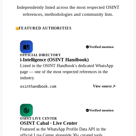
Independently listed across the most respected OSINT
references, methodologies and community lists.
FEATURED AUTHORITIES
Verified mention
OFFICIAL DIRECTORY
i-Intelligence (OSINT Handbook)
Listed in the OSINT Handbook's dedicated WhatsApp
page — one of the most respected references in the
industry.
View source
osinthandbook.com
Verified mention
OSINT LIVE CENTER
OSINT Cabal · Live Center
Featured as the WhatsApp Profile Data API in the
official Live Center alongside 30+ curated tools.