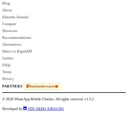
Blog
About
Eduardo Airaudo
Compare
Showcase
Recommendations
Alternatives
Direct vs RapidAPI
Guides
FAQs
Terms
Privacy
hackunderway.io
PARTNERS
© 2026 WhatsApp Mobile Checker. All rights reserved.
v1.3.2
Developed by
EDUARDO AIRAUDO