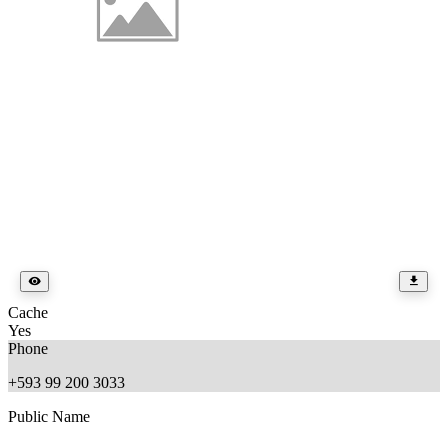
Cache
Yes
Phone
+593 99 200 3033
Public Name