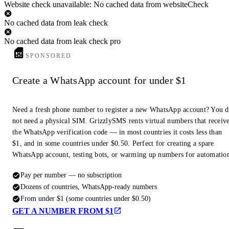
Website check unavailable: No cached data from websiteCheck
No cached data from leak check
No cached data from leak check pro
SPONSORED
Create a WhatsApp account for under $1
Need a fresh phone number to register a new WhatsApp account? You 
not need a physical SIM. GrizzlySMS rents virtual numbers that receiv
the WhatsApp verification code — in most countries it costs less than
$1, and in some countries under $0.50. Perfect for creating a spare
WhatsApp account, testing bots, or warming up numbers for automatio
Pay per number — no subscription
Dozens of countries, WhatsApp-ready numbers
From under $1 (some countries under $0.50)
GET A NUMBER FROM $1