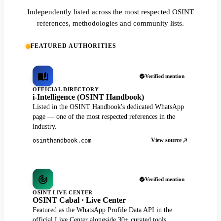
Independently listed across the most respected OSINT
references, methodologies and community lists.
FEATURED AUTHORITIES
Verified mention
OFFICIAL DIRECTORY
i-Intelligence (OSINT Handbook)
Listed in the OSINT Handbook's dedicated WhatsApp
page — one of the most respected references in the
industry.
View source
osinthandbook.com
Verified mention
OSINT LIVE CENTER
OSINT Cabal · Live Center
Featured as the WhatsApp Profile Data API in the
official Live Center alongside 30+ curated tools.