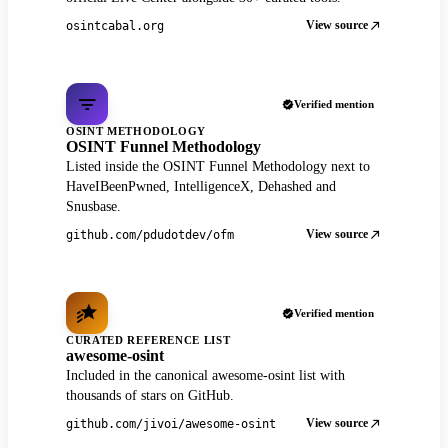
View source
osintcabal.org
Verified mention
OSINT METHODOLOGY
OSINT Funnel Methodology
Listed inside the OSINT Funnel Methodology next to
HaveIBeenPwned, IntelligenceX, Dehashed and
Snusbase.
View source
github.com/pdudotdev/ofm
Verified mention
CURATED REFERENCE LIST
awesome-osint
Included in the canonical awesome-osint list with
thousands of stars on GitHub.
View source
github.com/jivoi/awesome-osint