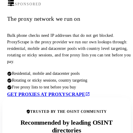
SPONSORED
The proxy network we run on
Bulk phone checks need IP addresses that do not get blocked.
ProxyScrape is the proxy provider we run our own lookups through:
residential, mobile and datacenter pools with country level targeting,
rotating or sticky sessions, and free proxy lists you can test before you
pay.
Residential, mobile and datacenter pools
Rotating or sticky sessions, country targeting
Free proxy lists to test before you buy
GET PROXIES AT PROXYSCRAPE
TRUSTED BY THE OSINT COMMUNITY
Recommended by leading OSINT
directories