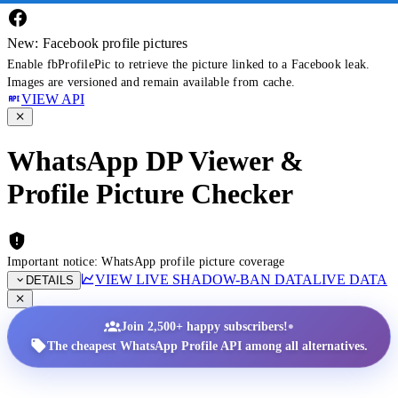
New: Facebook profile pictures
Enable fbProfilePic to retrieve the picture linked to a Facebook leak.
Images are versioned and remain available from cache.
VIEW API
WhatsApp DP Viewer &
Profile Picture Checker
Important notice: WhatsApp profile picture coverage
VIEW LIVE SHADOW-BAN DATA
LIVE DATA
DETAILS
•
Join 2,500+ happy subscribers!
The cheapest WhatsApp Profile API among all alternatives.