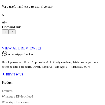
Very useful and easy to use, five star
A
Aly
DomainLink
VIEW ALL REVIEWS
WhatsApp Checker
Developer-owned WhatsApp Profile API. Verify numbers, fetch profile pictures,
detect business accounts. Direct, RapidAPI, and Apify — identical JSON.
REVIEW US
Product
Features
WhatsApp DP download
WhatsApp bio viewer