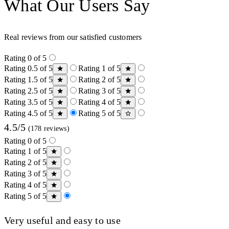
What Our Users Say
Real reviews from our satisfied customers
Rating 0 of 5
Rating 0.5 of 5
Rating 1 of 5
Rating 1.5 of 5
Rating 2 of 5
Rating 2.5 of 5
Rating 3 of 5
Rating 3.5 of 5
Rating 4 of 5
Rating 4.5 of 5
Rating 5 of 5
4.5/5
(178 reviews)
Rating 0 of 5
Rating 1 of 5
Rating 2 of 5
Rating 3 of 5
Rating 4 of 5
Rating 5 of 5
Very useful and easy to use