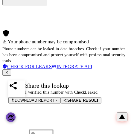
⚠️ Your phone number may be compromised
Phone numbers can be leaked in data breaches. Check if your number
has been compromised and protect yourself with professional security
tools.
CHECK FOR LEAKS
INTEGRATE API
Share this lookup
I verified this number with CheckLeaked
DOWNLOAD REPORT
SHARE RESULT