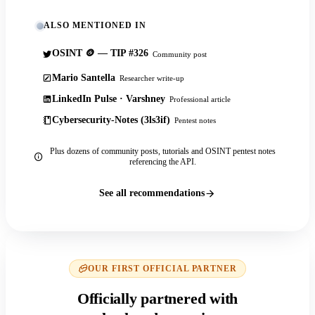
ALSO MENTIONED IN
OSINT 🪙 — TIP #326
Community post
Mario Santella
Researcher write-up
LinkedIn Pulse · Varshney
Professional article
Cybersecurity-Notes (3ls3if)
Pentest notes
Plus dozens of community posts, tutorials and OSINT pentest notes
referencing the API.
See all recommendations
OUR FIRST OFFICIAL PARTNER
Officially partnered with