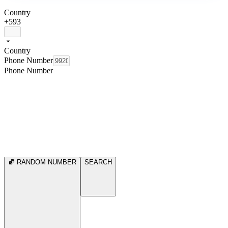
Country
+593
Country
Phone Number
Phone Number
RANDOM NUMBER
SEARCH