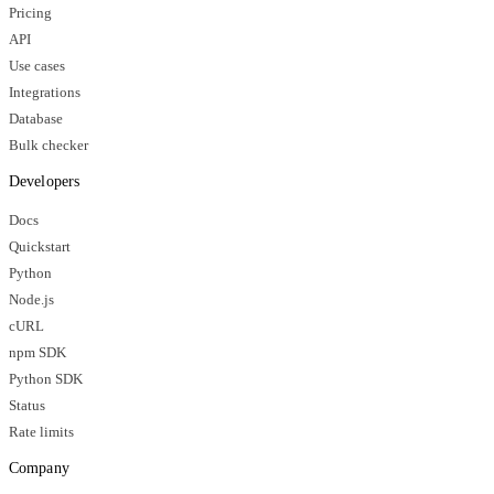
Pricing
API
Use cases
Integrations
Database
Bulk checker
Developers
Docs
Quickstart
Python
Node.js
cURL
npm SDK
Python SDK
Status
Rate limits
Company