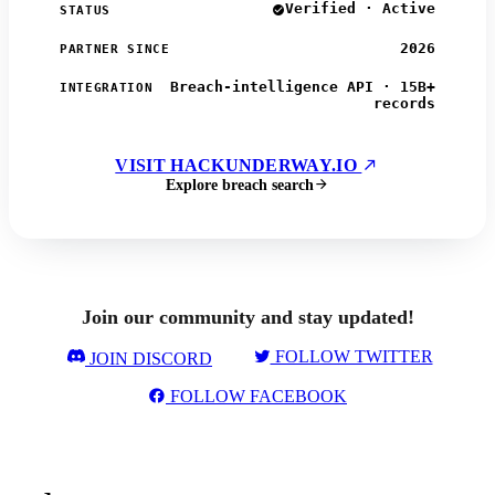
Verified · Active
STATUS
2026
PARTNER SINCE
Breach-intelligence API · 15B+
INTEGRATION
records
VISIT HACKUNDERWAY.IO
Explore breach search
Join our community and stay updated!
FOLLOW TWITTER
JOIN DISCORD
FOLLOW FACEBOOK