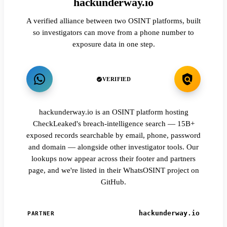
hackunderway.io
A verified alliance between two OSINT platforms, built
so investigators can move from a phone number to
exposure data in one step.
VERIFIED
hackunderway.io is an OSINT platform hosting
CheckLeaked's breach-intelligence search — 15B+
exposed records searchable by email, phone, password
and domain — alongside other investigator tools. Our
lookups now appear across their footer and partners
page, and we're listed in their WhatsOSINT project on
GitHub.
hackunderway.io
PARTNER