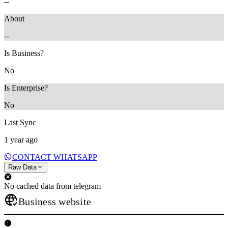
--
About
--
Is Business?
No
Is Enterprise?
No
Last Sync
1 year ago
CONTACT WHATSAPP
Raw Data
No cached data from telegram
Business website