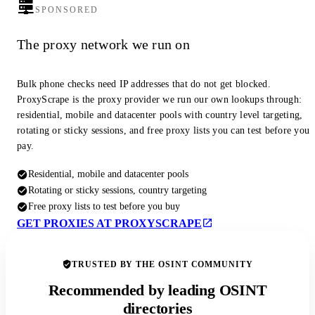
SPONSORED
The proxy network we run on
Bulk phone checks need IP addresses that do not get blocked.
ProxyScrape is the proxy provider we run our own lookups through:
residential, mobile and datacenter pools with country level targeting,
rotating or sticky sessions, and free proxy lists you can test before you
pay.
Residential, mobile and datacenter pools
Rotating or sticky sessions, country targeting
Free proxy lists to test before you buy
GET PROXIES AT PROXYSCRAPE
TRUSTED BY THE OSINT COMMUNITY
Recommended by leading OSINT
directories