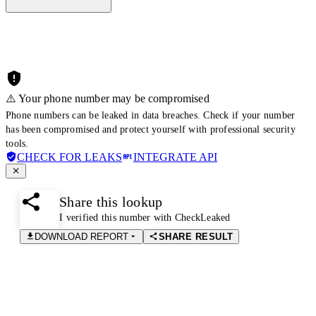
⚠️ Your phone number may be compromised
Phone numbers can be leaked in data breaches. Check if your number
has been compromised and protect yourself with professional security
tools.
CHECK FOR LEAKS
INTEGRATE API
Share this lookup
I verified this number with CheckLeaked
DOWNLOAD REPORT
SHARE RESULT