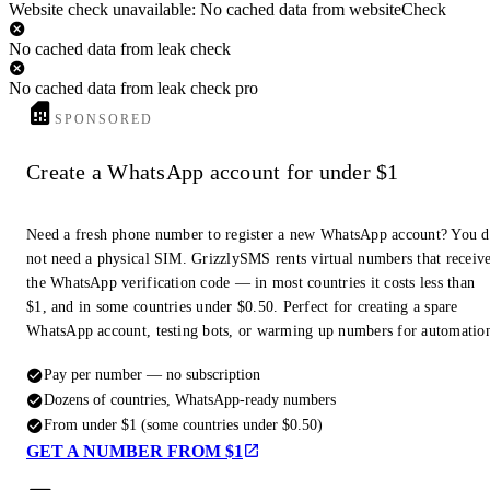
Website check unavailable: No cached data from websiteCheck
No cached data from leak check
No cached data from leak check pro
SPONSORED
Create a WhatsApp account for under $1
Need a fresh phone number to register a new WhatsApp account? You 
not need a physical SIM. GrizzlySMS rents virtual numbers that receiv
the WhatsApp verification code — in most countries it costs less than
$1, and in some countries under $0.50. Perfect for creating a spare
WhatsApp account, testing bots, or warming up numbers for automatio
Pay per number — no subscription
Dozens of countries, WhatsApp-ready numbers
From under $1 (some countries under $0.50)
GET A NUMBER FROM $1