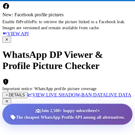
New: Facebook profile pictures
Enable fbProfilePic to retrieve the picture linked to a Facebook leak.
Images are versioned and remain available from cache.
VIEW API
WhatsApp DP Viewer &
Profile Picture Checker
Important notice: WhatsApp profile picture coverage
VIEW LIVE SHADOW-BAN DATA
LIVE DATA
DETAILS
•
Join 2,500+ happy subscribers!
The cheapest WhatsApp Profile API among all alternatives.