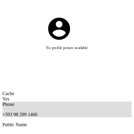
No profile picture available
Cache
Yes
Phone
+593 98 299 1460
Public Name