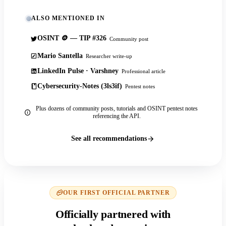
ALSO MENTIONED IN
OSINT 🪙 — TIP #326
Community post
Mario Santella
Researcher write-up
LinkedIn Pulse · Varshney
Professional article
Cybersecurity-Notes (3ls3if)
Pentest notes
Plus dozens of community posts, tutorials and OSINT pentest notes
referencing the API.
See all recommendations
OUR FIRST OFFICIAL PARTNER
Officially partnered with