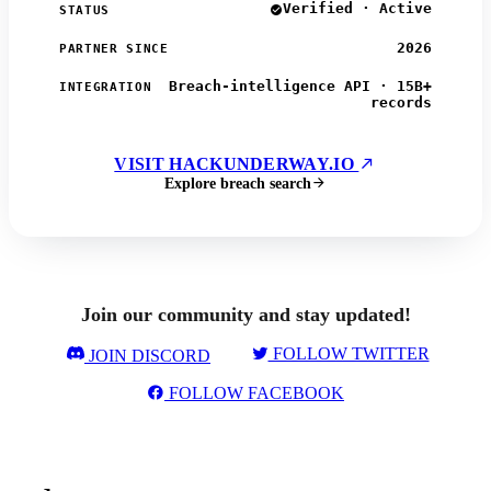
Verified · Active
STATUS
2026
PARTNER SINCE
Breach-intelligence API · 15B+
INTEGRATION
records
VISIT HACKUNDERWAY.IO
Explore breach search
Join our community and stay updated!
FOLLOW TWITTER
JOIN DISCORD
FOLLOW FACEBOOK