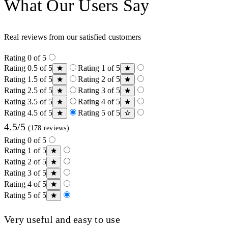
What Our Users Say
Real reviews from our satisfied customers
Rating 0 of 5
Rating 0.5 of 5
Rating 1 of 5
Rating 1.5 of 5
Rating 2 of 5
Rating 2.5 of 5
Rating 3 of 5
Rating 3.5 of 5
Rating 4 of 5
Rating 4.5 of 5
Rating 5 of 5
4.5/5
(178 reviews)
Rating 0 of 5
Rating 1 of 5
Rating 2 of 5
Rating 3 of 5
Rating 4 of 5
Rating 5 of 5
Very useful and easy to use