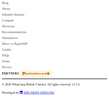
Blog
About
Eduardo Airaudo
Compare
Showcase
Recommendations
Alternatives
Direct vs RapidAPI
Guides
FAQs
Terms
Privacy
hackunderway.io
PARTNERS
© 2026 WhatsApp Mobile Checker. All rights reserved.
v1.3.2
Developed by
EDUARDO AIRAUDO