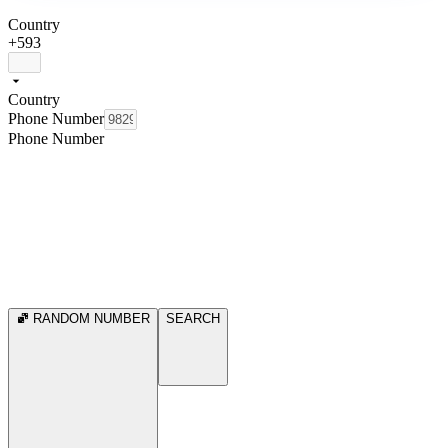
Country
+593
Country
Phone Number
Phone Number
RANDOM NUMBER
SEARCH