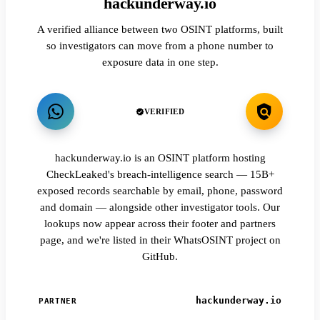
hackunderway.io
A verified alliance between two OSINT platforms, built
so investigators can move from a phone number to
exposure data in one step.
VERIFIED
hackunderway.io is an OSINT platform hosting
CheckLeaked's breach-intelligence search — 15B+
exposed records searchable by email, phone, password
and domain — alongside other investigator tools. Our
lookups now appear across their footer and partners
page, and we're listed in their WhatsOSINT project on
GitHub.
hackunderway.io
PARTNER