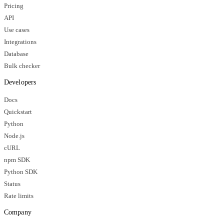
Pricing
API
Use cases
Integrations
Database
Bulk checker
Developers
Docs
Quickstart
Python
Node.js
cURL
npm SDK
Python SDK
Status
Rate limits
Company