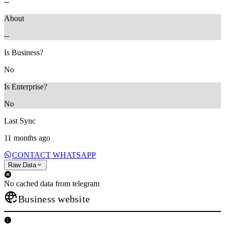
--
About
--
Is Business?
No
Is Enterprise?
No
Last Sync
11 months ago
CONTACT WHATSAPP
Raw Data
No cached data from telegram
Business website