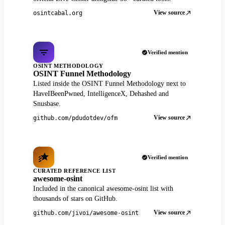
View source
osintcabal.org
Verified mention
OSINT METHODOLOGY
OSINT Funnel Methodology
Listed inside the OSINT Funnel Methodology next to
HaveIBeenPwned, IntelligenceX, Dehashed and
Snusbase.
View source
github.com/pdudotdev/ofm
Verified mention
CURATED REFERENCE LIST
awesome-osint
Included in the canonical awesome-osint list with
thousands of stars on GitHub.
View source
github.com/jivoi/awesome-osint