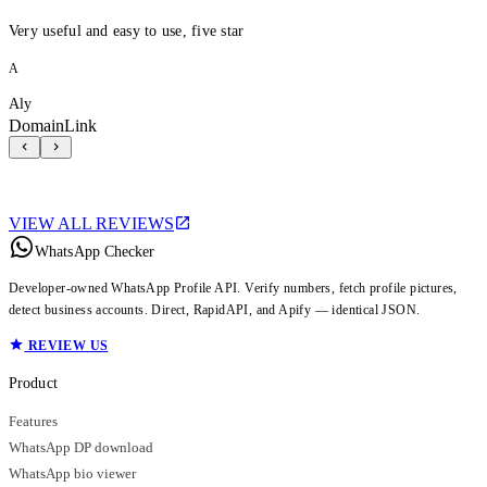
Very useful and easy to use, five star
A
Aly
DomainLink
VIEW ALL REVIEWS
WhatsApp Checker
Developer-owned WhatsApp Profile API. Verify numbers, fetch profile pictures,
detect business accounts. Direct, RapidAPI, and Apify — identical JSON.
REVIEW US
Product
Features
WhatsApp DP download
WhatsApp bio viewer