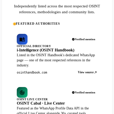
Independently listed across the most respected OSINT
references, methodologies and community lists.
FEATURED AUTHORITIES
Verified mention
OFFICIAL DIRECTORY
i-Intelligence (OSINT Handbook)
Listed in the OSINT Handbook's dedicated WhatsApp
page — one of the most respected references in the
industry.
View source
osinthandbook.com
Verified mention
OSINT LIVE CENTER
OSINT Cabal · Live Center
Featured as the WhatsApp Profile Data API in the
official Live Center alongside 30+ curated tools.