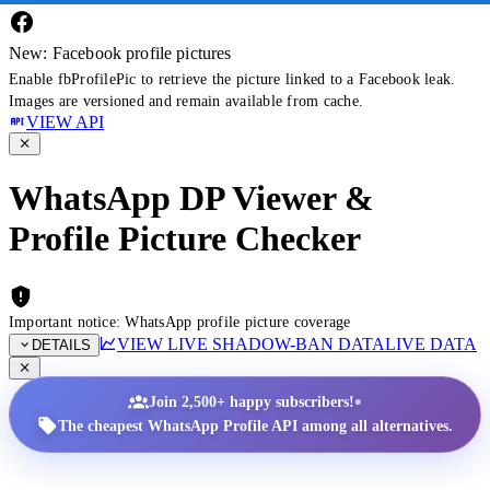
New: Facebook profile pictures
Enable fbProfilePic to retrieve the picture linked to a Facebook leak.
Images are versioned and remain available from cache.
VIEW API
WhatsApp DP Viewer &
Profile Picture Checker
Important notice: WhatsApp profile picture coverage
VIEW LIVE SHADOW-BAN DATA
LIVE DATA
DETAILS
•
Join 2,500+ happy subscribers!
The cheapest WhatsApp Profile API among all alternatives.