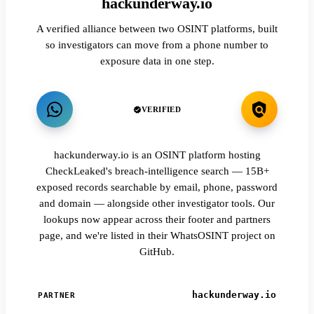
hackunderway.io
A verified alliance between two OSINT platforms, built
so investigators can move from a phone number to
exposure data in one step.
VERIFIED
hackunderway.io is an OSINT platform hosting
CheckLeaked's breach-intelligence search — 15B+
exposed records searchable by email, phone, password
and domain — alongside other investigator tools. Our
lookups now appear across their footer and partners
page, and we're listed in their WhatsOSINT project on
GitHub.
hackunderway.io
PARTNER