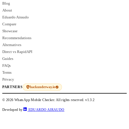
Blog
About
Eduardo Airaudo
Compare
Showcase
Recommendations
Alternatives
Direct vs RapidAPI
Guides
FAQs
Terms
Privacy
hackunderway.io
PARTNERS
© 2026 WhatsApp Mobile Checker. All rights reserved.
v1.3.2
Developed by
EDUARDO AIRAUDO