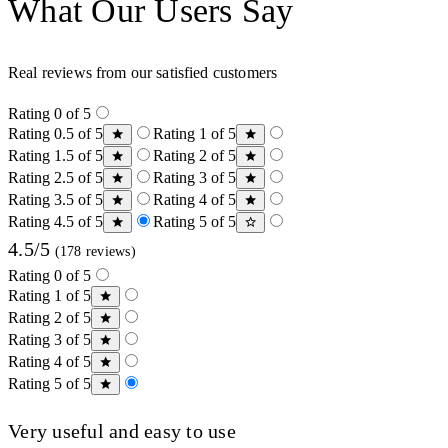
What Our Users Say
Real reviews from our satisfied customers
Rating 0 of 5
Rating 0.5 of 5
Rating 1 of 5
Rating 1.5 of 5
Rating 2 of 5
Rating 2.5 of 5
Rating 3 of 5
Rating 3.5 of 5
Rating 4 of 5
Rating 4.5 of 5
Rating 5 of 5
4.5/5
(178 reviews)
Rating 0 of 5
Rating 1 of 5
Rating 2 of 5
Rating 3 of 5
Rating 4 of 5
Rating 5 of 5
Very useful and easy to use