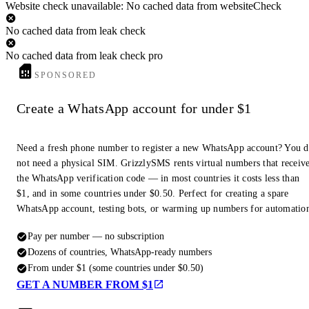
Website check unavailable: No cached data from websiteCheck
No cached data from leak check
No cached data from leak check pro
SPONSORED
Create a WhatsApp account for under $1
Need a fresh phone number to register a new WhatsApp account? You 
not need a physical SIM. GrizzlySMS rents virtual numbers that receiv
the WhatsApp verification code — in most countries it costs less than
$1, and in some countries under $0.50. Perfect for creating a spare
WhatsApp account, testing bots, or warming up numbers for automatio
Pay per number — no subscription
Dozens of countries, WhatsApp-ready numbers
From under $1 (some countries under $0.50)
GET A NUMBER FROM $1