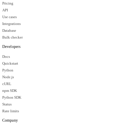
Pricing
API
Use cases
Integrations
Database
Bulk checker
Developers
Docs
Quickstart
Python
Node.js
cURL
npm SDK
Python SDK
Status
Rate limits
Company