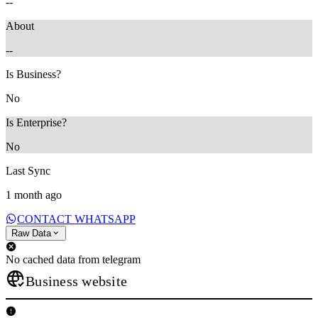
--
About
--
Is Business?
No
Is Enterprise?
No
Last Sync
1 month ago
CONTACT WHATSAPP
Raw Data
No cached data from telegram
Business website