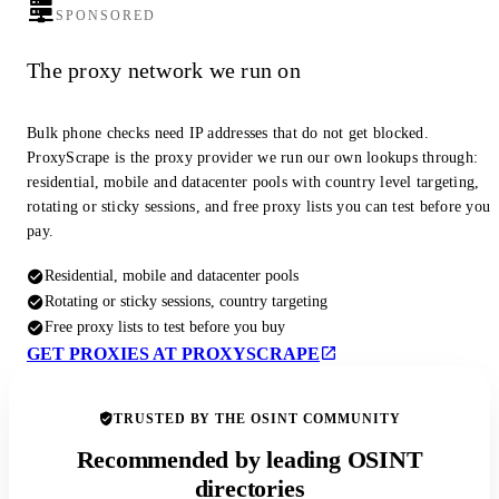
SPONSORED
The proxy network we run on
Bulk phone checks need IP addresses that do not get blocked.
ProxyScrape is the proxy provider we run our own lookups through:
residential, mobile and datacenter pools with country level targeting,
rotating or sticky sessions, and free proxy lists you can test before you
pay.
Residential, mobile and datacenter pools
Rotating or sticky sessions, country targeting
Free proxy lists to test before you buy
GET PROXIES AT PROXYSCRAPE
TRUSTED BY THE OSINT COMMUNITY
Recommended by leading OSINT
directories