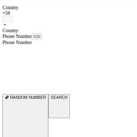
Country
+58
Country
Phone Number
Phone Number
RANDOM NUMBER
SEARCH