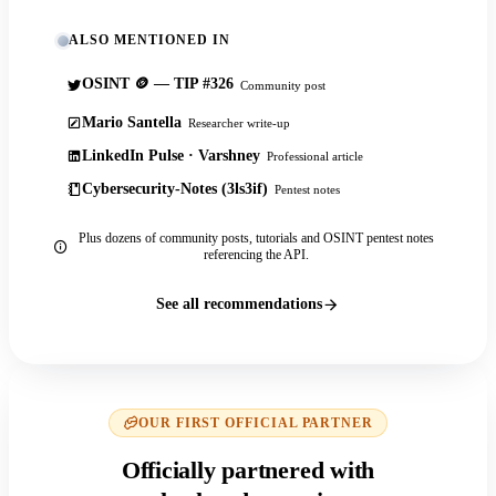
ALSO MENTIONED IN
OSINT 🪙 — TIP #326
Community post
Mario Santella
Researcher write-up
LinkedIn Pulse · Varshney
Professional article
Cybersecurity-Notes (3ls3if)
Pentest notes
Plus dozens of community posts, tutorials and OSINT pentest notes
referencing the API.
See all recommendations
OUR FIRST OFFICIAL PARTNER
Officially partnered with