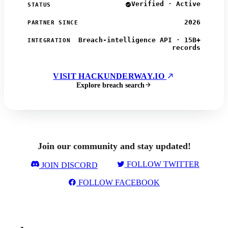
Verified · Active
STATUS
2026
PARTNER SINCE
Breach-intelligence API · 15B+
INTEGRATION
records
VISIT HACKUNDERWAY.IO
Explore breach search
Join our community and stay updated!
FOLLOW TWITTER
JOIN DISCORD
FOLLOW FACEBOOK