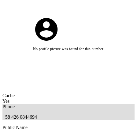
No profile picture was found for this number.
Cache
Yes
Phone
+58 426 0844694
Public Name