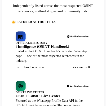
Independently listed across the most respected OSINT
references, methodologies and community lists.
FEATURED AUTHORITIES
Verified mention
OFFICIAL DIRECTORY
i-Intelligence (OSINT Handbook)
Listed in the OSINT Handbook's dedicated WhatsApp
page — one of the most respected references in the
industry.
View source
osinthandbook.com
Verified mention
OSINT LIVE CENTER
OSINT Cabal · Live Center
Featured as the WhatsApp Profile Data API in the
official Live Center alongside 30+ curated tools.