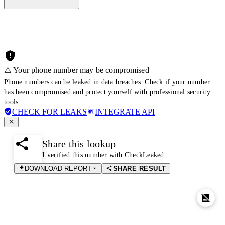
⚠️ Your phone number may be compromised
Phone numbers can be leaked in data breaches. Check if your number
has been compromised and protect yourself with professional security
tools.
CHECK FOR LEAKS
INTEGRATE API
Share this lookup
I verified this number with CheckLeaked
DOWNLOAD REPORT
SHARE RESULT