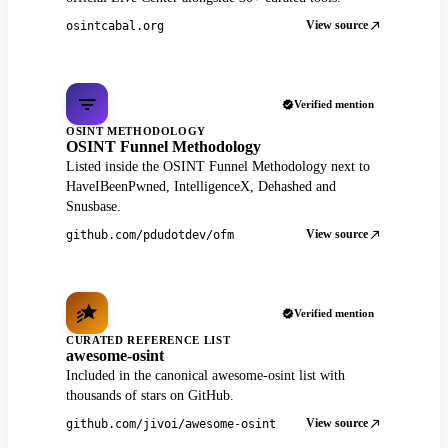
View source
osintcabal.org
Verified mention
OSINT METHODOLOGY
OSINT Funnel Methodology
Listed inside the OSINT Funnel Methodology next to
HaveIBeenPwned, IntelligenceX, Dehashed and
Snusbase.
View source
github.com/pdudotdev/ofm
Verified mention
CURATED REFERENCE LIST
awesome-osint
Included in the canonical awesome-osint list with
thousands of stars on GitHub.
View source
github.com/jivoi/awesome-osint