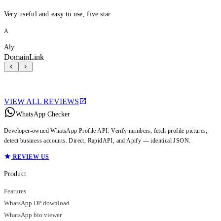
Very useful and easy to use, five star
A
Aly
DomainLink
VIEW ALL REVIEWS
WhatsApp Checker
Developer-owned WhatsApp Profile API. Verify numbers, fetch profile pictures,
detect business accounts. Direct, RapidAPI, and Apify — identical JSON.
REVIEW US
Product
Features
WhatsApp DP download
WhatsApp bio viewer