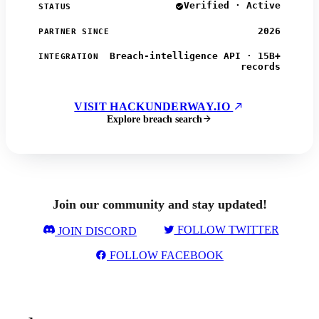
Verified · Active
STATUS
2026
PARTNER SINCE
Breach-intelligence API · 15B+
INTEGRATION
records
VISIT HACKUNDERWAY.IO
Explore breach search
Join our community and stay updated!
FOLLOW TWITTER
JOIN DISCORD
FOLLOW FACEBOOK