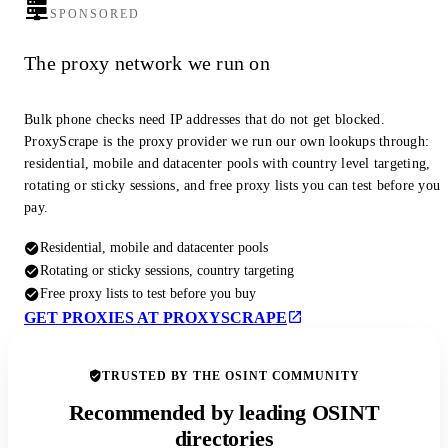
SPONSORED
The proxy network we run on
Bulk phone checks need IP addresses that do not get blocked.
ProxyScrape is the proxy provider we run our own lookups through:
residential, mobile and datacenter pools with country level targeting,
rotating or sticky sessions, and free proxy lists you can test before you
pay.
Residential, mobile and datacenter pools
Rotating or sticky sessions, country targeting
Free proxy lists to test before you buy
GET PROXIES AT PROXYSCRAPE
TRUSTED BY THE OSINT COMMUNITY
Recommended by leading OSINT
directories