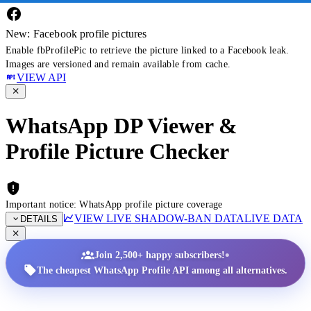
New: Facebook profile pictures
Enable fbProfilePic to retrieve the picture linked to a Facebook leak.
Images are versioned and remain available from cache.
VIEW API
WhatsApp DP Viewer &
Profile Picture Checker
Important notice: WhatsApp profile picture coverage
VIEW LIVE SHADOW-BAN DATA
LIVE DATA
DETAILS
•
Join 2,500+ happy subscribers!
The cheapest WhatsApp Profile API among all alternatives.