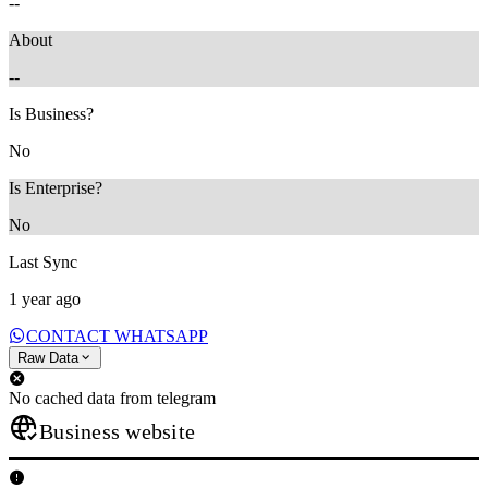
--
About
--
Is Business?
No
Is Enterprise?
No
Last Sync
1 year ago
CONTACT WHATSAPP
Raw Data
No cached data from telegram
Business website