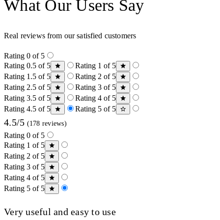
What Our Users Say
Real reviews from our satisfied customers
Rating 0 of 5
Rating 0.5 of 5
Rating 1 of 5
Rating 1.5 of 5
Rating 2 of 5
Rating 2.5 of 5
Rating 3 of 5
Rating 3.5 of 5
Rating 4 of 5
Rating 4.5 of 5
Rating 5 of 5
4.5/5
(178 reviews)
Rating 0 of 5
Rating 1 of 5
Rating 2 of 5
Rating 3 of 5
Rating 4 of 5
Rating 5 of 5
Very useful and easy to use