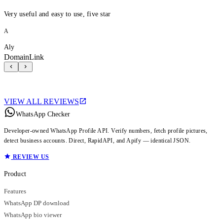
Very useful and easy to use, five star
A
Aly
DomainLink
VIEW ALL REVIEWS
WhatsApp Checker
Developer-owned WhatsApp Profile API. Verify numbers, fetch profile pictures,
detect business accounts. Direct, RapidAPI, and Apify — identical JSON.
REVIEW US
Product
Features
WhatsApp DP download
WhatsApp bio viewer