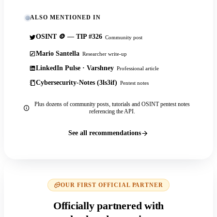
ALSO MENTIONED IN
OSINT 🪙 — TIP #326
Community post
Mario Santella
Researcher write-up
LinkedIn Pulse · Varshney
Professional article
Cybersecurity-Notes (3ls3if)
Pentest notes
Plus dozens of community posts, tutorials and OSINT pentest notes
referencing the API.
See all recommendations
OUR FIRST OFFICIAL PARTNER
Officially partnered with