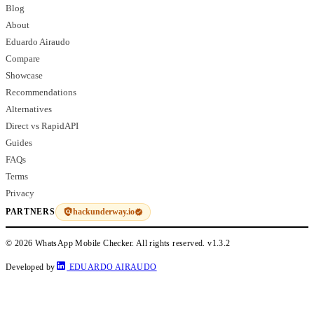
Blog
About
Eduardo Airaudo
Compare
Showcase
Recommendations
Alternatives
Direct vs RapidAPI
Guides
FAQs
Terms
Privacy
hackunderway.io
PARTNERS
© 2026 WhatsApp Mobile Checker. All rights reserved.
v1.3.2
Developed by
EDUARDO AIRAUDO