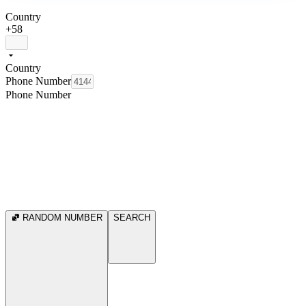
Country
+58
Country
Phone Number
Phone Number
RANDOM NUMBER
SEARCH