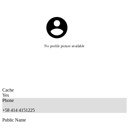
No profile picture available
Cache
Yes
Phone
+58 414 4151225
Public Name