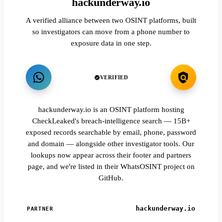
hackunderway.io
A verified alliance between two OSINT platforms, built
so investigators can move from a phone number to
exposure data in one step.
VERIFIED
hackunderway.io is an OSINT platform hosting
CheckLeaked's breach-intelligence search — 15B+
exposed records searchable by email, phone, password
and domain — alongside other investigator tools. Our
lookups now appear across their footer and partners
page, and we're listed in their WhatsOSINT project on
GitHub.
hackunderway.io
PARTNER