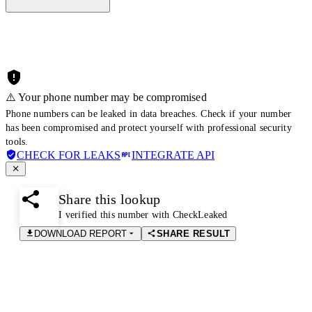
⚠️ Your phone number may be compromised
Phone numbers can be leaked in data breaches. Check if your number
has been compromised and protect yourself with professional security
tools.
CHECK FOR LEAKS
INTEGRATE API
Share this lookup
I verified this number with CheckLeaked
DOWNLOAD REPORT
SHARE RESULT