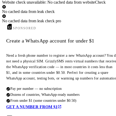
Website check unavailable: No cached data from websiteCheck
No cached data from leak check
No cached data from leak check pro
SPONSORED
Create a WhatsApp account for under $1
Need a fresh phone number to register a new WhatsApp account? You 
not need a physical SIM. GrizzlySMS rents virtual numbers that receiv
the WhatsApp verification code — in most countries it costs less than
$1, and in some countries under $0.50. Perfect for creating a spare
WhatsApp account, testing bots, or warming up numbers for automatio
Pay per number — no subscription
Dozens of countries, WhatsApp-ready numbers
From under $1 (some countries under $0.50)
GET A NUMBER FROM $1