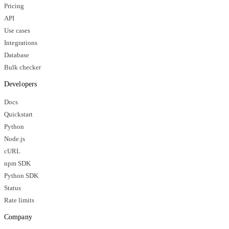
Pricing
API
Use cases
Integrations
Database
Bulk checker
Developers
Docs
Quickstart
Python
Node.js
cURL
npm SDK
Python SDK
Status
Rate limits
Company