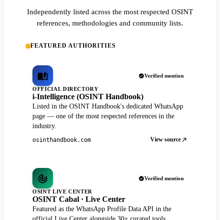
Independently listed across the most respected OSINT
references, methodologies and community lists.
FEATURED AUTHORITIES
Verified mention
OFFICIAL DIRECTORY
i-Intelligence (OSINT Handbook)
Listed in the OSINT Handbook's dedicated WhatsApp
page — one of the most respected references in the
industry.
View source
osinthandbook.com
Verified mention
OSINT LIVE CENTER
OSINT Cabal · Live Center
Featured as the WhatsApp Profile Data API in the
official Live Center alongside 30+ curated tools.