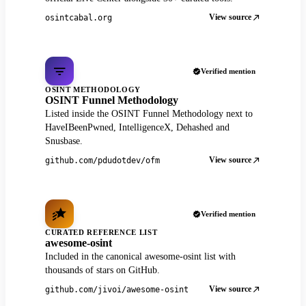
View source
osintcabal.org
Verified mention
OSINT METHODOLOGY
OSINT Funnel Methodology
Listed inside the OSINT Funnel Methodology next to
HaveIBeenPwned, IntelligenceX, Dehashed and
Snusbase.
View source
github.com/pdudotdev/ofm
Verified mention
CURATED REFERENCE LIST
awesome-osint
Included in the canonical awesome-osint list with
thousands of stars on GitHub.
View source
github.com/jivoi/awesome-osint