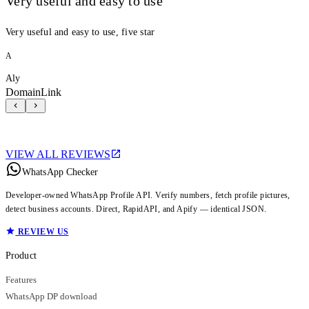
Very useful and easy to use
Very useful and easy to use, five star
A
Aly
DomainLink
VIEW ALL REVIEWS
WhatsApp Checker
Developer-owned WhatsApp Profile API. Verify numbers, fetch profile pictures,
detect business accounts. Direct, RapidAPI, and Apify — identical JSON.
REVIEW US
Product
Features
WhatsApp DP download