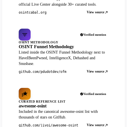
official Live Center alongside 30+ curated tools.
View source
osintcabal.org
Verified mention
OSINT METHODOLOGY
OSINT Funnel Methodology
Listed inside the OSINT Funnel Methodology next to
HaveIBeenPwned, IntelligenceX, Dehashed and
Snusbase.
View source
github.com/pdudotdev/ofm
Verified mention
CURATED REFERENCE LIST
awesome-osint
Included in the canonical awesome-osint list with
thousands of stars on GitHub.
View source
github.com/jivoi/awesome-osint