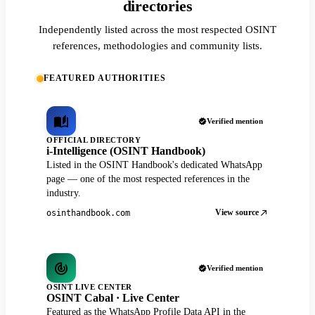
directories
Independently listed across the most respected OSINT
references, methodologies and community lists.
FEATURED AUTHORITIES
Verified mention
OFFICIAL DIRECTORY
i-Intelligence (OSINT Handbook)
Listed in the OSINT Handbook's dedicated WhatsApp
page — one of the most respected references in the
industry.
View source
osinthandbook.com
Verified mention
OSINT LIVE CENTER
OSINT Cabal · Live Center
Featured as the WhatsApp Profile Data API in the