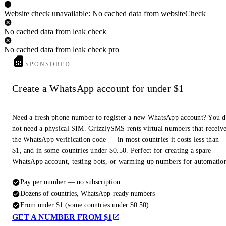
Website check unavailable: No cached data from websiteCheck
No cached data from leak check
No cached data from leak check pro
SPONSORED
Create a WhatsApp account for under $1
Need a fresh phone number to register a new WhatsApp account? You 
not need a physical SIM. GrizzlySMS rents virtual numbers that receiv
the WhatsApp verification code — in most countries it costs less than
$1, and in some countries under $0.50. Perfect for creating a spare
WhatsApp account, testing bots, or warming up numbers for automatio
Pay per number — no subscription
Dozens of countries, WhatsApp-ready numbers
From under $1 (some countries under $0.50)
GET A NUMBER FROM $1