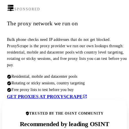
SPONSORED
The proxy network we run on
Bulk phone checks need IP addresses that do not get blocked.
ProxyScrape is the proxy provider we run our own lookups through:
residential, mobile and datacenter pools with country level targeting,
rotating or sticky sessions, and free proxy lists you can test before you
pay.
Residential, mobile and datacenter pools
Rotating or sticky sessions, country targeting
Free proxy lists to test before you buy
GET PROXIES AT PROXYSCRAPE
TRUSTED BY THE OSINT COMMUNITY
Recommended by leading OSINT