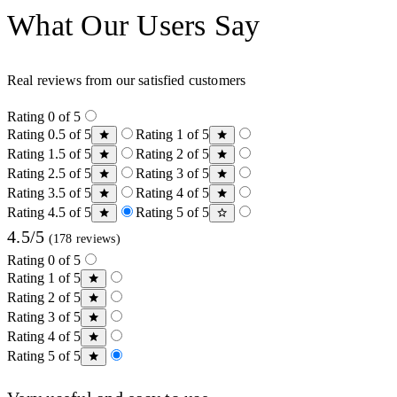
What Our Users Say
Real reviews from our satisfied customers
Rating 0 of 5
Rating 0.5 of 5
Rating 1 of 5
Rating 1.5 of 5
Rating 2 of 5
Rating 2.5 of 5
Rating 3 of 5
Rating 3.5 of 5
Rating 4 of 5
Rating 4.5 of 5
Rating 5 of 5
4.5/5
(178 reviews)
Rating 0 of 5
Rating 1 of 5
Rating 2 of 5
Rating 3 of 5
Rating 4 of 5
Rating 5 of 5