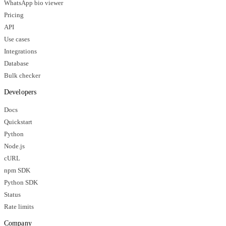
WhatsApp bio viewer
Pricing
API
Use cases
Integrations
Database
Bulk checker
Developers
Docs
Quickstart
Python
Node.js
cURL
npm SDK
Python SDK
Status
Rate limits
Company