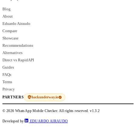
Blog
About
Eduardo Airaudo
Compare
Showcase
Recommendations
Alternatives
Direct vs RapidAPI
Guides
FAQs
Terms
Privacy
hackunderway.io
PARTNERS
© 2026 WhatsApp Mobile Checker. All rights reserved.
v1.3.2
Developed by
EDUARDO AIRAUDO