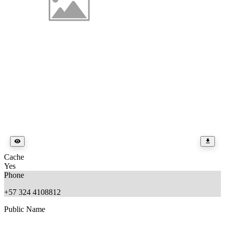
Cache
Yes
Phone
+57 324 4108812
Public Name