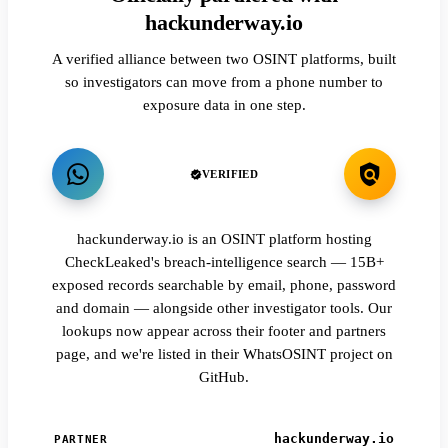
hackunderway.io
A verified alliance between two OSINT platforms, built
so investigators can move from a phone number to
exposure data in one step.
VERIFIED
hackunderway.io is an OSINT platform hosting
CheckLeaked's breach-intelligence search — 15B+
exposed records searchable by email, phone, password
and domain — alongside other investigator tools. Our
lookups now appear across their footer and partners
page, and we're listed in their WhatsOSINT project on
GitHub.
hackunderway.io
PARTNER