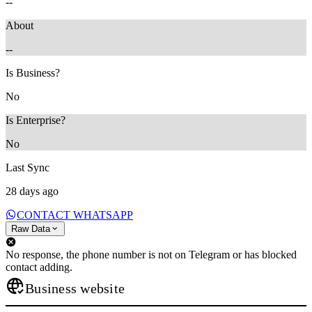
--
About
--
Is Business?
No
Is Enterprise?
No
Last Sync
28 days ago
CONTACT WHATSAPP
Raw Data
No response, the phone number is not on Telegram or has blocked
contact adding.
Business website