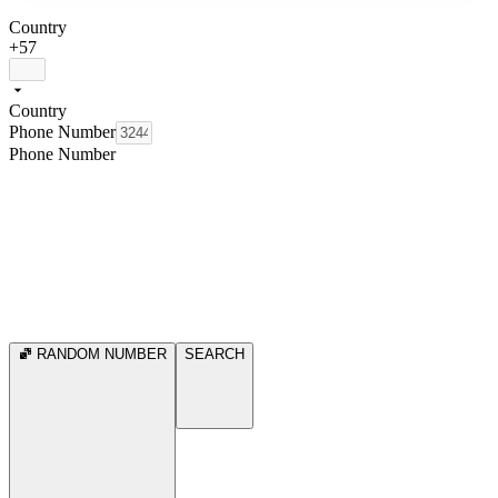
Country
+57
Country
Phone Number
Phone Number
RANDOM NUMBER
SEARCH