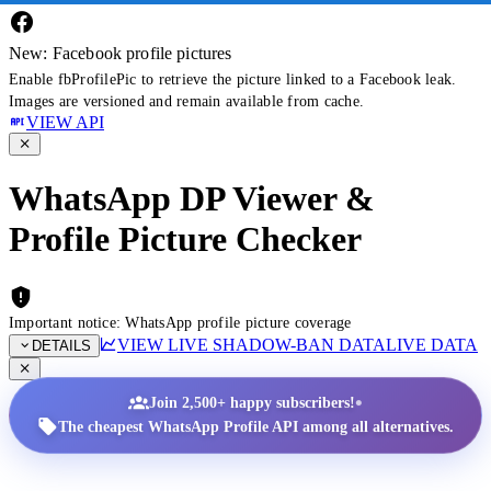
New: Facebook profile pictures
Enable fbProfilePic to retrieve the picture linked to a Facebook leak.
Images are versioned and remain available from cache.
VIEW API
WhatsApp DP Viewer &
Profile Picture Checker
Important notice: WhatsApp profile picture coverage
VIEW LIVE SHADOW-BAN DATA
LIVE DATA
DETAILS
•
Join 2,500+ happy subscribers!
The cheapest WhatsApp Profile API among all alternatives.