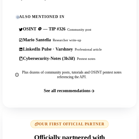
ALSO MENTIONED IN
OSINT 🪙 — TIP #326
Community post
Mario Santella
Researcher write-up
LinkedIn Pulse · Varshney
Professional article
Cybersecurity-Notes (3ls3if)
Pentest notes
Plus dozens of community posts, tutorials and OSINT pentest notes
referencing the API.
See all recommendations
OUR FIRST OFFICIAL PARTNER
Officially partnered with