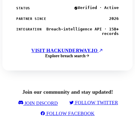
Verified · Active
STATUS
2026
PARTNER SINCE
Breach-intelligence API · 15B+
INTEGRATION
records
VISIT HACKUNDERWAY.IO
Explore breach search
Join our community and stay updated!
FOLLOW TWITTER
JOIN DISCORD
FOLLOW FACEBOOK