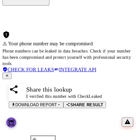
⚠️ Your phone number may be compromised
Phone numbers can be leaked in data breaches. Check if your number
has been compromised and protect yourself with professional security
tools.
CHECK FOR LEAKS
INTEGRATE API
Share this lookup
I verified this number with CheckLeaked
DOWNLOAD REPORT
SHARE RESULT