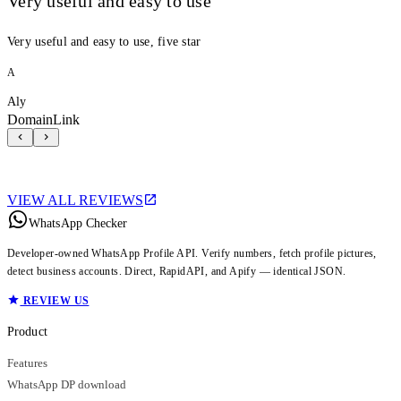
Very useful and easy to use
Very useful and easy to use, five star
A
Aly
DomainLink
VIEW ALL REVIEWS
WhatsApp Checker
Developer-owned WhatsApp Profile API. Verify numbers, fetch profile pictures,
detect business accounts. Direct, RapidAPI, and Apify — identical JSON.
REVIEW US
Product
Features
WhatsApp DP download