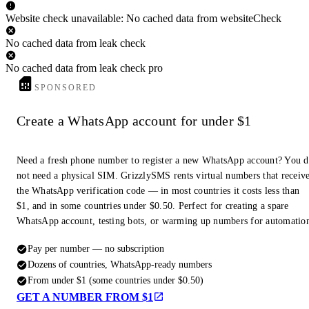
Website check unavailable: No cached data from websiteCheck
No cached data from leak check
No cached data from leak check pro
SPONSORED
Create a WhatsApp account for under $1
Need a fresh phone number to register a new WhatsApp account? You 
not need a physical SIM. GrizzlySMS rents virtual numbers that receiv
the WhatsApp verification code — in most countries it costs less than
$1, and in some countries under $0.50. Perfect for creating a spare
WhatsApp account, testing bots, or warming up numbers for automatio
Pay per number — no subscription
Dozens of countries, WhatsApp-ready numbers
From under $1 (some countries under $0.50)
GET A NUMBER FROM $1