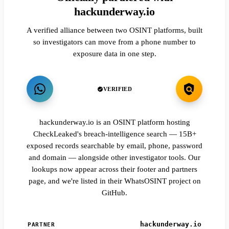
hackunderway.io
A verified alliance between two OSINT platforms, built
so investigators can move from a phone number to
exposure data in one step.
VERIFIED
hackunderway.io is an OSINT platform hosting
CheckLeaked's breach-intelligence search — 15B+
exposed records searchable by email, phone, password
and domain — alongside other investigator tools. Our
lookups now appear across their footer and partners
page, and we're listed in their WhatsOSINT project on
GitHub.
hackunderway.io
PARTNER