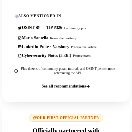
ALSO MENTIONED IN
OSINT 🪙 — TIP #326
Community post
Mario Santella
Researcher write-up
LinkedIn Pulse · Varshney
Professional article
Cybersecurity-Notes (3ls3if)
Pentest notes
Plus dozens of community posts, tutorials and OSINT pentest notes
referencing the API.
See all recommendations
OUR FIRST OFFICIAL PARTNER
Officially partnered with