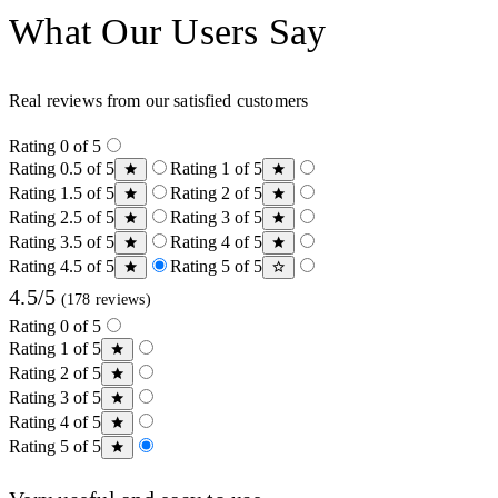
What Our Users Say
Real reviews from our satisfied customers
Rating 0 of 5
Rating 0.5 of 5
Rating 1 of 5
Rating 1.5 of 5
Rating 2 of 5
Rating 2.5 of 5
Rating 3 of 5
Rating 3.5 of 5
Rating 4 of 5
Rating 4.5 of 5
Rating 5 of 5
4.5/5
(178 reviews)
Rating 0 of 5
Rating 1 of 5
Rating 2 of 5
Rating 3 of 5
Rating 4 of 5
Rating 5 of 5