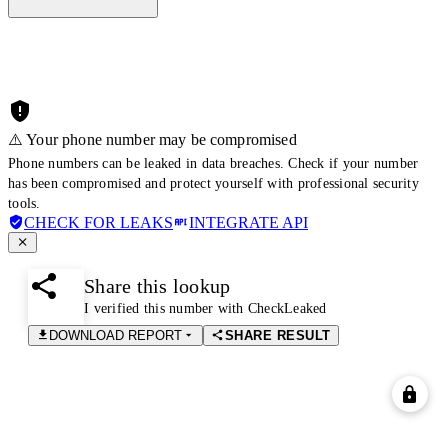
⚠️ Your phone number may be compromised
Phone numbers can be leaked in data breaches. Check if your number
has been compromised and protect yourself with professional security
tools.
CHECK FOR LEAKS
INTEGRATE API
Share this lookup
I verified this number with CheckLeaked
DOWNLOAD REPORT
SHARE RESULT