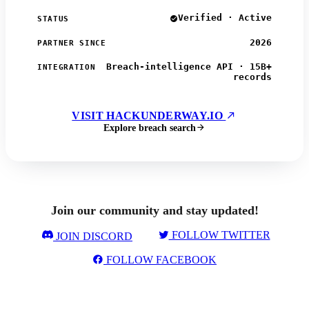
Verified · Active
STATUS
2026
PARTNER SINCE
Breach-intelligence API · 15B+
INTEGRATION
records
VISIT HACKUNDERWAY.IO
Explore breach search
Join our community and stay updated!
FOLLOW TWITTER
JOIN DISCORD
FOLLOW FACEBOOK