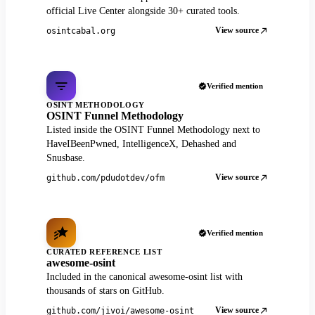
official Live Center alongside 30+ curated tools.
View source
osintcabal.org
Verified mention
OSINT METHODOLOGY
OSINT Funnel Methodology
Listed inside the OSINT Funnel Methodology next to
HaveIBeenPwned, IntelligenceX, Dehashed and
Snusbase.
View source
github.com/pdudotdev/ofm
Verified mention
CURATED REFERENCE LIST
awesome-osint
Included in the canonical awesome-osint list with
thousands of stars on GitHub.
View source
github.com/jivoi/awesome-osint