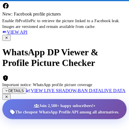
New: Facebook profile pictures
Enable fbProfilePic to retrieve the picture linked to a Facebook leak.
Images are versioned and remain available from cache.
VIEW API
WhatsApp DP Viewer &
Profile Picture Checker
Important notice: WhatsApp profile picture coverage
VIEW LIVE SHADOW-BAN DATA
LIVE DATA
DETAILS
•
Join 2,500+ happy subscribers!
The cheapest WhatsApp Profile API among all alternatives.