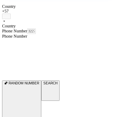
Country
+57
Country
Phone Number
Phone Number
RANDOM NUMBER
SEARCH