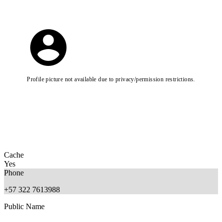
Profile picture not available due to privacy/permission restrictions.
Cache
Yes
Phone
+57 322 7613988
Public Name