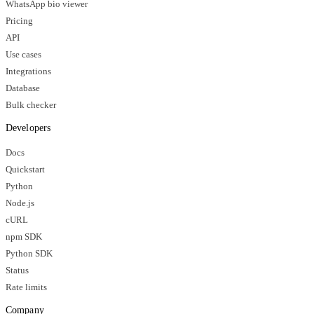
WhatsApp bio viewer
Pricing
API
Use cases
Integrations
Database
Bulk checker
Developers
Docs
Quickstart
Python
Node.js
cURL
npm SDK
Python SDK
Status
Rate limits
Company