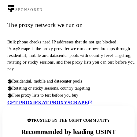
SPONSORED
The proxy network we run on
Bulk phone checks need IP addresses that do not get blocked.
ProxyScrape is the proxy provider we run our own lookups through:
residential, mobile and datacenter pools with country level targeting,
rotating or sticky sessions, and free proxy lists you can test before you
pay.
Residential, mobile and datacenter pools
Rotating or sticky sessions, country targeting
Free proxy lists to test before you buy
GET PROXIES AT PROXYSCRAPE
TRUSTED BY THE OSINT COMMUNITY
Recommended by leading OSINT