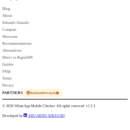
Blog
About
Eduardo Airaudo
Compare
Showcase
Recommendations
Alternatives
Direct vs RapidAPI
Guides
FAQs
Terms
Privacy
hackunderway.io
PARTNERS
© 2026 WhatsApp Mobile Checker. All rights reserved.
v1.3.2
Developed by
EDUARDO AIRAUDO