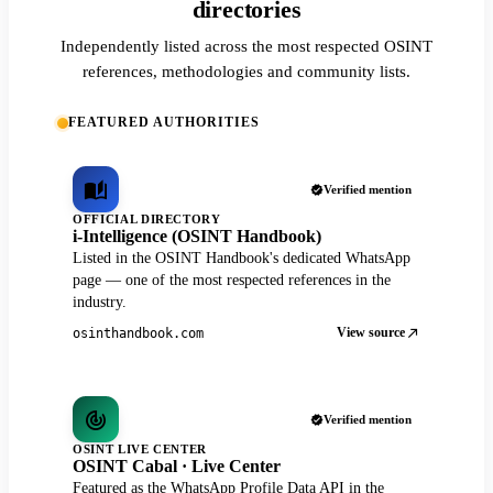
directories
Independently listed across the most respected OSINT
references, methodologies and community lists.
FEATURED AUTHORITIES
Verified mention
OFFICIAL DIRECTORY
i-Intelligence (OSINT Handbook)
Listed in the OSINT Handbook's dedicated WhatsApp
page — one of the most respected references in the
industry.
View source
osinthandbook.com
Verified mention
OSINT LIVE CENTER
OSINT Cabal · Live Center
Featured as the WhatsApp Profile Data API in the