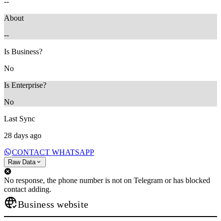
--
About
--
Is Business?
No
Is Enterprise?
No
Last Sync
28 days ago
CONTACT WHATSAPP
Raw Data
No response, the phone number is not on Telegram or has blocked
contact adding.
Business website