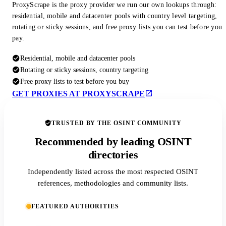
ProxyScrape is the proxy provider we run our own lookups through:
residential, mobile and datacenter pools with country level targeting,
rotating or sticky sessions, and free proxy lists you can test before you
pay.
Residential, mobile and datacenter pools
Rotating or sticky sessions, country targeting
Free proxy lists to test before you buy
GET PROXIES AT PROXYSCRAPE
TRUSTED BY THE OSINT COMMUNITY
Recommended by leading OSINT
directories
Independently listed across the most respected OSINT
references, methodologies and community lists.
FEATURED AUTHORITIES