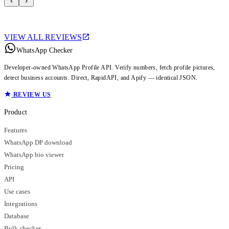
VIEW ALL REVIEWS
WhatsApp Checker
Developer-owned WhatsApp Profile API. Verify numbers, fetch profile pictures,
detect business accounts. Direct, RapidAPI, and Apify — identical JSON.
REVIEW US
Product
Features
WhatsApp DP download
WhatsApp bio viewer
Pricing
API
Use cases
Integrations
Database
Bulk checker