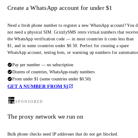
Create a WhatsApp account for under $1
Need a fresh phone number to register a new WhatsApp account? You 
not need a physical SIM. GrizzlySMS rents virtual numbers that receiv
the WhatsApp verification code — in most countries it costs less than
$1, and in some countries under $0.50. Perfect for creating a spare
WhatsApp account, testing bots, or warming up numbers for automatio
Pay per number — no subscription
Dozens of countries, WhatsApp-ready numbers
From under $1 (some countries under $0.50)
GET A NUMBER FROM $1
SPONSORED
The proxy network we run on
Bulk phone checks need IP addresses that do not get blocked.