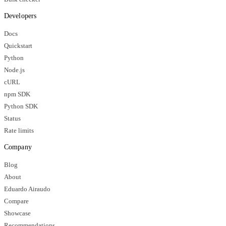
Developers
Docs
Quickstart
Python
Node.js
cURL
npm SDK
Python SDK
Status
Rate limits
Company
Blog
About
Eduardo Airaudo
Compare
Showcase
Recommendations