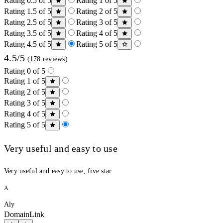
Rating 0.5 of 5
Rating 1 of 5
Rating 1.5 of 5
Rating 2 of 5
Rating 2.5 of 5
Rating 3 of 5
Rating 3.5 of 5
Rating 4 of 5
Rating 4.5 of 5
Rating 5 of 5
4.5/5
(178 reviews)
Rating 0 of 5
Rating 1 of 5
Rating 2 of 5
Rating 3 of 5
Rating 4 of 5
Rating 5 of 5
Very useful and easy to use
Very useful and easy to use, five star
A
Aly
DomainLink