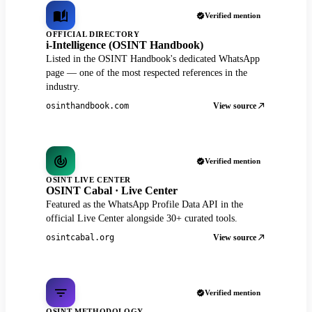
Verified mention
OFFICIAL DIRECTORY
i-Intelligence (OSINT Handbook)
Listed in the OSINT Handbook's dedicated WhatsApp
page — one of the most respected references in the
industry.
View source
osinthandbook.com
Verified mention
OSINT LIVE CENTER
OSINT Cabal · Live Center
Featured as the WhatsApp Profile Data API in the
official Live Center alongside 30+ curated tools.
View source
osintcabal.org
Verified mention
OSINT METHODOLOGY