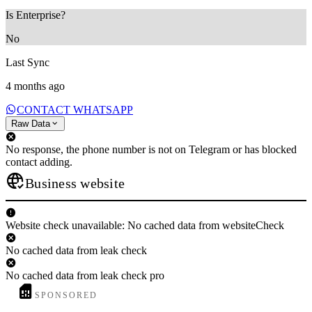
Is Enterprise?
No
Last Sync
4 months ago
CONTACT WHATSAPP
Raw Data
No response, the phone number is not on Telegram or has blocked
contact adding.
Business website
Website check unavailable: No cached data from websiteCheck
No cached data from leak check
No cached data from leak check pro
SPONSORED