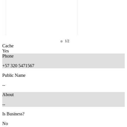
1/2
Cache
Yes
Phone
+57 320 5471567
Public Name
--
About
--
9 months ago
7 months ago
Is Business?
No