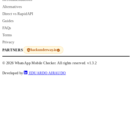
Alternatives
Direct vs RapidAPI
Guides
FAQs
Terms
Privacy
hackunderway.io
PARTNERS
© 2026 WhatsApp Mobile Checker. All rights reserved.
v1.3.2
Developed by
EDUARDO AIRAUDO