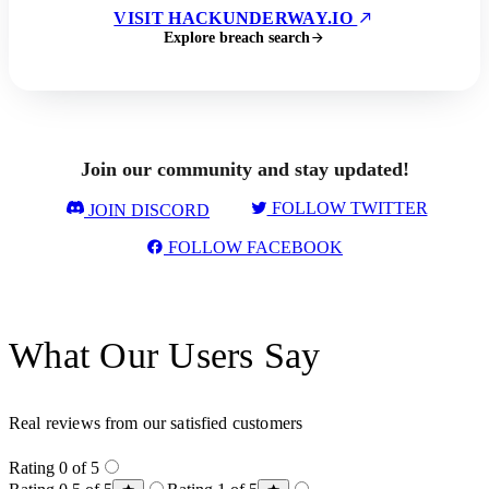
VISIT HACKUNDERWAY.IO
Explore breach search
Join our community and stay updated!
FOLLOW TWITTER
JOIN DISCORD
FOLLOW FACEBOOK
What Our Users Say
Real reviews from our satisfied customers
Rating 0 of 5