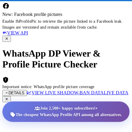
New: Facebook profile pictures
Enable fbProfilePic to retrieve the picture linked to a Facebook leak.
Images are versioned and remain available from cache.
VIEW API
WhatsApp DP Viewer &
Profile Picture Checker
Important notice: WhatsApp profile picture coverage
VIEW LIVE SHADOW-BAN DATA
LIVE DATA
DETAILS
•
Join 2,500+ happy subscribers!
The cheapest WhatsApp Profile API among all alternatives.