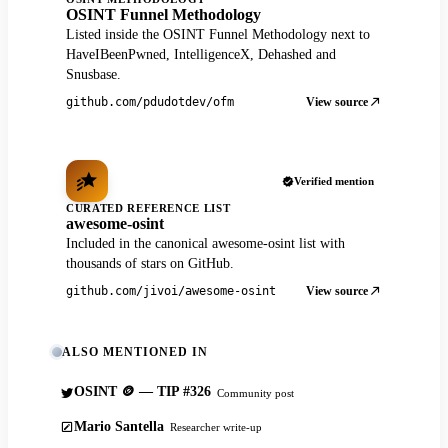
OSINT Funnel Methodology
Listed inside the OSINT Funnel Methodology next to
HaveIBeenPwned, IntelligenceX, Dehashed and
Snusbase.
View source
github.com/pdudotdev/ofm
Verified mention
CURATED REFERENCE LIST
awesome-osint
Included in the canonical awesome-osint list with
thousands of stars on GitHub.
View source
github.com/jivoi/awesome-osint
ALSO MENTIONED IN
OSINT 🪙 — TIP #326
Community post
Mario Santella
Researcher write-up