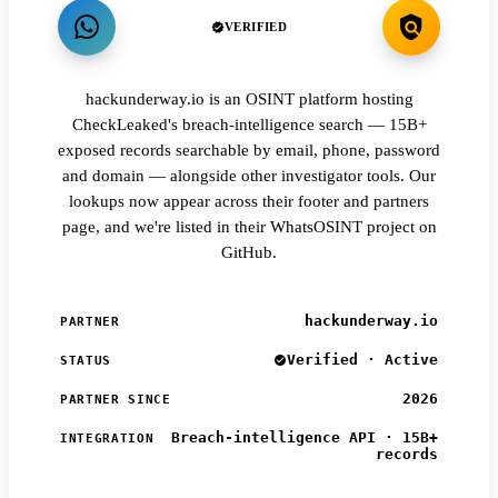
VERIFIED
hackunderway.io is an OSINT platform hosting
CheckLeaked's breach-intelligence search — 15B+
exposed records searchable by email, phone, password
and domain — alongside other investigator tools. Our
lookups now appear across their footer and partners
page, and we're listed in their WhatsOSINT project on
GitHub.
hackunderway.io
PARTNER
Verified · Active
STATUS
2026
PARTNER SINCE
Breach-intelligence API · 15B+
INTEGRATION
records