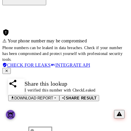
⚠️ Your phone number may be compromised
Phone numbers can be leaked in data breaches. Check if your number
has been compromised and protect yourself with professional security
tools.
CHECK FOR LEAKS
INTEGRATE API
Share this lookup
I verified this number with CheckLeaked
DOWNLOAD REPORT
SHARE RESULT