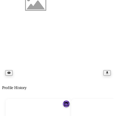
Profile History