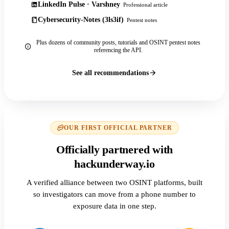
LinkedIn Pulse · Varshney
Professional article
Cybersecurity-Notes (3ls3if)
Pentest notes
Plus dozens of community posts, tutorials and OSINT pentest notes
referencing the API.
See all recommendations
OUR FIRST OFFICIAL PARTNER
Officially partnered with
hackunderway.io
A verified alliance between two OSINT platforms, built
so investigators can move from a phone number to
exposure data in one step.