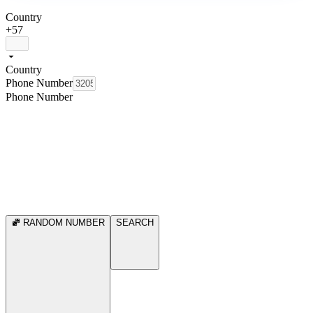
Country
+57
Country
Phone Number
Phone Number
RANDOM NUMBER
SEARCH